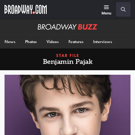
Skip
Navigation
Search
to
main
Menu
content
Broadway
BUZZ
News
Photos
Videos
Features
Interviews
STAR FILE
Benjamin Pajak