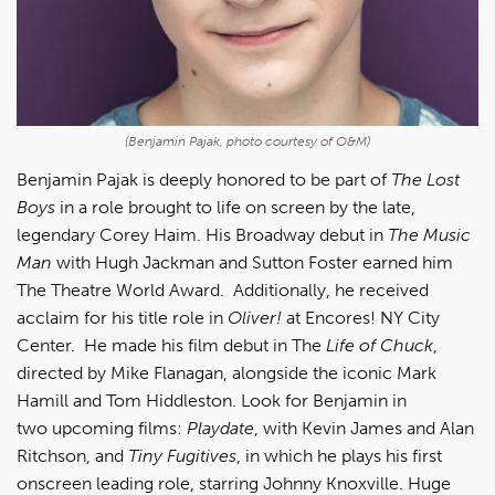
(Benjamin Pajak, photo courtesy of O&M)
Benjamin Pajak is deeply honored to be part of
The Lost
Boys
in a role brought to life on screen by the late,
legendary Corey Haim. His Broadway debut in
The Music
Man
with Hugh Jackman and Sutton Foster earned him
The Theatre World Award. Additionally, he received
acclaim for his title role in
Oliver!
at Encores! NY City
Center. He made his film debut in The
Life of Chuck
,
directed by Mike Flanagan, alongside the iconic Mark
Hamill and Tom Hiddleston. Look for Benjamin in
two upcoming films:
Playdate
, with Kevin James and Alan
Ritchson, and
Tiny Fugitives
, in which he plays his first
onscreen leading role, starring Johnny Knoxville. Huge