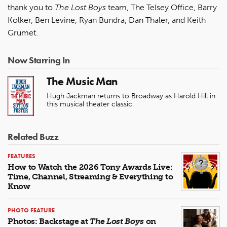
thank you to
The Lost Boys
team, The Telsey Office, Barry
Kolker, Ben Levine, Ryan Bundra, Dan Thaler, and Keith
Grumet.
Now Starring In
The Music Man
Hugh Jackman returns to Broadway as Harold Hill in
this musical theater classic.
Related Buzz
FEATURES
How to Watch the 2026 Tony Awards Live:
Time, Channel, Streaming & Everything to
Know
PHOTO FEATURE
Photos: Backstage at
The Lost Boys
on