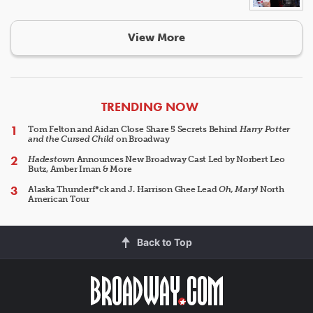
View More
ARTICLES
TRENDING NOW
Tom Felton and Aidan Close Share 5 Secrets Behind
Harry Potter
and the Cursed Child
on Broadway
Hadestown
Announces New Broadway Cast Led by Norbert Leo
Butz, Amber Iman & More
Alaska Thunderf*ck and J. Harrison Ghee Lead
Oh, Mary!
North
American Tour
Back to Top