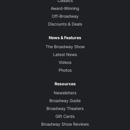
Classics
Award-Winning
Off-Broadway
Discounts & Deals
News & Features
The Broadway Show
Latest News
Videos
Photos
Resources
Newsletters
Broadway Guide
Broadway Theaters
Gift Cards
Broadway Show Reviews