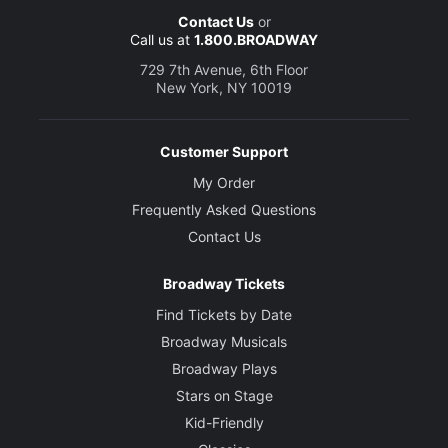
Contact Us
or
Call us at
1.800.BROADWAY
729 7th Avenue, 6th Floor
New York, NY 10019
Customer Support
My Order
Frequently Asked Questions
Contact Us
Broadway Tickets
Find Tickets by Date
Broadway Musicals
Broadway Plays
Stars on Stage
Kid-Friendly