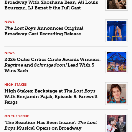
Broadway With Shoshana Bean, Ali Louis
Bourzgui, LJ Benet & the Full Cast
NEWS
The Lost Boys
Announces Original
Broadway Cast Recording Release
NEWS
2026 Outer Critics Circle Awards Winners:
Ragtime
and
Schmigadoon!
Lead With 5
Wins Each
HIGH STAKES
High Stakes: Backstage at
The Lost Boys
With Benjamin Pajak, Episode 5: Farewell
Fangs
ON THE SCENE
'The Reaction Has Been Insane':
The Lost
Boys
Musical Opens on Broadway