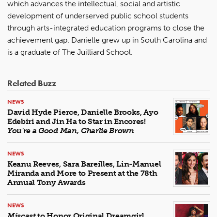
which advances the intellectual, social and artistic
development of underserved public school students
through arts-integrated education programs to close the
achievement gap. Danielle grew up in South Carolina and
is a graduate of The Juilliard School.
Related Buzz
NEWS
David Hyde Pierce, Danielle Brooks, Ayo
Edebiri and Jin Ha to Star in Encores!
You're a Good Man, Charlie Brown
NEWS
Keanu Reeves, Sara Bareilles, Lin-Manuel
Miranda and More to Present at the 78th
Annual Tony Awards
NEWS
Miscast
to Honor Original Dreamgirl