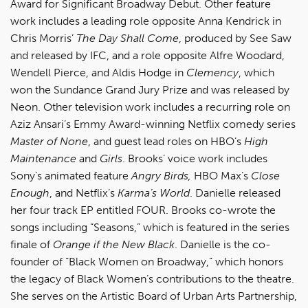
Award for Significant Broadway Debut. Other feature
work includes a leading role opposite Anna Kendrick in
Chris Morris’
The Day Shall Come
, produced by See Saw
and released by IFC, and a role opposite Alfre Woodard,
Wendell Pierce, and Aldis Hodge in
Clemency
, which
won the Sundance Grand Jury Prize and was released by
Neon. Other television work includes a recurring role on
Aziz Ansari’s Emmy Award-winning Netflix comedy series
Master of None
, and guest lead roles on HBO’s
High
Maintenance
and
Girls
. Brooks’ voice work includes
Sony’s animated feature
Angry Birds,
HBO Max’s
Close
Enough
, and Netflix’s
Karma’s World
. Danielle released
her four track EP entitled FOUR. Brooks co-wrote the
songs including “Seasons,” which is featured in the series
finale of
Orange if the New Black
. Danielle is the co-
founder of “Black Women on Broadway,” which honors
the legacy of Black Women’s contributions to the theatre.
She serves on the Artistic Board of Urban Arts Partnership,