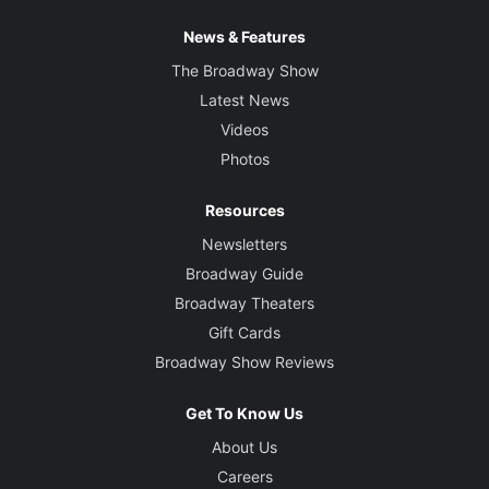
News & Features
The Broadway Show
Latest News
Videos
Photos
Resources
Newsletters
Broadway Guide
Broadway Theaters
Gift Cards
Broadway Show Reviews
Get To Know Us
About Us
Careers