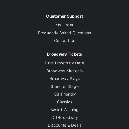
Customer Support
My Order
Frequently Asked Questions
Contact Us
Broadway Tickets
Find Tickets by Date
Broadway Musicals
Broadway Plays
Stars on Stage
Kid-Friendly
Classics
Award-Winning
Off-Broadway
Discounts & Deals