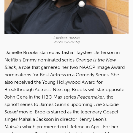
(Danielle Brooks
Photo c/o O&M)
Danielle Brooks starred as Tasha "Taystee" Jefferson in
Netflix’s Emmy nominated series
Orange is the New
Black
, a role that garnered her two NAACP Image Award
nominations for Best Actress in a Comedy Series. She
also received the Young Hollywood Award for
Breakthrough Actress. Next up, Brooks will star opposite
John Cena in the HBO Max series
Peacemaker
, the
spinoff series to James Gunn’s upcoming
The Suicide
Squad
movie. Brooks starred as the legendary Gospel
singer Mahalia Jackson in director Kenny Leon’s
Mahalia
which premiered on Lifetime in April. For her