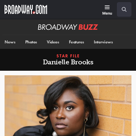
Skip
Navigation
Search
to
main
Menu
content
Broadway
BUZZ
News
Photos
Videos
Features
Interviews
STAR FILE
Danielle Brooks