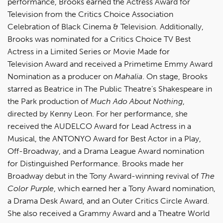
performance, Brooks earned the Actress Award for
Television from the Critics Choice Association
Celebration of Black Cinema & Television. Additionally,
Brooks was nominated for a Critics Choice TV Best
Actress in a Limited Series or Movie Made for
Television Award and received a Primetime Emmy Award
Nomination as a producer on
Mahalia
. On stage, Brooks
starred as Beatrice in The Public Theatre’s Shakespeare in
the Park production of
Much Ado About Nothing
,
directed by Kenny Leon. For her performance, she
received the AUDELCO Award for Lead Actress in a
Musical, the ANTONYO Award for Best Actor in a Play,
Off-Broadway, and a Drama League Award nomination
for Distinguished Performance. Brooks made her
Broadway debut in the Tony Award-winning revival of
The
Color Purple
, which earned her a Tony Award nomination,
a Drama Desk Award, and an Outer Critics Circle Award.
She also received a Grammy Award and a Theatre World