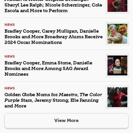
Sheryl Lee Ralph; Nicole Scherzinger, Cole
Escola and More to Perform
NEWS
Bradley Cooper, Carey Mulligan, Danielle
Brooks and More Broadway Alums Receive
2024 Oscar Nominations
NEWS
Bradley Cooper, Emma Stone, Danielle
Brooks and More Among SAG Award
Nominees
NEWS
Golden Globe Noms for
Maestro
,
The Color
Purple
Stars, Jeremy Strong, Elle Fanning
and More
View More