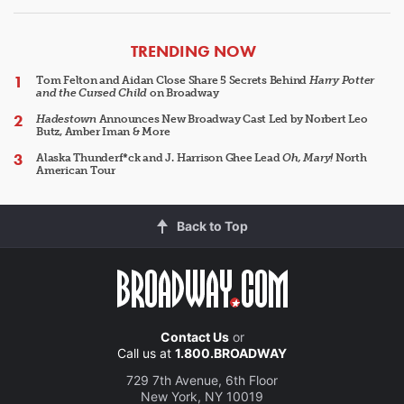
ARTICLES
TRENDING NOW
Tom Felton and Aidan Close Share 5 Secrets Behind
Harry Potter
and the Cursed Child
on Broadway
Hadestown
Announces New Broadway Cast Led by Norbert Leo
Butz, Amber Iman & More
Alaska Thunderf*ck and J. Harrison Ghee Lead
Oh, Mary!
North
American Tour
Back to Top
Contact Us
or
Call us at
1.800.BROADWAY
729 7th Avenue, 6th Floor
New York, NY 10019