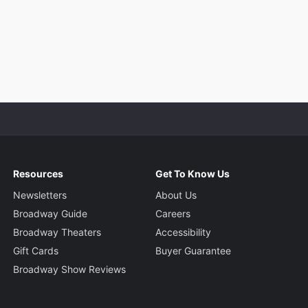
Resources
Get To Know Us
Newsletters
About Us
Broadway Guide
Careers
Broadway Theaters
Accessibility
Gift Cards
Buyer Guarantee
Broadway Show Reviews