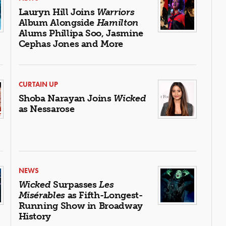
Lauryn Hill Joins
Warriors
Album Alongside
Hamilton
Alums Phillipa Soo, Jasmine
Cephas Jones and More
CURTAIN UP
Shoba Narayan Joins
Wicked
as Nessarose
NEWS
Wicked
Surpasses
Les
Misérables
as Fifth-Longest-
Running Show in Broadway
History