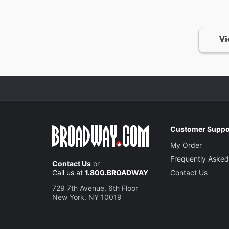
Vi
Customer Suppo
My Order
Frequently Asked
Contact Us
or
Call us at
1.800.BROADWAY
Contact Us
729 7th Avenue, 6th Floor
New York, NY 10019