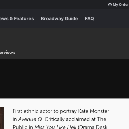
My Order
ews & Features
Broadway Guide
FAQ
terviews
First ethnic actor to portray Kate Monster
in
Avenue Q
. Critically acclaimed at The
Public in
Miss You Like Hell
(Drama Desk