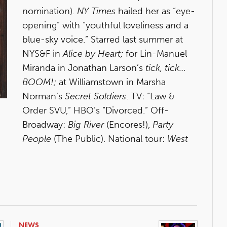
nomination).
NY Times
hailed her as “eye-
opening” with “youthful loveliness and a
blue-sky voice.” Starred last summer at
NYS&F in
Alice by Heart;
for Lin-Manuel
Miranda in Jonathan Larson’s
tick, tick…
BOOM!;
at Williamstown in Marsha
Norman’s
Secret Soldiers
. TV: “Law &
Order SVU,” HBO’s “Divorced.” Off-
Broadway:
Big River
(Encores!),
Party
People
(The Public). National tour:
West
NEWS