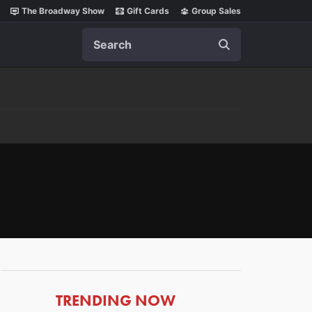
The Broadway Show
Gift Cards
Group Sales
Search
ARTICLES
TRENDING NOW