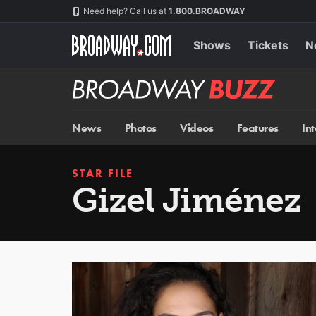
Skip
Navigation
Need help? Call us at
1.800.BROADWAY
to
main
content
Shows
Tickets
N
Broadway
BUZZ
News
Photos
Videos
Features
In
STAR FILE
Gizel Jiménez