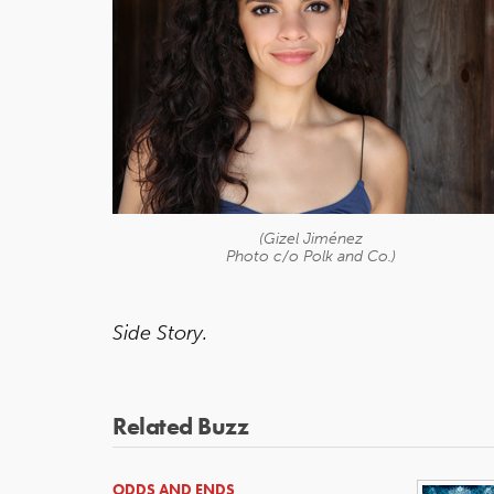
(Gizel Jiménez
Photo c/o Polk and Co.)
Side Story.
Related Buzz
ODDS AND ENDS