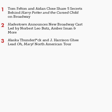
Tom Felton and Aidan Close Share 5 Secrets
Behind
Harry Potter and the Cursed Child
on Broadway
Hadestown
Announces New Broadway Cast
Led by Norbert Leo Butz, Amber Iman &
More
Alaska Thunderf*ck and J. Harrison Ghee
Lead
Oh, Mary!
North American Tour