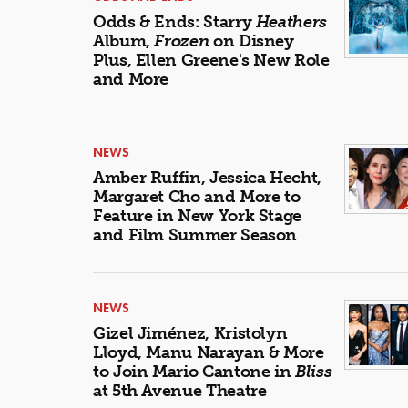
Odds & Ends: Starry
Heathers
Album,
Frozen
on Disney
Plus, Ellen Greene's New Role
and More
NEWS
Amber Ruffin, Jessica Hecht,
Margaret Cho and More to
Feature in New York Stage
and Film Summer Season
NEWS
Gizel Jiménez, Kristolyn
Lloyd, Manu Narayan & More
to Join Mario Cantone in
Bliss
at 5th Avenue Theatre