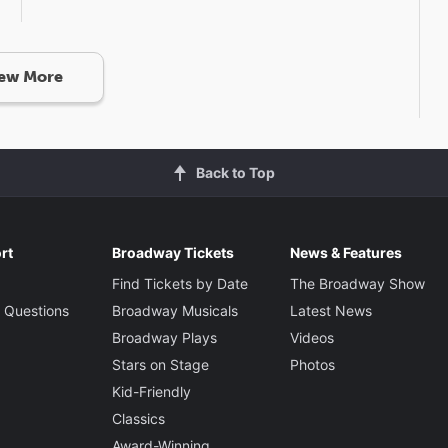
ew More
Back to Top
rt
Broadway Tickets
News & Features
Find Tickets by Date
The Broadway Show
 Questions
Broadway Musicals
Latest News
Broadway Plays
Videos
Stars on Stage
Photos
Kid-Friendly
Classics
Award-Winning