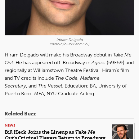
(Hiram Delgado
Photo c/o Polk and Co.)
Hiram Delgado will make his Broadway debut in
Take Me
Out
. He has appeared off-Broadway in
Agnes
(59E59) and
regionally at Williamstown Theatre Festival. Hiram’s film
and TV credits include
The Code, Madame
Secretary
, and
The Vessel
. Education: BA, University of
Puerto Rico: MFA, NYU Graduate Acting.
Related Buzz
NEWS
Bill Heck Joins the Lineup as
Take Me
Out
's Original Players Return to Broadway