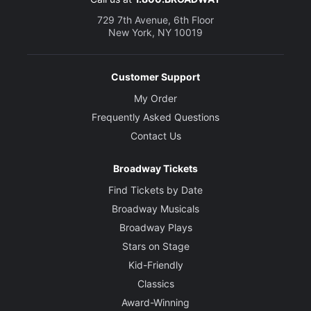
729 7th Avenue, 6th Floor
New York, NY 10019
Customer Support
My Order
Frequently Asked Questions
Contact Us
Broadway Tickets
Find Tickets by Date
Broadway Musicals
Broadway Plays
Stars on Stage
Kid-Friendly
Classics
Award-Winning