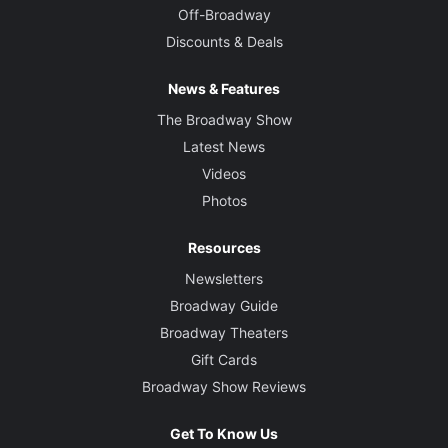
Off-Broadway
Discounts & Deals
News & Features
The Broadway Show
Latest News
Videos
Photos
Resources
Newsletters
Broadway Guide
Broadway Theaters
Gift Cards
Broadway Show Reviews
Get To Know Us