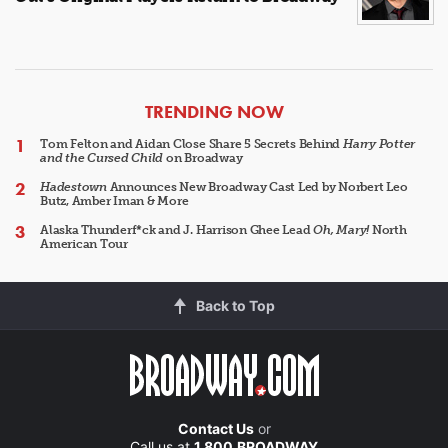
ARTICLES
TRENDING NOW
Tom Felton and Aidan Close Share 5 Secrets Behind
Harry Potter
and the Cursed Child
on Broadway
Hadestown
Announces New Broadway Cast Led by Norbert Leo
Butz, Amber Iman & More
Alaska Thunderf*ck and J. Harrison Ghee Lead
Oh, Mary!
North
American Tour
Back to Top
Contact Us
or
Call us at
1.800.BROADWAY