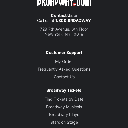
Contact Us
or
Call us at
1.800.BROADWAY
729 7th Avenue, 6th Floor
New York, NY 10019
Customer Support
My Order
Frequently Asked Questions
Contact Us
Broadway Tickets
Find Tickets by Date
Broadway Musicals
Broadway Plays
Stars on Stage