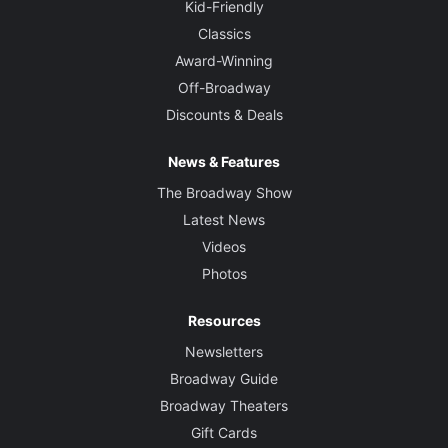
Kid-Friendly
Classics
Award-Winning
Off-Broadway
Discounts & Deals
News & Features
The Broadway Show
Latest News
Videos
Photos
Resources
Newsletters
Broadway Guide
Broadway Theaters
Gift Cards