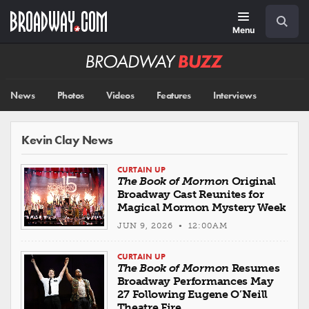
Skip
Navigation
Search
to
main
Menu
content
Broadway
BUZZ
News
Photos
Videos
Features
Interviews
Kevin Clay News
CURTAIN UP
The Book of Mormon
Original
Broadway Cast Reunites for
Magical Mormon Mystery Week
JUN 9, 2026 • 12:00AM
CURTAIN UP
The Book of Mormon
Resumes
Broadway Performances May
27 Following Eugene O’Neill
Theatre Fire