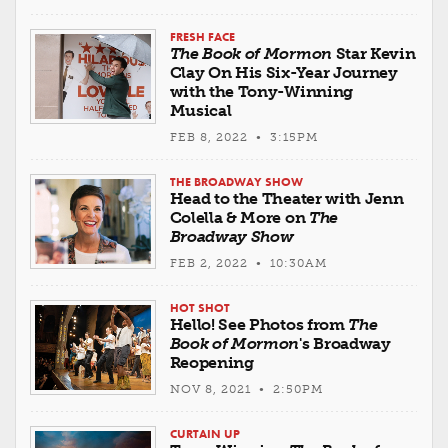
FRESH FACE
The Book of Mormon
Star Kevin
Clay On His Six-Year Journey
with the Tony-Winning
Musical
FEB 8, 2022 • 3:15PM
THE BROADWAY SHOW
Head to the Theater with Jenn
Colella & More on
The
Broadway Show
FEB 2, 2022 • 10:30AM
HOT SHOT
Hello! See Photos from
The
Book of Mormon
's Broadway
Reopening
NOV 8, 2021 • 2:50PM
CURTAIN UP