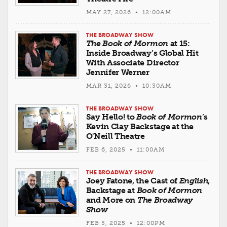
MAY 27, 2026 • 12:00AM
THE BROADWAY SHOW
The Book of Mormon
at 15:
Inside Broadway’s Global Hit
With Associate Director
Jennifer Werner
MAR 31, 2026 • 10:30AM
THE BROADWAY SHOW
Say Hello! to
Book of Mormon
’s
Kevin Clay Backstage at the
O'Neill Theatre
FEB 6, 2025 • 11:00AM
THE BROADWAY SHOW
Joey Fatone, the Cast of
English
,
Backstage at
Book of Mormon
and More on
The Broadway
Show
FEB 5, 2025 • 12:00PM