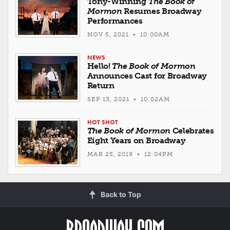
Tony-Winning
The Book of
Mormon
Resumes Broadway
Performances
NOV 5, 2021 • 10:00AM
NEWS
Hello!
The Book of Mormon
Announces Cast for Broadway
Return
SEP 13, 2021 • 10:02AM
HOT SHOT
The Book of Mormon
Celebrates
Eight Years on Broadway
MAR 25, 2019 • 12:04PM
Back to Top