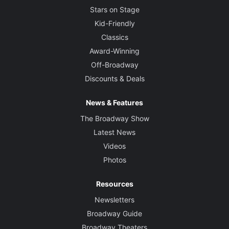
Stars on Stage
Kid-Friendly
Classics
Award-Winning
Off-Broadway
Discounts & Deals
News & Features
The Broadway Show
Latest News
Videos
Photos
Resources
Newsletters
Broadway Guide
Broadway Theaters