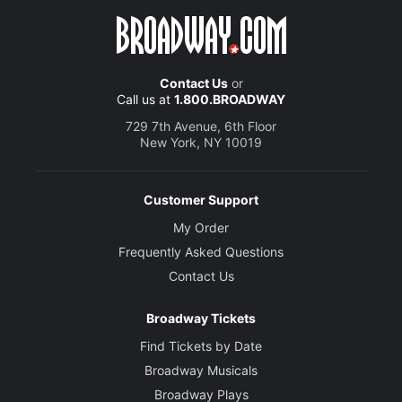
Contact Us
or
Call us at
1.800.BROADWAY
729 7th Avenue, 6th Floor
New York, NY 10019
Customer Support
My Order
Frequently Asked Questions
Contact Us
Broadway Tickets
Find Tickets by Date
Broadway Musicals
Broadway Plays