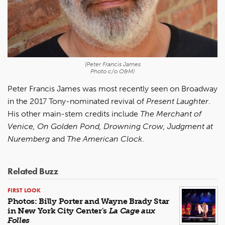
(Peter Francis James
Photo c/o O&M)
Peter Francis James was most recently seen on Broadway
in the 2017 Tony-nominated revival of
Present Laughter
.
His other main-stem credits include
The Merchant of
Venice, On Golden Pond, Drowning Crow, Judgment at
Nuremberg
and
The American Clock
.
Related Buzz
FIRST LOOK
Photos: Billy Porter and Wayne Brady Star
in New York City Center's
La Cage aux
Folles