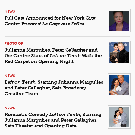
NEWS
Full Cast Announced for New York City
Center Encores!
La Cage aux Folles
PHOTO OP
Julianna Margulies, Peter Gallagher and
the Canine Stars of
Left on Tenth
Walk the
Red Carpet on Opening Night
NEWS
Left on Tenth
, Starring Julianna Margulies
and Peter Gallagher, Sets Broadway
Creative Team
NEWS
Romantic Comedy
Left on Tenth
, Starring
Julianna Margulies and Peter Gallagher,
Sets Theater and Opening Date