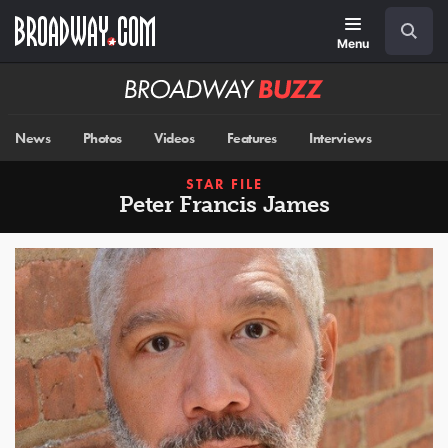
Skip
Navigation
Search
to
main
Menu
content
Broadway
BUZZ
News
Photos
Videos
Features
Interviews
STAR FILE
Peter Francis James