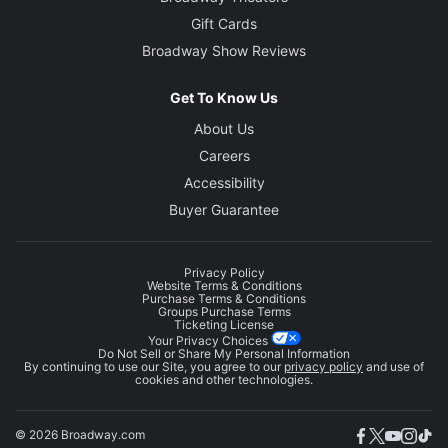
Gift Cards
Broadway Show Reviews
Get To Know Us
About Us
Careers
Accessibility
Buyer Guarantee
Privacy Policy
Website Terms & Conditions
Purchase Terms & Conditions
Groups Purchase Terms
Ticketing License
Your Privacy Choices
Do Not Sell or Share My Personal Information
By continuing to use our Site, you agree to our
privacy policy
and use of
cookies and other technologies.
© 2026 Broadway.com