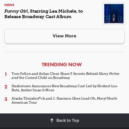
NEWS
Funny Girl
, Starring Lea Michele, to
Release Broadway Cast Album
View More
ARTICLES
TRENDING NOW
Tom Felton and Aidan Close Share 5 Secrets Behind
Harry Potter
and the Cursed Child
on Broadway
Hadestown
Announces New Broadway Cast Led by Norbert Leo
Butz, Amber Iman & More
Alaska Thunderf*ck and J. Harrison Ghee Lead
Oh, Mary!
North
American Tour
Back to Top