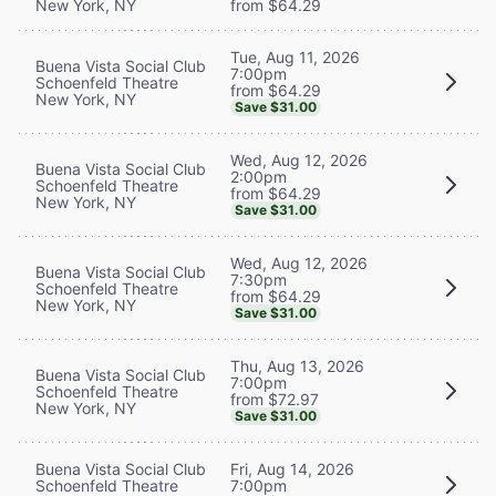
New York, NY
from $64.29
Tue, Aug 11, 2026
Buena Vista Social Club
7:00pm
Schoenfeld Theatre
from $64.29
New York, NY
Save $31.00
Wed, Aug 12, 2026
Buena Vista Social Club
2:00pm
Schoenfeld Theatre
from $64.29
New York, NY
Save $31.00
Wed, Aug 12, 2026
Buena Vista Social Club
7:30pm
Schoenfeld Theatre
from $64.29
New York, NY
Save $31.00
Thu, Aug 13, 2026
Buena Vista Social Club
7:00pm
Schoenfeld Theatre
from $72.97
New York, NY
Save $31.00
Buena Vista Social Club
Fri, Aug 14, 2026
Schoenfeld Theatre
7:00pm