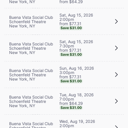
New York, NY
from $64.29
Sat, Aug 15, 2026
Buena Vista Social Club
2:00pm
Schoenfeld Theatre
from $77.31
New York, NY
Save $31.00
Sat, Aug 15, 2026
Buena Vista Social Club
7:30pm
Schoenfeld Theatre
from $77.31
New York, NY
Save $31.00
Sun, Aug 16, 2026
Buena Vista Social Club
3:00pm
Schoenfeld Theatre
from $77.31
New York, NY
Save $31.00
Tue, Aug 18, 2026
Buena Vista Social Club
7:00pm
Schoenfeld Theatre
from $64.29
New York, NY
Save $31.00
Wed, Aug 19, 2026
Buena Vista Social Club
2:00pm
Schoenfeld Theatre