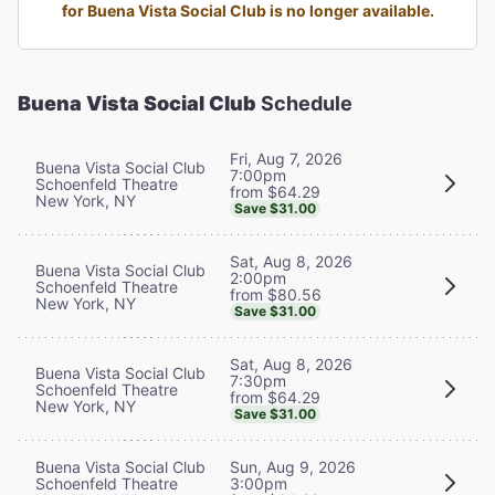
for Buena Vista Social Club is no longer available.
Buena Vista Social Club
Schedule
Fri, Aug 7, 2026
Buena Vista Social Club
7:00pm
Schoenfeld Theatre
from $64.29
New York, NY
Save $31.00
Sat, Aug 8, 2026
Buena Vista Social Club
2:00pm
Schoenfeld Theatre
from $80.56
New York, NY
Save $31.00
Sat, Aug 8, 2026
Buena Vista Social Club
7:30pm
Schoenfeld Theatre
from $64.29
New York, NY
Save $31.00
Buena Vista Social Club
Sun, Aug 9, 2026
Schoenfeld Theatre
3:00pm