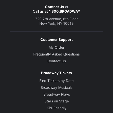
Contact Us
or
Call us at
1.800.BROADWAY
729 7th Avenue, 6th Floor
New York, NY 10019
Customer Support
My Order
Frequently Asked Questions
Contact Us
Broadway Tickets
Find Tickets by Date
Broadway Musicals
Broadway Plays
Stars on Stage
Kid-Friendly