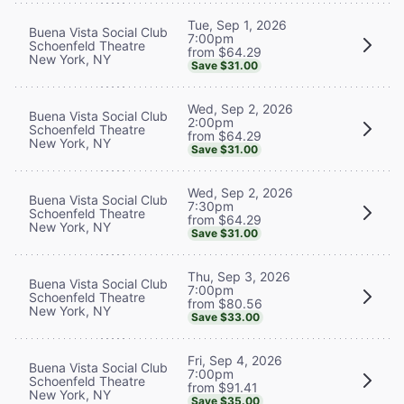
Tue, Sep 1, 2026
Buena Vista Social Club
7:00pm
Schoenfeld Theatre
from $64.29
New York, NY
Save $31.00
Wed, Sep 2, 2026
Buena Vista Social Club
2:00pm
Schoenfeld Theatre
from $64.29
New York, NY
Save $31.00
Wed, Sep 2, 2026
Buena Vista Social Club
7:30pm
Schoenfeld Theatre
from $64.29
New York, NY
Save $31.00
Thu, Sep 3, 2026
Buena Vista Social Club
7:00pm
Schoenfeld Theatre
from $80.56
New York, NY
Save $33.00
Fri, Sep 4, 2026
Buena Vista Social Club
7:00pm
Schoenfeld Theatre
from $91.41
New York, NY
Save $35.00