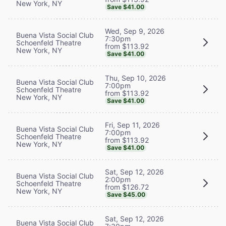
New York, NY
Save $41.00
Wed, Sep 9, 2026
Buena Vista Social Club
7:30pm
Schoenfeld Theatre
from $113.92
New York, NY
Save $41.00
Thu, Sep 10, 2026
Buena Vista Social Club
7:00pm
Schoenfeld Theatre
from $113.92
New York, NY
Save $41.00
Fri, Sep 11, 2026
Buena Vista Social Club
7:00pm
Schoenfeld Theatre
from $113.92
New York, NY
Save $41.00
Sat, Sep 12, 2026
Buena Vista Social Club
2:00pm
Schoenfeld Theatre
from $126.72
New York, NY
Save $45.00
Sat, Sep 12, 2026
Buena Vista Social Club