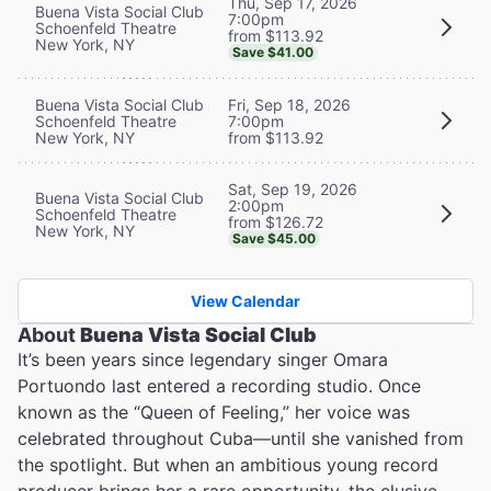
Thu, Sep 17, 2026
Buena Vista Social Club
7:00pm
Schoenfeld Theatre
from $113.92
New York, NY
Save $41.00
Buena Vista Social Club
Fri, Sep 18, 2026
Schoenfeld Theatre
7:00pm
New York, NY
from $113.92
Sat, Sep 19, 2026
Buena Vista Social Club
2:00pm
Schoenfeld Theatre
from $126.72
New York, NY
Save $45.00
View Calendar
About
Buena Vista Social Club
It’s been years since legendary singer Omara
Portuondo last entered a recording studio. Once
known as the “Queen of Feeling,” her voice was
celebrated throughout Cuba—until she vanished from
the spotlight. But when an ambitious young record
producer brings her a rare opportunity, the elusive