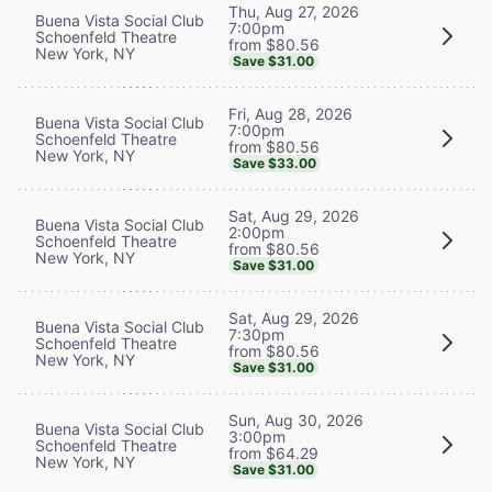
Thu, Aug 27, 2026
Buena Vista Social Club
7:00pm
Schoenfeld Theatre
from $80.56
New York, NY
Save $31.00
Fri, Aug 28, 2026
Buena Vista Social Club
7:00pm
Schoenfeld Theatre
from $80.56
New York, NY
Save $33.00
Sat, Aug 29, 2026
Buena Vista Social Club
2:00pm
Schoenfeld Theatre
from $80.56
New York, NY
Save $31.00
Sat, Aug 29, 2026
Buena Vista Social Club
7:30pm
Schoenfeld Theatre
from $80.56
New York, NY
Save $31.00
Sun, Aug 30, 2026
Buena Vista Social Club
3:00pm
Schoenfeld Theatre
from $64.29
New York, NY
Save $31.00