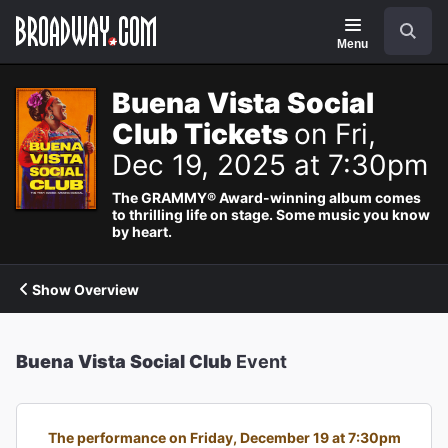
Navigation
Search
Menu
Buena Vista Social
Club Tickets
on Fri,
Dec 19, 2025 at 7:30pm
The GRAMMY® Award-winning album comes
to thrilling life on stage. Some music you know
by heart.
Show Overview
Buena Vista Social Club
Event
The performance on Friday, December 19 at 7:30pm