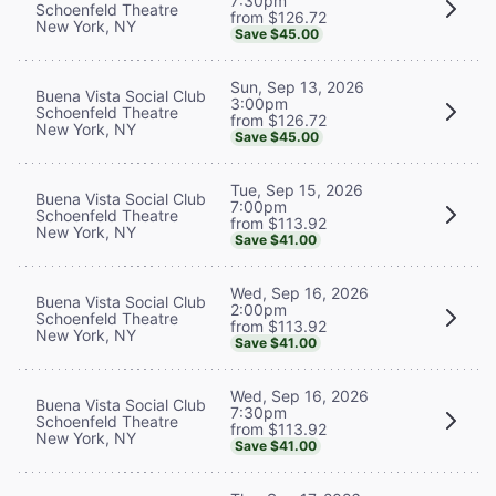
7:30pm
Schoenfeld Theatre
from $126.72
New York, NY
Save $45.00
Sun, Sep 13, 2026
Buena Vista Social Club
3:00pm
Schoenfeld Theatre
from $126.72
New York, NY
Save $45.00
Tue, Sep 15, 2026
Buena Vista Social Club
7:00pm
Schoenfeld Theatre
from $113.92
New York, NY
Save $41.00
Wed, Sep 16, 2026
Buena Vista Social Club
2:00pm
Schoenfeld Theatre
from $113.92
New York, NY
Save $41.00
Wed, Sep 16, 2026
Buena Vista Social Club
7:30pm
Schoenfeld Theatre
from $113.92
New York, NY
Save $41.00