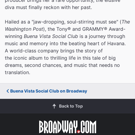
diva must finally reckon with her past.
Hailed as a "jaw-dropping, soul-stirring must see" (
The
Washington Post
), the Tony® and GRAMMY® Award-
winning
Buena Vista Social Club
is a journey through
music and memory into the beating heart of Havana.
A world-class company brings the story of
the iconic album to thrilling life in this tale of big
dreams, second chances, and music that needs no
translation.
Buena Vista Social Club on Broadway
Back to Top