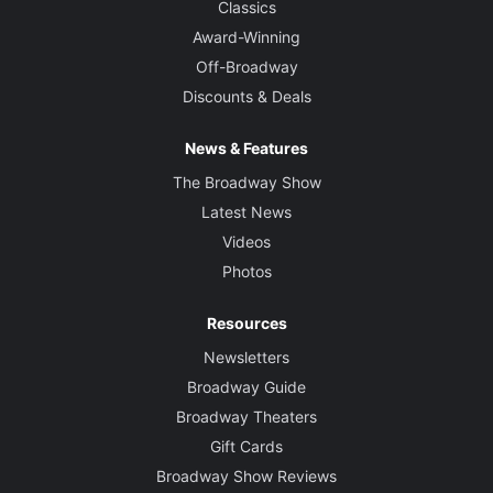
Classics
Award-Winning
Off-Broadway
Discounts & Deals
News & Features
The Broadway Show
Latest News
Videos
Photos
Resources
Newsletters
Broadway Guide
Broadway Theaters
Gift Cards
Broadway Show Reviews