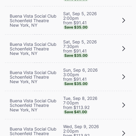
Sat, Sep 5, 2026
Buena Vista Social Club
2:00pm
Schoenfeld Theatre
from $91.41
New York, NY
Save $35.00
Sat, Sep 5, 2026
Buena Vista Social Club
7:30pm
Schoenfeld Theatre
from $91.41
New York, NY
Save $35.00
Sun, Sep 6, 2026
Buena Vista Social Club
3:00pm
Schoenfeld Theatre
from $91.41
New York, NY
Save $35.00
Tue, Sep 8, 2026
Buena Vista Social Club
7:00pm
Schoenfeld Theatre
from $113.92
New York, NY
Save $41.00
Wed, Sep 9, 2026
Buena Vista Social Club
2:00pm
Schoenfeld Theatre
from $113.92