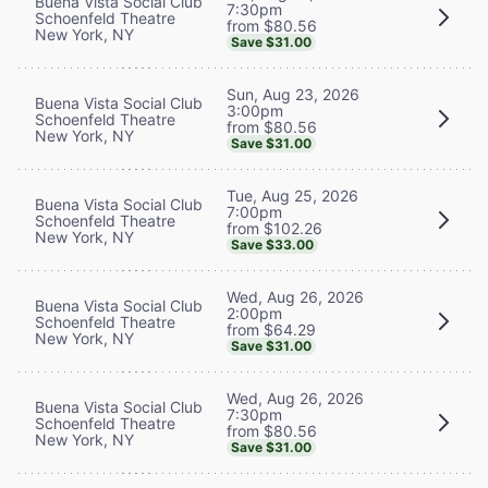
Buena Vista Social Club
7:30pm
Schoenfeld Theatre
from $80.56
New York, NY
Save $31.00
Sun, Aug 23, 2026
Buena Vista Social Club
3:00pm
Schoenfeld Theatre
from $80.56
New York, NY
Save $31.00
Tue, Aug 25, 2026
Buena Vista Social Club
7:00pm
Schoenfeld Theatre
from $102.26
New York, NY
Save $33.00
Wed, Aug 26, 2026
Buena Vista Social Club
2:00pm
Schoenfeld Theatre
from $64.29
New York, NY
Save $31.00
Wed, Aug 26, 2026
Buena Vista Social Club
7:30pm
Schoenfeld Theatre
from $80.56
New York, NY
Save $31.00