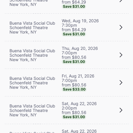
from $64.29
New York, NY
Save $31.00
Wed, Aug 19, 2026
Buena Vista Social Club
7:30pm
Schoenfeld Theatre
from $64.29
New York, NY
Save $31.00
Thu, Aug 20, 2026
Buena Vista Social Club
7:00pm
Schoenfeld Theatre
from $80.56
New York, NY
Save $31.00
Fri, Aug 21, 2026
Buena Vista Social Club
7:00pm
Schoenfeld Theatre
from $80.56
New York, NY
Save $33.00
Sat, Aug 22, 2026
Buena Vista Social Club
2:00pm
Schoenfeld Theatre
from $80.56
New York, NY
Save $31.00
Sat, Aug 22, 2026