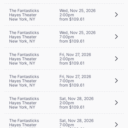
The Fantasticks
Wed, Nov 25, 2026
Hayes Theater
2:00pm
New York, NY
from $109.61
The Fantasticks
Wed, Nov 25, 2026
Hayes Theater
7:00pm
New York, NY
from $109.61
The Fantasticks
Fri, Nov 27, 2026
Hayes Theater
2:00pm
New York, NY
from $109.61
The Fantasticks
Fri, Nov 27, 2026
Hayes Theater
7:00pm
New York, NY
from $109.61
The Fantasticks
Sat, Nov 28, 2026
Hayes Theater
2:00pm
New York, NY
from $109.61
The Fantasticks
Sat, Nov 28, 2026
Hayes Theater
7:00pm