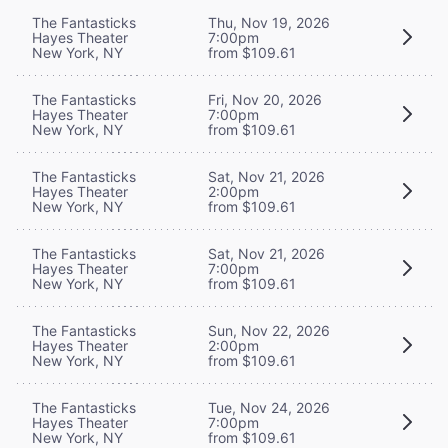
The Fantasticks
Thu, Nov 19, 2026
Hayes Theater
7:00pm
New York, NY
from $109.61
The Fantasticks
Fri, Nov 20, 2026
Hayes Theater
7:00pm
New York, NY
from $109.61
The Fantasticks
Sat, Nov 21, 2026
Hayes Theater
2:00pm
New York, NY
from $109.61
The Fantasticks
Sat, Nov 21, 2026
Hayes Theater
7:00pm
New York, NY
from $109.61
The Fantasticks
Sun, Nov 22, 2026
Hayes Theater
2:00pm
New York, NY
from $109.61
The Fantasticks
Tue, Nov 24, 2026
Hayes Theater
7:00pm
New York, NY
from $109.61