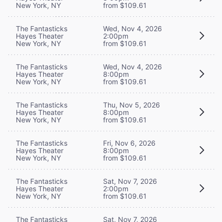
New York, NY
from $109.61
The Fantasticks
Wed, Nov 4, 2026
Hayes Theater
2:00pm
New York, NY
from $109.61
The Fantasticks
Wed, Nov 4, 2026
Hayes Theater
8:00pm
New York, NY
from $109.61
The Fantasticks
Thu, Nov 5, 2026
Hayes Theater
8:00pm
New York, NY
from $109.61
The Fantasticks
Fri, Nov 6, 2026
Hayes Theater
8:00pm
New York, NY
from $109.61
The Fantasticks
Sat, Nov 7, 2026
Hayes Theater
2:00pm
New York, NY
from $109.61
The Fantasticks
Sat, Nov 7, 2026