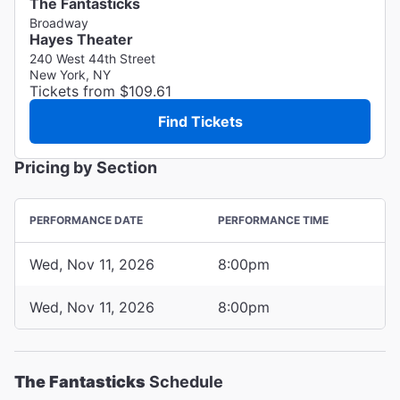
The Fantasticks
Broadway
Hayes Theater
240 West 44th Street
New York, NY
Tickets from $109.61
Find Tickets
Pricing by Section
PERFORMANCE DATE
PERFORMANCE TIME
Wed, Nov 11, 2026
8:00pm
Wed, Nov 11, 2026
8:00pm
The Fantasticks
Schedule