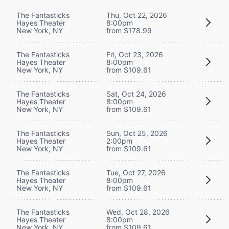
The Fantasticks
Thu, Oct 22, 2026
Hayes Theater
8:00pm
New York, NY
from $178.99
The Fantasticks
Fri, Oct 23, 2026
Hayes Theater
8:00pm
New York, NY
from $109.61
The Fantasticks
Sat, Oct 24, 2026
Hayes Theater
8:00pm
New York, NY
from $109.61
The Fantasticks
Sun, Oct 25, 2026
Hayes Theater
2:00pm
New York, NY
from $109.61
The Fantasticks
Tue, Oct 27, 2026
Hayes Theater
8:00pm
New York, NY
from $109.61
The Fantasticks
Wed, Oct 28, 2026
Hayes Theater
8:00pm
New York, NY
from $109.61