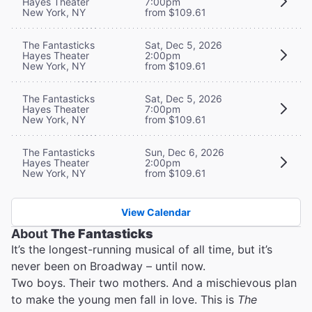
Hayes Theater
7:00pm
New York, NY
from $109.61
The Fantasticks
Sat, Dec 5, 2026
Hayes Theater
2:00pm
New York, NY
from $109.61
The Fantasticks
Sat, Dec 5, 2026
Hayes Theater
7:00pm
New York, NY
from $109.61
The Fantasticks
Sun, Dec 6, 2026
Hayes Theater
2:00pm
New York, NY
from $109.61
View Calendar
About
The Fantasticks
It’s the longest-running musical of all time, but it’s
never been on Broadway – until now.
Two boys. Their two mothers. And a mischievous plan
to make the young men fall in love. This is
The