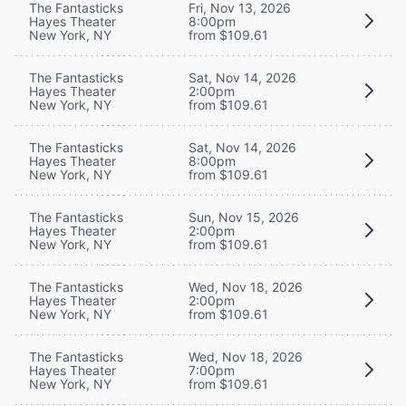
The Fantasticks
Fri, Nov 13, 2026
Hayes Theater
8:00pm
New York, NY
from $109.61
The Fantasticks
Sat, Nov 14, 2026
Hayes Theater
2:00pm
New York, NY
from $109.61
The Fantasticks
Sat, Nov 14, 2026
Hayes Theater
8:00pm
New York, NY
from $109.61
The Fantasticks
Sun, Nov 15, 2026
Hayes Theater
2:00pm
New York, NY
from $109.61
The Fantasticks
Wed, Nov 18, 2026
Hayes Theater
2:00pm
New York, NY
from $109.61
The Fantasticks
Wed, Nov 18, 2026
Hayes Theater
7:00pm
New York, NY
from $109.61