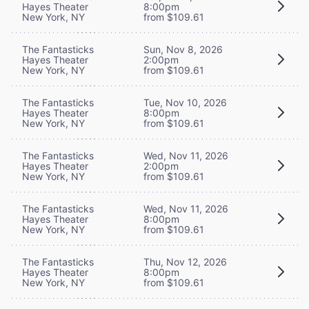
Hayes Theater
8:00pm
New York, NY
from $109.61
The Fantasticks
Sun, Nov 8, 2026
Hayes Theater
2:00pm
New York, NY
from $109.61
The Fantasticks
Tue, Nov 10, 2026
Hayes Theater
8:00pm
New York, NY
from $109.61
The Fantasticks
Wed, Nov 11, 2026
Hayes Theater
2:00pm
New York, NY
from $109.61
The Fantasticks
Wed, Nov 11, 2026
Hayes Theater
8:00pm
New York, NY
from $109.61
The Fantasticks
Thu, Nov 12, 2026
Hayes Theater
8:00pm
New York, NY
from $109.61