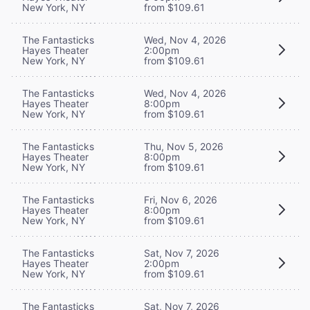
New York, NY
from $109.61
The Fantasticks
Wed, Nov 4, 2026
Hayes Theater
2:00pm
New York, NY
from $109.61
The Fantasticks
Wed, Nov 4, 2026
Hayes Theater
8:00pm
New York, NY
from $109.61
The Fantasticks
Thu, Nov 5, 2026
Hayes Theater
8:00pm
New York, NY
from $109.61
The Fantasticks
Fri, Nov 6, 2026
Hayes Theater
8:00pm
New York, NY
from $109.61
The Fantasticks
Sat, Nov 7, 2026
Hayes Theater
2:00pm
New York, NY
from $109.61
The Fantasticks
Sat, Nov 7, 2026