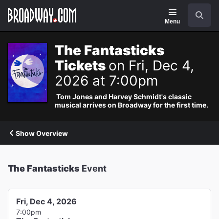
Navigation
Search
Menu
The Fantasticks
Tickets
on Fri, Dec 4,
2026 at 7:00pm
Tom Jones and Harvey Schmidt's classic
musical arrives on Broadway for the first time.
Show Overview
The Fantasticks
Event
Fri, Dec 4, 2026
7:00pm