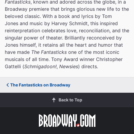
Fantasticks
, known and adored across the globe, in a
Broadway premiere that brings glorious new life to the
beloved classic. With a book and lyrics by Tom
Jones and music by Harvey Schmidt, this inspired
reinterpretation celebrates love, reconciliation, and the
singular power of theater. Brilliantly reconceived by
Jones himself, it retains all the heart and humor that
have made
The Fantasticks
one of the most iconic
musicals of all time. Tony Award winner Christopher
Gattelli (
Schmigadoon!
,
Newsies
) directs.
The Fantasticks on Broadway
Back to Top