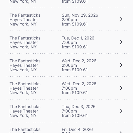
New York, NY
from $109.61
The Fantasticks
Sun, Nov 29, 2026
Hayes Theater
2:00pm
New York, NY
from $109.61
The Fantasticks
Tue, Dec 1, 2026
Hayes Theater
7:00pm
New York, NY
from $109.61
The Fantasticks
Wed, Dec 2, 2026
Hayes Theater
2:00pm
New York, NY
from $109.61
The Fantasticks
Wed, Dec 2, 2026
Hayes Theater
7:00pm
New York, NY
from $109.61
The Fantasticks
Thu, Dec 3, 2026
Hayes Theater
7:00pm
New York, NY
from $109.61
The Fantasticks
Fri, Dec 4, 2026