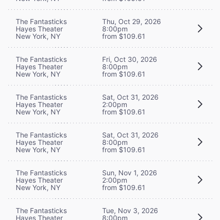
The Fantasticks
Thu, Oct 29, 2026
Hayes Theater
8:00pm
New York, NY
from $109.61
The Fantasticks
Fri, Oct 30, 2026
Hayes Theater
8:00pm
New York, NY
from $109.61
The Fantasticks
Sat, Oct 31, 2026
Hayes Theater
2:00pm
New York, NY
from $109.61
The Fantasticks
Sat, Oct 31, 2026
Hayes Theater
8:00pm
New York, NY
from $109.61
The Fantasticks
Sun, Nov 1, 2026
Hayes Theater
2:00pm
New York, NY
from $109.61
The Fantasticks
Tue, Nov 3, 2026
Hayes Theater
8:00pm