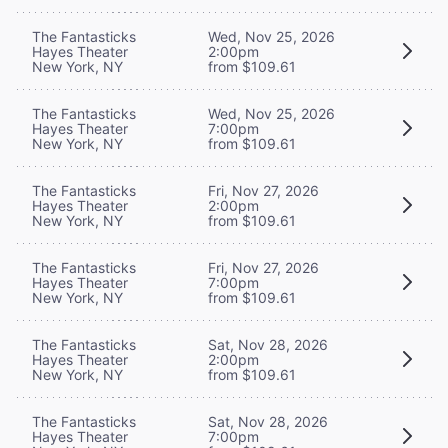
The Fantasticks
Wed, Nov 25, 2026
Hayes Theater
2:00pm
New York, NY
from $109.61
The Fantasticks
Wed, Nov 25, 2026
Hayes Theater
7:00pm
New York, NY
from $109.61
The Fantasticks
Fri, Nov 27, 2026
Hayes Theater
2:00pm
New York, NY
from $109.61
The Fantasticks
Fri, Nov 27, 2026
Hayes Theater
7:00pm
New York, NY
from $109.61
The Fantasticks
Sat, Nov 28, 2026
Hayes Theater
2:00pm
New York, NY
from $109.61
The Fantasticks
Sat, Nov 28, 2026
Hayes Theater
7:00pm