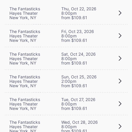
The Fantasticks
Thu, Oct 22, 2026
Hayes Theater
8:00pm
New York, NY
from $109.61
The Fantasticks
Fri, Oct 23, 2026
Hayes Theater
8:00pm
New York, NY
from $109.61
The Fantasticks
Sat, Oct 24, 2026
Hayes Theater
8:00pm
New York, NY
from $109.61
The Fantasticks
Sun, Oct 25, 2026
Hayes Theater
2:00pm
New York, NY
from $109.61
The Fantasticks
Tue, Oct 27, 2026
Hayes Theater
8:00pm
New York, NY
from $109.61
The Fantasticks
Wed, Oct 28, 2026
Hayes Theater
8:00pm
New York, NY
from $109.61