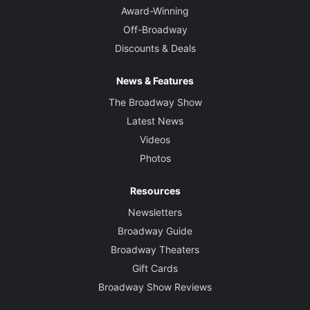
Award-Winning
Off-Broadway
Discounts & Deals
News & Features
The Broadway Show
Latest News
Videos
Photos
Resources
Newsletters
Broadway Guide
Broadway Theaters
Gift Cards
Broadway Show Reviews