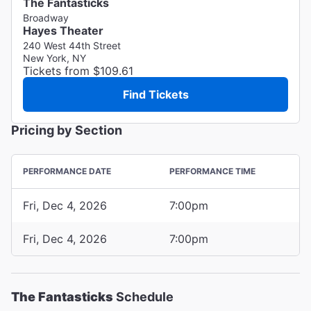
The Fantasticks
Broadway
Hayes Theater
240 West 44th Street
New York, NY
Tickets from $109.61
Find Tickets
Pricing by Section
PERFORMANCE DATE
PERFORMANCE TIME
Fri, Dec 4, 2026
7:00pm
Fri, Dec 4, 2026
7:00pm
The Fantasticks
Schedule