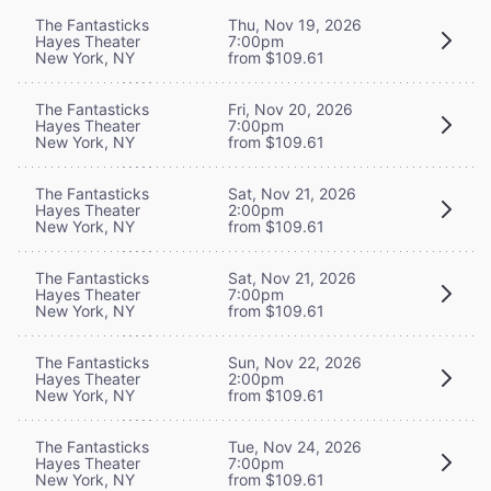
The Fantasticks
Thu, Nov 19, 2026
Hayes Theater
7:00pm
New York, NY
from $109.61
The Fantasticks
Fri, Nov 20, 2026
Hayes Theater
7:00pm
New York, NY
from $109.61
The Fantasticks
Sat, Nov 21, 2026
Hayes Theater
2:00pm
New York, NY
from $109.61
The Fantasticks
Sat, Nov 21, 2026
Hayes Theater
7:00pm
New York, NY
from $109.61
The Fantasticks
Sun, Nov 22, 2026
Hayes Theater
2:00pm
New York, NY
from $109.61
The Fantasticks
Tue, Nov 24, 2026
Hayes Theater
7:00pm
New York, NY
from $109.61