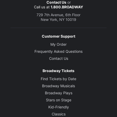
Contact Us
or
Call us at
1.800.BROADWAY
729 7th Avenue, 6th Floor
New York, NY 10019
Customer Support
My Order
Frequently Asked Questions
Contact Us
Broadway Tickets
Find Tickets by Date
Broadway Musicals
Broadway Plays
Stars on Stage
Kid-Friendly
Classics