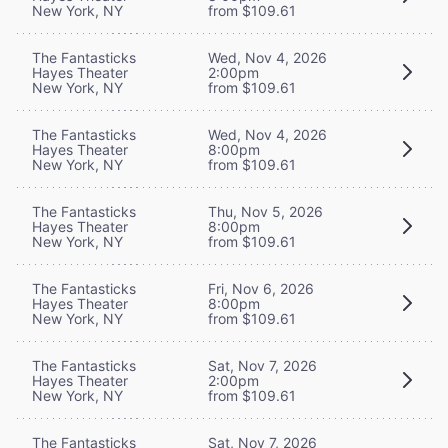
New York, NY
from $109.61
The Fantasticks
Wed, Nov 4, 2026
Hayes Theater
2:00pm
New York, NY
from $109.61
The Fantasticks
Wed, Nov 4, 2026
Hayes Theater
8:00pm
New York, NY
from $109.61
The Fantasticks
Thu, Nov 5, 2026
Hayes Theater
8:00pm
New York, NY
from $109.61
The Fantasticks
Fri, Nov 6, 2026
Hayes Theater
8:00pm
New York, NY
from $109.61
The Fantasticks
Sat, Nov 7, 2026
Hayes Theater
2:00pm
New York, NY
from $109.61
The Fantasticks
Sat, Nov 7, 2026