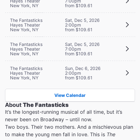
Hayes Theater
7:00pm
New York, NY
from $109.61
The Fantasticks
Sat, Dec 5, 2026
Hayes Theater
2:00pm
New York, NY
from $109.61
The Fantasticks
Sat, Dec 5, 2026
Hayes Theater
7:00pm
New York, NY
from $109.61
The Fantasticks
Sun, Dec 6, 2026
Hayes Theater
2:00pm
New York, NY
from $109.61
View Calendar
About
The Fantasticks
It’s the longest-running musical of all time, but it’s
never been on Broadway – until now.
Two boys. Their two mothers. And a mischievous plan
to make the young men fall in love. This is
The