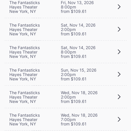
The Fantasticks
Fri, Nov 13, 2026
Hayes Theater
8:00pm
New York, NY
from $109.61
The Fantasticks
Sat, Nov 14, 2026
Hayes Theater
2:00pm
New York, NY
from $109.61
The Fantasticks
Sat, Nov 14, 2026
Hayes Theater
8:00pm
New York, NY
from $109.61
The Fantasticks
Sun, Nov 15, 2026
Hayes Theater
2:00pm
New York, NY
from $109.61
The Fantasticks
Wed, Nov 18, 2026
Hayes Theater
2:00pm
New York, NY
from $109.61
The Fantasticks
Wed, Nov 18, 2026
Hayes Theater
7:00pm
New York, NY
from $109.61