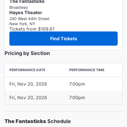
The Fantasticks
Broadway
Hayes Theater
240 West 44th Street
New York, NY
Tickets from $109.61
Find Tickets
Pricing by Section
PERFORMANCE DATE
PERFORMANCE TIME
Fri, Nov 20, 2026
7:00pm
Fri, Nov 20, 2026
7:00pm
The Fantasticks
Schedule