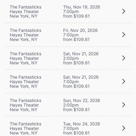
The Fantasticks
Thu, Nov 19, 2026
Hayes Theater
7:00pm
New York, NY
from $109.61
The Fantasticks
Fri, Nov 20, 2026
Hayes Theater
7:00pm
New York, NY
from $109.61
The Fantasticks
Sat, Nov 21, 2026
Hayes Theater
2:00pm
New York, NY
from $109.61
The Fantasticks
Sat, Nov 21, 2026
Hayes Theater
7:00pm
New York, NY
from $109.61
The Fantasticks
Sun, Nov 22, 2026
Hayes Theater
2:00pm
New York, NY
from $109.61
The Fantasticks
Tue, Nov 24, 2026
Hayes Theater
7:00pm
New York, NY
from $109.61