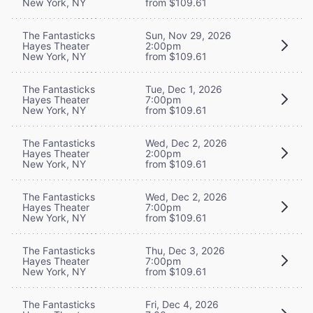
New York, NY
from $109.61
The Fantasticks
Sun, Nov 29, 2026
Hayes Theater
2:00pm
New York, NY
from $109.61
The Fantasticks
Tue, Dec 1, 2026
Hayes Theater
7:00pm
New York, NY
from $109.61
The Fantasticks
Wed, Dec 2, 2026
Hayes Theater
2:00pm
New York, NY
from $109.61
The Fantasticks
Wed, Dec 2, 2026
Hayes Theater
7:00pm
New York, NY
from $109.61
The Fantasticks
Thu, Dec 3, 2026
Hayes Theater
7:00pm
New York, NY
from $109.61
The Fantasticks
Fri, Dec 4, 2026