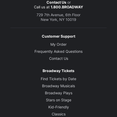
Contact Us
or
Call us at
1.800.BROADWAY
729 7th Avenue, 6th Floor
New York, NY 10019
Customer Support
My Order
Frequently Asked Questions
Contact Us
Broadway Tickets
Find Tickets by Date
Broadway Musicals
Broadway Plays
Stars on Stage
Kid-Friendly
Classics