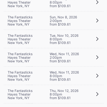
Hayes Theater
8:00pm
New York, NY
from $109.61
The Fantasticks
Sun, Nov 8, 2026
Hayes Theater
2:00pm
New York, NY
from $109.61
The Fantasticks
Tue, Nov 10, 2026
Hayes Theater
8:00pm
New York, NY
from $109.61
The Fantasticks
Wed, Nov 11, 2026
Hayes Theater
2:00pm
New York, NY
from $109.61
The Fantasticks
Wed, Nov 11, 2026
Hayes Theater
8:00pm
New York, NY
from $109.61
The Fantasticks
Thu, Nov 12, 2026
Hayes Theater
8:00pm
New York, NY
from $109.61