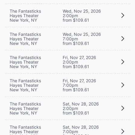
The Fantasticks
Wed, Nov 25, 2026
Hayes Theater
2:00pm
New York, NY
from $109.61
The Fantasticks
Wed, Nov 25, 2026
Hayes Theater
7:00pm
New York, NY
from $109.61
The Fantasticks
Fri, Nov 27, 2026
Hayes Theater
2:00pm
New York, NY
from $109.61
The Fantasticks
Fri, Nov 27, 2026
Hayes Theater
7:00pm
New York, NY
from $109.61
The Fantasticks
Sat, Nov 28, 2026
Hayes Theater
2:00pm
New York, NY
from $109.61
The Fantasticks
Sat, Nov 28, 2026
Hayes Theater
7:00pm