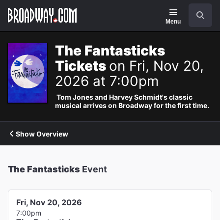
Navigation
Search
Menu
The Fantasticks
Tickets
on Fri, Nov 20,
2026 at 7:00pm
Tom Jones and Harvey Schmidt's classic
musical arrives on Broadway for the first time.
Show Overview
The Fantasticks
Event
Fri, Nov 20, 2026
7:00pm