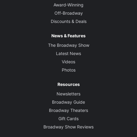
Award-Winning
Off-Broadway
Discounts & Deals
News & Features
The Broadway Show
Latest News
Videos
Photos
Resources
Newsletters
Broadway Guide
Broadway Theaters
Gift Cards
Broadway Show Reviews