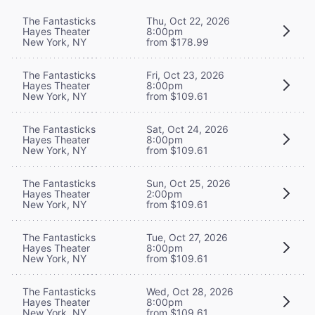
The Fantasticks
Thu, Oct 22, 2026
Hayes Theater
8:00pm
New York, NY
from $178.99
The Fantasticks
Fri, Oct 23, 2026
Hayes Theater
8:00pm
New York, NY
from $109.61
The Fantasticks
Sat, Oct 24, 2026
Hayes Theater
8:00pm
New York, NY
from $109.61
The Fantasticks
Sun, Oct 25, 2026
Hayes Theater
2:00pm
New York, NY
from $109.61
The Fantasticks
Tue, Oct 27, 2026
Hayes Theater
8:00pm
New York, NY
from $109.61
The Fantasticks
Wed, Oct 28, 2026
Hayes Theater
8:00pm
New York, NY
from $109.61