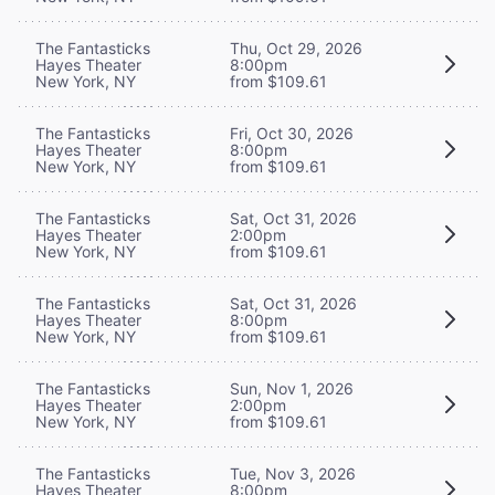
The Fantasticks
Thu, Oct 29, 2026
Hayes Theater
8:00pm
New York, NY
from $109.61
The Fantasticks
Fri, Oct 30, 2026
Hayes Theater
8:00pm
New York, NY
from $109.61
The Fantasticks
Sat, Oct 31, 2026
Hayes Theater
2:00pm
New York, NY
from $109.61
The Fantasticks
Sat, Oct 31, 2026
Hayes Theater
8:00pm
New York, NY
from $109.61
The Fantasticks
Sun, Nov 1, 2026
Hayes Theater
2:00pm
New York, NY
from $109.61
The Fantasticks
Tue, Nov 3, 2026
Hayes Theater
8:00pm