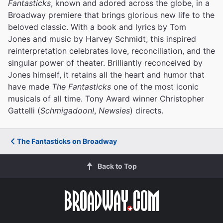
Fantasticks
, known and adored across the globe, in a
Broadway premiere that brings glorious new life to the
beloved classic. With a book and lyrics by Tom
Jones and music by Harvey Schmidt, this inspired
reinterpretation celebrates love, reconciliation, and the
singular power of theater. Brilliantly reconceived by
Jones himself, it retains all the heart and humor that
have made
The Fantasticks
one of the most iconic
musicals of all time. Tony Award winner Christopher
Gattelli (
Schmigadoon!
,
Newsies
) directs.
The Fantasticks on Broadway
Back to Top