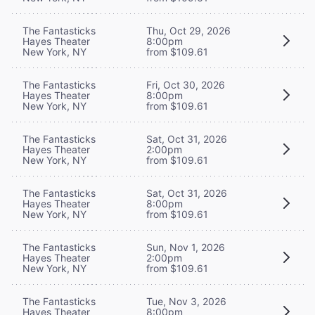
The Fantasticks
Thu, Oct 29, 2026
Hayes Theater
8:00pm
New York, NY
from $109.61
The Fantasticks
Fri, Oct 30, 2026
Hayes Theater
8:00pm
New York, NY
from $109.61
The Fantasticks
Sat, Oct 31, 2026
Hayes Theater
2:00pm
New York, NY
from $109.61
The Fantasticks
Sat, Oct 31, 2026
Hayes Theater
8:00pm
New York, NY
from $109.61
The Fantasticks
Sun, Nov 1, 2026
Hayes Theater
2:00pm
New York, NY
from $109.61
The Fantasticks
Tue, Nov 3, 2026
Hayes Theater
8:00pm