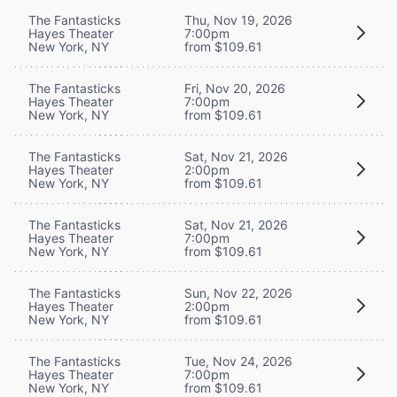
The Fantasticks
Thu, Nov 19, 2026
Hayes Theater
7:00pm
New York, NY
from $109.61
The Fantasticks
Fri, Nov 20, 2026
Hayes Theater
7:00pm
New York, NY
from $109.61
The Fantasticks
Sat, Nov 21, 2026
Hayes Theater
2:00pm
New York, NY
from $109.61
The Fantasticks
Sat, Nov 21, 2026
Hayes Theater
7:00pm
New York, NY
from $109.61
The Fantasticks
Sun, Nov 22, 2026
Hayes Theater
2:00pm
New York, NY
from $109.61
The Fantasticks
Tue, Nov 24, 2026
Hayes Theater
7:00pm
New York, NY
from $109.61