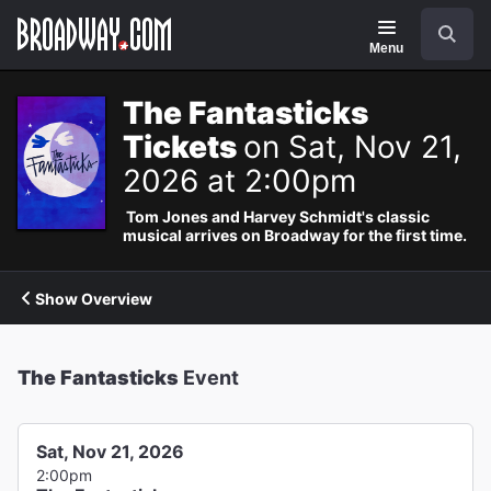
Navigation
Search
Menu
The Fantasticks
Tickets
on Sat, Nov 21,
2026 at 2:00pm
Tom Jones and Harvey Schmidt's classic
musical arrives on Broadway for the first time.
Show Overview
The Fantasticks
Event
Sat, Nov 21, 2026
2:00pm