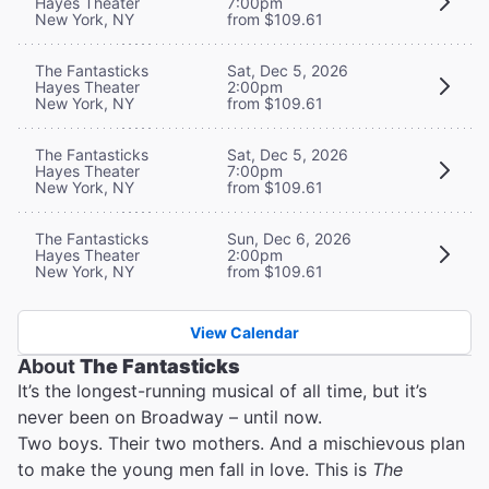
Hayes Theater
7:00pm
New York, NY
from $109.61
The Fantasticks
Sat, Dec 5, 2026
Hayes Theater
2:00pm
New York, NY
from $109.61
The Fantasticks
Sat, Dec 5, 2026
Hayes Theater
7:00pm
New York, NY
from $109.61
The Fantasticks
Sun, Dec 6, 2026
Hayes Theater
2:00pm
New York, NY
from $109.61
View Calendar
About
The Fantasticks
It’s the longest-running musical of all time, but it’s
never been on Broadway – until now.
Two boys. Their two mothers. And a mischievous plan
to make the young men fall in love. This is
The