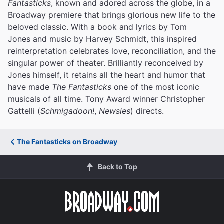
Fantasticks
, known and adored across the globe, in a
Broadway premiere that brings glorious new life to the
beloved classic. With a book and lyrics by Tom
Jones and music by Harvey Schmidt, this inspired
reinterpretation celebrates love, reconciliation, and the
singular power of theater. Brilliantly reconceived by
Jones himself, it retains all the heart and humor that
have made
The Fantasticks
one of the most iconic
musicals of all time. Tony Award winner Christopher
Gattelli (
Schmigadoon!
,
Newsies
) directs.
The Fantasticks on Broadway
Back to Top