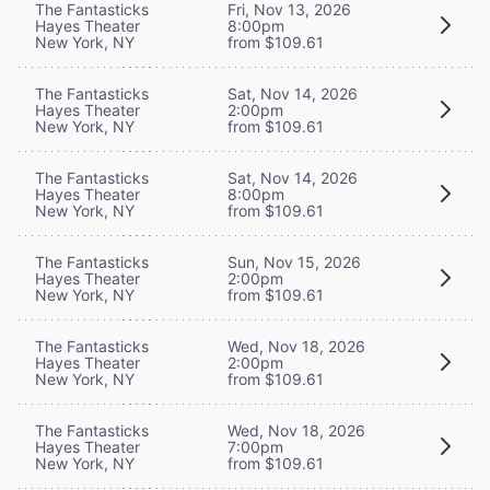
The Fantasticks
Fri, Nov 13, 2026
Hayes Theater
8:00pm
New York, NY
from $109.61
The Fantasticks
Sat, Nov 14, 2026
Hayes Theater
2:00pm
New York, NY
from $109.61
The Fantasticks
Sat, Nov 14, 2026
Hayes Theater
8:00pm
New York, NY
from $109.61
The Fantasticks
Sun, Nov 15, 2026
Hayes Theater
2:00pm
New York, NY
from $109.61
The Fantasticks
Wed, Nov 18, 2026
Hayes Theater
2:00pm
New York, NY
from $109.61
The Fantasticks
Wed, Nov 18, 2026
Hayes Theater
7:00pm
New York, NY
from $109.61