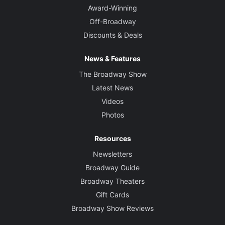
Award-Winning
Off-Broadway
Discounts & Deals
News & Features
The Broadway Show
Latest News
Videos
Photos
Resources
Newsletters
Broadway Guide
Broadway Theaters
Gift Cards
Broadway Show Reviews