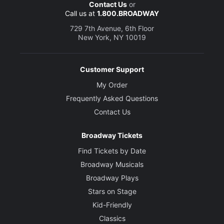
Contact Us
or
Call us at
1.800.BROADWAY
729 7th Avenue, 6th Floor
New York, NY 10019
Customer Support
My Order
Frequently Asked Questions
Contact Us
Broadway Tickets
Find Tickets by Date
Broadway Musicals
Broadway Plays
Stars on Stage
Kid-Friendly
Classics