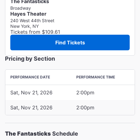
The Fantasticks
Broadway
Hayes Theater
240 West 44th Street
New York, NY
Tickets from $109.61
Find Tickets
Pricing by Section
PERFORMANCE DATE
PERFORMANCE TIME
Sat, Nov 21, 2026
2:00pm
Sat, Nov 21, 2026
2:00pm
The Fantasticks
Schedule