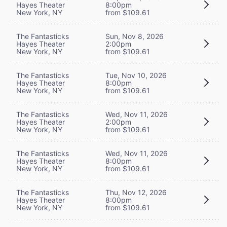
Hayes Theater
8:00pm
New York, NY
from $109.61
The Fantasticks
Sun, Nov 8, 2026
Hayes Theater
2:00pm
New York, NY
from $109.61
The Fantasticks
Tue, Nov 10, 2026
Hayes Theater
8:00pm
New York, NY
from $109.61
The Fantasticks
Wed, Nov 11, 2026
Hayes Theater
2:00pm
New York, NY
from $109.61
The Fantasticks
Wed, Nov 11, 2026
Hayes Theater
8:00pm
New York, NY
from $109.61
The Fantasticks
Thu, Nov 12, 2026
Hayes Theater
8:00pm
New York, NY
from $109.61