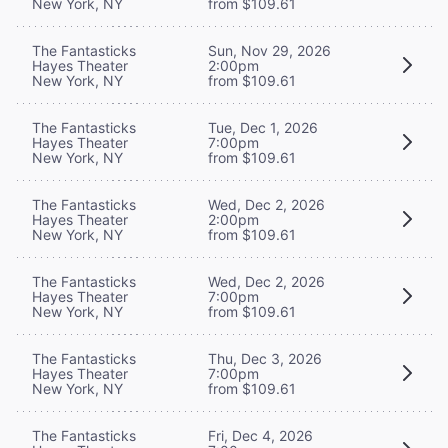
New York, NY
from $109.61
The Fantasticks
Sun, Nov 29, 2026
Hayes Theater
2:00pm
New York, NY
from $109.61
The Fantasticks
Tue, Dec 1, 2026
Hayes Theater
7:00pm
New York, NY
from $109.61
The Fantasticks
Wed, Dec 2, 2026
Hayes Theater
2:00pm
New York, NY
from $109.61
The Fantasticks
Wed, Dec 2, 2026
Hayes Theater
7:00pm
New York, NY
from $109.61
The Fantasticks
Thu, Dec 3, 2026
Hayes Theater
7:00pm
New York, NY
from $109.61
The Fantasticks
Fri, Dec 4, 2026