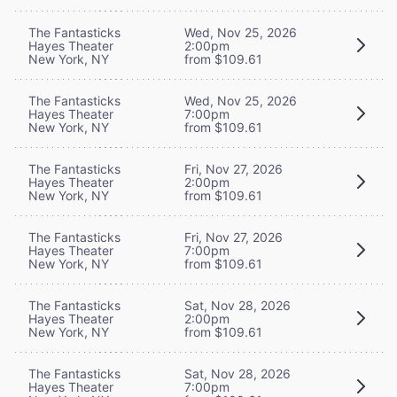
The Fantasticks
Wed, Nov 25, 2026
Hayes Theater
2:00pm
New York, NY
from $109.61
The Fantasticks
Wed, Nov 25, 2026
Hayes Theater
7:00pm
New York, NY
from $109.61
The Fantasticks
Fri, Nov 27, 2026
Hayes Theater
2:00pm
New York, NY
from $109.61
The Fantasticks
Fri, Nov 27, 2026
Hayes Theater
7:00pm
New York, NY
from $109.61
The Fantasticks
Sat, Nov 28, 2026
Hayes Theater
2:00pm
New York, NY
from $109.61
The Fantasticks
Sat, Nov 28, 2026
Hayes Theater
7:00pm