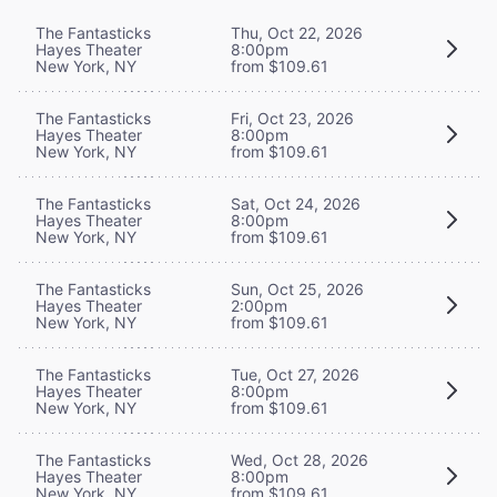
The Fantasticks
Thu, Oct 22, 2026
Hayes Theater
8:00pm
New York, NY
from $109.61
The Fantasticks
Fri, Oct 23, 2026
Hayes Theater
8:00pm
New York, NY
from $109.61
The Fantasticks
Sat, Oct 24, 2026
Hayes Theater
8:00pm
New York, NY
from $109.61
The Fantasticks
Sun, Oct 25, 2026
Hayes Theater
2:00pm
New York, NY
from $109.61
The Fantasticks
Tue, Oct 27, 2026
Hayes Theater
8:00pm
New York, NY
from $109.61
The Fantasticks
Wed, Oct 28, 2026
Hayes Theater
8:00pm
New York, NY
from $109.61