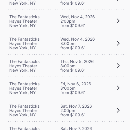
New York, NY
from $109.61
The Fantasticks
Wed, Nov 4, 2026
Hayes Theater
2:00pm
New York, NY
from $109.61
The Fantasticks
Wed, Nov 4, 2026
Hayes Theater
8:00pm
New York, NY
from $109.61
The Fantasticks
Thu, Nov 5, 2026
Hayes Theater
8:00pm
New York, NY
from $109.61
The Fantasticks
Fri, Nov 6, 2026
Hayes Theater
8:00pm
New York, NY
from $109.61
The Fantasticks
Sat, Nov 7, 2026
Hayes Theater
2:00pm
New York, NY
from $109.61
The Fantasticks
Sat, Nov 7, 2026