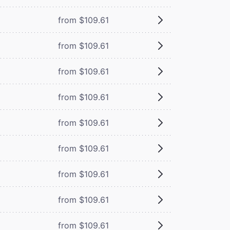
from $109.61
from $109.61
from $109.61
from $109.61
from $109.61
from $109.61
from $109.61
from $109.61
from $109.61