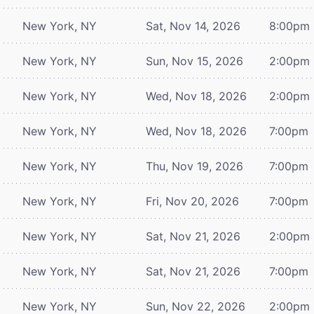
New York, NY
Sat, Nov 14, 2026
8:00pm
New York, NY
Sun, Nov 15, 2026
2:00pm
New York, NY
Wed, Nov 18, 2026
2:00pm
New York, NY
Wed, Nov 18, 2026
7:00pm
New York, NY
Thu, Nov 19, 2026
7:00pm
New York, NY
Fri, Nov 20, 2026
7:00pm
New York, NY
Sat, Nov 21, 2026
2:00pm
New York, NY
Sat, Nov 21, 2026
7:00pm
New York, NY
Sun, Nov 22, 2026
2:00pm