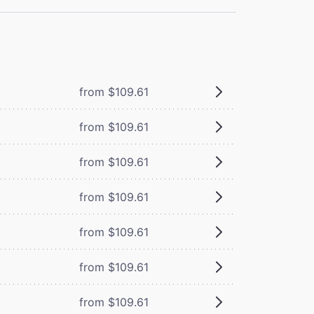
from $109.61
from $109.61
from $109.61
from $109.61
from $109.61
from $109.61
from $109.61