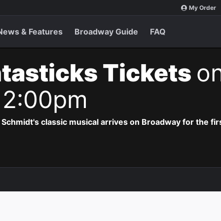
My Order
News & Features
Broadway Guide
FAQ
tasticks Tickets
on
 2:00pm
hmidt's classic musical arrives on Broadway for the firs