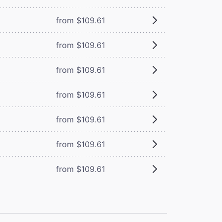
from $109.61
from $109.61
from $109.61
from $109.61
from $109.61
from $109.61
from $109.61