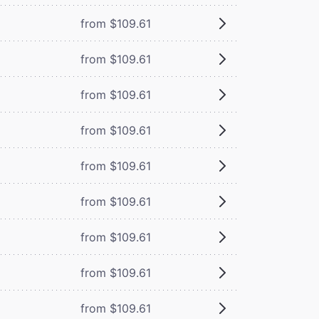
from $109.61
from $109.61
from $109.61
from $109.61
from $109.61
from $109.61
from $109.61
from $109.61
from $109.61