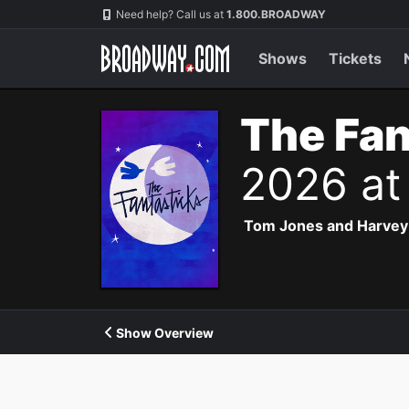
Navigation
Need help? Call us at
1.800.BROADWAY
Shows
Tickets
The Fan
2026 at
Tom Jones and Harvey Sc
Show Overview