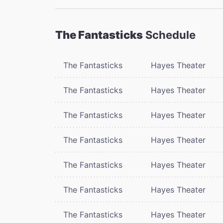
The Fantasticks
Schedule
The Fantasticks
Hayes Theater
The Fantasticks
Hayes Theater
The Fantasticks
Hayes Theater
The Fantasticks
Hayes Theater
The Fantasticks
Hayes Theater
The Fantasticks
Hayes Theater
The Fantasticks
Hayes Theater