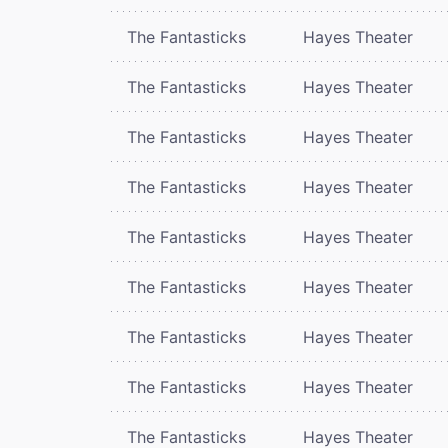
The Fantasticks
Hayes Theater
The Fantasticks
Hayes Theater
The Fantasticks
Hayes Theater
The Fantasticks
Hayes Theater
The Fantasticks
Hayes Theater
The Fantasticks
Hayes Theater
The Fantasticks
Hayes Theater
The Fantasticks
Hayes Theater
The Fantasticks
Hayes Theater