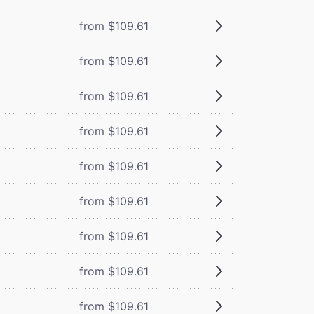
from $109.61
from $109.61
from $109.61
from $109.61
from $109.61
from $109.61
from $109.61
from $109.61
from $109.61