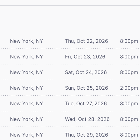
New York, NY
Thu, Oct 22, 2026
8:00pm
New York, NY
Fri, Oct 23, 2026
8:00pm
New York, NY
Sat, Oct 24, 2026
8:00pm
New York, NY
Sun, Oct 25, 2026
2:00pm
New York, NY
Tue, Oct 27, 2026
8:00pm
New York, NY
Wed, Oct 28, 2026
8:00pm
New York, NY
Thu, Oct 29, 2026
8:00pm