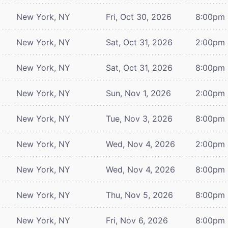
New York, NY
Fri, Oct 30, 2026
8:00pm
New York, NY
Sat, Oct 31, 2026
2:00pm
New York, NY
Sat, Oct 31, 2026
8:00pm
New York, NY
Sun, Nov 1, 2026
2:00pm
New York, NY
Tue, Nov 3, 2026
8:00pm
New York, NY
Wed, Nov 4, 2026
2:00pm
New York, NY
Wed, Nov 4, 2026
8:00pm
New York, NY
Thu, Nov 5, 2026
8:00pm
New York, NY
Fri, Nov 6, 2026
8:00pm