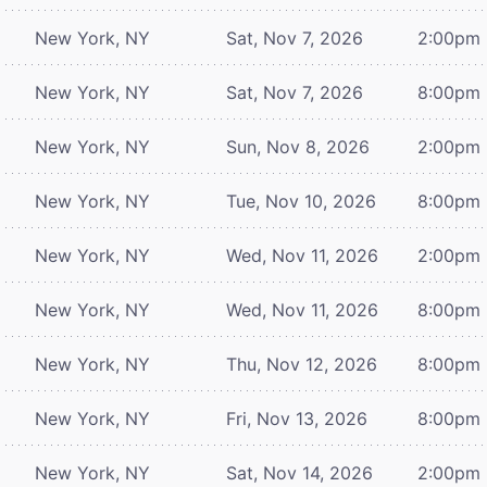
New York, NY
Sat, Nov 7, 2026
2:00pm
New York, NY
Sat, Nov 7, 2026
8:00pm
New York, NY
Sun, Nov 8, 2026
2:00pm
New York, NY
Tue, Nov 10, 2026
8:00pm
New York, NY
Wed, Nov 11, 2026
2:00pm
New York, NY
Wed, Nov 11, 2026
8:00pm
New York, NY
Thu, Nov 12, 2026
8:00pm
New York, NY
Fri, Nov 13, 2026
8:00pm
New York, NY
Sat, Nov 14, 2026
2:00pm