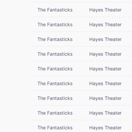
The Fantasticks
Hayes Theater
The Fantasticks
Hayes Theater
The Fantasticks
Hayes Theater
The Fantasticks
Hayes Theater
The Fantasticks
Hayes Theater
The Fantasticks
Hayes Theater
The Fantasticks
Hayes Theater
The Fantasticks
Hayes Theater
The Fantasticks
Hayes Theater