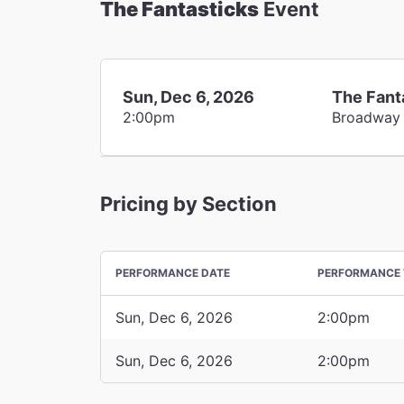
The Fantasticks
Event
Sun, Dec 6, 2026
The Fant
2:00pm
Broadway
Pricing by Section
PERFORMANCE DATE
PERFORMANCE 
Sun, Dec 6, 2026
2:00pm
Sun, Dec 6, 2026
2:00pm