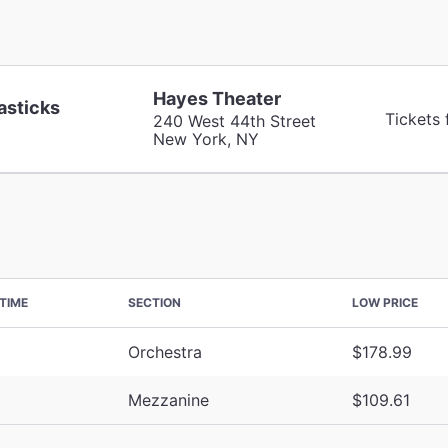
Hayes Theater
asticks
Tickets
240 West 44th Street
New York, NY
TIME
SECTION
LOW PRICE
Orchestra
$178.99
Mezzanine
$109.61