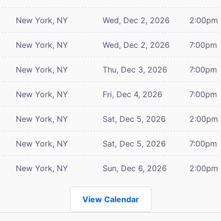
New York, NY
Wed, Dec 2, 2026
2:00pm
New York, NY
Wed, Dec 2, 2026
7:00pm
New York, NY
Thu, Dec 3, 2026
7:00pm
New York, NY
Fri, Dec 4, 2026
7:00pm
New York, NY
Sat, Dec 5, 2026
2:00pm
New York, NY
Sat, Dec 5, 2026
7:00pm
New York, NY
Sun, Dec 6, 2026
2:00pm
View Calendar