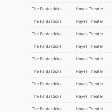
The Fantasticks
Hayes Theater
The Fantasticks
Hayes Theater
The Fantasticks
Hayes Theater
The Fantasticks
Hayes Theater
The Fantasticks
Hayes Theater
The Fantasticks
Hayes Theater
The Fantasticks
Hayes Theater
The Fantasticks
Hayes Theater
The Fantasticks
Hayes Theater