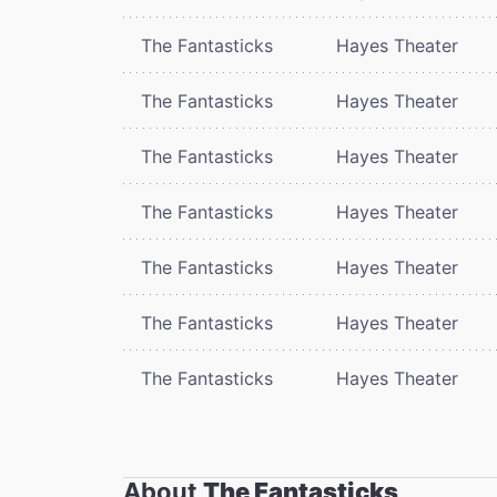
The Fantasticks
Hayes Theater
The Fantasticks
Hayes Theater
The Fantasticks
Hayes Theater
The Fantasticks
Hayes Theater
The Fantasticks
Hayes Theater
The Fantasticks
Hayes Theater
The Fantasticks
Hayes Theater
About
The Fantasticks