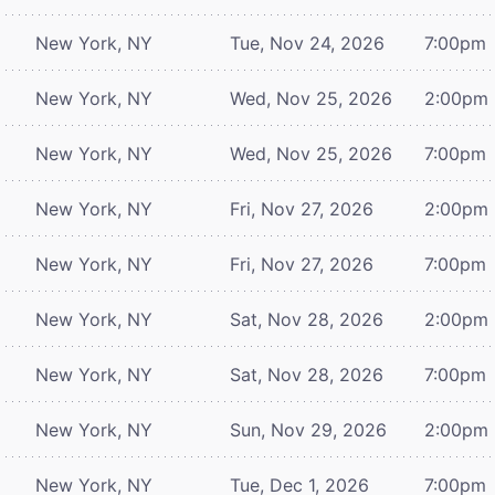
New York, NY
Tue, Nov 24, 2026
7:00pm
New York, NY
Wed, Nov 25, 2026
2:00pm
New York, NY
Wed, Nov 25, 2026
7:00pm
New York, NY
Fri, Nov 27, 2026
2:00pm
New York, NY
Fri, Nov 27, 2026
7:00pm
New York, NY
Sat, Nov 28, 2026
2:00pm
New York, NY
Sat, Nov 28, 2026
7:00pm
New York, NY
Sun, Nov 29, 2026
2:00pm
New York, NY
Tue, Dec 1, 2026
7:00pm