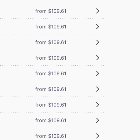
from $109.61
from $109.61
from $109.61
from $109.61
from $109.61
from $109.61
from $109.61
from $109.61
from $109.61