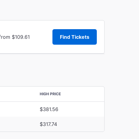
 from $109.61
Find Tickets
HIGH PRICE
$381.56
$317.74