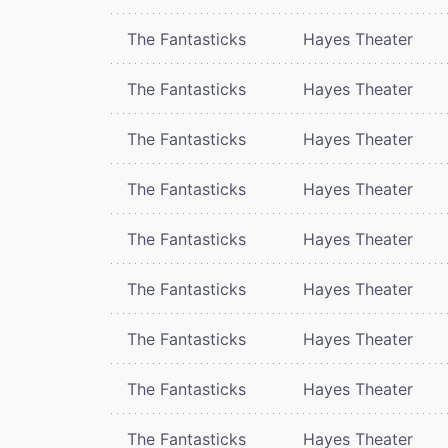
The Fantasticks
Hayes Theater
The Fantasticks
Hayes Theater
The Fantasticks
Hayes Theater
The Fantasticks
Hayes Theater
The Fantasticks
Hayes Theater
The Fantasticks
Hayes Theater
The Fantasticks
Hayes Theater
The Fantasticks
Hayes Theater
The Fantasticks
Hayes Theater