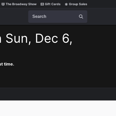
The Broadway Show
Gift Cards
Group Sales
Search
 Sun, Dec 6,
t time.