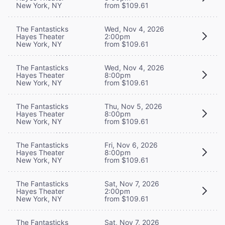
New York, NY
from $109.61
The Fantasticks
Wed, Nov 4, 2026
Hayes Theater
2:00pm
New York, NY
from $109.61
The Fantasticks
Wed, Nov 4, 2026
Hayes Theater
8:00pm
New York, NY
from $109.61
The Fantasticks
Thu, Nov 5, 2026
Hayes Theater
8:00pm
New York, NY
from $109.61
The Fantasticks
Fri, Nov 6, 2026
Hayes Theater
8:00pm
New York, NY
from $109.61
The Fantasticks
Sat, Nov 7, 2026
Hayes Theater
2:00pm
New York, NY
from $109.61
The Fantasticks
Sat, Nov 7, 2026