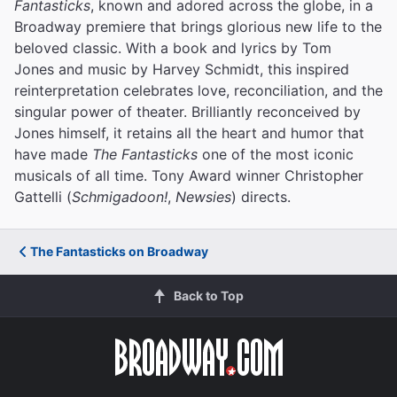
Fantasticks
, known and adored across the globe, in a
Broadway premiere that brings glorious new life to the
beloved classic. With a book and lyrics by Tom
Jones and music by Harvey Schmidt, this inspired
reinterpretation celebrates love, reconciliation, and the
singular power of theater. Brilliantly reconceived by
Jones himself, it retains all the heart and humor that
have made
The Fantasticks
one of the most iconic
musicals of all time. Tony Award winner Christopher
Gattelli (
Schmigadoon!
,
Newsies
) directs.
The Fantasticks on Broadway
Back to Top