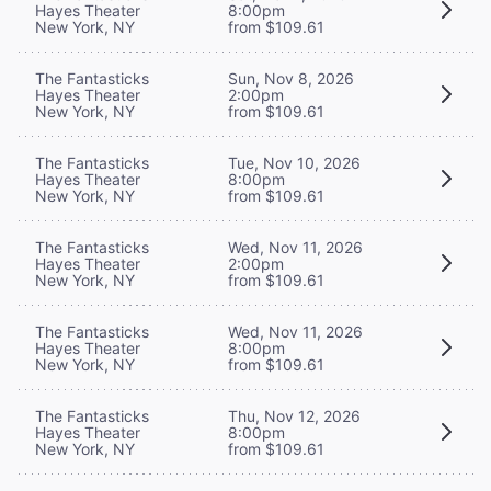
Hayes Theater
8:00pm
New York, NY
from $109.61
The Fantasticks
Sun, Nov 8, 2026
Hayes Theater
2:00pm
New York, NY
from $109.61
The Fantasticks
Tue, Nov 10, 2026
Hayes Theater
8:00pm
New York, NY
from $109.61
The Fantasticks
Wed, Nov 11, 2026
Hayes Theater
2:00pm
New York, NY
from $109.61
The Fantasticks
Wed, Nov 11, 2026
Hayes Theater
8:00pm
New York, NY
from $109.61
The Fantasticks
Thu, Nov 12, 2026
Hayes Theater
8:00pm
New York, NY
from $109.61