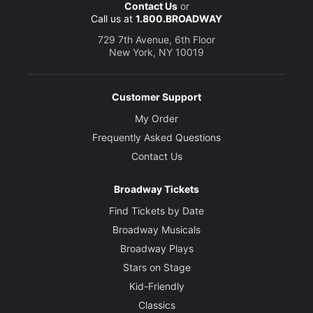
Contact Us
or
Call us at
1.800.BROADWAY
729 7th Avenue, 6th Floor
New York, NY 10019
Customer Support
My Order
Frequently Asked Questions
Contact Us
Broadway Tickets
Find Tickets by Date
Broadway Musicals
Broadway Plays
Stars on Stage
Kid-Friendly
Classics