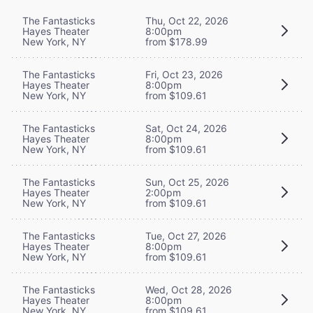
The Fantasticks
Thu, Oct 22, 2026
Hayes Theater
8:00pm
New York, NY
from $178.99
The Fantasticks
Fri, Oct 23, 2026
Hayes Theater
8:00pm
New York, NY
from $109.61
The Fantasticks
Sat, Oct 24, 2026
Hayes Theater
8:00pm
New York, NY
from $109.61
The Fantasticks
Sun, Oct 25, 2026
Hayes Theater
2:00pm
New York, NY
from $109.61
The Fantasticks
Tue, Oct 27, 2026
Hayes Theater
8:00pm
New York, NY
from $109.61
The Fantasticks
Wed, Oct 28, 2026
Hayes Theater
8:00pm
New York, NY
from $109.61