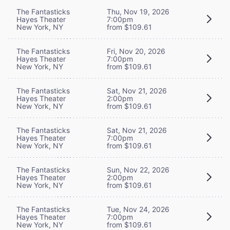
The Fantasticks
Thu, Nov 19, 2026
Hayes Theater
7:00pm
New York, NY
from $109.61
The Fantasticks
Fri, Nov 20, 2026
Hayes Theater
7:00pm
New York, NY
from $109.61
The Fantasticks
Sat, Nov 21, 2026
Hayes Theater
2:00pm
New York, NY
from $109.61
The Fantasticks
Sat, Nov 21, 2026
Hayes Theater
7:00pm
New York, NY
from $109.61
The Fantasticks
Sun, Nov 22, 2026
Hayes Theater
2:00pm
New York, NY
from $109.61
The Fantasticks
Tue, Nov 24, 2026
Hayes Theater
7:00pm
New York, NY
from $109.61