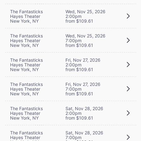
The Fantasticks
Wed, Nov 25, 2026
Hayes Theater
2:00pm
New York, NY
from $109.61
The Fantasticks
Wed, Nov 25, 2026
Hayes Theater
7:00pm
New York, NY
from $109.61
The Fantasticks
Fri, Nov 27, 2026
Hayes Theater
2:00pm
New York, NY
from $109.61
The Fantasticks
Fri, Nov 27, 2026
Hayes Theater
7:00pm
New York, NY
from $109.61
The Fantasticks
Sat, Nov 28, 2026
Hayes Theater
2:00pm
New York, NY
from $109.61
The Fantasticks
Sat, Nov 28, 2026
Hayes Theater
7:00pm