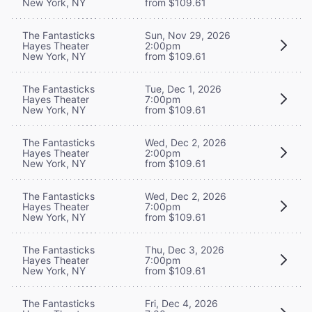
New York, NY
from $109.61
The Fantasticks
Sun, Nov 29, 2026
Hayes Theater
2:00pm
New York, NY
from $109.61
The Fantasticks
Tue, Dec 1, 2026
Hayes Theater
7:00pm
New York, NY
from $109.61
The Fantasticks
Wed, Dec 2, 2026
Hayes Theater
2:00pm
New York, NY
from $109.61
The Fantasticks
Wed, Dec 2, 2026
Hayes Theater
7:00pm
New York, NY
from $109.61
The Fantasticks
Thu, Dec 3, 2026
Hayes Theater
7:00pm
New York, NY
from $109.61
The Fantasticks
Fri, Dec 4, 2026