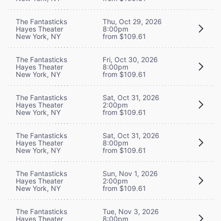
The Fantasticks
Thu, Oct 29, 2026
Hayes Theater
8:00pm
New York, NY
from $109.61
The Fantasticks
Fri, Oct 30, 2026
Hayes Theater
8:00pm
New York, NY
from $109.61
The Fantasticks
Sat, Oct 31, 2026
Hayes Theater
2:00pm
New York, NY
from $109.61
The Fantasticks
Sat, Oct 31, 2026
Hayes Theater
8:00pm
New York, NY
from $109.61
The Fantasticks
Sun, Nov 1, 2026
Hayes Theater
2:00pm
New York, NY
from $109.61
The Fantasticks
Tue, Nov 3, 2026
Hayes Theater
8:00pm