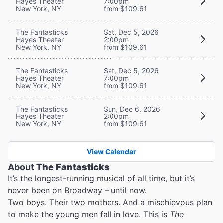
Hayes Theater
7:00pm
New York, NY
from $109.61
The Fantasticks
Sat, Dec 5, 2026
Hayes Theater
2:00pm
New York, NY
from $109.61
The Fantasticks
Sat, Dec 5, 2026
Hayes Theater
7:00pm
New York, NY
from $109.61
The Fantasticks
Sun, Dec 6, 2026
Hayes Theater
2:00pm
New York, NY
from $109.61
View Calendar
About
The Fantasticks
It’s the longest-running musical of all time, but it’s
never been on Broadway – until now.
Two boys. Their two mothers. And a mischievous plan
to make the young men fall in love. This is
The