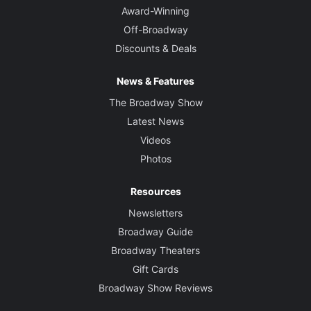
Award-Winning
Off-Broadway
Discounts & Deals
News & Features
The Broadway Show
Latest News
Videos
Photos
Resources
Newsletters
Broadway Guide
Broadway Theaters
Gift Cards
Broadway Show Reviews