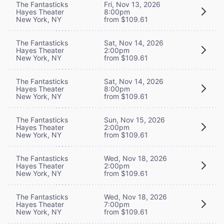
The Fantasticks
Fri, Nov 13, 2026
Hayes Theater
8:00pm
New York, NY
from $109.61
The Fantasticks
Sat, Nov 14, 2026
Hayes Theater
2:00pm
New York, NY
from $109.61
The Fantasticks
Sat, Nov 14, 2026
Hayes Theater
8:00pm
New York, NY
from $109.61
The Fantasticks
Sun, Nov 15, 2026
Hayes Theater
2:00pm
New York, NY
from $109.61
The Fantasticks
Wed, Nov 18, 2026
Hayes Theater
2:00pm
New York, NY
from $109.61
The Fantasticks
Wed, Nov 18, 2026
Hayes Theater
7:00pm
New York, NY
from $109.61