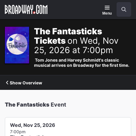
Navigation
Search
Menu
The Fantasticks
Tickets
on Wed, Nov
25, 2026 at 7:00pm
Tom Jones and Harvey Schmidt's classic
musical arrives on Broadway for the first time.
Show Overview
The Fantasticks
Event
Wed, Nov 25, 2026
7:00pm