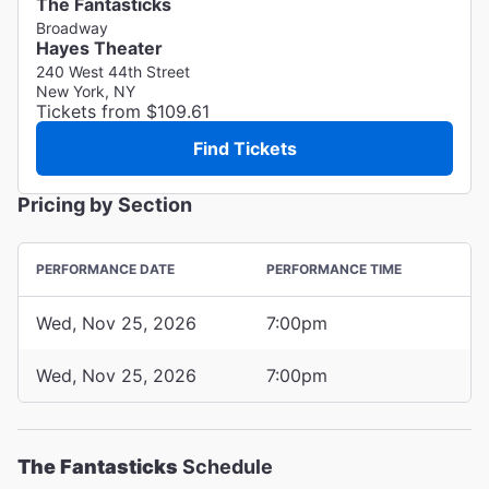
The Fantasticks
Broadway
Hayes Theater
240 West 44th Street
New York, NY
Tickets from $109.61
Find Tickets
Pricing by Section
PERFORMANCE DATE
PERFORMANCE TIME
Wed, Nov 25, 2026
7:00pm
Wed, Nov 25, 2026
7:00pm
The Fantasticks
Schedule