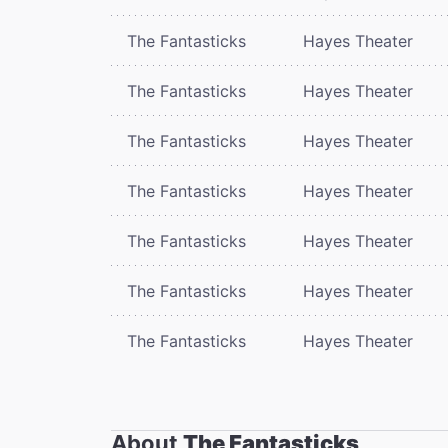
The Fantasticks
Hayes Theater
The Fantasticks
Hayes Theater
The Fantasticks
Hayes Theater
The Fantasticks
Hayes Theater
The Fantasticks
Hayes Theater
The Fantasticks
Hayes Theater
The Fantasticks
Hayes Theater
About
The Fantasticks