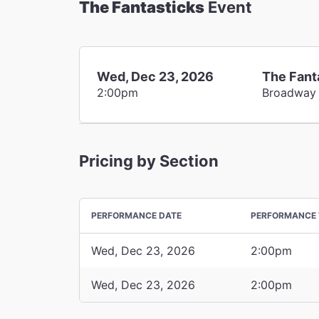
The Fantasticks
Event
Wed, Dec 23, 2026
The Fant
2:00pm
Broadway
Pricing by Section
PERFORMANCE DATE
PERFORMANCE 
Wed, Dec 23, 2026
2:00pm
Wed, Dec 23, 2026
2:00pm