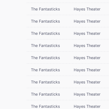
The Fantasticks
Hayes Theater
The Fantasticks
Hayes Theater
The Fantasticks
Hayes Theater
The Fantasticks
Hayes Theater
The Fantasticks
Hayes Theater
The Fantasticks
Hayes Theater
The Fantasticks
Hayes Theater
The Fantasticks
Hayes Theater
The Fantasticks
Hayes Theater