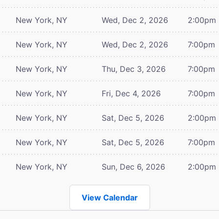
New York, NY
Wed, Dec 2, 2026
2:00pm
New York, NY
Wed, Dec 2, 2026
7:00pm
New York, NY
Thu, Dec 3, 2026
7:00pm
New York, NY
Fri, Dec 4, 2026
7:00pm
New York, NY
Sat, Dec 5, 2026
2:00pm
New York, NY
Sat, Dec 5, 2026
7:00pm
New York, NY
Sun, Dec 6, 2026
2:00pm
View Calendar