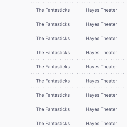
The Fantasticks
Hayes Theater
The Fantasticks
Hayes Theater
The Fantasticks
Hayes Theater
The Fantasticks
Hayes Theater
The Fantasticks
Hayes Theater
The Fantasticks
Hayes Theater
The Fantasticks
Hayes Theater
The Fantasticks
Hayes Theater
The Fantasticks
Hayes Theater