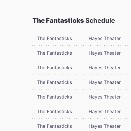
The Fantasticks
Schedule
The Fantasticks
Hayes Theater
The Fantasticks
Hayes Theater
The Fantasticks
Hayes Theater
The Fantasticks
Hayes Theater
The Fantasticks
Hayes Theater
The Fantasticks
Hayes Theater
The Fantasticks
Hayes Theater