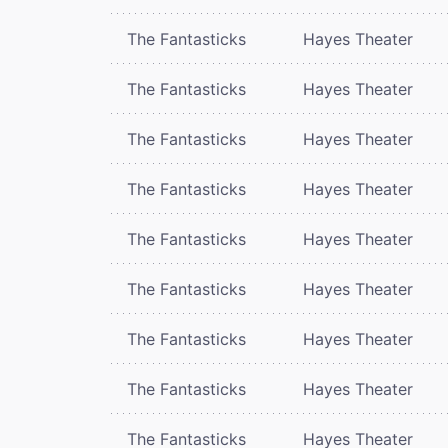
The Fantasticks
Hayes Theater
The Fantasticks
Hayes Theater
The Fantasticks
Hayes Theater
The Fantasticks
Hayes Theater
The Fantasticks
Hayes Theater
The Fantasticks
Hayes Theater
The Fantasticks
Hayes Theater
The Fantasticks
Hayes Theater
The Fantasticks
Hayes Theater