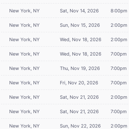
New York, NY
Sat, Nov 14, 2026
8:00pm
New York, NY
Sun, Nov 15, 2026
2:00pm
New York, NY
Wed, Nov 18, 2026
2:00pm
New York, NY
Wed, Nov 18, 2026
7:00pm
New York, NY
Thu, Nov 19, 2026
7:00pm
New York, NY
Fri, Nov 20, 2026
7:00pm
New York, NY
Sat, Nov 21, 2026
2:00pm
New York, NY
Sat, Nov 21, 2026
7:00pm
New York, NY
Sun, Nov 22, 2026
2:00pm