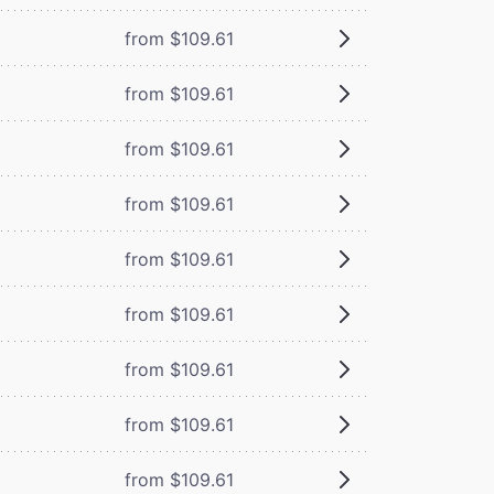
from $109.61
from $109.61
from $109.61
from $109.61
from $109.61
from $109.61
from $109.61
from $109.61
from $109.61