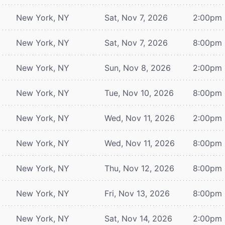
New York, NY
Sat, Nov 7, 2026
2:00pm
New York, NY
Sat, Nov 7, 2026
8:00pm
New York, NY
Sun, Nov 8, 2026
2:00pm
New York, NY
Tue, Nov 10, 2026
8:00pm
New York, NY
Wed, Nov 11, 2026
2:00pm
New York, NY
Wed, Nov 11, 2026
8:00pm
New York, NY
Thu, Nov 12, 2026
8:00pm
New York, NY
Fri, Nov 13, 2026
8:00pm
New York, NY
Sat, Nov 14, 2026
2:00pm