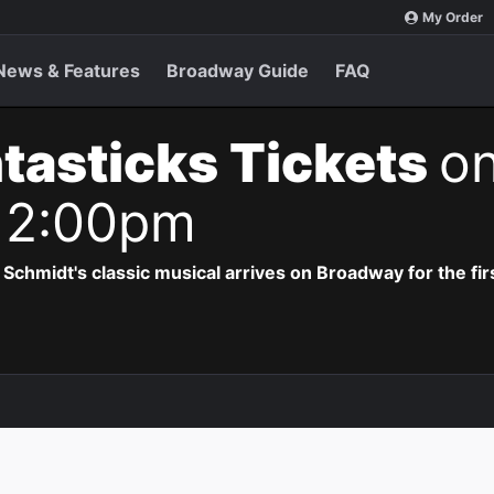
My Order
News & Features
Broadway Guide
FAQ
tasticks Tickets
o
 2:00pm
hmidt's classic musical arrives on Broadway for the firs