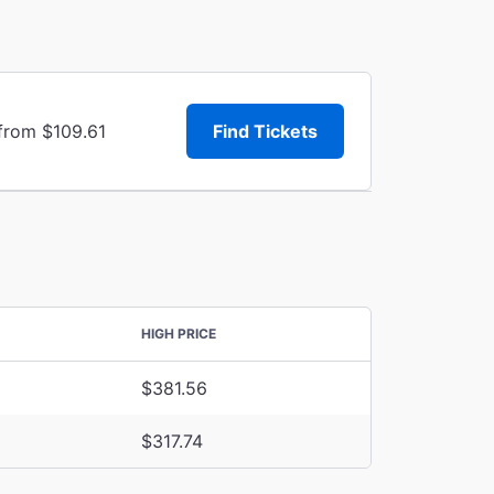
 from $109.61
Find Tickets
HIGH PRICE
$381.56
$317.74