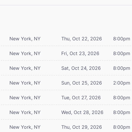
New York, NY
Thu, Oct 22, 2026
8:00pm
New York, NY
Fri, Oct 23, 2026
8:00pm
New York, NY
Sat, Oct 24, 2026
8:00pm
New York, NY
Sun, Oct 25, 2026
2:00pm
New York, NY
Tue, Oct 27, 2026
8:00pm
New York, NY
Wed, Oct 28, 2026
8:00pm
New York, NY
Thu, Oct 29, 2026
8:00pm