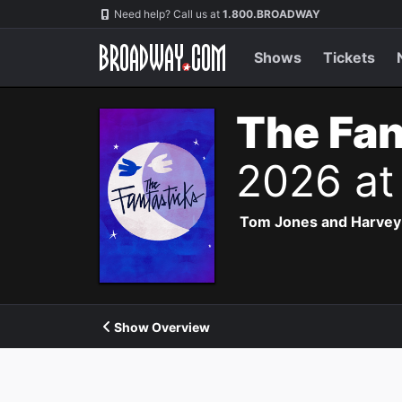
Navigation
Need help? Call us at
1.800.BROADWAY
Shows
Tickets
The Fan
2026 at
Tom Jones and Harvey Sc
Show Overview