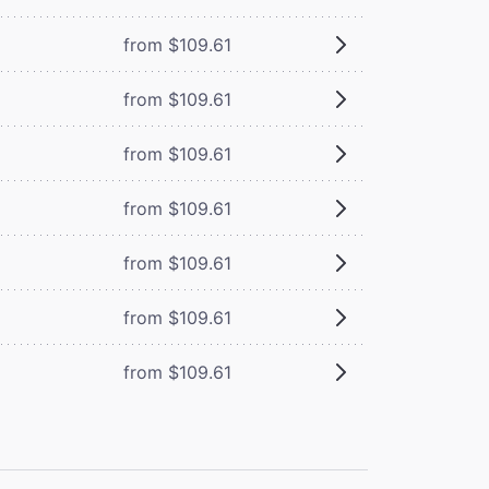
from $109.61
from $109.61
from $109.61
from $109.61
from $109.61
from $109.61
from $109.61