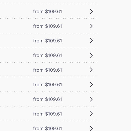
from $109.61
from $109.61
from $109.61
from $109.61
from $109.61
from $109.61
from $109.61
from $109.61
from $109.61