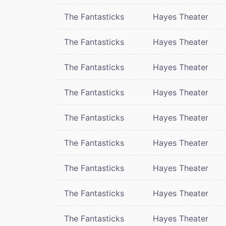
The Fantasticks
Hayes Theater
The Fantasticks
Hayes Theater
The Fantasticks
Hayes Theater
The Fantasticks
Hayes Theater
The Fantasticks
Hayes Theater
The Fantasticks
Hayes Theater
The Fantasticks
Hayes Theater
The Fantasticks
Hayes Theater
The Fantasticks
Hayes Theater