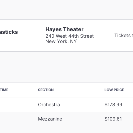
Hayes Theater
asticks
Tickets
240 West 44th Street
New York, NY
TIME
SECTION
LOW PRICE
Orchestra
$178.99
Mezzanine
$109.61