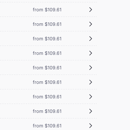
from $109.61
from $109.61
from $109.61
from $109.61
from $109.61
from $109.61
from $109.61
from $109.61
from $109.61