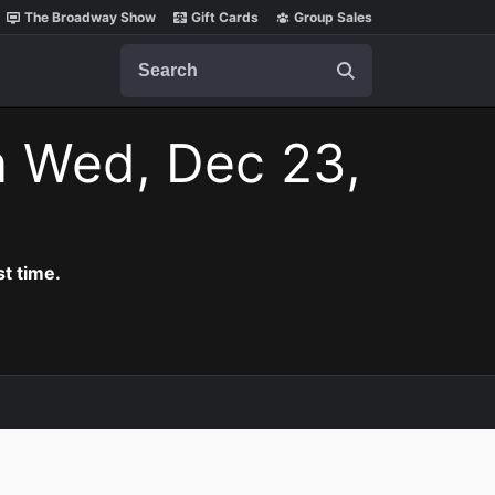
The Broadway Show
Gift Cards
Group Sales
Search
n Wed, Dec 23,
t time.