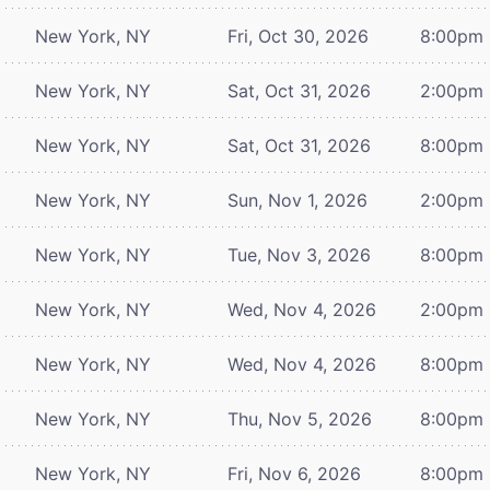
New York, NY
Fri, Oct 30, 2026
8:00pm
New York, NY
Sat, Oct 31, 2026
2:00pm
New York, NY
Sat, Oct 31, 2026
8:00pm
New York, NY
Sun, Nov 1, 2026
2:00pm
New York, NY
Tue, Nov 3, 2026
8:00pm
New York, NY
Wed, Nov 4, 2026
2:00pm
New York, NY
Wed, Nov 4, 2026
8:00pm
New York, NY
Thu, Nov 5, 2026
8:00pm
New York, NY
Fri, Nov 6, 2026
8:00pm