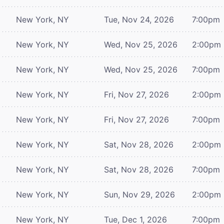
New York, NY
Tue, Nov 24, 2026
7:00pm
New York, NY
Wed, Nov 25, 2026
2:00pm
New York, NY
Wed, Nov 25, 2026
7:00pm
New York, NY
Fri, Nov 27, 2026
2:00pm
New York, NY
Fri, Nov 27, 2026
7:00pm
New York, NY
Sat, Nov 28, 2026
2:00pm
New York, NY
Sat, Nov 28, 2026
7:00pm
New York, NY
Sun, Nov 29, 2026
2:00pm
New York, NY
Tue, Dec 1, 2026
7:00pm