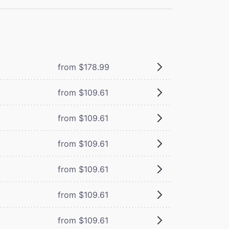
from $178.99
from $109.61
from $109.61
from $109.61
from $109.61
from $109.61
from $109.61