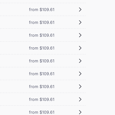
from $109.61
from $109.61
from $109.61
from $109.61
from $109.61
from $109.61
from $109.61
from $109.61
from $109.61