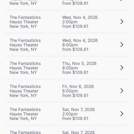
New York, NY
from $109.61
The Fantasticks
Wed, Nov 4, 2026
Hayes Theater
2:00pm
New York, NY
from $109.61
The Fantasticks
Wed, Nov 4, 2026
Hayes Theater
8:00pm
New York, NY
from $109.61
The Fantasticks
Thu, Nov 5, 2026
Hayes Theater
8:00pm
New York, NY
from $109.61
The Fantasticks
Fri, Nov 6, 2026
Hayes Theater
8:00pm
New York, NY
from $109.61
The Fantasticks
Sat, Nov 7, 2026
Hayes Theater
2:00pm
New York, NY
from $109.61
The Fantasticks
Sat, Nov 7, 2026