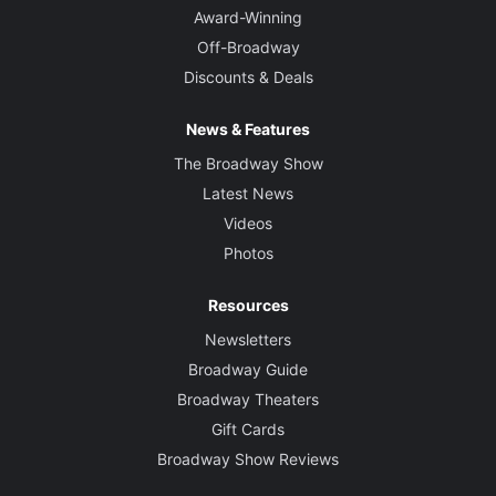
Award-Winning
Off-Broadway
Discounts & Deals
News & Features
The Broadway Show
Latest News
Videos
Photos
Resources
Newsletters
Broadway Guide
Broadway Theaters
Gift Cards
Broadway Show Reviews