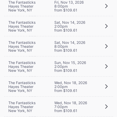
The Fantasticks
Fri, Nov 13, 2026
Hayes Theater
8:00pm
New York, NY
from $109.61
The Fantasticks
Sat, Nov 14, 2026
Hayes Theater
2:00pm
New York, NY
from $109.61
The Fantasticks
Sat, Nov 14, 2026
Hayes Theater
8:00pm
New York, NY
from $109.61
The Fantasticks
Sun, Nov 15, 2026
Hayes Theater
2:00pm
New York, NY
from $109.61
The Fantasticks
Wed, Nov 18, 2026
Hayes Theater
2:00pm
New York, NY
from $109.61
The Fantasticks
Wed, Nov 18, 2026
Hayes Theater
7:00pm
New York, NY
from $109.61