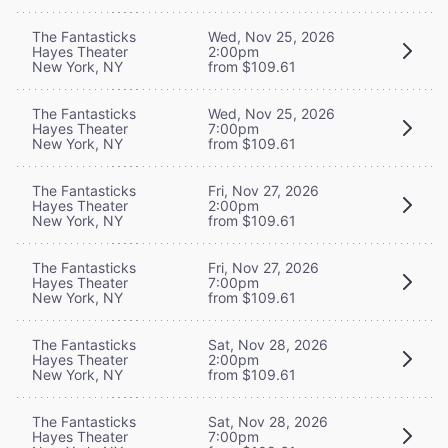
The Fantasticks
Wed, Nov 25, 2026
Hayes Theater
2:00pm
New York, NY
from $109.61
The Fantasticks
Wed, Nov 25, 2026
Hayes Theater
7:00pm
New York, NY
from $109.61
The Fantasticks
Fri, Nov 27, 2026
Hayes Theater
2:00pm
New York, NY
from $109.61
The Fantasticks
Fri, Nov 27, 2026
Hayes Theater
7:00pm
New York, NY
from $109.61
The Fantasticks
Sat, Nov 28, 2026
Hayes Theater
2:00pm
New York, NY
from $109.61
The Fantasticks
Sat, Nov 28, 2026
Hayes Theater
7:00pm