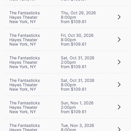
The Fantasticks
Thu, Oct 29, 2026
Hayes Theater
8:00pm
New York, NY
from $109.61
The Fantasticks
Fri, Oct 30, 2026
Hayes Theater
8:00pm
New York, NY
from $109.61
The Fantasticks
Sat, Oct 31, 2026
Hayes Theater
2:00pm
New York, NY
from $109.61
The Fantasticks
Sat, Oct 31, 2026
Hayes Theater
8:00pm
New York, NY
from $109.61
The Fantasticks
Sun, Nov 1, 2026
Hayes Theater
2:00pm
New York, NY
from $109.61
The Fantasticks
Tue, Nov 3, 2026
Hayes Theater
8:00pm