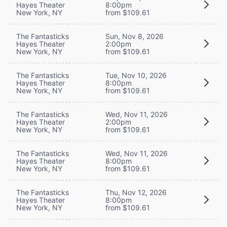
Hayes Theater
8:00pm
New York, NY
from $109.61
The Fantasticks
Sun, Nov 8, 2026
Hayes Theater
2:00pm
New York, NY
from $109.61
The Fantasticks
Tue, Nov 10, 2026
Hayes Theater
8:00pm
New York, NY
from $109.61
The Fantasticks
Wed, Nov 11, 2026
Hayes Theater
2:00pm
New York, NY
from $109.61
The Fantasticks
Wed, Nov 11, 2026
Hayes Theater
8:00pm
New York, NY
from $109.61
The Fantasticks
Thu, Nov 12, 2026
Hayes Theater
8:00pm
New York, NY
from $109.61