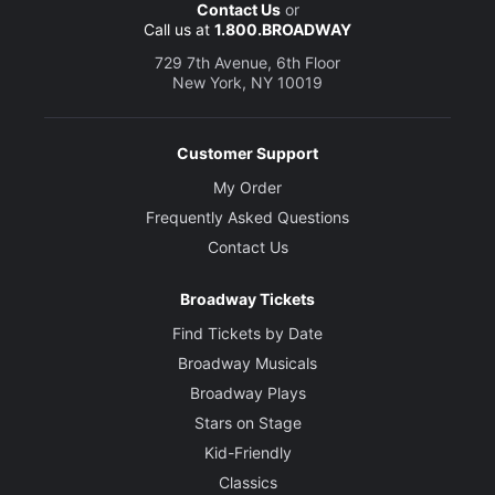
Contact Us
or
Call us at
1.800.BROADWAY
729 7th Avenue, 6th Floor
New York, NY 10019
Customer Support
My Order
Frequently Asked Questions
Contact Us
Broadway Tickets
Find Tickets by Date
Broadway Musicals
Broadway Plays
Stars on Stage
Kid-Friendly
Classics