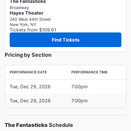
The Fantasticks
Broadway
Hayes Theater
240 West 44th Street
New York, NY
Tickets from $109.61
Find Tickets
Pricing by Section
PERFORMANCE DATE
PERFORMANCE TIME
Tue, Dec 29, 2026
7:00pm
Tue, Dec 29, 2026
7:00pm
The Fantasticks
Schedule