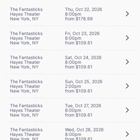
The Fantasticks
Thu, Oct 22, 2026
Hayes Theater
8:00pm
New York, NY
from $178.99
The Fantasticks
Fri, Oct 23, 2026
Hayes Theater
8:00pm
New York, NY
from $109.61
The Fantasticks
Sat, Oct 24, 2026
Hayes Theater
8:00pm
New York, NY
from $109.61
The Fantasticks
Sun, Oct 25, 2026
Hayes Theater
2:00pm
New York, NY
from $109.61
The Fantasticks
Tue, Oct 27, 2026
Hayes Theater
8:00pm
New York, NY
from $109.61
The Fantasticks
Wed, Oct 28, 2026
Hayes Theater
8:00pm
New York, NY
from $109.61