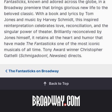
Fantasticks
, known and adored across the globe, in a
Broadway premiere that brings glorious new life to the
beloved classic. With a book and lyrics by Tom
Jones and music by Harvey Schmidt, this inspired
reinterpretation celebrates love, reconciliation, and the
singular power of theater. Brilliantly reconceived by
Jones himself, it retains all the heart and humor that
have made
The Fantasticks
one of the most iconic
musicals of all time. Tony Award winner Christopher
Gattelli (
Schmigadoon!
,
Newsies
) directs.
The Fantasticks on Broadway
Back to Top