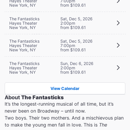
Hayes Theater
7:00pm
New York, NY
from $109.61
The Fantasticks
Sat, Dec 5, 2026
Hayes Theater
2:00pm
New York, NY
from $109.61
The Fantasticks
Sat, Dec 5, 2026
Hayes Theater
7:00pm
New York, NY
from $109.61
The Fantasticks
Sun, Dec 6, 2026
Hayes Theater
2:00pm
New York, NY
from $109.61
View Calendar
About
The Fantasticks
It’s the longest-running musical of all time, but it’s
never been on Broadway – until now.
Two boys. Their two mothers. And a mischievous plan
to make the young men fall in love. This is
The