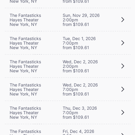
New York, NY
from $109.61
The Fantasticks
Sun, Nov 29, 2026
Hayes Theater
2:00pm
New York, NY
from $109.61
The Fantasticks
Tue, Dec 1, 2026
Hayes Theater
7:00pm
New York, NY
from $109.61
The Fantasticks
Wed, Dec 2, 2026
Hayes Theater
2:00pm
New York, NY
from $109.61
The Fantasticks
Wed, Dec 2, 2026
Hayes Theater
7:00pm
New York, NY
from $109.61
The Fantasticks
Thu, Dec 3, 2026
Hayes Theater
7:00pm
New York, NY
from $109.61
The Fantasticks
Fri, Dec 4, 2026