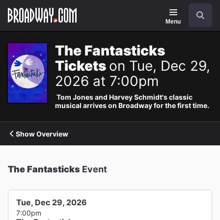
Navigation
Search
Menu
The Fantasticks
Tickets
on Tue, Dec 29,
2026 at 7:00pm
Tom Jones and Harvey Schmidt's classic
musical arrives on Broadway for the first time.
Show Overview
The Fantasticks
Event
Tue, Dec 29, 2026
7:00pm