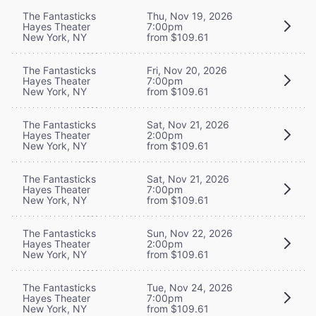
The Fantasticks
Thu, Nov 19, 2026
Hayes Theater
7:00pm
New York, NY
from $109.61
The Fantasticks
Fri, Nov 20, 2026
Hayes Theater
7:00pm
New York, NY
from $109.61
The Fantasticks
Sat, Nov 21, 2026
Hayes Theater
2:00pm
New York, NY
from $109.61
The Fantasticks
Sat, Nov 21, 2026
Hayes Theater
7:00pm
New York, NY
from $109.61
The Fantasticks
Sun, Nov 22, 2026
Hayes Theater
2:00pm
New York, NY
from $109.61
The Fantasticks
Tue, Nov 24, 2026
Hayes Theater
7:00pm
New York, NY
from $109.61