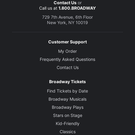
Contact Us
or
Call us at
1.800.BROADWAY
729 7th Avenue, 6th Floor
New York, NY 10019
Customer Support
My Order
Frequently Asked Questions
Contact Us
Broadway Tickets
Find Tickets by Date
Broadway Musicals
Broadway Plays
Stars on Stage
Kid-Friendly
Classics