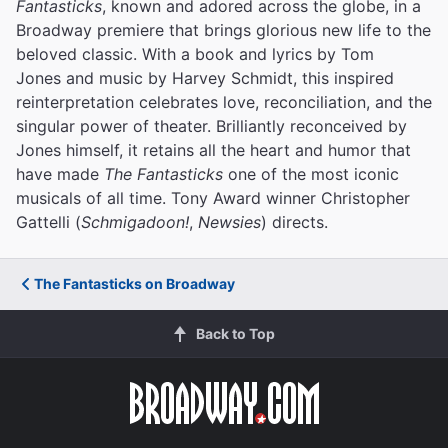
Fantasticks
, known and adored across the globe, in a
Broadway premiere that brings glorious new life to the
beloved classic. With a book and lyrics by Tom
Jones and music by Harvey Schmidt, this inspired
reinterpretation celebrates love, reconciliation, and the
singular power of theater. Brilliantly reconceived by
Jones himself, it retains all the heart and humor that
have made
The Fantasticks
one of the most iconic
musicals of all time. Tony Award winner Christopher
Gattelli (
Schmigadoon!
,
Newsies
) directs.
The Fantasticks on Broadway
Back to Top