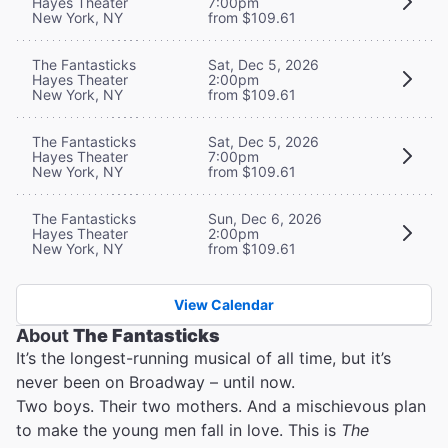
Hayes Theater
7:00pm
New York, NY
from $109.61
The Fantasticks
Sat, Dec 5, 2026
Hayes Theater
2:00pm
New York, NY
from $109.61
The Fantasticks
Sat, Dec 5, 2026
Hayes Theater
7:00pm
New York, NY
from $109.61
The Fantasticks
Sun, Dec 6, 2026
Hayes Theater
2:00pm
New York, NY
from $109.61
View Calendar
About
The Fantasticks
It’s the longest-running musical of all time, but it’s
never been on Broadway – until now.
Two boys. Their two mothers. And a mischievous plan
to make the young men fall in love. This is
The