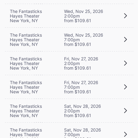
The Fantasticks
Wed, Nov 25, 2026
Hayes Theater
2:00pm
New York, NY
from $109.61
The Fantasticks
Wed, Nov 25, 2026
Hayes Theater
7:00pm
New York, NY
from $109.61
The Fantasticks
Fri, Nov 27, 2026
Hayes Theater
2:00pm
New York, NY
from $109.61
The Fantasticks
Fri, Nov 27, 2026
Hayes Theater
7:00pm
New York, NY
from $109.61
The Fantasticks
Sat, Nov 28, 2026
Hayes Theater
2:00pm
New York, NY
from $109.61
The Fantasticks
Sat, Nov 28, 2026
Hayes Theater
7:00pm