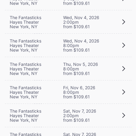
New York, NY
from $109.61
The Fantasticks
Wed, Nov 4, 2026
Hayes Theater
2:00pm
New York, NY
from $109.61
The Fantasticks
Wed, Nov 4, 2026
Hayes Theater
8:00pm
New York, NY
from $109.61
The Fantasticks
Thu, Nov 5, 2026
Hayes Theater
8:00pm
New York, NY
from $109.61
The Fantasticks
Fri, Nov 6, 2026
Hayes Theater
8:00pm
New York, NY
from $109.61
The Fantasticks
Sat, Nov 7, 2026
Hayes Theater
2:00pm
New York, NY
from $109.61
The Fantasticks
Sat, Nov 7, 2026