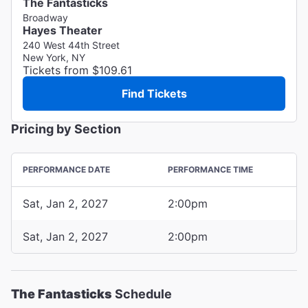
The Fantasticks
Broadway
Hayes Theater
240 West 44th Street
New York, NY
Tickets from $109.61
Find Tickets
Pricing by Section
PERFORMANCE DATE
PERFORMANCE TIME
Sat, Jan 2, 2027
2:00pm
Sat, Jan 2, 2027
2:00pm
The Fantasticks
Schedule