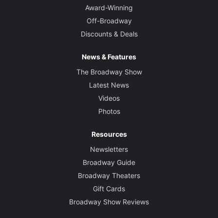
Award-Winning
Off-Broadway
Discounts & Deals
News & Features
The Broadway Show
Latest News
Videos
Photos
Resources
Newsletters
Broadway Guide
Broadway Theaters
Gift Cards
Broadway Show Reviews