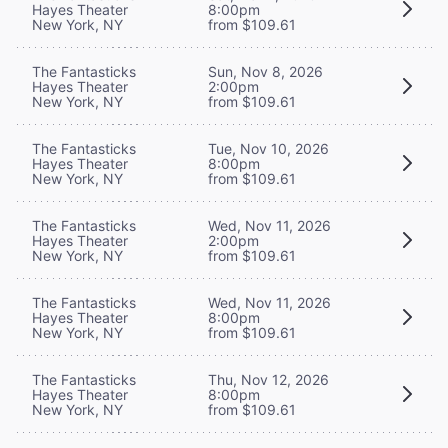
Hayes Theater
8:00pm
New York, NY
from $109.61
The Fantasticks
Sun, Nov 8, 2026
Hayes Theater
2:00pm
New York, NY
from $109.61
The Fantasticks
Tue, Nov 10, 2026
Hayes Theater
8:00pm
New York, NY
from $109.61
The Fantasticks
Wed, Nov 11, 2026
Hayes Theater
2:00pm
New York, NY
from $109.61
The Fantasticks
Wed, Nov 11, 2026
Hayes Theater
8:00pm
New York, NY
from $109.61
The Fantasticks
Thu, Nov 12, 2026
Hayes Theater
8:00pm
New York, NY
from $109.61