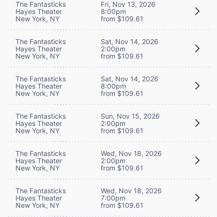
The Fantasticks
Fri, Nov 13, 2026
Hayes Theater
8:00pm
New York, NY
from $109.61
The Fantasticks
Sat, Nov 14, 2026
Hayes Theater
2:00pm
New York, NY
from $109.61
The Fantasticks
Sat, Nov 14, 2026
Hayes Theater
8:00pm
New York, NY
from $109.61
The Fantasticks
Sun, Nov 15, 2026
Hayes Theater
2:00pm
New York, NY
from $109.61
The Fantasticks
Wed, Nov 18, 2026
Hayes Theater
2:00pm
New York, NY
from $109.61
The Fantasticks
Wed, Nov 18, 2026
Hayes Theater
7:00pm
New York, NY
from $109.61