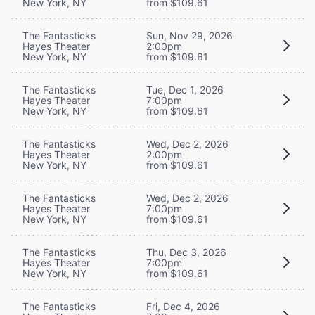
New York, NY
from $109.61
The Fantasticks
Sun, Nov 29, 2026
Hayes Theater
2:00pm
New York, NY
from $109.61
The Fantasticks
Tue, Dec 1, 2026
Hayes Theater
7:00pm
New York, NY
from $109.61
The Fantasticks
Wed, Dec 2, 2026
Hayes Theater
2:00pm
New York, NY
from $109.61
The Fantasticks
Wed, Dec 2, 2026
Hayes Theater
7:00pm
New York, NY
from $109.61
The Fantasticks
Thu, Dec 3, 2026
Hayes Theater
7:00pm
New York, NY
from $109.61
The Fantasticks
Fri, Dec 4, 2026