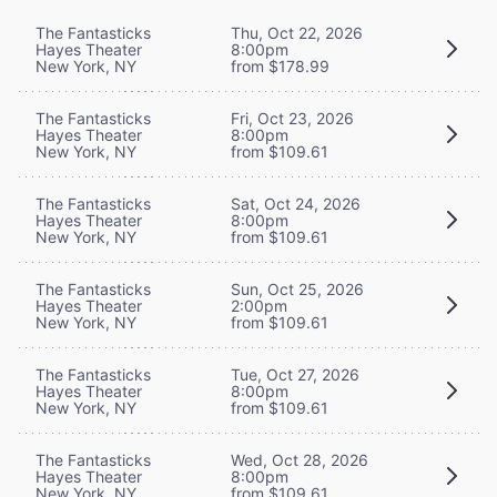
The Fantasticks
Thu, Oct 22, 2026
Hayes Theater
8:00pm
New York, NY
from $178.99
The Fantasticks
Fri, Oct 23, 2026
Hayes Theater
8:00pm
New York, NY
from $109.61
The Fantasticks
Sat, Oct 24, 2026
Hayes Theater
8:00pm
New York, NY
from $109.61
The Fantasticks
Sun, Oct 25, 2026
Hayes Theater
2:00pm
New York, NY
from $109.61
The Fantasticks
Tue, Oct 27, 2026
Hayes Theater
8:00pm
New York, NY
from $109.61
The Fantasticks
Wed, Oct 28, 2026
Hayes Theater
8:00pm
New York, NY
from $109.61