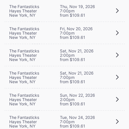
The Fantasticks
Thu, Nov 19, 2026
Hayes Theater
7:00pm
New York, NY
from $109.61
The Fantasticks
Fri, Nov 20, 2026
Hayes Theater
7:00pm
New York, NY
from $109.61
The Fantasticks
Sat, Nov 21, 2026
Hayes Theater
2:00pm
New York, NY
from $109.61
The Fantasticks
Sat, Nov 21, 2026
Hayes Theater
7:00pm
New York, NY
from $109.61
The Fantasticks
Sun, Nov 22, 2026
Hayes Theater
2:00pm
New York, NY
from $109.61
The Fantasticks
Tue, Nov 24, 2026
Hayes Theater
7:00pm
New York, NY
from $109.61