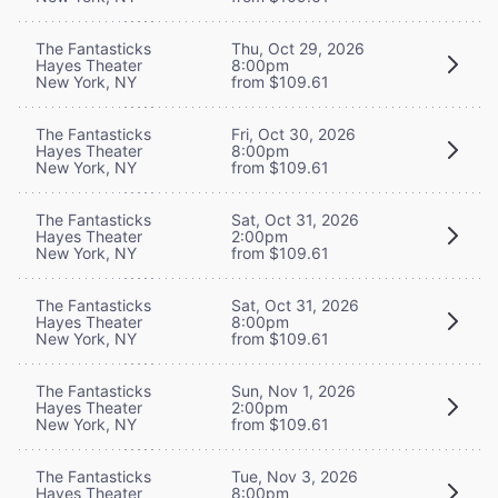
The Fantasticks
Thu, Oct 29, 2026
Hayes Theater
8:00pm
New York, NY
from $109.61
The Fantasticks
Fri, Oct 30, 2026
Hayes Theater
8:00pm
New York, NY
from $109.61
The Fantasticks
Sat, Oct 31, 2026
Hayes Theater
2:00pm
New York, NY
from $109.61
The Fantasticks
Sat, Oct 31, 2026
Hayes Theater
8:00pm
New York, NY
from $109.61
The Fantasticks
Sun, Nov 1, 2026
Hayes Theater
2:00pm
New York, NY
from $109.61
The Fantasticks
Tue, Nov 3, 2026
Hayes Theater
8:00pm