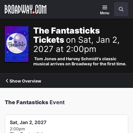
Navigation
Search
Menu
The Fantasticks
Tickets
on Sat, Jan 2,
2027 at 2:00pm
Tom Jones and Harvey Schmidt's classic
musical arrives on Broadway for the first time.
Show Overview
The Fantasticks
Event
Sat, Jan 2, 2027
2:00pm