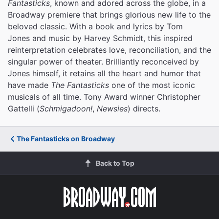
Fantasticks
, known and adored across the globe, in a
Broadway premiere that brings glorious new life to the
beloved classic. With a book and lyrics by Tom
Jones and music by Harvey Schmidt, this inspired
reinterpretation celebrates love, reconciliation, and the
singular power of theater. Brilliantly reconceived by
Jones himself, it retains all the heart and humor that
have made
The Fantasticks
one of the most iconic
musicals of all time. Tony Award winner Christopher
Gattelli (
Schmigadoon!
,
Newsies
) directs.
The Fantasticks on Broadway
Back to Top