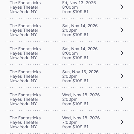
The Fantasticks
Fri, Nov 13, 2026
Hayes Theater
8:00pm
New York, NY
from $109.61
The Fantasticks
Sat, Nov 14, 2026
Hayes Theater
2:00pm
New York, NY
from $109.61
The Fantasticks
Sat, Nov 14, 2026
Hayes Theater
8:00pm
New York, NY
from $109.61
The Fantasticks
Sun, Nov 15, 2026
Hayes Theater
2:00pm
New York, NY
from $109.61
The Fantasticks
Wed, Nov 18, 2026
Hayes Theater
2:00pm
New York, NY
from $109.61
The Fantasticks
Wed, Nov 18, 2026
Hayes Theater
7:00pm
New York, NY
from $109.61