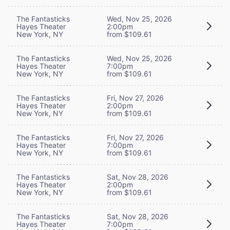
The Fantasticks
Wed, Nov 25, 2026
Hayes Theater
2:00pm
New York, NY
from $109.61
The Fantasticks
Wed, Nov 25, 2026
Hayes Theater
7:00pm
New York, NY
from $109.61
The Fantasticks
Fri, Nov 27, 2026
Hayes Theater
2:00pm
New York, NY
from $109.61
The Fantasticks
Fri, Nov 27, 2026
Hayes Theater
7:00pm
New York, NY
from $109.61
The Fantasticks
Sat, Nov 28, 2026
Hayes Theater
2:00pm
New York, NY
from $109.61
The Fantasticks
Sat, Nov 28, 2026
Hayes Theater
7:00pm