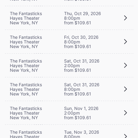
The Fantasticks
Thu, Oct 29, 2026
Hayes Theater
8:00pm
New York, NY
from $109.61
The Fantasticks
Fri, Oct 30, 2026
Hayes Theater
8:00pm
New York, NY
from $109.61
The Fantasticks
Sat, Oct 31, 2026
Hayes Theater
2:00pm
New York, NY
from $109.61
The Fantasticks
Sat, Oct 31, 2026
Hayes Theater
8:00pm
New York, NY
from $109.61
The Fantasticks
Sun, Nov 1, 2026
Hayes Theater
2:00pm
New York, NY
from $109.61
The Fantasticks
Tue, Nov 3, 2026
Hayes Theater
8:00pm