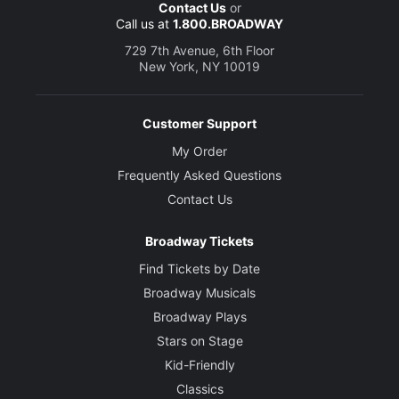
Contact Us
or
Call us at
1.800.BROADWAY
729 7th Avenue, 6th Floor
New York, NY 10019
Customer Support
My Order
Frequently Asked Questions
Contact Us
Broadway Tickets
Find Tickets by Date
Broadway Musicals
Broadway Plays
Stars on Stage
Kid-Friendly
Classics