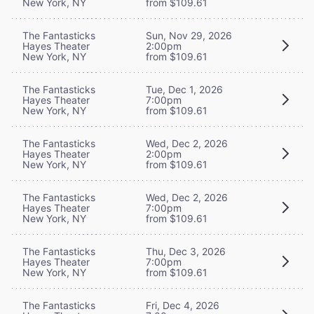
New York, NY
from $109.61
The Fantasticks
Sun, Nov 29, 2026
Hayes Theater
2:00pm
New York, NY
from $109.61
The Fantasticks
Tue, Dec 1, 2026
Hayes Theater
7:00pm
New York, NY
from $109.61
The Fantasticks
Wed, Dec 2, 2026
Hayes Theater
2:00pm
New York, NY
from $109.61
The Fantasticks
Wed, Dec 2, 2026
Hayes Theater
7:00pm
New York, NY
from $109.61
The Fantasticks
Thu, Dec 3, 2026
Hayes Theater
7:00pm
New York, NY
from $109.61
The Fantasticks
Fri, Dec 4, 2026