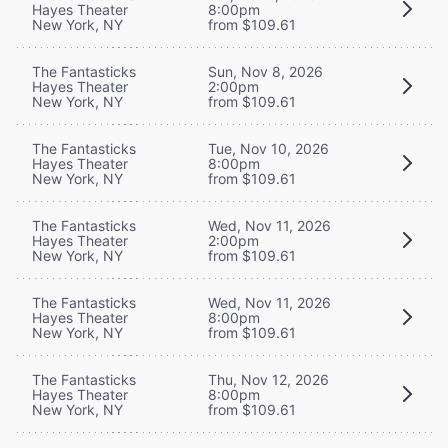
Hayes Theater
8:00pm
New York, NY
from $109.61
The Fantasticks
Sun, Nov 8, 2026
Hayes Theater
2:00pm
New York, NY
from $109.61
The Fantasticks
Tue, Nov 10, 2026
Hayes Theater
8:00pm
New York, NY
from $109.61
The Fantasticks
Wed, Nov 11, 2026
Hayes Theater
2:00pm
New York, NY
from $109.61
The Fantasticks
Wed, Nov 11, 2026
Hayes Theater
8:00pm
New York, NY
from $109.61
The Fantasticks
Thu, Nov 12, 2026
Hayes Theater
8:00pm
New York, NY
from $109.61