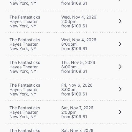
New York, NY
from $109.61
The Fantasticks
Wed, Nov 4, 2026
Hayes Theater
2:00pm
New York, NY
from $109.61
The Fantasticks
Wed, Nov 4, 2026
Hayes Theater
8:00pm
New York, NY
from $109.61
The Fantasticks
Thu, Nov 5, 2026
Hayes Theater
8:00pm
New York, NY
from $109.61
The Fantasticks
Fri, Nov 6, 2026
Hayes Theater
8:00pm
New York, NY
from $109.61
The Fantasticks
Sat, Nov 7, 2026
Hayes Theater
2:00pm
New York, NY
from $109.61
The Fantasticks
Sat, Nov 7, 2026