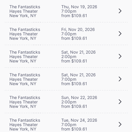
The Fantasticks
Thu, Nov 19, 2026
Hayes Theater
7:00pm
New York, NY
from $109.61
The Fantasticks
Fri, Nov 20, 2026
Hayes Theater
7:00pm
New York, NY
from $109.61
The Fantasticks
Sat, Nov 21, 2026
Hayes Theater
2:00pm
New York, NY
from $109.61
The Fantasticks
Sat, Nov 21, 2026
Hayes Theater
7:00pm
New York, NY
from $109.61
The Fantasticks
Sun, Nov 22, 2026
Hayes Theater
2:00pm
New York, NY
from $109.61
The Fantasticks
Tue, Nov 24, 2026
Hayes Theater
7:00pm
New York, NY
from $109.61