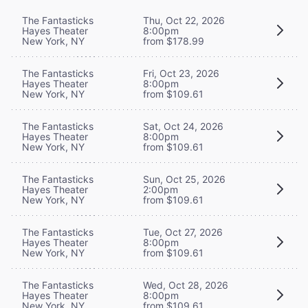
The Fantasticks
Thu, Oct 22, 2026
Hayes Theater
8:00pm
New York, NY
from $178.99
The Fantasticks
Fri, Oct 23, 2026
Hayes Theater
8:00pm
New York, NY
from $109.61
The Fantasticks
Sat, Oct 24, 2026
Hayes Theater
8:00pm
New York, NY
from $109.61
The Fantasticks
Sun, Oct 25, 2026
Hayes Theater
2:00pm
New York, NY
from $109.61
The Fantasticks
Tue, Oct 27, 2026
Hayes Theater
8:00pm
New York, NY
from $109.61
The Fantasticks
Wed, Oct 28, 2026
Hayes Theater
8:00pm
New York, NY
from $109.61