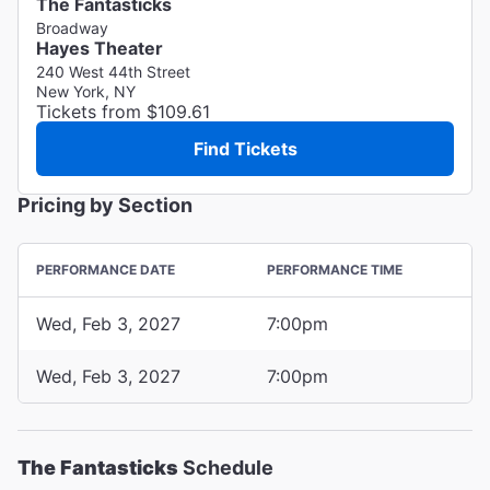
The Fantasticks
Broadway
Hayes Theater
240 West 44th Street
New York, NY
Tickets from $109.61
Find Tickets
Pricing by Section
PERFORMANCE DATE
PERFORMANCE TIME
Wed, Feb 3, 2027
7:00pm
Wed, Feb 3, 2027
7:00pm
The Fantasticks
Schedule