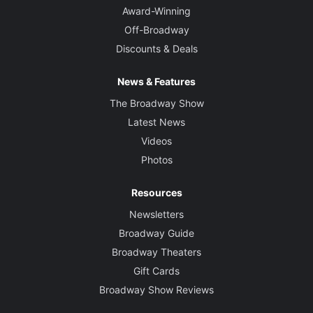
Award-Winning
Off-Broadway
Discounts & Deals
News & Features
The Broadway Show
Latest News
Videos
Photos
Resources
Newsletters
Broadway Guide
Broadway Theaters
Gift Cards
Broadway Show Reviews