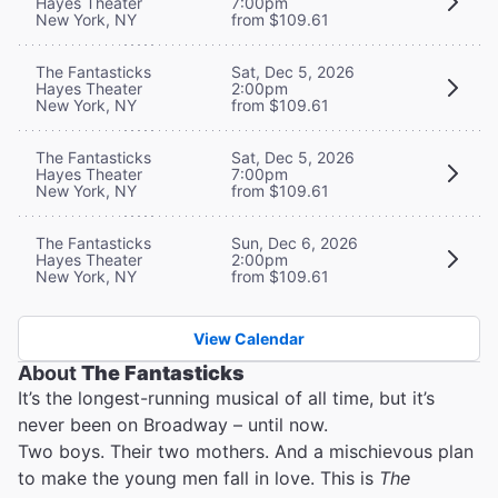
Hayes Theater
7:00pm
New York, NY
from $109.61
The Fantasticks
Sat, Dec 5, 2026
Hayes Theater
2:00pm
New York, NY
from $109.61
The Fantasticks
Sat, Dec 5, 2026
Hayes Theater
7:00pm
New York, NY
from $109.61
The Fantasticks
Sun, Dec 6, 2026
Hayes Theater
2:00pm
New York, NY
from $109.61
View Calendar
About
The Fantasticks
It’s the longest-running musical of all time, but it’s
never been on Broadway – until now.
Two boys. Their two mothers. And a mischievous plan
to make the young men fall in love. This is
The