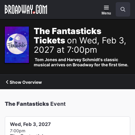
Navigation
Search
Menu
The Fantasticks
Tickets
on Wed, Feb 3,
2027 at 7:00pm
Tom Jones and Harvey Schmidt's classic
musical arrives on Broadway for the first time.
Show Overview
The Fantasticks
Event
Wed, Feb 3, 2027
7:00pm