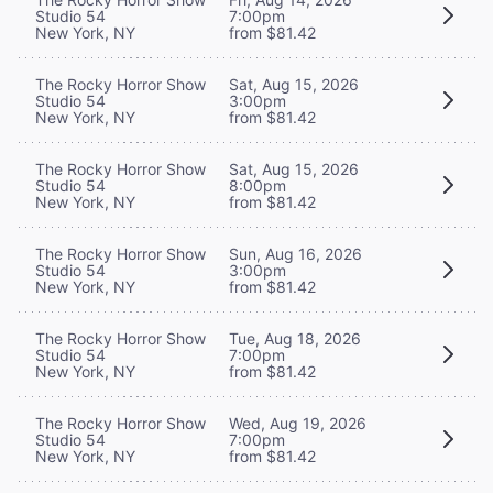
Studio 54
7:00pm
New York, NY
from $81.42
The Rocky Horror Show
Sat, Aug 15, 2026
Studio 54
3:00pm
New York, NY
from $81.42
The Rocky Horror Show
Sat, Aug 15, 2026
Studio 54
8:00pm
New York, NY
from $81.42
The Rocky Horror Show
Sun, Aug 16, 2026
Studio 54
3:00pm
New York, NY
from $81.42
The Rocky Horror Show
Tue, Aug 18, 2026
Studio 54
7:00pm
New York, NY
from $81.42
The Rocky Horror Show
Wed, Aug 19, 2026
Studio 54
7:00pm
New York, NY
from $81.42