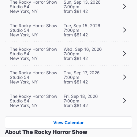
The Rocky Horror Show
Sun, Sep 13, 2026
Studio 54
7:00pm
New York, NY
from $81.42
The Rocky Horror Show
Tue, Sep 15, 2026
Studio 54
7:00pm
New York, NY
from $81.42
The Rocky Horror Show
Wed, Sep 16, 2026
Studio 54
7:00pm
New York, NY
from $81.42
The Rocky Horror Show
Thu, Sep 17, 2026
Studio 54
7:00pm
New York, NY
from $81.42
The Rocky Horror Show
Fri, Sep 18, 2026
Studio 54
7:00pm
New York, NY
from $81.42
View Calendar
About
The Rocky Horror Show