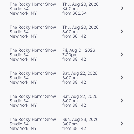
The Rocky Horror Show
Thu, Aug 20, 2026
Studio 54
3:00pm
New York, NY
from $62.54
The Rocky Horror Show
Thu, Aug 20, 2026
Studio 54
8:00pm
New York, NY
from $81.42
The Rocky Horror Show
Fri, Aug 21, 2026
Studio 54
7:00pm
New York, NY
from $81.42
The Rocky Horror Show
Sat, Aug 22, 2026
Studio 54
3:00pm
New York, NY
from $81.42
The Rocky Horror Show
Sat, Aug 22, 2026
Studio 54
8:00pm
New York, NY
from $81.42
The Rocky Horror Show
Sun, Aug 23, 2026
Studio 54
3:00pm
New York, NY
from $81.42