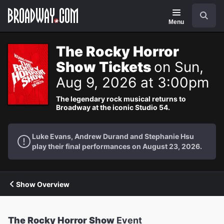
Navigation
Search
Menu
The Rocky Horror
Show Tickets
on Sun,
Aug 9, 2026 at 3:00pm
The legendary rock musical returns to
Broadway at the iconic Studio 54.
Luke Evans, Andrew Durand and Stephanie Hsu
play their final performances on August 23, 2026.
Show Overview
The Rocky Horror Show
Event