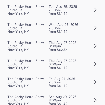
The Rocky Horror Show
Tue, Aug 25, 2026
Studio 54
7:00pm
New York, NY
from $81.42
The Rocky Horror Show
Wed, Aug 26, 2026
Studio 54
7:00pm
New York, NY
from $81.42
The Rocky Horror Show
Thu, Aug 27, 2026
Studio 54
3:00pm
New York, NY
from $62.54
The Rocky Horror Show
Thu, Aug 27, 2026
Studio 54
8:00pm
New York, NY
from $81.42
The Rocky Horror Show
Fri, Aug 28, 2026
Studio 54
7:00pm
New York, NY
from $81.42
The Rocky Horror Show
Sat, Aug 29, 2026
Studio 54
3:00pm
New York, NY
from $81.42