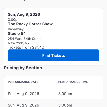
Sun, Aug 9, 2026
3:00pm
The Rocky Horror Show
Broadway
Studio 54
254 West 54th Street
New York, NY
Tickets from $81.42
Find Tickets
Pricing by Section
PERFORMANCE DATE
PERFORMANCE TIME
Sun, Aug 9, 2026
3:00pm
Sun, Aug 9, 2026
3:00pm