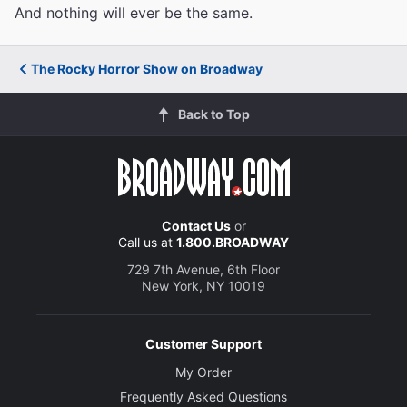
And nothing will ever be the same.
The Rocky Horror Show on Broadway
Back to Top
Contact Us
or
Call us at
1.800.BROADWAY
729 7th Avenue, 6th Floor
New York, NY 10019
Customer Support
My Order
Frequently Asked Questions