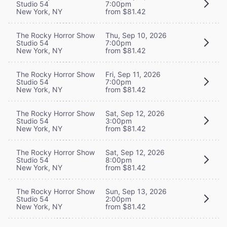
Studio 54
7:00pm
New York, NY
from $81.42
The Rocky Horror Show
Thu, Sep 10, 2026
Studio 54
7:00pm
New York, NY
from $81.42
The Rocky Horror Show
Fri, Sep 11, 2026
Studio 54
7:00pm
New York, NY
from $81.42
The Rocky Horror Show
Sat, Sep 12, 2026
Studio 54
3:00pm
New York, NY
from $81.42
The Rocky Horror Show
Sat, Sep 12, 2026
Studio 54
8:00pm
New York, NY
from $81.42
The Rocky Horror Show
Sun, Sep 13, 2026
Studio 54
2:00pm
New York, NY
from $81.42