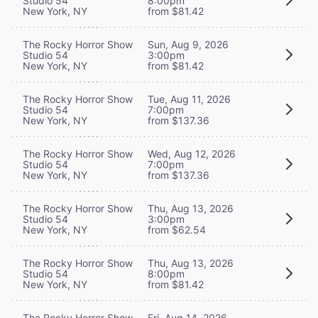
Studio 54
8:00pm
New York, NY
from $81.42
The Rocky Horror Show
Sun, Aug 9, 2026
Studio 54
3:00pm
New York, NY
from $81.42
The Rocky Horror Show
Tue, Aug 11, 2026
Studio 54
7:00pm
New York, NY
from $137.36
The Rocky Horror Show
Wed, Aug 12, 2026
Studio 54
7:00pm
New York, NY
from $137.36
The Rocky Horror Show
Thu, Aug 13, 2026
Studio 54
3:00pm
New York, NY
from $62.54
The Rocky Horror Show
Thu, Aug 13, 2026
Studio 54
8:00pm
New York, NY
from $81.42
The Rocky Horror Show
Fri, Aug 14, 2026