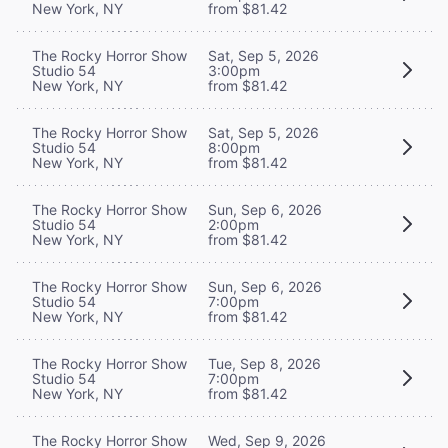
New York, NY
from $81.42
The Rocky Horror Show
Sat, Sep 5, 2026
Studio 54
3:00pm
New York, NY
from $81.42
The Rocky Horror Show
Sat, Sep 5, 2026
Studio 54
8:00pm
New York, NY
from $81.42
The Rocky Horror Show
Sun, Sep 6, 2026
Studio 54
2:00pm
New York, NY
from $81.42
The Rocky Horror Show
Sun, Sep 6, 2026
Studio 54
7:00pm
New York, NY
from $81.42
The Rocky Horror Show
Tue, Sep 8, 2026
Studio 54
7:00pm
New York, NY
from $81.42
The Rocky Horror Show
Wed, Sep 9, 2026