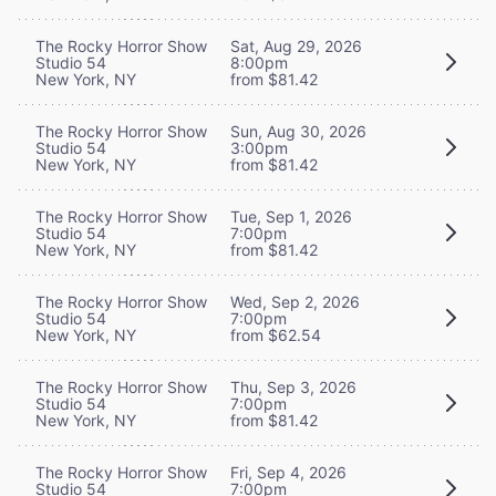
The Rocky Horror Show
Sat, Aug 29, 2026
Studio 54
8:00pm
New York, NY
from $81.42
The Rocky Horror Show
Sun, Aug 30, 2026
Studio 54
3:00pm
New York, NY
from $81.42
The Rocky Horror Show
Tue, Sep 1, 2026
Studio 54
7:00pm
New York, NY
from $81.42
The Rocky Horror Show
Wed, Sep 2, 2026
Studio 54
7:00pm
New York, NY
from $62.54
The Rocky Horror Show
Thu, Sep 3, 2026
Studio 54
7:00pm
New York, NY
from $81.42
The Rocky Horror Show
Fri, Sep 4, 2026
Studio 54
7:00pm