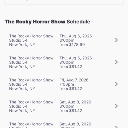
The Rocky Horror Show
Schedule
The Rocky Horror Show
Thu, Aug 6, 2026
Studio 54
3:00pm
New York, NY
from $178.99
The Rocky Horror Show
Thu, Aug 6, 2026
Studio 54
8:00pm
New York, NY
from $81.42
The Rocky Horror Show
Fri, Aug 7, 2026
Studio 54
7:00pm
New York, NY
from $81.42
The Rocky Horror Show
Sat, Aug 8, 2026
Studio 54
3:00pm
New York, NY
from $81.42
The Rocky Horror Show
Sat, Aug 8, 2026