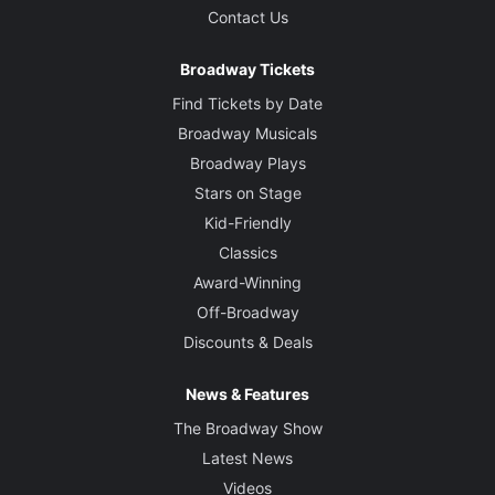
Contact Us
Broadway Tickets
Find Tickets by Date
Broadway Musicals
Broadway Plays
Stars on Stage
Kid-Friendly
Classics
Award-Winning
Off-Broadway
Discounts & Deals
News & Features
The Broadway Show
Latest News
Videos