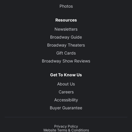
Photos
Resources
Newsletters
Broadway Guide
Broadway Theaters
Gift Cards
Broadway Show Reviews
Get To Know Us
About Us
Careers
Accessibility
Buyer Guarantee
Privacy Policy
Website Terms & Conditions