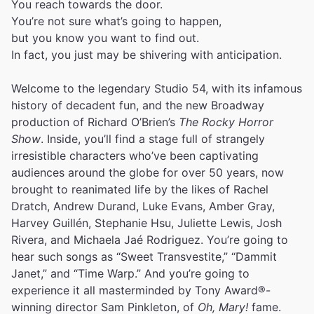
You reach towards the door.
You’re not sure what’s going to happen,
but you know you want to find out.
In fact, you just may be shivering with anticipation.
Welcome to the legendary Studio 54, with its infamous
history of decadent fun, and the new Broadway
production of Richard O’Brien’s
The Rocky Horror
Show
. Inside, you’ll find a stage full of strangely
irresistible characters who’ve been captivating
audiences around the globe for over 50 years, now
brought to reanimated life by the likes of Rachel
Dratch, Andrew Durand, Luke Evans, Amber Gray,
Harvey Guillén, Stephanie Hsu, Juliette Lewis, Josh
Rivera, and Michaela Jaé Rodriguez. You’re going to
hear such songs as “Sweet Transvestite,” “Dammit
Janet,” and “Time Warp.” And you’re going to
experience it all masterminded by Tony Award®-
winning director Sam Pinkleton, of
Oh, Mary!
fame.