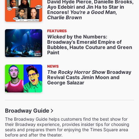
David Hyde Pierce, Danielle Brooks,
Ayo Edebiri and Jin Ha to Star in
Encores!
You're a Good Man,
Charlie Brown
FEATURES
Wicked
by the Numbers:
Broadway’s Emerald Empire of
Bubbles, Haute Couture and Green
Paint
NEWS
The Rocky Horror Show
Broadway
Revival Casts Jimin Moon and
George Salazar
Broadway Guide
The Broadway Guide helps customers find the best show for
their Broadway experience, provides insider tips for choosing
seats and prepares them for enjoying the Times Square area
before and after the theater.