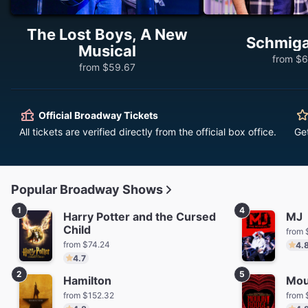
The Lost Boys, A New
Schmig
Musical
from $6
from $59.67
Official Broadway Tickets
All tickets are verified directly from the official box office.
Ge
Popular Broadway Shows
1
4
Harry Potter and the Cursed
MJ
Child
from 
from $74.24
4.
4.7
2
5
Hamilton
Mou
from $152.32
from 