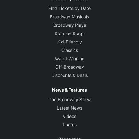
Find Tickets by Date
Broadway Musicals
Broadway Plays
Stars on Stage
Kid-Friendly
Classics
Award-Winning
Off-Broadway
Discounts & Deals
News & Features
The Broadway Show
Latest News
Videos
Photos