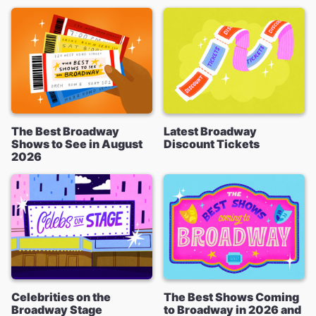
The Best Broadway
Latest Broadway
Shows to See in August
Discount Tickets
2026
Celebrities on the
The Best Shows Coming
Broadway Stage
to Broadway in 2026 and