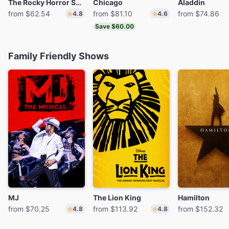
The Rocky Horror Show
Chicago
Aladdin
from $62.54
from $81.10
from $74.86
4.8
4.6
Save $60.00
Family Friendly Shows
MJ
The Lion King
Hamilton
from $70.25
from $113.92
from $152.32
4.8
4.8