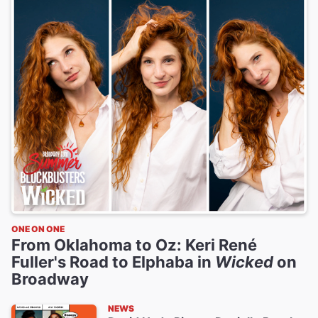
ONE ON ONE
From Oklahoma to Oz: Keri René
Fuller's Road to Elphaba in
Wicked
on
Broadway
NEWS