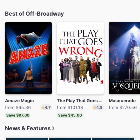
Best of Off-Broadway
Amaze Magic
The Play That Goes Wrong
Masquerade
from $65.36
from $101.18
from $270.56
4.7
4.8
Save $97.00
Save $45.00
News & Features