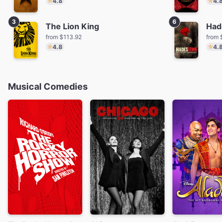
4.8
4.
3
6
The Lion King
Had
from $113.92
from 
4.8
4.
Musical Comedies