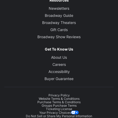
Resources
Newsletters
Broadway Guide
Broadway Theaters
Gift Cards
Broadway Show Reviews
Get To Know Us
About Us
Careers
Accessibility
Buyer Guarantee
Privacy Policy
Website Terms & Conditions
Purchase Terms & Conditions
Groups Purchase Terms
Ticketing License
Your Privacy Choices
Do Not Sell or Share My Personal Information