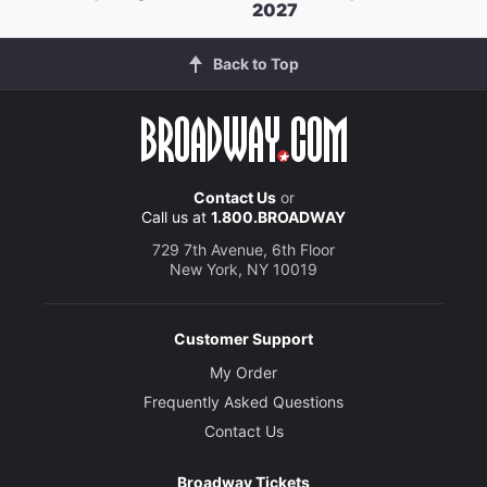
2027
Back to Top
Contact Us
or
Call us at
1.800.BROADWAY
729 7th Avenue, 6th Floor
New York, NY 10019
Customer Support
My Order
Frequently Asked Questions
Contact Us
Broadway Tickets