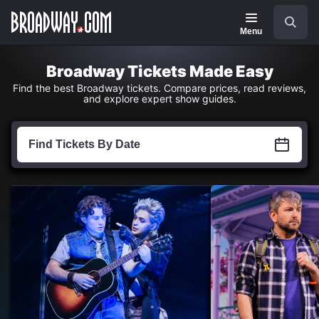
Navigation
Skip
Search
to
main
Menu
content
Broadway Tickets Made Easy
Find the best Broadway tickets. Compare prices, read reviews,
and explore expert show guides.
Find
Tickets
Find Tickets By Date
by
Date