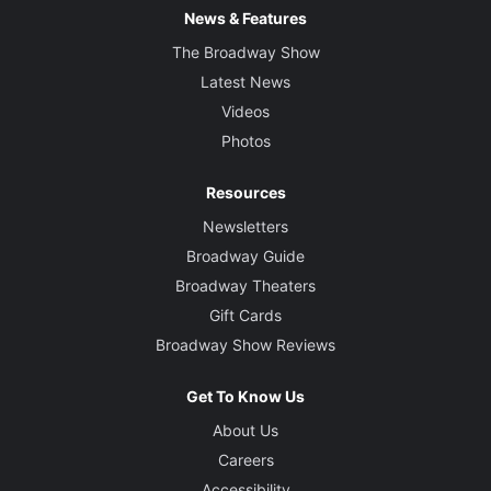
News & Features
The Broadway Show
Latest News
Videos
Photos
Resources
Newsletters
Broadway Guide
Broadway Theaters
Gift Cards
Broadway Show Reviews
Get To Know Us
About Us
Careers
Accessibility