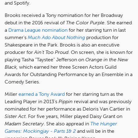
and Spotify.
Brooks received a Tony nomination for her Broadway
debut in the 2016 revival of
The Color Purple
. She earned
a
Drama League nomination
for her starring turn in last
summer's
Much Ado About Nothing
production for
Shakespeare in the Park. Brooks is also an executive
producer for
Ain't Too Proud
. On screen, she is known for
playing Tasha "Taystee" Jefferson on
Orange in the New
Black,
which earned her three Screen Actors Guild
Awards for Outstanding Performance by an Ensemble in a
Comedy Series.
Miller
earned a Tony Award
for her starring turn as the
Leading Player in 2013's
Pippin
revival and was previously
nominated for her performance as Deloris Van Cartier in
Sister Act
. For five years, Miller played Daisy Grant on
Madam Secretary
. She also appread in
The Hunger
Games: Mockingjay - Parts 1& 2
and will be in the