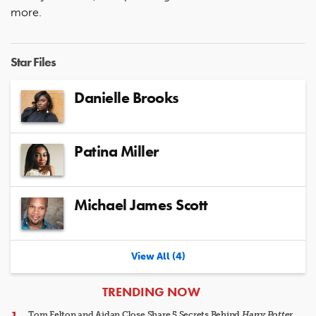
more.
Star Files
Danielle Brooks
Patina Miller
Michael James Scott
View All (4)
ARTICLES
TRENDING NOW
Tom Felton and Aidan Close Share 5 Secrets Behind
Harry Potter