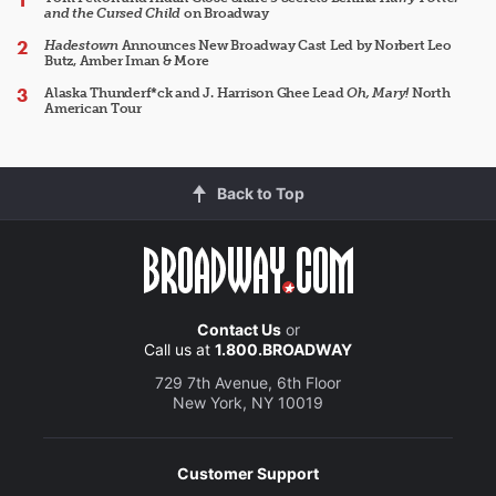
and the Cursed Child
on Broadway
Hadestown
Announces New Broadway Cast Led by Norbert Leo
Butz, Amber Iman & More
Alaska Thunderf*ck and J. Harrison Ghee Lead
Oh, Mary!
North
American Tour
Back to Top
Contact Us
or
Call us at
1.800.BROADWAY
729 7th Avenue, 6th Floor
New York, NY 10019
Customer Support