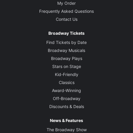
My Order
Frequently Asked Questions
Contact Us
Broadway Tickets
Find Tickets by Date
Broadway Musicals
Broadway Plays
Stars on Stage
Kid-Friendly
Classics
Award-Winning
Off-Broadway
Discounts & Deals
News & Features
The Broadway Show