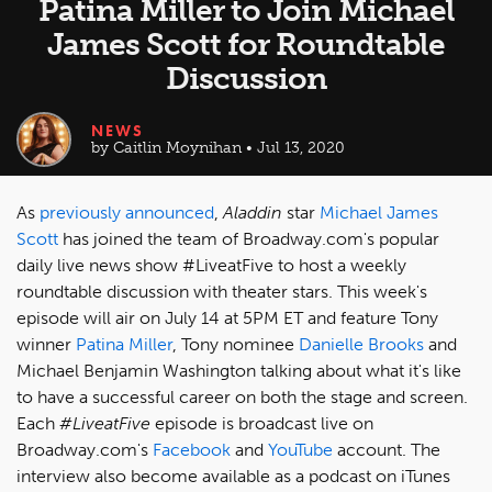
Patina Miller to Join Michael
James Scott for Roundtable
Discussion
NEWS
by Caitlin Moynihan • Jul 13, 2020
As
previously announced
,
Aladdin
star
Michael James
Scott
has joined the team of Broadway.com's popular
daily live news show #LiveatFive to host a weekly
roundtable discussion with theater stars. This week's
episode will air on July 14 at 5PM ET and feature Tony
winner
Patina Miller
, Tony nominee
Danielle Brooks
and
Michael Benjamin Washington talking about what it's like
to have a successful career on both the stage and screen.
Each
#LiveatFive
episode is broadcast live on
Broadway.com's
Facebook
and
YouTube
account. The
interview also become available as a podcast on iTunes