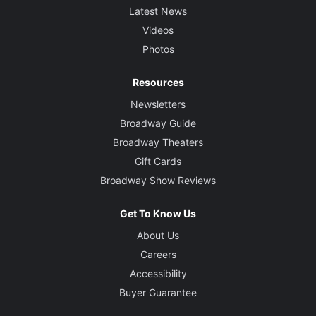
Latest News
Videos
Photos
Resources
Newsletters
Broadway Guide
Broadway Theaters
Gift Cards
Broadway Show Reviews
Get To Know Us
About Us
Careers
Accessibility
Buyer Guarantee