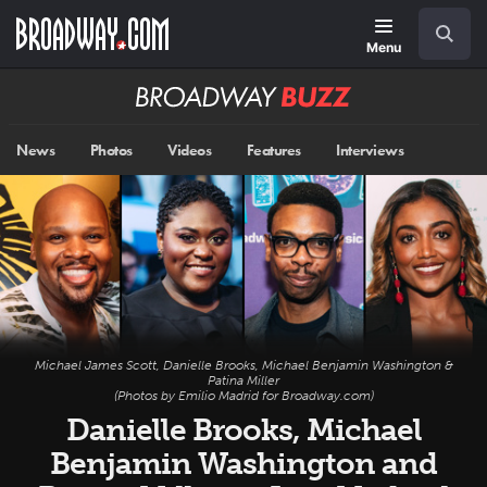
Skip
Navigation
Search
to
main
Menu
content
Broadway
BUZZ
News
Photos
Videos
Features
Interviews
Michael James Scott, Danielle Brooks, Michael Benjamin Washington &
Patina Miller
(Photos by Emilio Madrid for Broadway.com)
Danielle Brooks, Michael
Benjamin Washington and