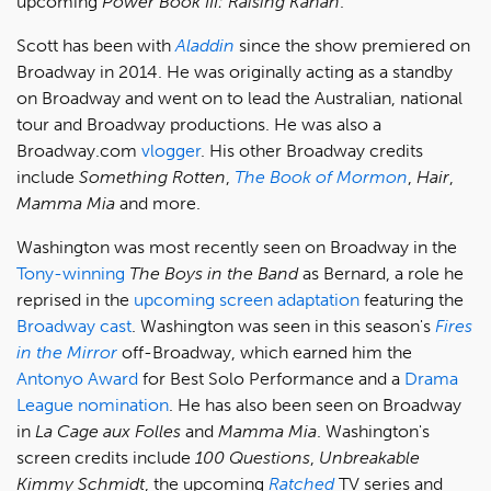
upcoming
Power Book III: Raising Kanan
.
Scott has been with
Aladdin
since the show premiered on
Broadway in 2014. He was originally acting as a standby
on Broadway and went on to lead the Australian, national
tour and Broadway productions. He was also a
Broadway.com
vlogger
. His other Broadway credits
include
Something Rotten
,
The Book of Mormon
,
Hair
,
Mamma Mia
and more.
Washington was most recently seen on Broadway in the
Tony-winning
The Boys in the Band
as Bernard, a role he
reprised in the
upcoming screen adaptation
featuring the
Broadway cast
. Washington was seen in this season's
Fires
in the Mirror
off-Broadway, which earned him the
Antonyo Award
for Best Solo Performance and a
Drama
League nomination
. He has also been seen on Broadway
in
La Cage aux Folles
and
Mamma Mia
. Washington's
screen credits include
100 Questions
,
Unbreakable
Kimmy Schmidt
, the upcoming
Ratched
TV series and