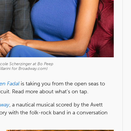
cole Scherzinger at Bo Peep
illarini for Broadway.com)
en Fadal
is taking you from the open seas to
cuit. Read more about what’s on tap.
Away
, a nautical musical scored by the Avett
tory with the folk-rock band in a conversation