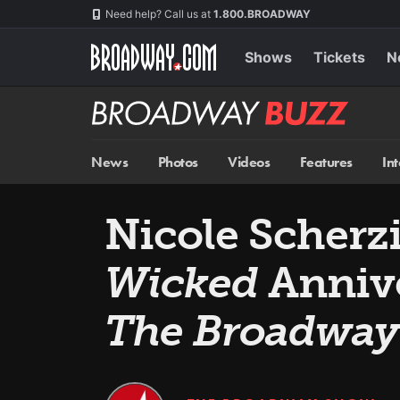
Skip
Navigation
Need help? Call us at
1.800.BROADWAY
to
main
content
Shows
Tickets
N
Broadway
BUZZ
News
Photos
Videos
Features
In
Nicole Scherzi
Wicked
Annive
The Broadwa