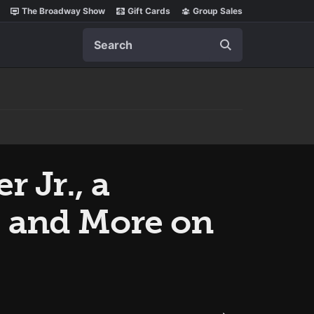
The Broadway Show
Gift Cards
Group Sales
Search
 Jr., a
 and More on