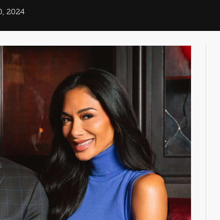
0, 2024