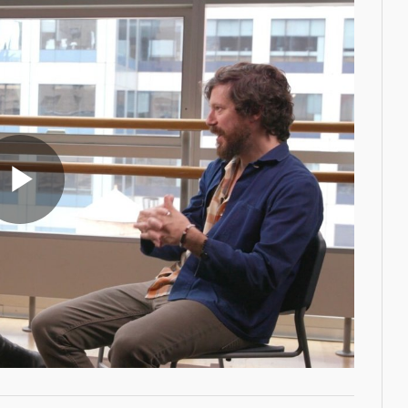
Play
Video