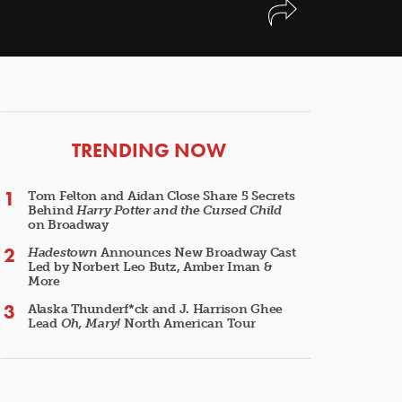
ARTICLES
TRENDING NOW
Tom Felton and Aidan Close Share 5 Secrets
Behind
Harry Potter and the Cursed Child
on Broadway
Hadestown
Announces New Broadway Cast
Led by Norbert Leo Butz, Amber Iman &
More
Alaska Thunderf*ck and J. Harrison Ghee
Lead
Oh, Mary!
North American Tour