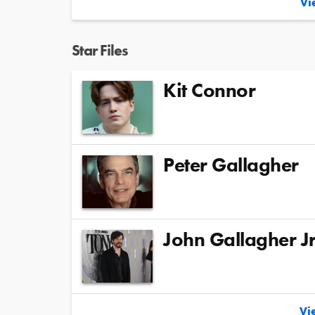
Vie
Star Files
Kit Connor
Peter Gallagher
John Gallagher Jr
Vie