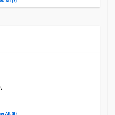
w All (7)
.
w All (8)