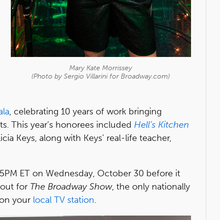
Mary Kate Morrissey
(Photo by Sergio Villarini for Broadway.com)
ala
, celebrating 10 years of work bringing
ts. This year’s honorees included
Hell’s Kitchen
cia Keys, along with Keys’ real-life teacher,
 5PM ET on Wednesday, October 30 before it
kout for
The Broadway Show
, the only nationally
 on your
local TV station
.