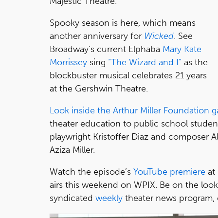
Majestic Theatre.
Spooky season is here, which means
another anniversary for
Wicked
. See
Broadway’s current Elphaba
Mary Kate
Morrissey
sing
“The Wizard and I”
as the
blockbuster musical celebrates 21 years
at the Gershwin Theatre.
Look inside the Arthur Miller Foundation g
theater education to public school studen
playwright Kristoffer Diaz and composer Ali
Aziza Miller.
Watch the episode’s
YouTube premiere
at
airs this weekend on WPIX. Be on the loo
syndicated
weekly
theater news program,