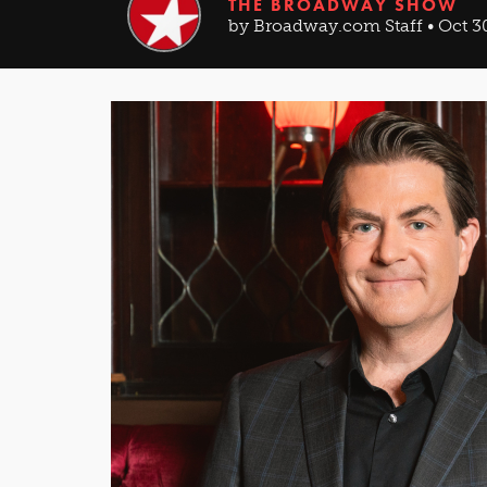
THE BROADWAY SHOW
by Broadway.com Staff • Oct 3