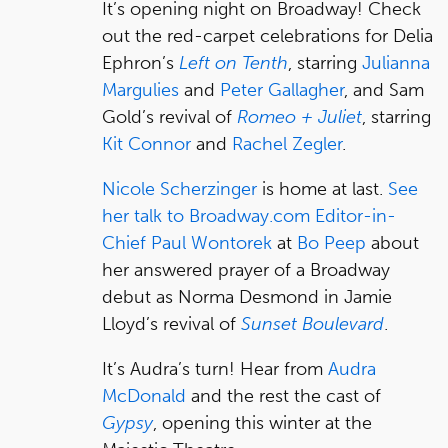
It’s opening night on Broadway! Check
out the red-carpet celebrations for Delia
Ephron’s
Left on Tenth
, starring
Julianna
Margulies
and
Peter Gallagher
, and Sam
Gold’s revival of
Romeo + Juliet
, starring
Kit Connor
and
Rachel Zegler
.
Nicole Scherzinger
is home at last.
See
her talk to Broadway.com Editor-in-
Chief Paul Wontorek
at
Bo Peep
about
her answered prayer of a Broadway
debut as Norma Desmond in Jamie
Lloyd’s revival of
Sunset Boulevard
.
It’s Audra’s turn! Hear from
Audra
McDonald
and the rest the cast of
Gypsy
, opening this winter at the