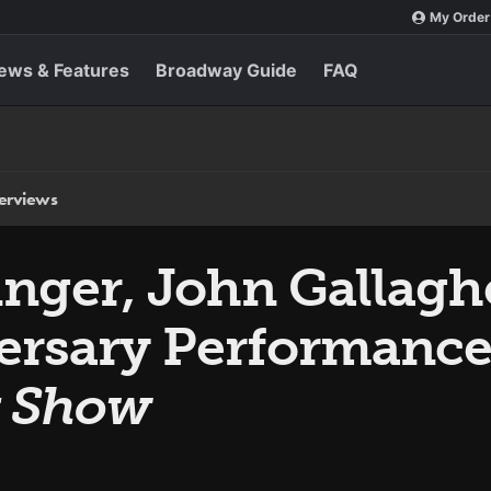
My Order
ews & Features
Broadway Guide
FAQ
terviews
nger, John Gallagher
rsary Performance
y Show