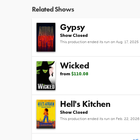
Related Shows
Gypsy
Show Closed
This production ended its run on Aug. 17, 2025
Wicked
from
$110.08
Hell's Kitchen
Show Closed
This production ended its run on Feb. 22, 2026