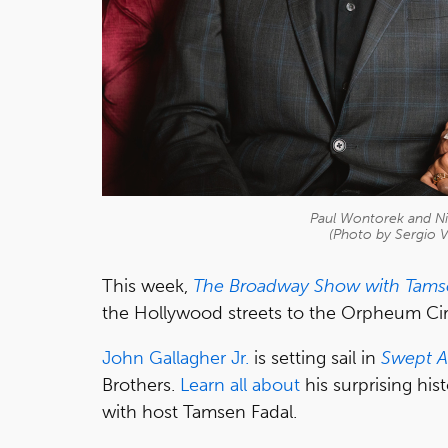
Paul Wontorek and Ni
(Photo by Sergio V
This week,
The Broadway Show with Tams
the Hollywood streets to the Orpheum Cir
John Gallagher Jr.
is setting sail in
Swept 
Brothers.
Learn all about
his surprising his
with host Tamsen Fadal.