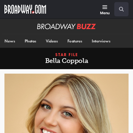
Skip
Navigation
Search
to
main
Menu
content
Broadway
BUZZ
News
Photos
Videos
Features
Interviews
STAR FILE
Bella Coppola