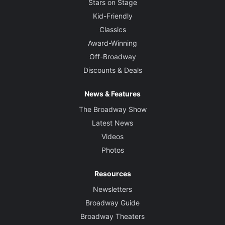
Stars on Stage
Kid-Friendly
Classics
Award-Winning
Off-Broadway
Discounts & Deals
News & Features
The Broadway Show
Latest News
Videos
Photos
Resources
Newsletters
Broadway Guide
Broadway Theaters