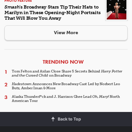
PHOTO FEATURE
Smash
's Broadway Stars Tip Their Hats to
Marilyn in These Opening-Night Portraits
That Will Blow You Away
View More
ARTICLES
TRENDING NOW
Tom Felton and Aidan Close Share 5 Secrets Behind
Harry Potter
and the Cursed Child
on Broadway
Hadestown
Announces New Broadway Cast Led by Norbert Leo
Butz, Amber Iman & More
Alaska Thunderf*ck and J. Harrison Ghee Lead
Oh, Mary!
North
American Tour
Back to Top