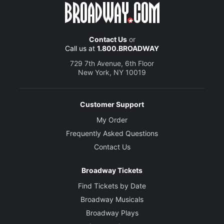
Contact Us
or
Call us at
1.800.BROADWAY
729 7th Avenue, 6th Floor
New York, NY 10019
Customer Support
My Order
Frequently Asked Questions
Contact Us
Broadway Tickets
Find Tickets by Date
Broadway Musicals
Broadway Plays