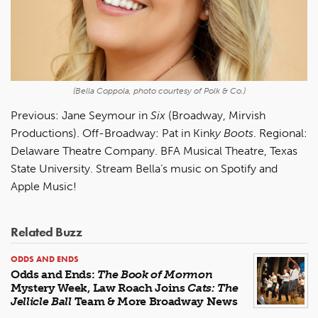
(Bella Coppola, photo courtesy of Polk & Co.)
Previous: Jane Seymour in
Six
(Broadway, Mirvish
Productions). Off-Broadway: Pat in Kink
y Boots
. Regional:
Delaware Theatre Company. BFA Musical Theatre, Texas
State University. Stream Bella’s music on Spotify and
Apple Music!
Related Buzz
ODDS AND ENDS
Odds and Ends:
The Book of Mormon
Mystery Week, Law Roach Joins
Cats: The
Jellicle Ball
Team & More Broadway News