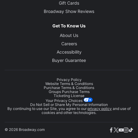
Gift Cards
Broadway Show Reviews
Get To Know Us
About Us
Careers
Accessibility
Buyer Guarantee
Privacy Policy
Website Terms & Conditions
Purchase Terms & Conditions
Groups Purchase Terms
Ticketing License
Your Privacy Choices
Do Not Sell or Share My Personal Information
By continuing to use our Site, you agree to our
privacy policy
and use of
cookies and other technologies.
© 2026 Broadway.com