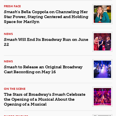
FRESH FACE
Smash
’s Bella Coppola on Channeling Her
Star Power, Staying Centered and Holding
Space for Marilyn
NEWS
Smash
Will End Its Broadway Run on June
22
NEWS
Smash
to Release an Original Broadway
Cast Recording on May 16
ON THE SCENE
The Stars of Broadway's
Smash
Celebrate
the Opening of a Musical About the
Opening of a Musical