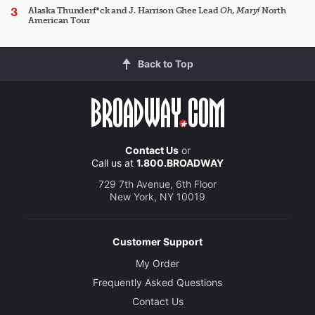
Alaska Thunderf*ck and J. Harrison Ghee Lead
Oh, Mary!
North
American Tour
Back to Top
Contact Us
or
Call us at
1.800.BROADWAY
729 7th Avenue, 6th Floor
New York, NY 10019
Customer Support
My Order
Frequently Asked Questions
Contact Us