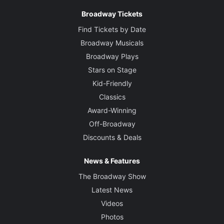
Broadway Tickets
Find Tickets by Date
Broadway Musicals
Broadway Plays
Stars on Stage
Kid-Friendly
Classics
Award-Winning
Off-Broadway
Discounts & Deals
News & Features
The Broadway Show
Latest News
Videos
Photos