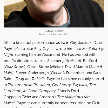
(David Paymer
Photo c/o Polk and Co.)
After a breakout performance as Ira in
City Slickers
, David
Paymer’s co-star Billy Crystal wrote him into
Mr. Saturday
Night
, earning him an Oscar nod. He has worked with
prolific directors such as Spielberg (
Amistad
), Redford
(
Quiz Show
), Oliver Stone (
Nixon
), David Mamet (
State &
Main
), Steven Soderbergh (
Ocean’s
Franchise), and Sam
Raimi (
Drag Me To Hell
). Paymer has since notably starred
in
The American President
,
Get Shorty
,
Payback
,
The
Hurricane
,
In Good Company
, Francis Ford
Coppola's
Twixt
and Amazon’s
The Marvelous Mrs.
Maisel
. Paymer can currently be seen recurring on FX in