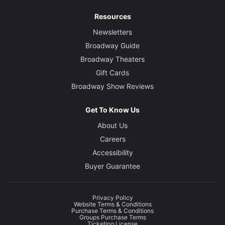
Resources
Newsletters
Broadway Guide
Broadway Theaters
Gift Cards
Broadway Show Reviews
Get To Know Us
About Us
Careers
Accessibility
Buyer Guarantee
Privacy Policy
Website Terms & Conditions
Purchase Terms & Conditions
Groups Purchase Terms
Ticketing License