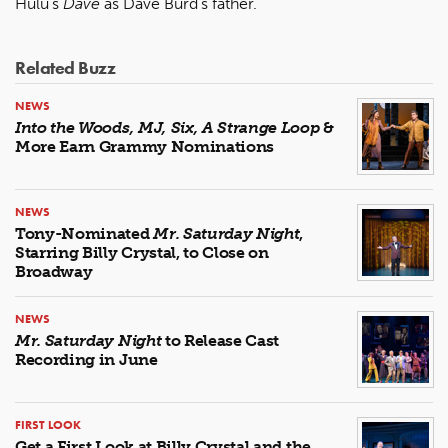
Hulu’s
Dave
as Dave Burd’s father.
Related Buzz
NEWS
Into the Woods, MJ, Six, A Strange Loop
&
More Earn Grammy Nominations
NEWS
Tony-Nominated
Mr. Saturday Night
,
Starring Billy Crystal, to Close on
Broadway
NEWS
Mr. Saturday Night
to Release Cast
Recording in June
FIRST LOOK
Get a First Look at Billy Crystal and the