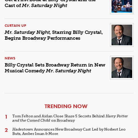
Cast of
Mr. Saturday Night
CURTAIN UP
Mr. Saturday Night
, Starring Billy Crystal,
Begins Broadway Performances
NEWS
Billy Crystal Sets Broadway Return in New
Musical Comedy
Mr. Saturday Night
ARTICLES
TRENDING NOW
Tom Felton and Aidan Close Share 5 Secrets Behind
Harry Potter
and the Cursed Child
on Broadway
Hadestown
Announces New Broadway Cast Led by Norbert Leo
Butz, Amber Iman & More