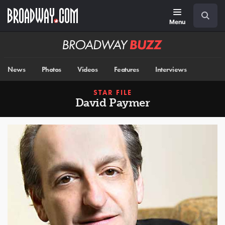
Skip
Navigation
Search
to
main
Menu
content
Broadway
BUZZ
News
Photos
Videos
Features
Interviews
STAR FILE
David Paymer