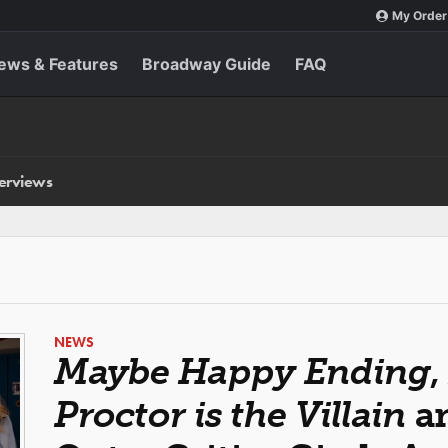
My Order
ews & Features
Broadway Guide
FAQ
terviews
NEWS
Maybe Happy Ending
,
Proctor is the Villain
an