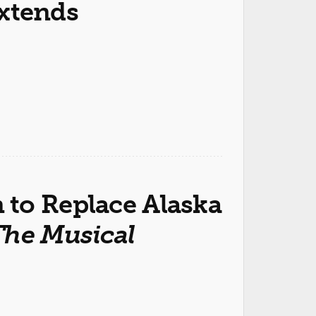
xtends
to Replace Alaska
The Musical