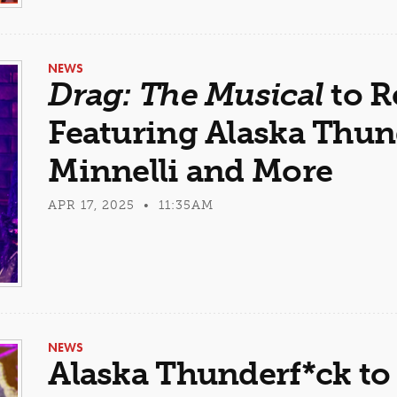
NEWS
Drag: The Musical
to R
Featuring Alaska Thund
Minnelli and More
APR 17, 2025 • 11:35AM
NEWS
Alaska Thunderf*ck to