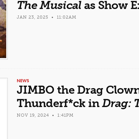
The Musical
as Show E
JAN 23, 2025 • 11:02AM
NEWS
JIMBO the Drag Clown 
Thunderf*ck in
Drag: 
NOV 19, 2024 • 1:41PM