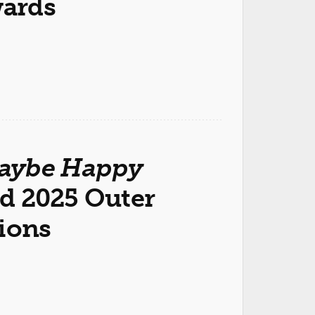
wards
aybe Happy
d 2025 Outer
tions