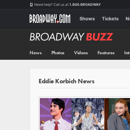
Skip
Navigation
Need help? Call us at
1.800.BROADWAY
to
main
content
Shows
Tickets
N
Broadway
BUZZ
News
Photos
Videos
Features
In
Eddie Korbich News