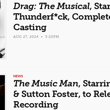
Drag: The Musical
, Sta
Thunderf*ck, Complet
Casting
AUG 27, 2024 • 3:20PM
NEWS
The Music Man
, Star
& Sutton Foster, to Rel
Recording