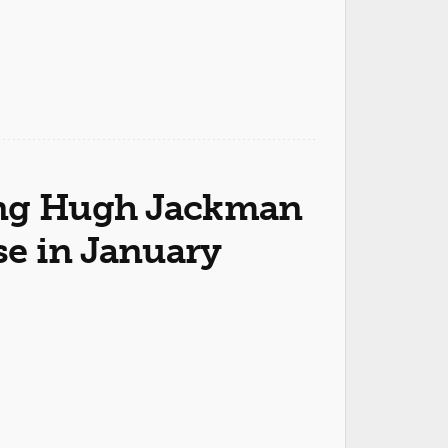
ring Hugh Jackman
se in January