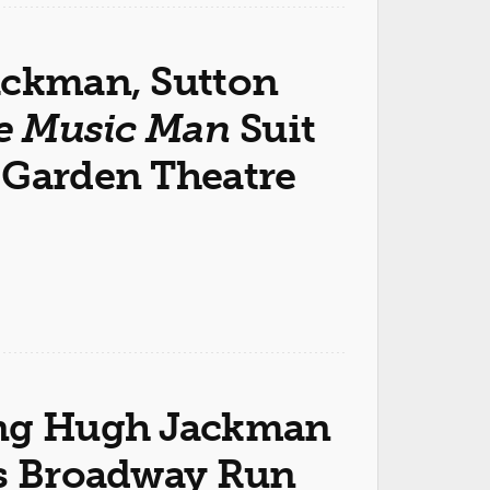
ackman, Sutton
e Music Man
Suit
 Garden Theatre
ring Hugh Jackman
ns Broadway Run