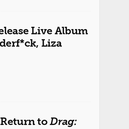
elease Live Album
erf*ck, Liza
 Return to
Drag: