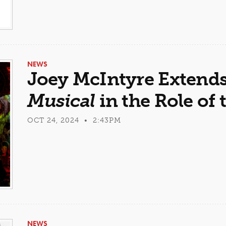
NEWS
Joey McIntyre Extend
Musical
in the Role of 
OCT 24, 2024 • 2:43PM
NEWS