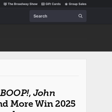
The Broadway Show
Gift Cards
Group Sales
Search
BOOP!
,
John
d More Win 2025