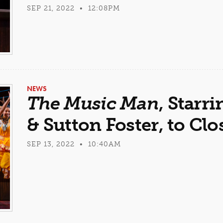
SEP 21, 2022 • 12:08PM
NEWS
The Music Man
, Star
& Sutton Foster, to Clo
SEP 13, 2022 • 10:40AM