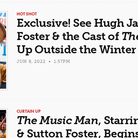
HOT SHOT
Exclusive! See Hugh J
Foster & the Cast of
Th
Up Outside the Winter
JUN 8, 2022 • 1:57PM
CURTAIN UP
The Music Man
, Star
& Sutton Foster, Begi