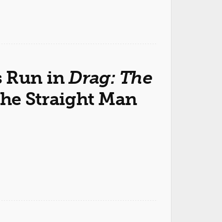
s Run in
Drag: The
the Straight Man