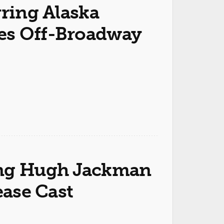
rring Alaska
es Off-Broadway
ring Hugh Jackman
ease Cast