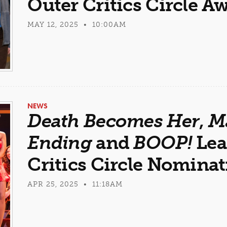
Outer Critics Circle A
MAY 12, 2025 • 10:00AM
NEWS
Death Becomes Her
,
M
Ending
and
BOOP!
Lea
Critics Circle Nomina
APR 25, 2025 • 11:18AM