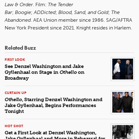
Law & Order
. Film:
The Tender
Bar
;
Boogie
;
ADDicted
;
Blood, Sand, and Gold
;
The
Abandoned
. AEA Union member since 1986. SAG/AFTRA
New York President since 2021. Knight resides in Harlem.
Related Buzz
FIRST LOOK
See Denzel Washington and Jake
Gyllenhaal on Stage in
Othello
on
Broadway
CURTAIN UP
Othello
, Starring Denzel Washington and
Jake Gyllenhaal, Begins Performances
Tonight
HOT SHOT
Get a First Look at Denzel Washington,
Jake Gyllenhaal and More in Rehearsal for