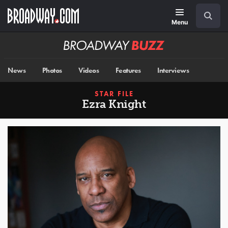
Skip
Navigation
Search
to
main
Menu
content
Broadway
BUZZ
News
Photos
Videos
Features
Interviews
STAR FILE
Ezra Knight