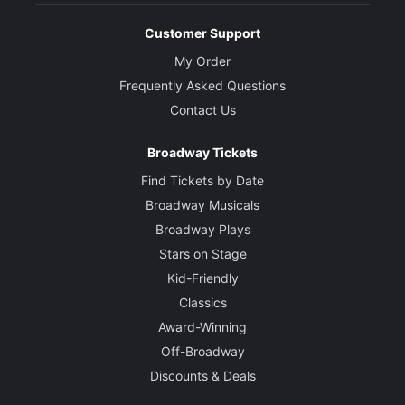
Customer Support
My Order
Frequently Asked Questions
Contact Us
Broadway Tickets
Find Tickets by Date
Broadway Musicals
Broadway Plays
Stars on Stage
Kid-Friendly
Classics
Award-Winning
Off-Broadway
Discounts & Deals