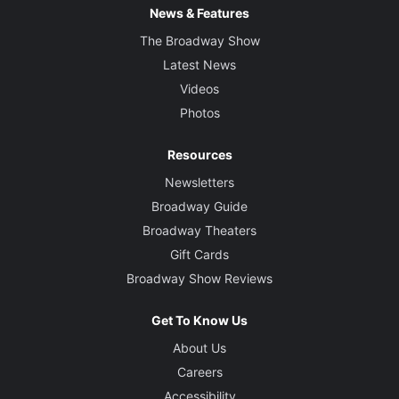
News & Features
The Broadway Show
Latest News
Videos
Photos
Resources
Newsletters
Broadway Guide
Broadway Theaters
Gift Cards
Broadway Show Reviews
Get To Know Us
About Us
Careers
Accessibility