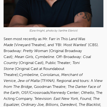
(Ezra Knight, photo by Xanthe Elbrick)
Seen most recently as Mr. Farr in
This Land Was
Made
(Vineyard Theatre), and “FBI: Most Wanted” (CBS).
Broadway:
Pretty Woman
(Original Broadway
Cast);
Mean Girls
,
Cymbeline
. Off-Broadway:
Coal
Country
(Original Cast), Public Theater;
Toni
Stone
(Original Cast at Roundabout
Theatre);
Cymbeline
,
Coriolanus
,
Merchant of
Venice
,
Jew of Malta
(TFANA). Regional and tours: A
View
from The Bridge
, Goodman Theatre;
The Darker Face of
the Earth
, OSF/Crossroads/Kennedy Center;
Othello
, The
Acting Company. Television:
East New York, Found, The
Equalizer, Ordinary Joe, Billions, Daredevil, The Blacklist,