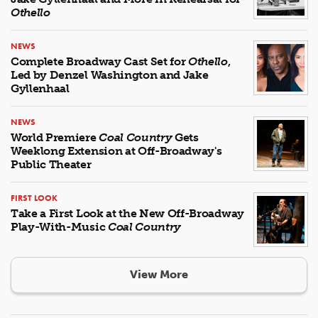
Othello
NEWS
Complete Broadway Cast Set for
Othello
,
Led by Denzel Washington and Jake
Gyllenhaal
NEWS
World Premiere
Coal Country
Gets
Weeklong Extension at Off-Broadway's
Public Theater
FIRST LOOK
Take a First Look at the New Off-Broadway
Play-With-Music
Coal Country
View More