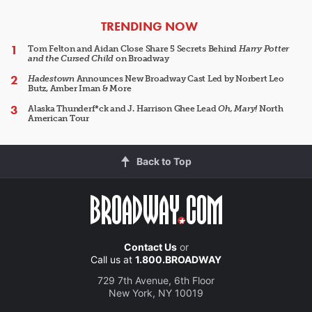
ARTICLES
TRENDING NOW
Tom Felton and Aidan Close Share 5 Secrets Behind
Harry Potter
and the Cursed Child
on Broadway
Hadestown
Announces New Broadway Cast Led by Norbert Leo
Butz, Amber Iman & More
Alaska Thunderf*ck and J. Harrison Ghee Lead
Oh, Mary!
North
American Tour
Back to Top
Contact Us
or
Call us at
1.800.BROADWAY
729 7th Avenue, 6th Floor
New York, NY 10019