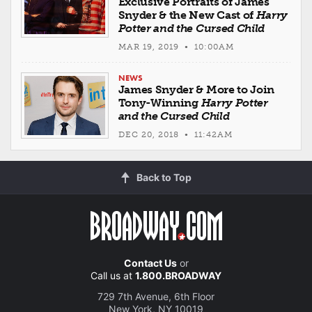
Exclusive Portraits of James
Snyder & the New Cast of
Harry
Potter and the Cursed Child
MAR 19, 2019 • 10:00AM
NEWS
James Snyder & More to Join
Tony-Winning
Harry Potter
and the Cursed Child
DEC 20, 2018 • 11:42AM
Back to Top
Contact Us
or
Call us at
1.800.BROADWAY
729 7th Avenue, 6th Floor
New York, NY 10019