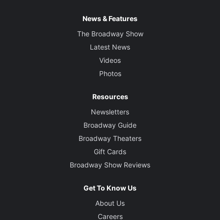
News & Features
The Broadway Show
Latest News
Videos
Photos
Resources
Newsletters
Broadway Guide
Broadway Theaters
Gift Cards
Broadway Show Reviews
Get To Know Us
About Us
Careers