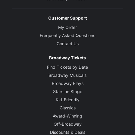
Customer Support
My Order
Frequently Asked Questions
Contact Us
Broadway Tickets
Find Tickets by Date
Broadway Musicals
Broadway Plays
Stars on Stage
Kid-Friendly
Classics
Award-Winning
Off-Broadway
Discounts & Deals