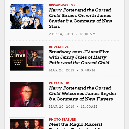
BROADWAY INK
Harry Potter and the Cursed
Child
Shines On with James
Snyder & a Company of New
Stars
APR 14, 2019 • 12:00AM
#LIVEATFIVE
Broadway.com #LiveatFive
with Jenny Jules of
Harry
Potter and the Cursed Child
MAR 26, 2019 • 5:48PM
CURTAIN UP
Harry Potter and the Cursed
Child
Welcomes James Snyder
& a Company of New Players
MAR 20, 2019 • 12:00AM
PHOTO FEATURE
Meet the Magic Makers!