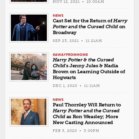
NOV 12, 2021 • 10:00AM
NEWS
Cast Set for the Return of
Harry
Potter and the Cursed Child
on
Broadway
SEP 23, 2021 • 11:21AM
#AWAYFROMHOME
Harry Potter & the Cursed
Child
's Jenny Jules & Nadia
Brown on Learning Outside of
Hogwarts
DEC 1, 2020 • 11:11AM
NEWS
Paul Thornley Will Return to
Harry Potter and the Cursed
Child
as Ron Weasley; More
New Casting Announced
FEB 3, 2020 • 3:00PM