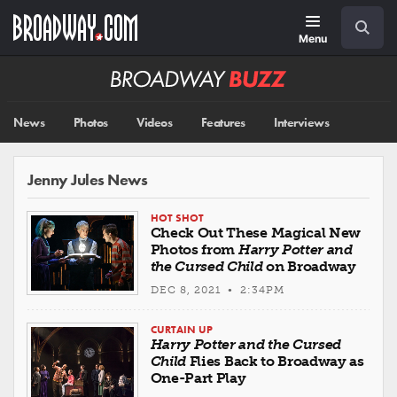
Skip
Navigation
Search
to
main
Menu
content
Broadway
BUZZ
News
Photos
Videos
Features
Interviews
Jenny Jules News
HOT SHOT
Check Out These Magical New
Photos from
Harry Potter and
the Cursed Child
on Broadway
DEC 8, 2021 • 2:34PM
CURTAIN UP
Harry Potter and the Cursed
Child
Flies Back to Broadway as
One-Part Play