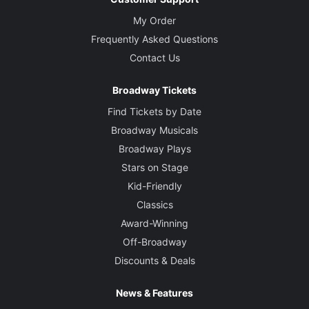
My Order
Frequently Asked Questions
Contact Us
Broadway Tickets
Find Tickets by Date
Broadway Musicals
Broadway Plays
Stars on Stage
Kid-Friendly
Classics
Award-Winning
Off-Broadway
Discounts & Deals
News & Features