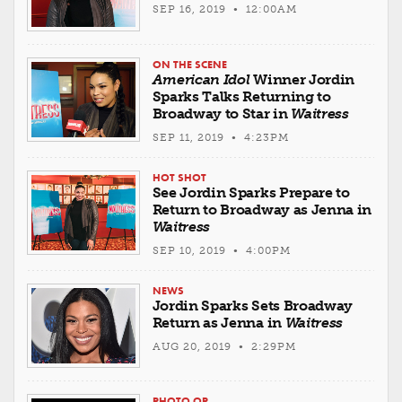
SEP 16, 2019 • 12:00AM
ON THE SCENE
American Idol
Winner Jordin
Sparks Talks Returning to
Broadway to Star in
Waitress
SEP 11, 2019 • 4:23PM
HOT SHOT
See Jordin Sparks Prepare to
Return to Broadway as Jenna in
Waitress
SEP 10, 2019 • 4:00PM
NEWS
Jordin Sparks Sets Broadway
Return as Jenna in
Waitress
AUG 20, 2019 • 2:29PM
PHOTO OP