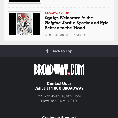
BROADWAY INK
Squigs Welcomes
In the
Heights
' Jordin Sparks and Kyle
Beltran to the 'Hood
AUG 26, 2010 • 4:23PM
Back to Top
Contact Us
or
Call us at
1.800.BROADWAY
729 7th Avenue, 6th Floor
New York, NY 10019
Customer Support