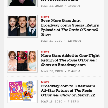
MAR 23, 2020 • 3:00PM
NEWS
Even More Stars Join
Broadway.com's Special Return
Episode of
The Rosie O'Donnell
Show
MAR 21, 2020 • 12:46PM
NEWS
More Stars Added to One-Night
Return of
The Rosie O'Donnell
Show
on Broadway.com
MAR 20, 2020 • 2:46PM
NEWS
Broadway.com to Livestream
All-Star Return of
The Rosie
O'Donnell Show
on March 22
MAR 18, 2020 • 7:29PM