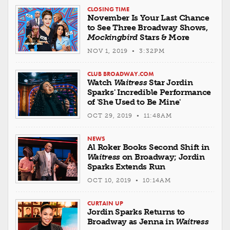
CLOSING TIME
November Is Your Last Chance
to See Three Broadway Shows,
Mockingbird
Stars & More
NOV 1, 2019 • 3:32PM
CLUB BROADWAY.COM
Watch
Waitress
Star Jordin
Sparks' Incredible Performance
of 'She Used to Be Mine'
OCT 29, 2019 • 11:48AM
NEWS
Al Roker Books Second Shift in
Waitress
on Broadway; Jordin
Sparks Extends Run
OCT 10, 2019 • 10:14AM
CURTAIN UP
Jordin Sparks Returns to
Broadway as Jenna in
Waitress