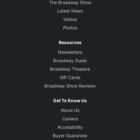
The Broadway Show
Latest News
Videos
Photos
Resources
Newsletters
Broadway Guide
Broadway Theaters
Gift Cards
Broadway Show Reviews
Get To Know Us
About Us
Careers
Accessibility
Buyer Guarantee