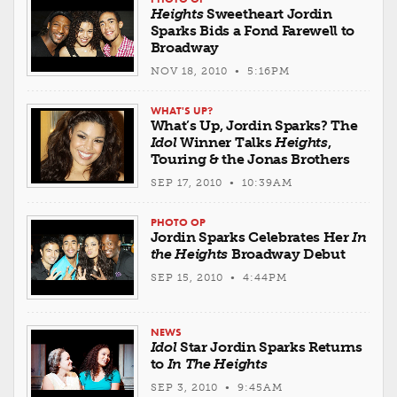
Heights
Sweetheart Jordin
Sparks Bids a Fond Farewell to
Broadway
NOV 18, 2010 • 5:16PM
WHAT'S UP?
What’s Up, Jordin Sparks? The
Idol
Winner Talks
Heights
,
Touring & the Jonas Brothers
SEP 17, 2010 • 10:39AM
PHOTO OP
Jordin Sparks Celebrates Her
In
the Heights
Broadway Debut
SEP 15, 2010 • 4:44PM
NEWS
Idol
Star Jordin Sparks Returns
to
In The Heights
SEP 3, 2010 • 9:45AM