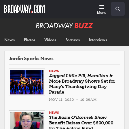
Skip
Navigation
Search
to
main
Menu
content
Broadway
BUZZ
News
Photos
Videos
Features
Interviews
Jordin Sparks News
NEWS
Jagged Little Pill
,
Hamilton
&
More Broadway Shows Set for
Macy's Thanksgiving Day
Parade
NOV 11, 2020 • 10:09AM
NEWS
The Rosie O'Donnell Show
Benefit Raises Over $600,000
for The Actors Fund