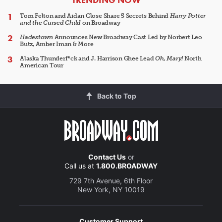
Tom Felton and Aidan Close Share 5 Secrets Behind
Harry Potter
and the Cursed Child
on Broadway
Hadestown
Announces New Broadway Cast Led by Norbert Leo
Butz, Amber Iman & More
Alaska Thunderf*ck and J. Harrison Ghee Lead
Oh, Mary!
North
American Tour
Back to Top
Contact Us
or
Call us at
1.800.BROADWAY
729 7th Avenue, 6th Floor
New York, NY 10019
Customer Support