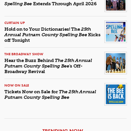
Spelling Bee
Extends Through April 2026
CURTAIN UP
Hold on to Your Dictionaries! The
25th
Annual Putnam County Spelling Bee
Kicks
off Tonight
THE BROADWAY SHOW
Hear the Buzz Behind
The 25th Annual
Putnam County Spelling Bee
's Off-
Broadway Revival
NOW ON SALE
Tickets Now on Sale for
The 25th Annual
Putnam County Spelling Bee
ARTICLES
TRENDING NOW