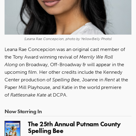
(Leana Rae Concepcion, photo by YellowBelly Photo)
Leana Rae Concepcion
was an original cast member of
the Tony Award winning revival of
Merrily We Roll
Along
on Broadway, Off-Broadway & will appear in the
upcoming film. Her other credits include the Kennedy
Center production of
Spelling Bee
, Joanne in
Rent
at the
Paper Mill Playhouse, and Katie in the world premiere
of
Rattlesnake Kate
at DCPA.
Now Starring In
The 25th Annual Putnam County
Spelling Bee