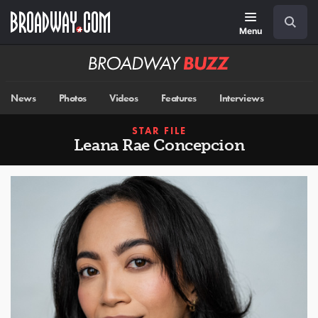
Skip
Navigation
Search
to
main
Menu
content
Broadway
BUZZ
News
Photos
Videos
Features
Interviews
STAR FILE
Leana Rae Concepcion