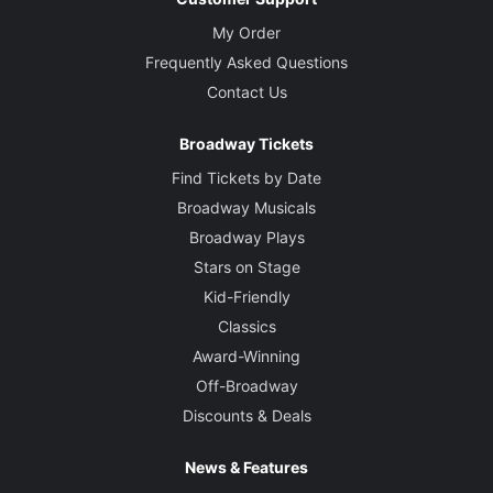
My Order
Frequently Asked Questions
Contact Us
Broadway Tickets
Find Tickets by Date
Broadway Musicals
Broadway Plays
Stars on Stage
Kid-Friendly
Classics
Award-Winning
Off-Broadway
Discounts & Deals
News & Features