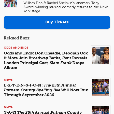
William Finn & Rachel Sheinkin’s landmark Tony
Award-winning musical comedy returns to the New
York stage.
Buy Tickets
Related Buzz
ODDS AND ENDS
Odds and Ends: Don Cheadle, Deborah Cox
& More Join Broadway Barks,
Rent
Reveals
London Principal Cast,
Slam Frank
Drops
Album
NEWS
E-X-T-E-N-S-I-O-N:
The 25th Annual
Putnam County Spelling Bee
Will Now Run
Through September 2026
NEWS
Y-A-Y!
The 25th Annual Putnam County