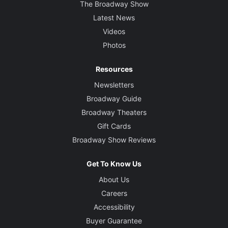
The Broadway Show
Latest News
Videos
Photos
Resources
Newsletters
Broadway Guide
Broadway Theaters
Gift Cards
Broadway Show Reviews
Get To Know Us
About Us
Careers
Accessibility
Buyer Guarantee