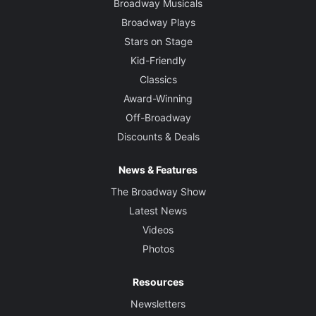
Broadway Musicals
Broadway Plays
Stars on Stage
Kid-Friendly
Classics
Award-Winning
Off-Broadway
Discounts & Deals
News & Features
The Broadway Show
Latest News
Videos
Photos
Resources
Newsletters