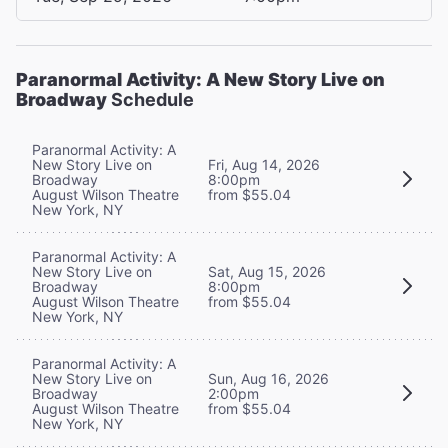
Paranormal Activity: A New Story Live on
Broadway
Schedule
Paranormal Activity: A
New Story Live on
Fri, Aug 14, 2026
Broadway
8:00pm
August Wilson Theatre
from $55.04
New York, NY
Paranormal Activity: A
New Story Live on
Sat, Aug 15, 2026
Broadway
8:00pm
August Wilson Theatre
from $55.04
New York, NY
Paranormal Activity: A
New Story Live on
Sun, Aug 16, 2026
Broadway
2:00pm
August Wilson Theatre
from $55.04
New York, NY