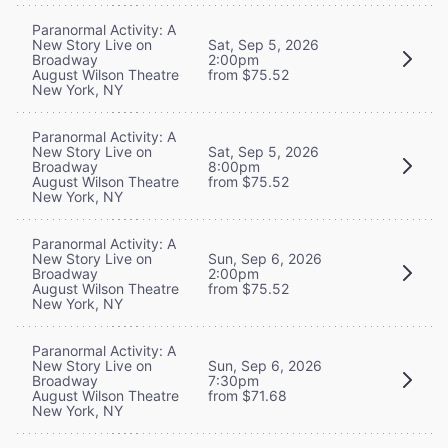
Paranormal Activity: A
New Story Live on
Sat, Sep 5, 2026
Broadway
2:00pm
August Wilson Theatre
from $75.52
New York, NY
Paranormal Activity: A
New Story Live on
Sat, Sep 5, 2026
Broadway
8:00pm
August Wilson Theatre
from $75.52
New York, NY
Paranormal Activity: A
New Story Live on
Sun, Sep 6, 2026
Broadway
2:00pm
August Wilson Theatre
from $75.52
New York, NY
Paranormal Activity: A
New Story Live on
Sun, Sep 6, 2026
Broadway
7:30pm
August Wilson Theatre
from $71.68
New York, NY