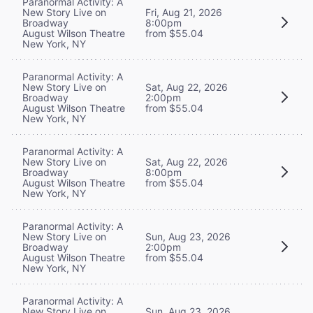
Paranormal Activity: A
New Story Live on
Fri, Aug 21, 2026
Broadway
8:00pm
August Wilson Theatre
from $55.04
New York, NY
Paranormal Activity: A
New Story Live on
Sat, Aug 22, 2026
Broadway
2:00pm
August Wilson Theatre
from $55.04
New York, NY
Paranormal Activity: A
New Story Live on
Sat, Aug 22, 2026
Broadway
8:00pm
August Wilson Theatre
from $55.04
New York, NY
Paranormal Activity: A
New Story Live on
Sun, Aug 23, 2026
Broadway
2:00pm
August Wilson Theatre
from $55.04
New York, NY
Paranormal Activity: A
New Story Live on
Sun, Aug 23, 2026