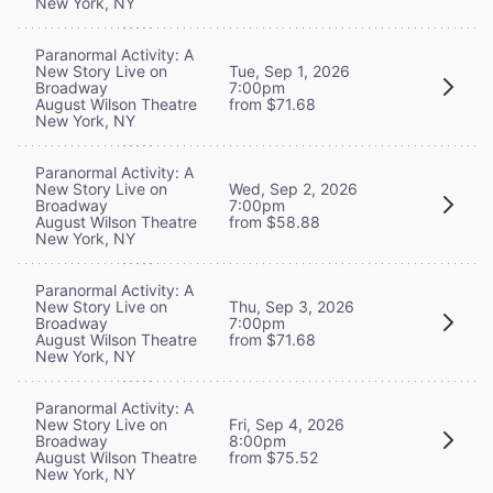
New York, NY
Paranormal Activity: A
New Story Live on
Tue, Sep 1, 2026
Broadway
7:00pm
August Wilson Theatre
from $71.68
New York, NY
Paranormal Activity: A
New Story Live on
Wed, Sep 2, 2026
Broadway
7:00pm
August Wilson Theatre
from $58.88
New York, NY
Paranormal Activity: A
New Story Live on
Thu, Sep 3, 2026
Broadway
7:00pm
August Wilson Theatre
from $71.68
New York, NY
Paranormal Activity: A
New Story Live on
Fri, Sep 4, 2026
Broadway
8:00pm
August Wilson Theatre
from $75.52
New York, NY