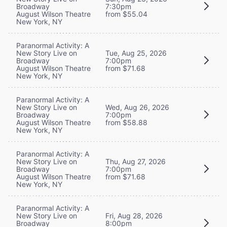
Broadway
7:30pm
August Wilson Theatre
from $55.04
New York, NY
Paranormal Activity: A
New Story Live on
Tue, Aug 25, 2026
Broadway
7:00pm
August Wilson Theatre
from $71.68
New York, NY
Paranormal Activity: A
New Story Live on
Wed, Aug 26, 2026
Broadway
7:00pm
August Wilson Theatre
from $58.88
New York, NY
Paranormal Activity: A
New Story Live on
Thu, Aug 27, 2026
Broadway
7:00pm
August Wilson Theatre
from $71.68
New York, NY
Paranormal Activity: A
New Story Live on
Fri, Aug 28, 2026
Broadway
8:00pm