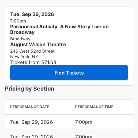
Tue, Sep 29, 2026
7:00pm
Paranormal Activity: A New Story Live on
Broadway
Broadway
August Wilson Theatre
245 West 52nd Street
New York, NY
Tickets from $71.68
Find Tickets
Pricing by Section
PERFORMANCE DATE
PERFORMANCE TIME
Tue, Sep 29, 2026
7:00pm
Tue, Sep 29, 2026
7:00pm