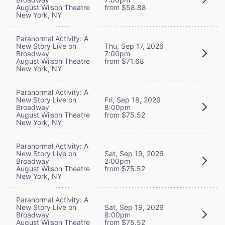
August Wilson Theatre
from $58.88
New York, NY
Paranormal Activity: A
New Story Live on
Thu, Sep 17, 2026
Broadway
7:00pm
August Wilson Theatre
from $71.68
New York, NY
Paranormal Activity: A
New Story Live on
Fri, Sep 18, 2026
Broadway
8:00pm
August Wilson Theatre
from $75.52
New York, NY
Paranormal Activity: A
New Story Live on
Sat, Sep 19, 2026
Broadway
2:00pm
August Wilson Theatre
from $75.52
New York, NY
Paranormal Activity: A
New Story Live on
Sat, Sep 19, 2026
Broadway
8:00pm
August Wilson Theatre
from $75.52