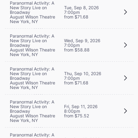
Paranormal Activity: A
New Story Live on
Tue, Sep 8, 2026
Broadway
7:00pm
August Wilson Theatre
from $71.68
New York, NY
Paranormal Activity: A
New Story Live on
Wed, Sep 9, 2026
Broadway
7:00pm
August Wilson Theatre
from $58.88
New York, NY
Paranormal Activity: A
New Story Live on
Thu, Sep 10, 2026
Broadway
7:00pm
August Wilson Theatre
from $71.68
New York, NY
Paranormal Activity: A
New Story Live on
Fri, Sep 11, 2026
Broadway
8:00pm
August Wilson Theatre
from $75.52
New York, NY
Paranormal Activity: A