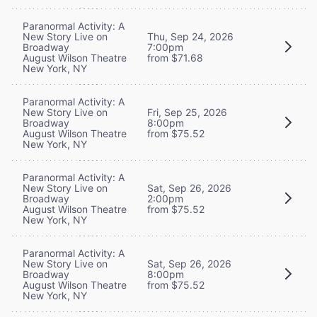
Paranormal Activity: A
New Story Live on
Thu, Sep 24, 2026
Broadway
7:00pm
August Wilson Theatre
from $71.68
New York, NY
Paranormal Activity: A
New Story Live on
Fri, Sep 25, 2026
Broadway
8:00pm
August Wilson Theatre
from $75.52
New York, NY
Paranormal Activity: A
New Story Live on
Sat, Sep 26, 2026
Broadway
2:00pm
August Wilson Theatre
from $75.52
New York, NY
Paranormal Activity: A
New Story Live on
Sat, Sep 26, 2026
Broadway
8:00pm
August Wilson Theatre
from $75.52
New York, NY