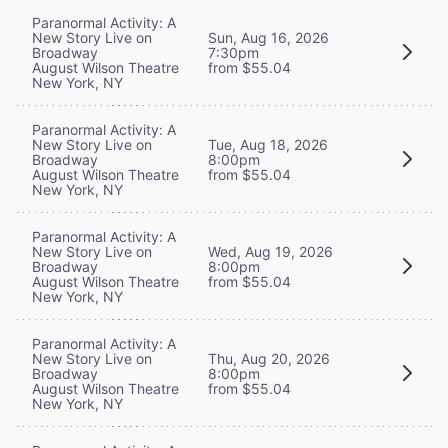
Paranormal Activity: A
New Story Live on
Sun, Aug 16, 2026
Broadway
7:30pm
August Wilson Theatre
from $55.04
New York, NY
Paranormal Activity: A
New Story Live on
Tue, Aug 18, 2026
Broadway
8:00pm
August Wilson Theatre
from $55.04
New York, NY
Paranormal Activity: A
New Story Live on
Wed, Aug 19, 2026
Broadway
8:00pm
August Wilson Theatre
from $55.04
New York, NY
Paranormal Activity: A
New Story Live on
Thu, Aug 20, 2026
Broadway
8:00pm
August Wilson Theatre
from $55.04
New York, NY