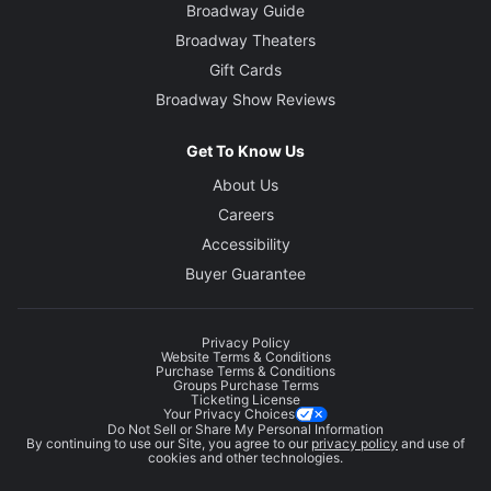
Broadway Guide
Broadway Theaters
Gift Cards
Broadway Show Reviews
Get To Know Us
About Us
Careers
Accessibility
Buyer Guarantee
Privacy Policy
Website Terms & Conditions
Purchase Terms & Conditions
Groups Purchase Terms
Ticketing License
Your Privacy Choices
Do Not Sell or Share My Personal Information
By continuing to use our Site, you agree to our
privacy policy
and use of
cookies and other technologies.