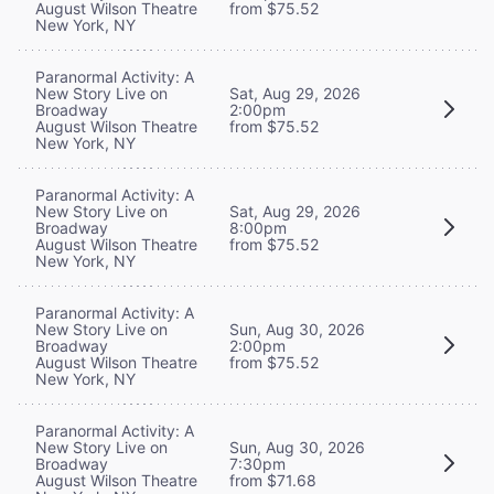
August Wilson Theatre
from $75.52
New York, NY
Paranormal Activity: A
New Story Live on
Sat, Aug 29, 2026
Broadway
2:00pm
August Wilson Theatre
from $75.52
New York, NY
Paranormal Activity: A
New Story Live on
Sat, Aug 29, 2026
Broadway
8:00pm
August Wilson Theatre
from $75.52
New York, NY
Paranormal Activity: A
New Story Live on
Sun, Aug 30, 2026
Broadway
2:00pm
August Wilson Theatre
from $75.52
New York, NY
Paranormal Activity: A
New Story Live on
Sun, Aug 30, 2026
Broadway
7:30pm
August Wilson Theatre
from $71.68