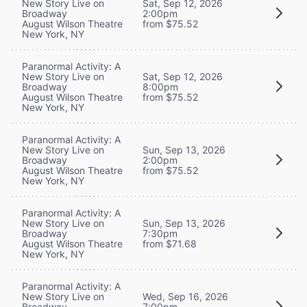
New Story Live on
Sat, Sep 12, 2026
Broadway
2:00pm
August Wilson Theatre
from $75.52
New York, NY
Paranormal Activity: A
New Story Live on
Sat, Sep 12, 2026
Broadway
8:00pm
August Wilson Theatre
from $75.52
New York, NY
Paranormal Activity: A
New Story Live on
Sun, Sep 13, 2026
Broadway
2:00pm
August Wilson Theatre
from $75.52
New York, NY
Paranormal Activity: A
New Story Live on
Sun, Sep 13, 2026
Broadway
7:30pm
August Wilson Theatre
from $71.68
New York, NY
Paranormal Activity: A
New Story Live on
Wed, Sep 16, 2026
Broadway
7:00pm