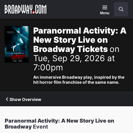
Navigation
Search
Menu
Paranormal Activity: A
New Story Live on
Broadway Tickets
on
Tue, Sep 29, 2026 at
7:00pm
An immersive Broadway play, inspired by the
hit horror film franchise of the same name.
Show Overview
Paranormal Activity: A New Story Live on
Broadway
Event