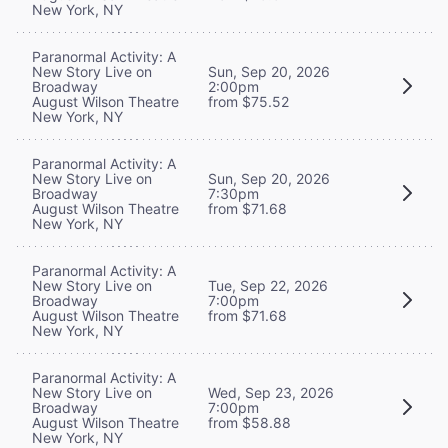
New York, NY
Paranormal Activity: A
New Story Live on
Sun, Sep 20, 2026
Broadway
2:00pm
August Wilson Theatre
from $75.52
New York, NY
Paranormal Activity: A
New Story Live on
Sun, Sep 20, 2026
Broadway
7:30pm
August Wilson Theatre
from $71.68
New York, NY
Paranormal Activity: A
New Story Live on
Tue, Sep 22, 2026
Broadway
7:00pm
August Wilson Theatre
from $71.68
New York, NY
Paranormal Activity: A
New Story Live on
Wed, Sep 23, 2026
Broadway
7:00pm
August Wilson Theatre
from $58.88
New York, NY