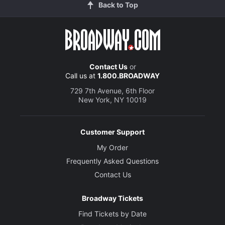
Back to Top
Contact Us
or
Call us at
1.800.BROADWAY
729 7th Avenue, 6th Floor
New York, NY 10019
Customer Support
My Order
Frequently Asked Questions
Contact Us
Broadway Tickets
Find Tickets by Date