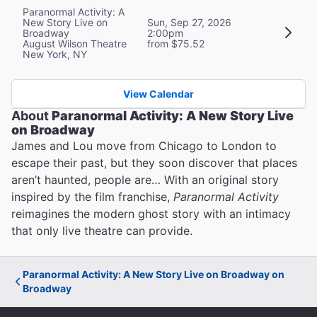
Paranormal Activity: A
New Story Live on
Sun, Sep 27, 2026
Broadway
2:00pm
August Wilson Theatre
from $75.52
New York, NY
View Calendar
About
Paranormal Activity: A New Story Live
on Broadway
James and Lou move from Chicago to London to
escape their past, but they soon discover that places
aren’t haunted, people are… With an original story
inspired by the film franchise,
Paranormal Activity
reimagines the modern ghost story with an intimacy
that only live theatre can provide.
Paranormal Activity: A New Story Live on Broadway on
Broadway