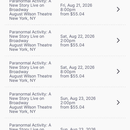
Paranormal Activity: A
New Story Live on
Fri, Aug 21, 2026
Broadway
8:00pm
August Wilson Theatre
from $55.04
New York, NY
Paranormal Activity: A
New Story Live on
Sat, Aug 22, 2026
Broadway
2:00pm
August Wilson Theatre
from $55.04
New York, NY
Paranormal Activity: A
New Story Live on
Sat, Aug 22, 2026
Broadway
8:00pm
August Wilson Theatre
from $55.04
New York, NY
Paranormal Activity: A
New Story Live on
Sun, Aug 23, 2026
Broadway
2:00pm
August Wilson Theatre
from $55.04
New York, NY
Paranormal Activity: A
New Story Live on
Sun, Aug 23, 2026