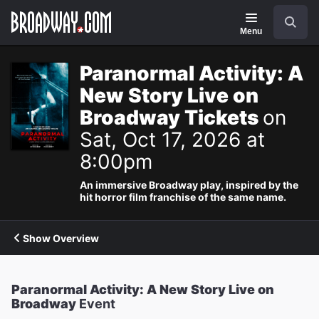
Navigation
Search
Menu
Paranormal Activity: A
New Story Live on
Broadway Tickets
on
Sat, Oct 17, 2026 at
8:00pm
An immersive Broadway play, inspired by the
hit horror film franchise of the same name.
Show Overview
Paranormal Activity: A New Story Live on
Broadway
Event