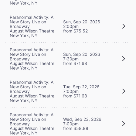
New York, NY
Paranormal Activity: A
New Story Live on
Sun, Sep 20, 2026
Broadway
2:00pm
August Wilson Theatre
from $75.52
New York, NY
Paranormal Activity: A
New Story Live on
Sun, Sep 20, 2026
Broadway
7:30pm
August Wilson Theatre
from $71.68
New York, NY
Paranormal Activity: A
New Story Live on
Tue, Sep 22, 2026
Broadway
7:00pm
August Wilson Theatre
from $71.68
New York, NY
Paranormal Activity: A
New Story Live on
Wed, Sep 23, 2026
Broadway
7:00pm
August Wilson Theatre
from $58.88
New York, NY