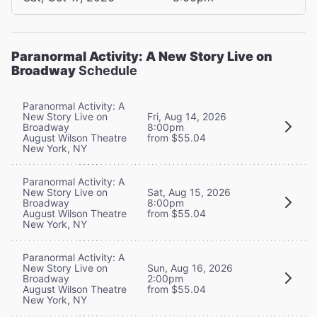
Paranormal Activity: A New Story Live on
Broadway
Schedule
Paranormal Activity: A
New Story Live on
Fri, Aug 14, 2026
Broadway
8:00pm
August Wilson Theatre
from $55.04
New York, NY
Paranormal Activity: A
New Story Live on
Sat, Aug 15, 2026
Broadway
8:00pm
August Wilson Theatre
from $55.04
New York, NY
Paranormal Activity: A
New Story Live on
Sun, Aug 16, 2026
Broadway
2:00pm
August Wilson Theatre
from $55.04
New York, NY