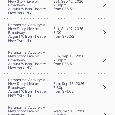
New Story Live on
Sat, Sep 12, 2026
Broadway
2:00pm
August Wilson Theatre
from $75.52
New York, NY
Paranormal Activity: A
New Story Live on
Sat, Sep 12, 2026
Broadway
8:00pm
August Wilson Theatre
from $75.52
New York, NY
Paranormal Activity: A
New Story Live on
Sun, Sep 13, 2026
Broadway
2:00pm
August Wilson Theatre
from $75.52
New York, NY
Paranormal Activity: A
New Story Live on
Sun, Sep 13, 2026
Broadway
7:30pm
August Wilson Theatre
from $71.68
New York, NY
Paranormal Activity: A
New Story Live on
Wed, Sep 16, 2026
Broadway
7:00pm