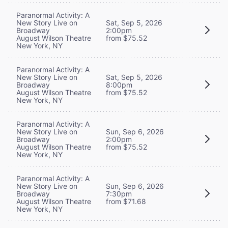
Paranormal Activity: A
New Story Live on
Sat, Sep 5, 2026
Broadway
2:00pm
August Wilson Theatre
from $75.52
New York, NY
Paranormal Activity: A
New Story Live on
Sat, Sep 5, 2026
Broadway
8:00pm
August Wilson Theatre
from $75.52
New York, NY
Paranormal Activity: A
New Story Live on
Sun, Sep 6, 2026
Broadway
2:00pm
August Wilson Theatre
from $75.52
New York, NY
Paranormal Activity: A
New Story Live on
Sun, Sep 6, 2026
Broadway
7:30pm
August Wilson Theatre
from $71.68
New York, NY