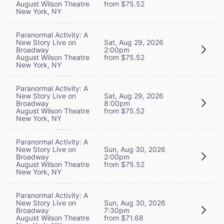
August Wilson Theatre
from $75.52
New York, NY
Paranormal Activity: A
New Story Live on
Sat, Aug 29, 2026
Broadway
2:00pm
August Wilson Theatre
from $75.52
New York, NY
Paranormal Activity: A
New Story Live on
Sat, Aug 29, 2026
Broadway
8:00pm
August Wilson Theatre
from $75.52
New York, NY
Paranormal Activity: A
New Story Live on
Sun, Aug 30, 2026
Broadway
2:00pm
August Wilson Theatre
from $75.52
New York, NY
Paranormal Activity: A
New Story Live on
Sun, Aug 30, 2026
Broadway
7:30pm
August Wilson Theatre
from $71.68