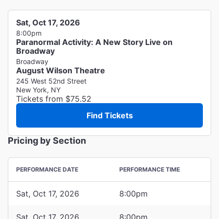
Sat, Oct 17, 2026
8:00pm
Paranormal Activity: A New Story Live on
Broadway
Broadway
August Wilson Theatre
245 West 52nd Street
New York, NY
Tickets from $75.52
Find Tickets
Pricing by Section
PERFORMANCE DATE
PERFORMANCE TIME
Sat, Oct 17, 2026
8:00pm
Sat, Oct 17, 2026
8:00pm