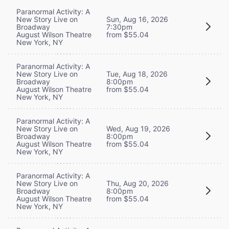
Paranormal Activity: A
New Story Live on
Sun, Aug 16, 2026
Broadway
7:30pm
August Wilson Theatre
from $55.04
New York, NY
Paranormal Activity: A
New Story Live on
Tue, Aug 18, 2026
Broadway
8:00pm
August Wilson Theatre
from $55.04
New York, NY
Paranormal Activity: A
New Story Live on
Wed, Aug 19, 2026
Broadway
8:00pm
August Wilson Theatre
from $55.04
New York, NY
Paranormal Activity: A
New Story Live on
Thu, Aug 20, 2026
Broadway
8:00pm
August Wilson Theatre
from $55.04
New York, NY