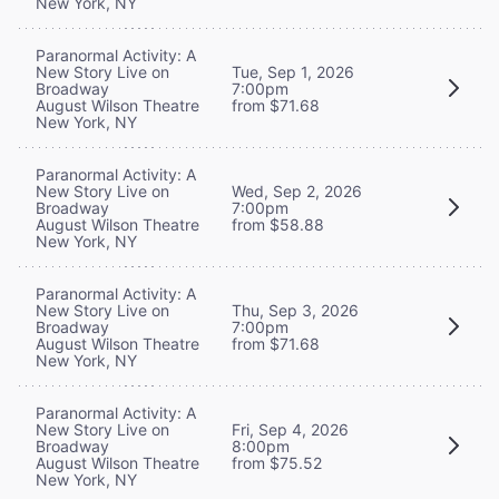
New York, NY
Paranormal Activity: A
New Story Live on
Tue, Sep 1, 2026
Broadway
7:00pm
August Wilson Theatre
from $71.68
New York, NY
Paranormal Activity: A
New Story Live on
Wed, Sep 2, 2026
Broadway
7:00pm
August Wilson Theatre
from $58.88
New York, NY
Paranormal Activity: A
New Story Live on
Thu, Sep 3, 2026
Broadway
7:00pm
August Wilson Theatre
from $71.68
New York, NY
Paranormal Activity: A
New Story Live on
Fri, Sep 4, 2026
Broadway
8:00pm
August Wilson Theatre
from $75.52
New York, NY