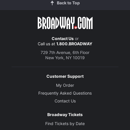
Back to Top
Contact Us
or
Call us at
1.800.BROADWAY
729 7th Avenue, 6th Floor
New York, NY 10019
Customer Support
My Order
Frequently Asked Questions
Contact Us
Broadway Tickets
Find Tickets by Date