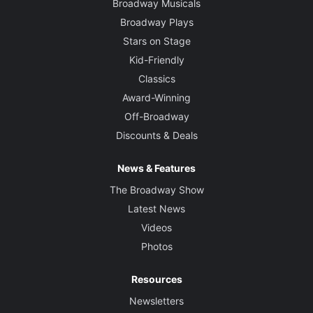
Broadway Musicals
Broadway Plays
Stars on Stage
Kid-Friendly
Classics
Award-Winning
Off-Broadway
Discounts & Deals
News & Features
The Broadway Show
Latest News
Videos
Photos
Resources
Newsletters