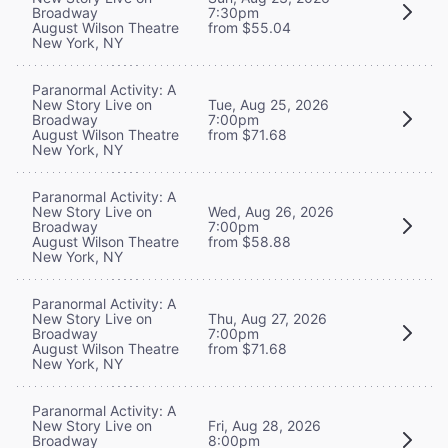
Broadway
7:30pm
August Wilson Theatre
from $55.04
New York, NY
Paranormal Activity: A
New Story Live on
Tue, Aug 25, 2026
Broadway
7:00pm
August Wilson Theatre
from $71.68
New York, NY
Paranormal Activity: A
New Story Live on
Wed, Aug 26, 2026
Broadway
7:00pm
August Wilson Theatre
from $58.88
New York, NY
Paranormal Activity: A
New Story Live on
Thu, Aug 27, 2026
Broadway
7:00pm
August Wilson Theatre
from $71.68
New York, NY
Paranormal Activity: A
New Story Live on
Fri, Aug 28, 2026
Broadway
8:00pm