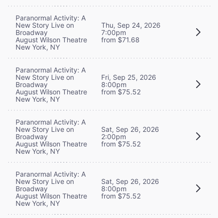
Paranormal Activity: A
New Story Live on
Thu, Sep 24, 2026
Broadway
7:00pm
August Wilson Theatre
from $71.68
New York, NY
Paranormal Activity: A
New Story Live on
Fri, Sep 25, 2026
Broadway
8:00pm
August Wilson Theatre
from $75.52
New York, NY
Paranormal Activity: A
New Story Live on
Sat, Sep 26, 2026
Broadway
2:00pm
August Wilson Theatre
from $75.52
New York, NY
Paranormal Activity: A
New Story Live on
Sat, Sep 26, 2026
Broadway
8:00pm
August Wilson Theatre
from $75.52
New York, NY