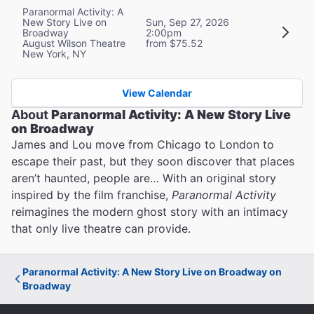
Paranormal Activity: A
New Story Live on
Sun, Sep 27, 2026
Broadway
2:00pm
August Wilson Theatre
from $75.52
New York, NY
View Calendar
About
Paranormal Activity: A New Story Live
on Broadway
James and Lou move from Chicago to London to
escape their past, but they soon discover that places
aren’t haunted, people are… With an original story
inspired by the film franchise,
Paranormal Activity
reimagines the modern ghost story with an intimacy
that only live theatre can provide.
Paranormal Activity: A New Story Live on Broadway on
Broadway