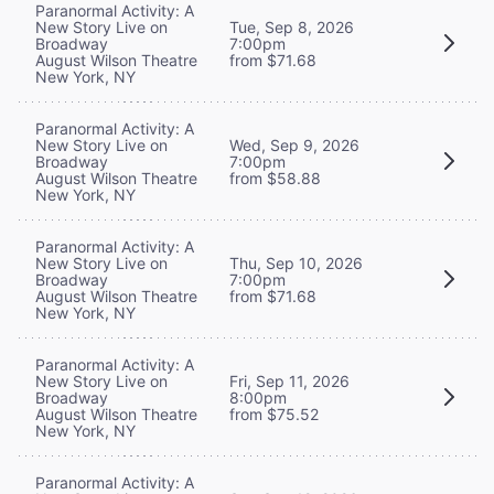
Paranormal Activity: A
New Story Live on
Tue, Sep 8, 2026
Broadway
7:00pm
August Wilson Theatre
from $71.68
New York, NY
Paranormal Activity: A
New Story Live on
Wed, Sep 9, 2026
Broadway
7:00pm
August Wilson Theatre
from $58.88
New York, NY
Paranormal Activity: A
New Story Live on
Thu, Sep 10, 2026
Broadway
7:00pm
August Wilson Theatre
from $71.68
New York, NY
Paranormal Activity: A
New Story Live on
Fri, Sep 11, 2026
Broadway
8:00pm
August Wilson Theatre
from $75.52
New York, NY
Paranormal Activity: A