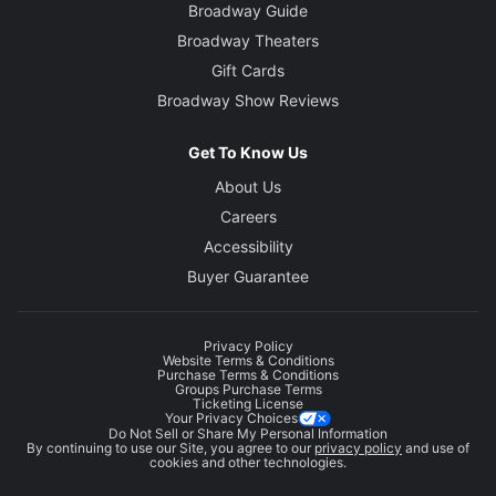
Broadway Guide
Broadway Theaters
Gift Cards
Broadway Show Reviews
Get To Know Us
About Us
Careers
Accessibility
Buyer Guarantee
Privacy Policy
Website Terms & Conditions
Purchase Terms & Conditions
Groups Purchase Terms
Ticketing License
Your Privacy Choices
Do Not Sell or Share My Personal Information
By continuing to use our Site, you agree to our
privacy policy
and use of
cookies and other technologies.