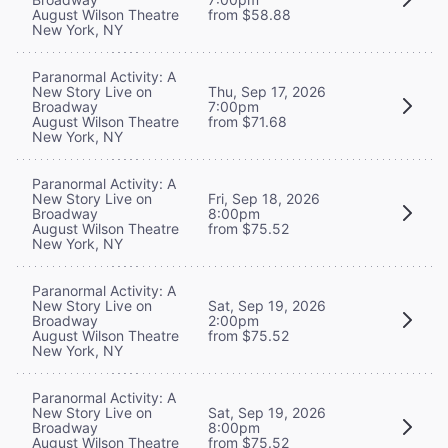
August Wilson Theatre
from $58.88
New York, NY
Paranormal Activity: A
New Story Live on
Thu, Sep 17, 2026
Broadway
7:00pm
August Wilson Theatre
from $71.68
New York, NY
Paranormal Activity: A
New Story Live on
Fri, Sep 18, 2026
Broadway
8:00pm
August Wilson Theatre
from $75.52
New York, NY
Paranormal Activity: A
New Story Live on
Sat, Sep 19, 2026
Broadway
2:00pm
August Wilson Theatre
from $75.52
New York, NY
Paranormal Activity: A
New Story Live on
Sat, Sep 19, 2026
Broadway
8:00pm
August Wilson Theatre
from $75.52