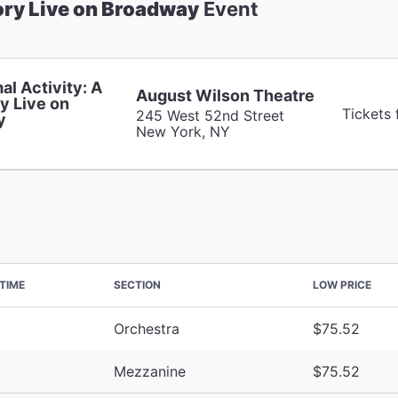
ory Live on Broadway
Event
al Activity: A
August Wilson Theatre
y Live on
Tickets
245 West 52nd Street
y
New York, NY
TIME
SECTION
LOW PRICE
Orchestra
$75.52
Mezzanine
$75.52