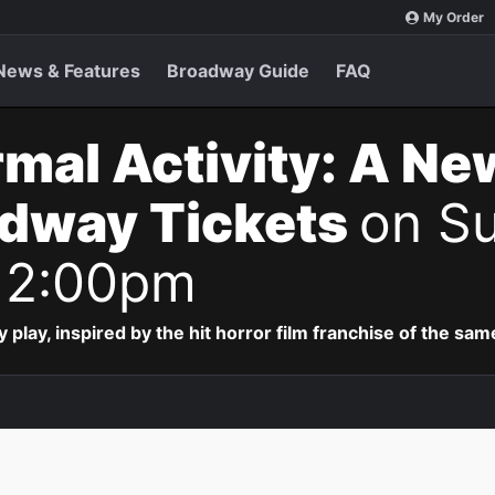
My Order
News & Features
Broadway Guide
FAQ
mal Activity: A Ne
adway Tickets
on Su
 2:00pm
lay, inspired by the hit horror film franchise of the sa