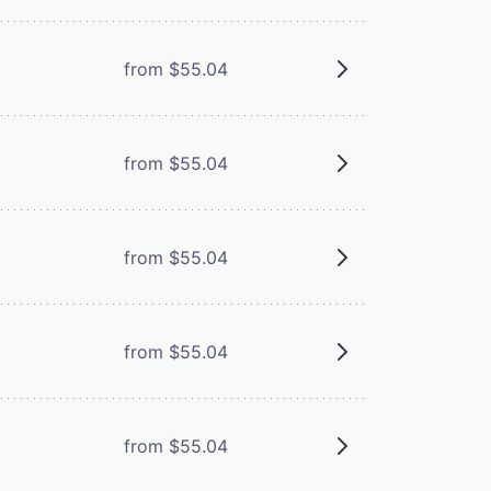
from $55.04
from $55.04
from $55.04
from $55.04
from $55.04