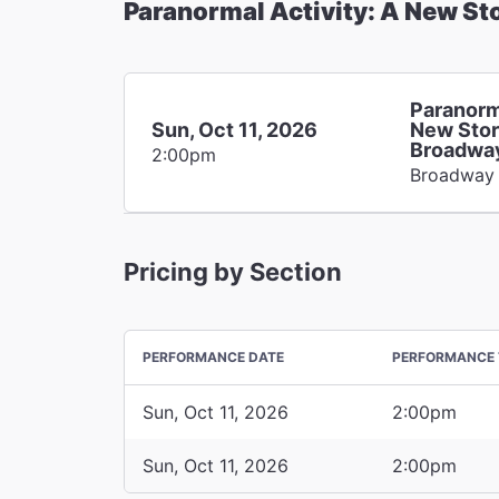
Paranormal Activity: A New St
Paranorm
Sun, Oct 11, 2026
New Stor
Broadwa
2:00pm
Broadway
Pricing by Section
PERFORMANCE DATE
PERFORMANCE 
Sun, Oct 11, 2026
2:00pm
Sun, Oct 11, 2026
2:00pm