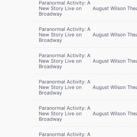
Paranormal Activity: A
New Story Live on
August Wilson The
Broadway
Paranormal Activity: A
New Story Live on
August Wilson The
Broadway
Paranormal Activity: A
New Story Live on
August Wilson The
Broadway
Paranormal Activity: A
New Story Live on
August Wilson The
Broadway
Paranormal Activity: A
New Story Live on
August Wilson The
Broadway
Paranormal Activity: A