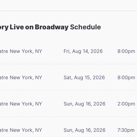
ory Live on Broadway
Schedule
atre
New York, NY
Fri, Aug 14, 2026
8:00pm
atre
New York, NY
Sat, Aug 15, 2026
8:00pm
atre
New York, NY
Sun, Aug 16, 2026
2:00pm
atre
New York, NY
Sun, Aug 16, 2026
7:30pm