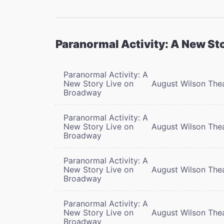
Paranormal Activity: A New St
Paranormal Activity: A
New Story Live on
August Wilson The
Broadway
Paranormal Activity: A
New Story Live on
August Wilson The
Broadway
Paranormal Activity: A
New Story Live on
August Wilson The
Broadway
Paranormal Activity: A
New Story Live on
August Wilson The
Broadway