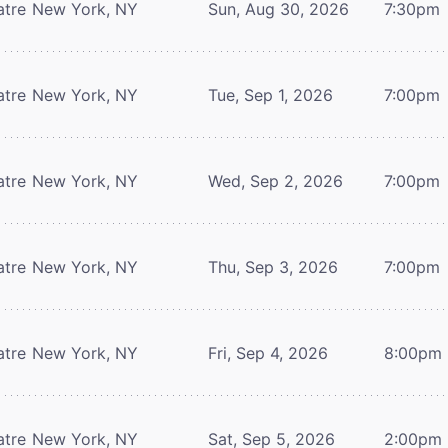
atre
New York, NY
Sun, Aug 30, 2026
7:30pm
atre
New York, NY
Tue, Sep 1, 2026
7:00pm
atre
New York, NY
Wed, Sep 2, 2026
7:00pm
atre
New York, NY
Thu, Sep 3, 2026
7:00pm
atre
New York, NY
Fri, Sep 4, 2026
8:00pm
atre
New York, NY
Sat, Sep 5, 2026
2:00pm