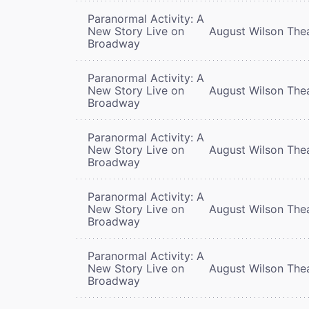
Paranormal Activity: A
New Story Live on
August Wilson The
Broadway
Paranormal Activity: A
New Story Live on
August Wilson The
Broadway
Paranormal Activity: A
New Story Live on
August Wilson The
Broadway
Paranormal Activity: A
New Story Live on
August Wilson The
Broadway
Paranormal Activity: A
New Story Live on
August Wilson The
Broadway