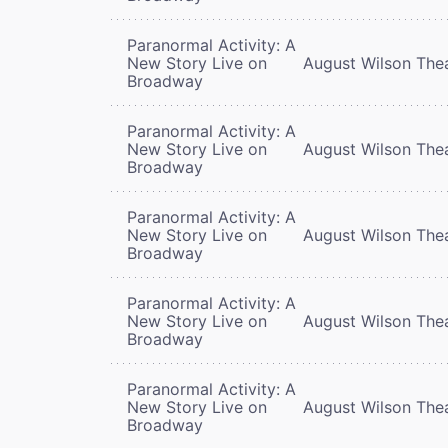
Paranormal Activity: A
New Story Live on
August Wilson The
Broadway
Paranormal Activity: A
New Story Live on
August Wilson The
Broadway
Paranormal Activity: A
New Story Live on
August Wilson The
Broadway
Paranormal Activity: A
New Story Live on
August Wilson The
Broadway
Paranormal Activity: A
New Story Live on
August Wilson The
Broadway