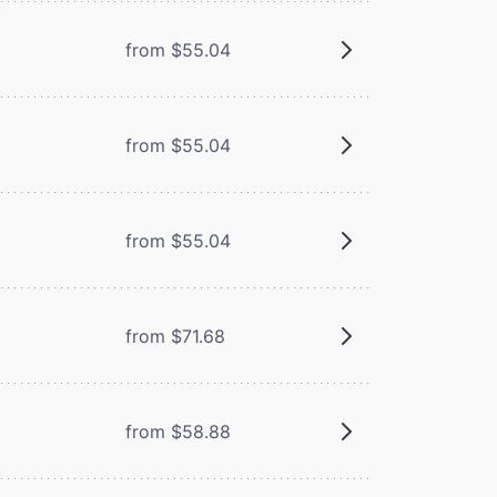
from $55.04
from $55.04
from $55.04
from $71.68
from $58.88