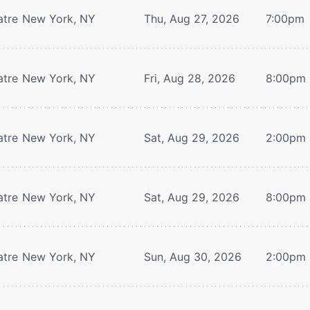
atre
New York, NY
Thu, Aug 27, 2026
7:00pm
atre
New York, NY
Fri, Aug 28, 2026
8:00pm
atre
New York, NY
Sat, Aug 29, 2026
2:00pm
atre
New York, NY
Sat, Aug 29, 2026
8:00pm
atre
New York, NY
Sun, Aug 30, 2026
2:00pm