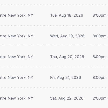
atre
New York, NY
Tue, Aug 18, 2026
8:00pm
atre
New York, NY
Wed, Aug 19, 2026
8:00pm
atre
New York, NY
Thu, Aug 20, 2026
8:00pm
atre
New York, NY
Fri, Aug 21, 2026
8:00pm
atre
New York, NY
Sat, Aug 22, 2026
2:00pm