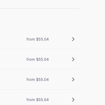
from $55.04
from $55.04
from $55.04
from $55.04