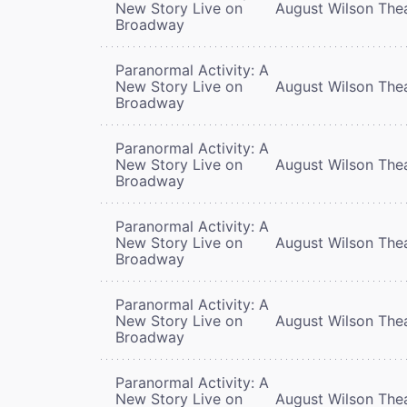
New Story Live on
August Wilson The
Broadway
Paranormal Activity: A
New Story Live on
August Wilson The
Broadway
Paranormal Activity: A
New Story Live on
August Wilson The
Broadway
Paranormal Activity: A
New Story Live on
August Wilson The
Broadway
Paranormal Activity: A
New Story Live on
August Wilson The
Broadway
Paranormal Activity: A
New Story Live on
August Wilson The