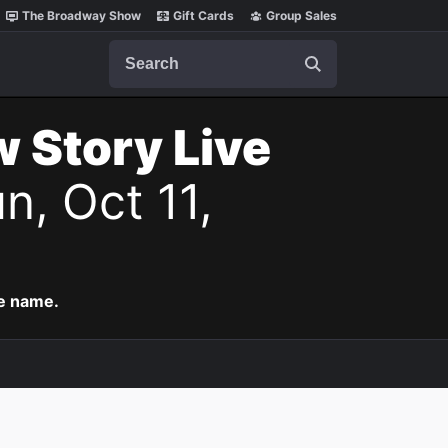
The Broadway Show
Gift Cards
Group Sales
Search
w Story Live
n, Oct 11,
me name.