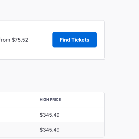
 from $75.52
Find Tickets
HIGH PRICE
$345.49
$345.49