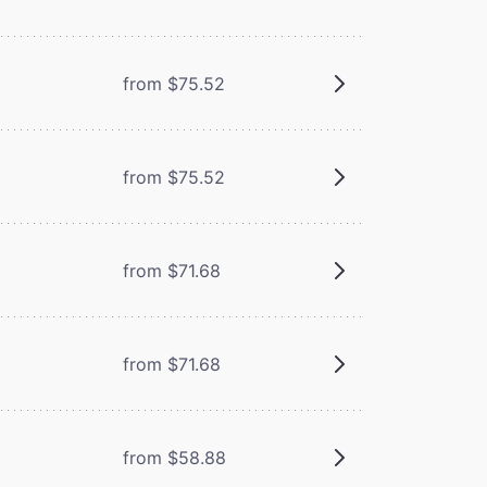
from $75.52
from $75.52
from $71.68
from $71.68
from $58.88