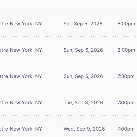
atre
New York, NY
Sat, Sep 5, 2026
8:00pm
atre
New York, NY
Sun, Sep 6, 2026
2:00pm
atre
New York, NY
Sun, Sep 6, 2026
7:30pm
atre
New York, NY
Tue, Sep 8, 2026
7:00pm
atre
New York, NY
Wed, Sep 9, 2026
7:00pm