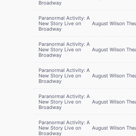
Broadway
Paranormal Activity: A
New Story Live on
August Wilson The
Broadway
Paranormal Activity: A
New Story Live on
August Wilson The
Broadway
Paranormal Activity: A
New Story Live on
August Wilson The
Broadway
Paranormal Activity: A
New Story Live on
August Wilson The
Broadway
Paranormal Activity: A
New Story Live on
August Wilson The
Broadway