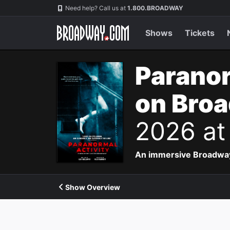
Navigation
Need help? Call us at
1.800.BROADWAY
Shows
Tickets
Paranor
on Bro
2026 at
An immersive Broadway p
Show Overview