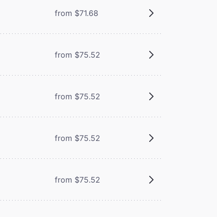
from $71.68
from $75.52
from $75.52
from $75.52
from $75.52