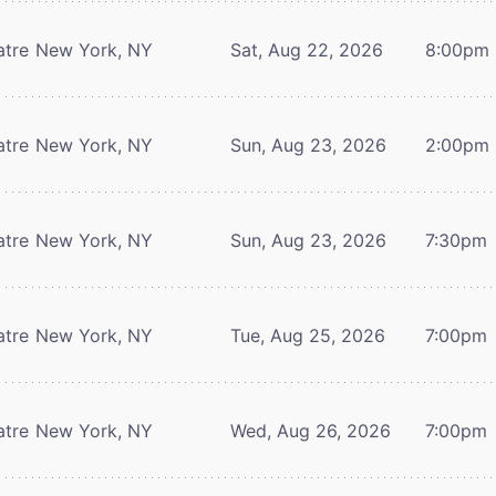
atre
New York, NY
Sat, Aug 22, 2026
8:00pm
atre
New York, NY
Sun, Aug 23, 2026
2:00pm
atre
New York, NY
Sun, Aug 23, 2026
7:30pm
atre
New York, NY
Tue, Aug 25, 2026
7:00pm
atre
New York, NY
Wed, Aug 26, 2026
7:00pm