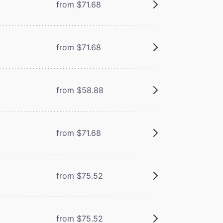
from $71.68
from $71.68
from $58.88
from $71.68
from $75.52
from $75.52