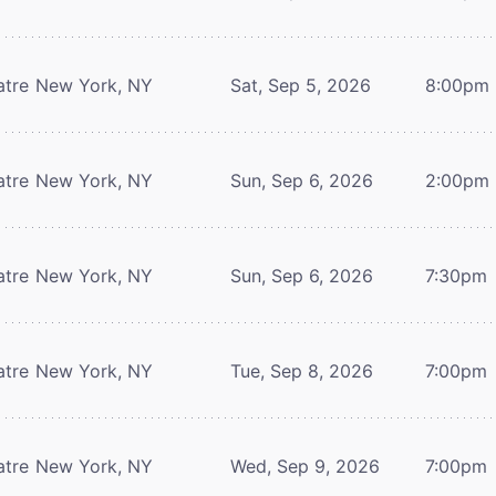
atre
New York, NY
Sat, Sep 5, 2026
8:00pm
atre
New York, NY
Sun, Sep 6, 2026
2:00pm
atre
New York, NY
Sun, Sep 6, 2026
7:30pm
atre
New York, NY
Tue, Sep 8, 2026
7:00pm
atre
New York, NY
Wed, Sep 9, 2026
7:00pm