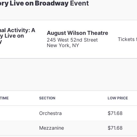
ory Live on Broadway
Event
al Activity: A
August Wilson Theatre
y Live on
Tickets 
245 West 52nd Street
y
New York, NY
TIME
SECTION
LOW PRICE
Orchestra
$71.68
Mezzanine
$71.68