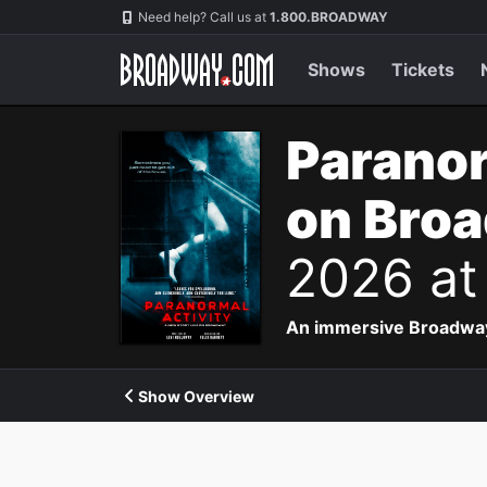
Navigation
Need help? Call us at
1.800.BROADWAY
Shows
Tickets
Paranor
on Bro
2026 at
An immersive Broadway p
Show Overview