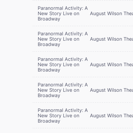
Paranormal Activity: A
New Story Live on
August Wilson The
Broadway
Paranormal Activity: A
New Story Live on
August Wilson The
Broadway
Paranormal Activity: A
New Story Live on
August Wilson The
Broadway
Paranormal Activity: A
New Story Live on
August Wilson The
Broadway
Paranormal Activity: A
New Story Live on
August Wilson The
Broadway