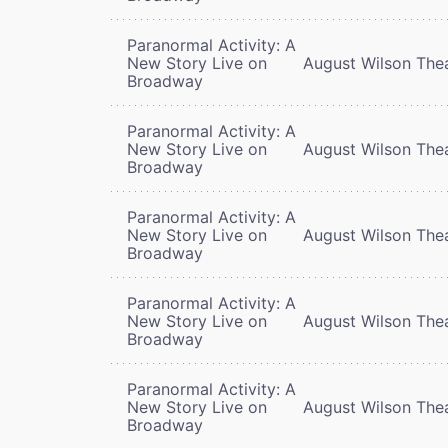
Paranormal Activity: A
New Story Live on
August Wilson The
Broadway
Paranormal Activity: A
New Story Live on
August Wilson The
Broadway
Paranormal Activity: A
New Story Live on
August Wilson The
Broadway
Paranormal Activity: A
New Story Live on
August Wilson The
Broadway
Paranormal Activity: A
New Story Live on
August Wilson The
Broadway