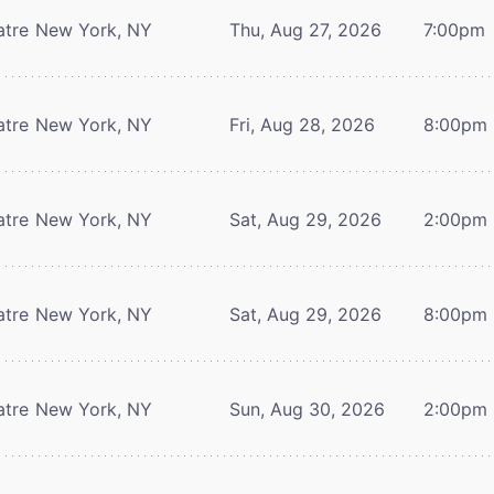
atre
New York, NY
Thu, Aug 27, 2026
7:00pm
atre
New York, NY
Fri, Aug 28, 2026
8:00pm
atre
New York, NY
Sat, Aug 29, 2026
2:00pm
atre
New York, NY
Sat, Aug 29, 2026
8:00pm
atre
New York, NY
Sun, Aug 30, 2026
2:00pm