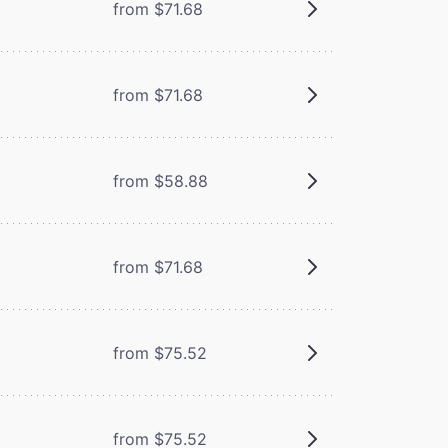
from $71.68
from $71.68
from $58.88
from $71.68
from $75.52
from $75.52