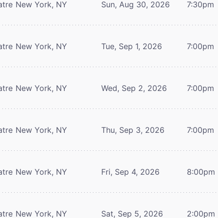
atre
New York, NY
Sun, Aug 30, 2026
7:30pm
atre
New York, NY
Tue, Sep 1, 2026
7:00pm
atre
New York, NY
Wed, Sep 2, 2026
7:00pm
atre
New York, NY
Thu, Sep 3, 2026
7:00pm
atre
New York, NY
Fri, Sep 4, 2026
8:00pm
atre
New York, NY
Sat, Sep 5, 2026
2:00pm