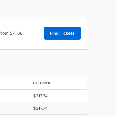
from $71.68
Find Tickets
HIGH PRICE
$317.74
$317.74