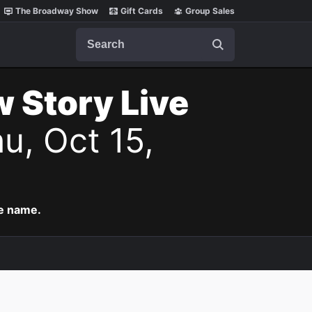
The Broadway Show
Gift Cards
Group Sales
Search
w Story Live
u, Oct 15,
me name.