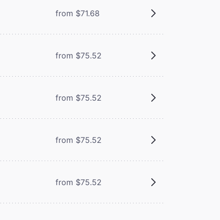
from $71.68
from $75.52
from $75.52
from $75.52
from $75.52