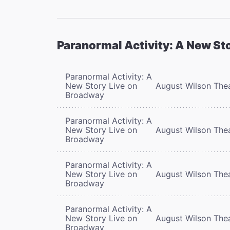
Paranormal Activity: A New St
Paranormal Activity: A
New Story Live on
August Wilson The
Broadway
Paranormal Activity: A
New Story Live on
August Wilson The
Broadway
Paranormal Activity: A
New Story Live on
August Wilson The
Broadway
Paranormal Activity: A
New Story Live on
August Wilson The
Broadway