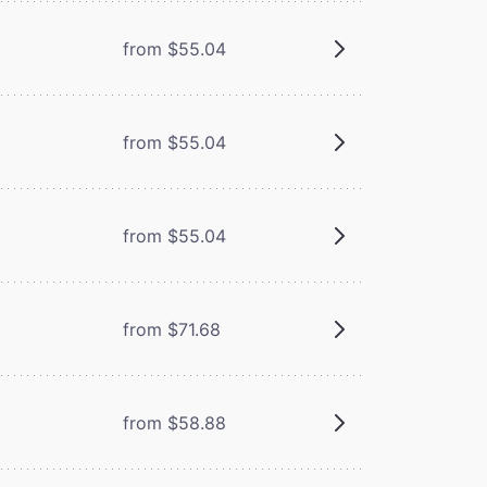
from $55.04
from $55.04
from $55.04
from $71.68
from $58.88