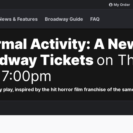
My Order
News & Features
Broadway Guide
FAQ
mal Activity: A Ne
adway Tickets
on Th
 7:00pm
lay, inspired by the hit horror film franchise of the sa