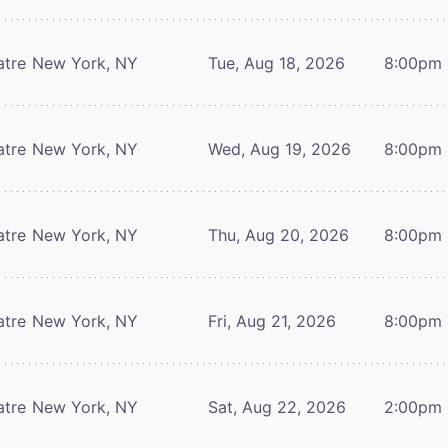
atre
New York, NY
Tue, Aug 18, 2026
8:00pm
atre
New York, NY
Wed, Aug 19, 2026
8:00pm
atre
New York, NY
Thu, Aug 20, 2026
8:00pm
atre
New York, NY
Fri, Aug 21, 2026
8:00pm
atre
New York, NY
Sat, Aug 22, 2026
2:00pm