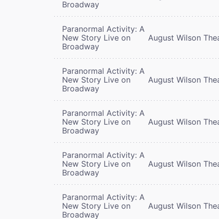
Broadway
Paranormal Activity: A
New Story Live on
August Wilson The
Broadway
Paranormal Activity: A
New Story Live on
August Wilson The
Broadway
Paranormal Activity: A
New Story Live on
August Wilson The
Broadway
Paranormal Activity: A
New Story Live on
August Wilson The
Broadway
Paranormal Activity: A
New Story Live on
August Wilson The
Broadway