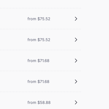
from $75.52
from $75.52
from $71.68
from $71.68
from $58.88