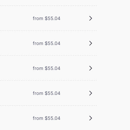
from $55.04
from $55.04
from $55.04
from $55.04
from $55.04