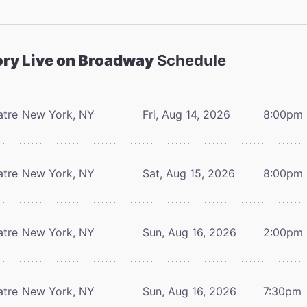
ory Live on Broadway
Schedule
atre
New York, NY
Fri, Aug 14, 2026
8:00pm
atre
New York, NY
Sat, Aug 15, 2026
8:00pm
atre
New York, NY
Sun, Aug 16, 2026
2:00pm
atre
New York, NY
Sun, Aug 16, 2026
7:30pm