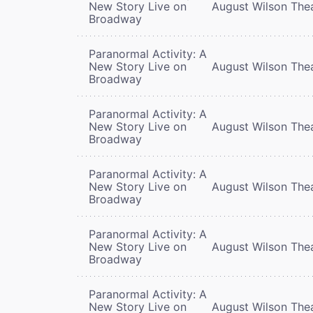
New Story Live on
August Wilson The
Broadway
Paranormal Activity: A
New Story Live on
August Wilson The
Broadway
Paranormal Activity: A
New Story Live on
August Wilson The
Broadway
Paranormal Activity: A
New Story Live on
August Wilson The
Broadway
Paranormal Activity: A
New Story Live on
August Wilson The
Broadway
Paranormal Activity: A
New Story Live on
August Wilson The