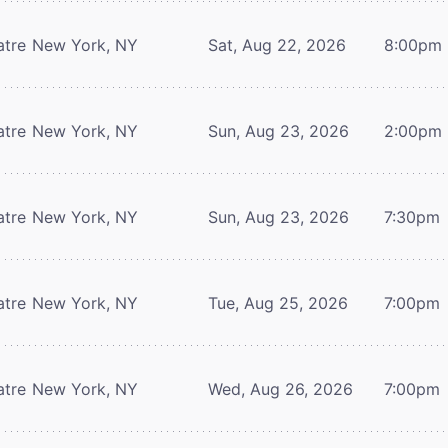
atre
New York, NY
Sat, Aug 22, 2026
8:00pm
atre
New York, NY
Sun, Aug 23, 2026
2:00pm
atre
New York, NY
Sun, Aug 23, 2026
7:30pm
atre
New York, NY
Tue, Aug 25, 2026
7:00pm
atre
New York, NY
Wed, Aug 26, 2026
7:00pm