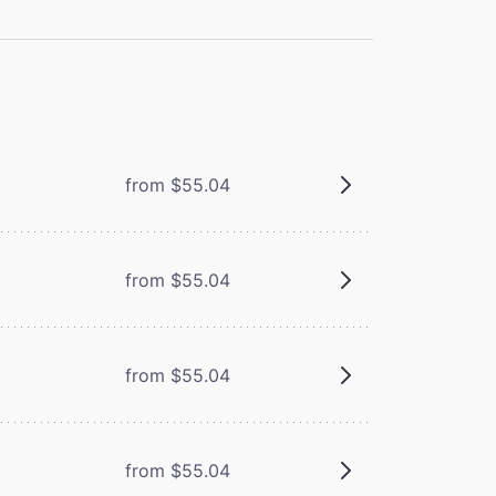
from $55.04
from $55.04
from $55.04
from $55.04