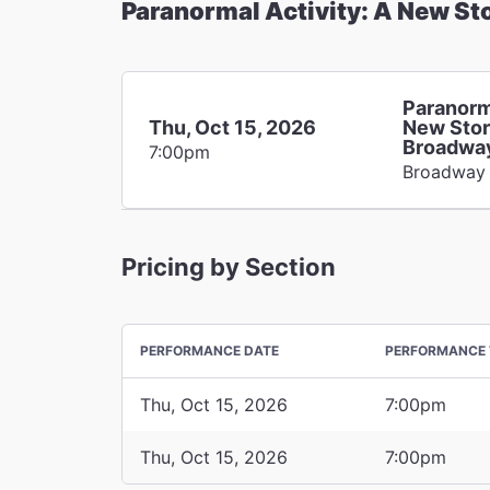
Paranormal Activity: A New St
Paranorm
Thu, Oct 15, 2026
New Stor
Broadwa
7:00pm
Broadway
Pricing by Section
PERFORMANCE DATE
PERFORMANCE 
Thu, Oct 15, 2026
7:00pm
Thu, Oct 15, 2026
7:00pm