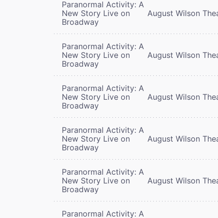
Paranormal Activity: A
New Story Live on
August Wilson The
Broadway
Paranormal Activity: A
New Story Live on
August Wilson The
Broadway
Paranormal Activity: A
New Story Live on
August Wilson The
Broadway
Paranormal Activity: A
New Story Live on
August Wilson The
Broadway
Paranormal Activity: A
New Story Live on
August Wilson The
Broadway
Paranormal Activity: A