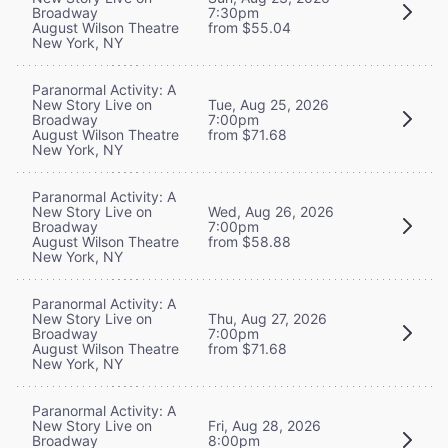
Broadway
7:30pm
August Wilson Theatre
from $55.04
New York, NY
Paranormal Activity: A
New Story Live on
Tue, Aug 25, 2026
Broadway
7:00pm
August Wilson Theatre
from $71.68
New York, NY
Paranormal Activity: A
New Story Live on
Wed, Aug 26, 2026
Broadway
7:00pm
August Wilson Theatre
from $58.88
New York, NY
Paranormal Activity: A
New Story Live on
Thu, Aug 27, 2026
Broadway
7:00pm
August Wilson Theatre
from $71.68
New York, NY
Paranormal Activity: A
New Story Live on
Fri, Aug 28, 2026
Broadway
8:00pm