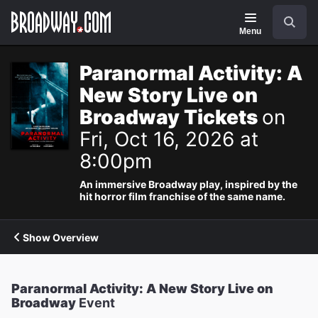
Navigation
Search
Menu
Paranormal Activity: A
New Story Live on
Broadway Tickets
on
Fri, Oct 16, 2026 at
8:00pm
An immersive Broadway play, inspired by the
hit horror film franchise of the same name.
Show Overview
Paranormal Activity: A New Story Live on
Broadway
Event