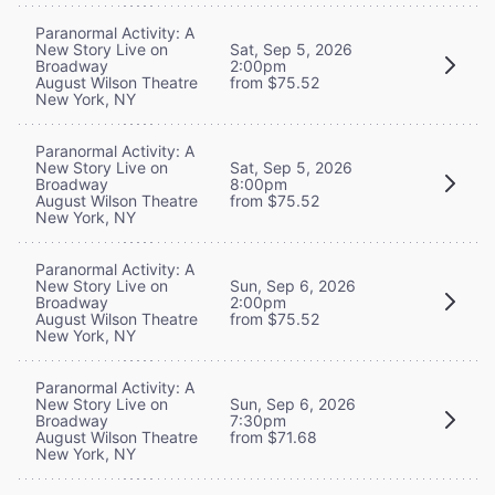
Paranormal Activity: A
New Story Live on
Sat, Sep 5, 2026
Broadway
2:00pm
August Wilson Theatre
from $75.52
New York, NY
Paranormal Activity: A
New Story Live on
Sat, Sep 5, 2026
Broadway
8:00pm
August Wilson Theatre
from $75.52
New York, NY
Paranormal Activity: A
New Story Live on
Sun, Sep 6, 2026
Broadway
2:00pm
August Wilson Theatre
from $75.52
New York, NY
Paranormal Activity: A
New Story Live on
Sun, Sep 6, 2026
Broadway
7:30pm
August Wilson Theatre
from $71.68
New York, NY