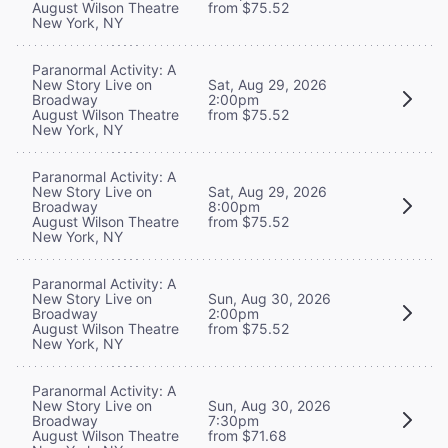
August Wilson Theatre
from $75.52
New York, NY
Paranormal Activity: A
New Story Live on
Sat, Aug 29, 2026
Broadway
2:00pm
August Wilson Theatre
from $75.52
New York, NY
Paranormal Activity: A
New Story Live on
Sat, Aug 29, 2026
Broadway
8:00pm
August Wilson Theatre
from $75.52
New York, NY
Paranormal Activity: A
New Story Live on
Sun, Aug 30, 2026
Broadway
2:00pm
August Wilson Theatre
from $75.52
New York, NY
Paranormal Activity: A
New Story Live on
Sun, Aug 30, 2026
Broadway
7:30pm
August Wilson Theatre
from $71.68