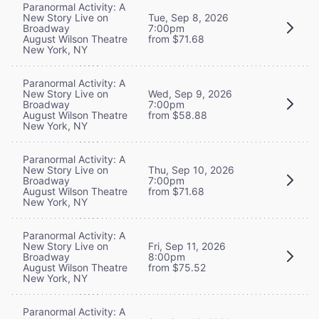
Paranormal Activity: A
New Story Live on
Tue, Sep 8, 2026
Broadway
7:00pm
August Wilson Theatre
from $71.68
New York, NY
Paranormal Activity: A
New Story Live on
Wed, Sep 9, 2026
Broadway
7:00pm
August Wilson Theatre
from $58.88
New York, NY
Paranormal Activity: A
New Story Live on
Thu, Sep 10, 2026
Broadway
7:00pm
August Wilson Theatre
from $71.68
New York, NY
Paranormal Activity: A
New Story Live on
Fri, Sep 11, 2026
Broadway
8:00pm
August Wilson Theatre
from $75.52
New York, NY
Paranormal Activity: A