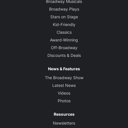
Broadway Musicals
Broadway Plays
Stars on Stage
Kid-Friendly
Classics
Award-Winning
Off-Broadway
Discounts & Deals
News & Features
The Broadway Show
Latest News
Videos
Photos
Resources
Newsletters