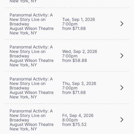
New York, NY
Paranormal Activity: A
New Story Live on
Tue, Sep 1, 2026
Broadway
7:00pm
August Wilson Theatre
from $71.68
New York, NY
Paranormal Activity: A
New Story Live on
Wed, Sep 2, 2026
Broadway
7:00pm
August Wilson Theatre
from $58.88
New York, NY
Paranormal Activity: A
New Story Live on
Thu, Sep 3, 2026
Broadway
7:00pm
August Wilson Theatre
from $71.68
New York, NY
Paranormal Activity: A
New Story Live on
Fri, Sep 4, 2026
Broadway
8:00pm
August Wilson Theatre
from $75.52
New York, NY