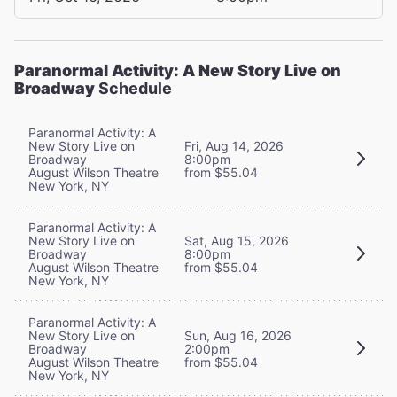
Paranormal Activity: A New Story Live on
Broadway
Schedule
Paranormal Activity: A
New Story Live on
Fri, Aug 14, 2026
Broadway
8:00pm
August Wilson Theatre
from $55.04
New York, NY
Paranormal Activity: A
New Story Live on
Sat, Aug 15, 2026
Broadway
8:00pm
August Wilson Theatre
from $55.04
New York, NY
Paranormal Activity: A
New Story Live on
Sun, Aug 16, 2026
Broadway
2:00pm
August Wilson Theatre
from $55.04
New York, NY