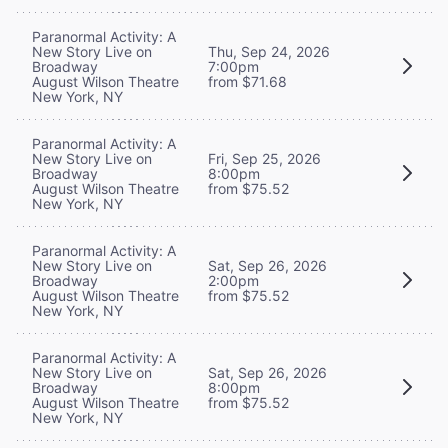
Paranormal Activity: A
New Story Live on
Thu, Sep 24, 2026
Broadway
7:00pm
August Wilson Theatre
from $71.68
New York, NY
Paranormal Activity: A
New Story Live on
Fri, Sep 25, 2026
Broadway
8:00pm
August Wilson Theatre
from $75.52
New York, NY
Paranormal Activity: A
New Story Live on
Sat, Sep 26, 2026
Broadway
2:00pm
August Wilson Theatre
from $75.52
New York, NY
Paranormal Activity: A
New Story Live on
Sat, Sep 26, 2026
Broadway
8:00pm
August Wilson Theatre
from $75.52
New York, NY