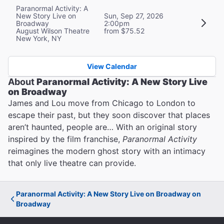
Paranormal Activity: A
New Story Live on
Sun, Sep 27, 2026
Broadway
2:00pm
August Wilson Theatre
from $75.52
New York, NY
View Calendar
About
Paranormal Activity: A New Story Live
on Broadway
James and Lou move from Chicago to London to
escape their past, but they soon discover that places
aren’t haunted, people are… With an original story
inspired by the film franchise,
Paranormal Activity
reimagines the modern ghost story with an intimacy
that only live theatre can provide.
Paranormal Activity: A New Story Live on Broadway on
Broadway