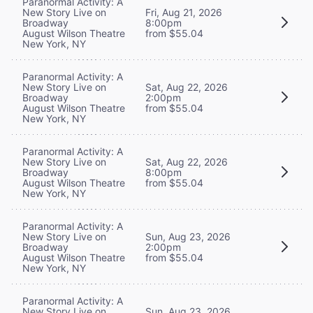
Paranormal Activity: A
New Story Live on
Fri, Aug 21, 2026
Broadway
8:00pm
August Wilson Theatre
from $55.04
New York, NY
Paranormal Activity: A
New Story Live on
Sat, Aug 22, 2026
Broadway
2:00pm
August Wilson Theatre
from $55.04
New York, NY
Paranormal Activity: A
New Story Live on
Sat, Aug 22, 2026
Broadway
8:00pm
August Wilson Theatre
from $55.04
New York, NY
Paranormal Activity: A
New Story Live on
Sun, Aug 23, 2026
Broadway
2:00pm
August Wilson Theatre
from $55.04
New York, NY
Paranormal Activity: A
New Story Live on
Sun, Aug 23, 2026