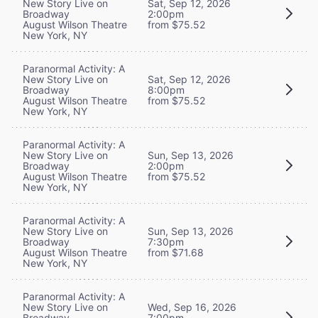
New Story Live on
Sat, Sep 12, 2026
Broadway
2:00pm
August Wilson Theatre
from $75.52
New York, NY
Paranormal Activity: A
New Story Live on
Sat, Sep 12, 2026
Broadway
8:00pm
August Wilson Theatre
from $75.52
New York, NY
Paranormal Activity: A
New Story Live on
Sun, Sep 13, 2026
Broadway
2:00pm
August Wilson Theatre
from $75.52
New York, NY
Paranormal Activity: A
New Story Live on
Sun, Sep 13, 2026
Broadway
7:30pm
August Wilson Theatre
from $71.68
New York, NY
Paranormal Activity: A
New Story Live on
Wed, Sep 16, 2026
Broadway
7:00pm