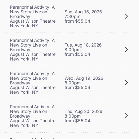
Paranormal Activity: A
New Story Live on
Sun, Aug 16, 2026
Broadway
7:30pm
August Wilson Theatre
from $55.04
New York, NY
Paranormal Activity: A
New Story Live on
Tue, Aug 18, 2026
Broadway
8:00pm
August Wilson Theatre
from $55.04
New York, NY
Paranormal Activity: A
New Story Live on
Wed, Aug 19, 2026
Broadway
8:00pm
August Wilson Theatre
from $55.04
New York, NY
Paranormal Activity: A
New Story Live on
Thu, Aug 20, 2026
Broadway
8:00pm
August Wilson Theatre
from $55.04
New York, NY