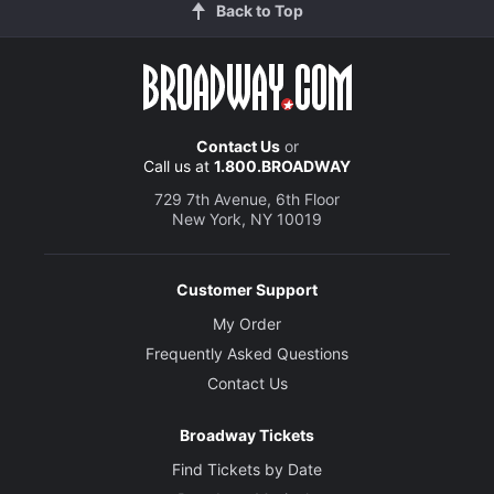
Back to Top
Contact Us
or
Call us at
1.800.BROADWAY
729 7th Avenue, 6th Floor
New York, NY 10019
Customer Support
My Order
Frequently Asked Questions
Contact Us
Broadway Tickets
Find Tickets by Date