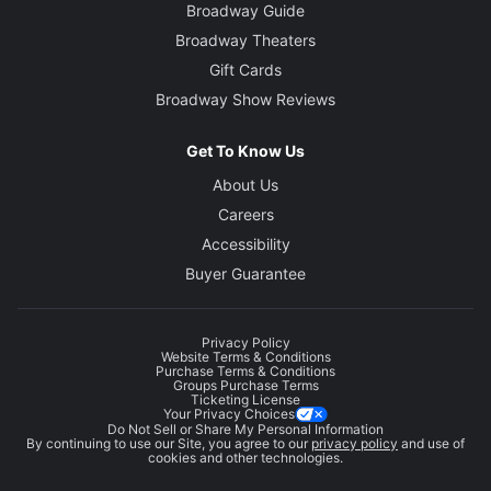
Broadway Guide
Broadway Theaters
Gift Cards
Broadway Show Reviews
Get To Know Us
About Us
Careers
Accessibility
Buyer Guarantee
Privacy Policy
Website Terms & Conditions
Purchase Terms & Conditions
Groups Purchase Terms
Ticketing License
Your Privacy Choices
Do Not Sell or Share My Personal Information
By continuing to use our Site, you agree to our
privacy policy
and use of
cookies and other technologies.