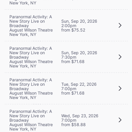
New York, NY
Paranormal Activity: A
New Story Live on
Sun, Sep 20, 2026
Broadway
2:00pm
August Wilson Theatre
from $75.52
New York, NY
Paranormal Activity: A
New Story Live on
Sun, Sep 20, 2026
Broadway
7:30pm
August Wilson Theatre
from $71.68
New York, NY
Paranormal Activity: A
New Story Live on
Tue, Sep 22, 2026
Broadway
7:00pm
August Wilson Theatre
from $71.68
New York, NY
Paranormal Activity: A
New Story Live on
Wed, Sep 23, 2026
Broadway
7:00pm
August Wilson Theatre
from $58.88
New York, NY