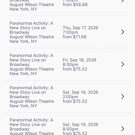
August Wilson Theatre
from $58.88
New York, NY
Paranormal Activity: A
New Story Live on
Thu, Sep 17, 2026
Broadway
7:00pm
August Wilson Theatre
from $71.68
New York, NY
Paranormal Activity: A
New Story Live on
Fri, Sep 18, 2026
Broadway
8:00pm
August Wilson Theatre
from $75.52
New York, NY
Paranormal Activity: A
New Story Live on
Sat, Sep 19, 2026
Broadway
2:00pm
August Wilson Theatre
from $75.52
New York, NY
Paranormal Activity: A
New Story Live on
Sat, Sep 19, 2026
Broadway
8:00pm
August Wilson Theatre
from $75.52