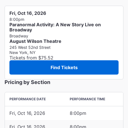
Fri, Oct 16, 2026
8:00pm
Paranormal Activity: A New Story Live on
Broadway
Broadway
August Wilson Theatre
245 West 52nd Street
New York, NY
Tickets from $75.52
Find Tickets
Pricing by Section
PERFORMANCE DATE
PERFORMANCE TIME
Fri, Oct 16, 2026
8:00pm
Fri, Oct 16, 2026
8:00pm