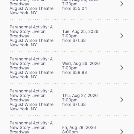
Broadway
7:30pm
August Wilson Theatre
from $55.04
New York, NY
Paranormal Activity: A
New Story Live on
Tue, Aug 25, 2026
Broadway
7:00pm
August Wilson Theatre
from $71.68
New York, NY
Paranormal Activity: A
New Story Live on
Wed, Aug 26, 2026
Broadway
7:00pm
August Wilson Theatre
from $58.88
New York, NY
Paranormal Activity: A
New Story Live on
Thu, Aug 27, 2026
Broadway
7:00pm
August Wilson Theatre
from $71.68
New York, NY
Paranormal Activity: A
New Story Live on
Fri, Aug 28, 2026
Broadway
8:00pm