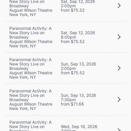
New Story Live on
Sat, Sep 12, 2026
Broadway
2:00pm
August Wilson Theatre
from $75.52
New York, NY
Paranormal Activity: A
New Story Live on
Sat, Sep 12, 2026
Broadway
8:00pm
August Wilson Theatre
from $75.52
New York, NY
Paranormal Activity: A
New Story Live on
Sun, Sep 13, 2026
Broadway
2:00pm
August Wilson Theatre
from $75.52
New York, NY
Paranormal Activity: A
New Story Live on
Sun, Sep 13, 2026
Broadway
7:30pm
August Wilson Theatre
from $71.68
New York, NY
Paranormal Activity: A
New Story Live on
Wed, Sep 16, 2026
Broadway
7:00pm