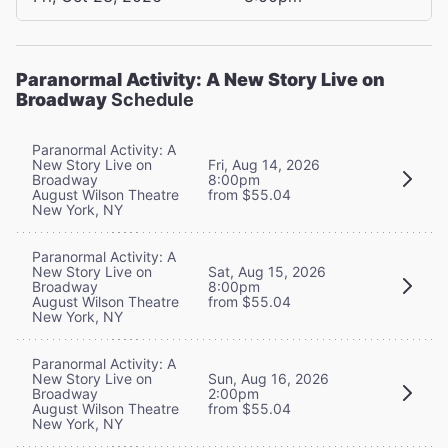
Paranormal Activity: A New Story Live on
Broadway
Schedule
Paranormal Activity: A
New Story Live on
Fri, Aug 14, 2026
Broadway
8:00pm
August Wilson Theatre
from $55.04
New York, NY
Paranormal Activity: A
New Story Live on
Sat, Aug 15, 2026
Broadway
8:00pm
August Wilson Theatre
from $55.04
New York, NY
Paranormal Activity: A
New Story Live on
Sun, Aug 16, 2026
Broadway
2:00pm
August Wilson Theatre
from $55.04
New York, NY