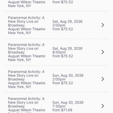
August Wilson Theatre
from $75.52
New York, NY
Paranormal Activity: A
New Story Live on
Sat, Aug 29, 2026
Broadway
2:00pm
August Wilson Theatre
from $75.52
New York, NY
Paranormal Activity: A
New Story Live on
Sat, Aug 29, 2026
Broadway
8:00pm
August Wilson Theatre
from $75.52
New York, NY
Paranormal Activity: A
New Story Live on
Sun, Aug 30, 2026
Broadway
2:00pm
August Wilson Theatre
from $75.52
New York, NY
Paranormal Activity: A
New Story Live on
Sun, Aug 30, 2026
Broadway
7:30pm
August Wilson Theatre
from $71.68