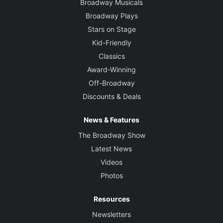
Broadway Musicals
Broadway Plays
Stars on Stage
Kid-Friendly
Classics
Award-Winning
Off-Broadway
Discounts & Deals
News & Features
The Broadway Show
Latest News
Videos
Photos
Resources
Newsletters