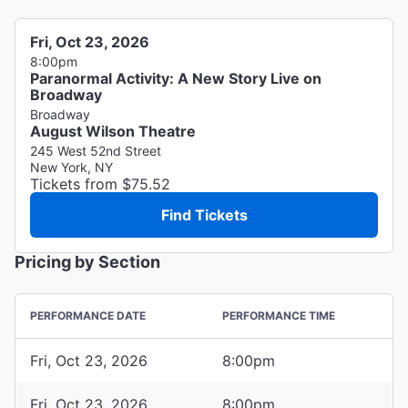
Fri, Oct 23, 2026
8:00pm
Paranormal Activity: A New Story Live on
Broadway
Broadway
August Wilson Theatre
245 West 52nd Street
New York, NY
Tickets from $75.52
Find Tickets
Pricing by Section
PERFORMANCE DATE
PERFORMANCE TIME
Fri, Oct 23, 2026
8:00pm
Fri, Oct 23, 2026
8:00pm