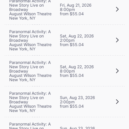
Paranormal Activity: A
New Story Live on
Fri, Aug 21, 2026
Broadway
8:00pm
August Wilson Theatre
from $55.04
New York, NY
Paranormal Activity: A
New Story Live on
Sat, Aug 22, 2026
Broadway
2:00pm
August Wilson Theatre
from $55.04
New York, NY
Paranormal Activity: A
New Story Live on
Sat, Aug 22, 2026
Broadway
8:00pm
August Wilson Theatre
from $55.04
New York, NY
Paranormal Activity: A
New Story Live on
Sun, Aug 23, 2026
Broadway
2:00pm
August Wilson Theatre
from $55.04
New York, NY
Paranormal Activity: A
New Story Live on
Sun, Aug 23, 2026