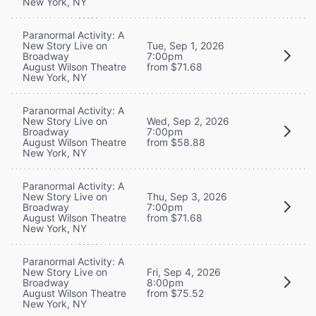
New York, NY
Paranormal Activity: A
New Story Live on
Tue, Sep 1, 2026
Broadway
7:00pm
August Wilson Theatre
from $71.68
New York, NY
Paranormal Activity: A
New Story Live on
Wed, Sep 2, 2026
Broadway
7:00pm
August Wilson Theatre
from $58.88
New York, NY
Paranormal Activity: A
New Story Live on
Thu, Sep 3, 2026
Broadway
7:00pm
August Wilson Theatre
from $71.68
New York, NY
Paranormal Activity: A
New Story Live on
Fri, Sep 4, 2026
Broadway
8:00pm
August Wilson Theatre
from $75.52
New York, NY