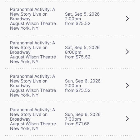
Paranormal Activity: A
New Story Live on
Sat, Sep 5, 2026
Broadway
2:00pm
August Wilson Theatre
from $75.52
New York, NY
Paranormal Activity: A
New Story Live on
Sat, Sep 5, 2026
Broadway
8:00pm
August Wilson Theatre
from $75.52
New York, NY
Paranormal Activity: A
New Story Live on
Sun, Sep 6, 2026
Broadway
2:00pm
August Wilson Theatre
from $75.52
New York, NY
Paranormal Activity: A
New Story Live on
Sun, Sep 6, 2026
Broadway
7:30pm
August Wilson Theatre
from $71.68
New York, NY