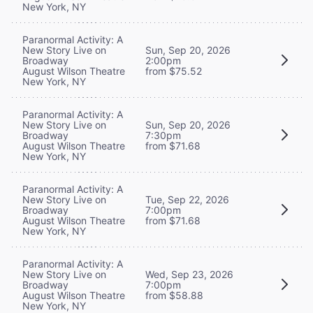
New York, NY
Paranormal Activity: A
New Story Live on
Sun, Sep 20, 2026
Broadway
2:00pm
August Wilson Theatre
from $75.52
New York, NY
Paranormal Activity: A
New Story Live on
Sun, Sep 20, 2026
Broadway
7:30pm
August Wilson Theatre
from $71.68
New York, NY
Paranormal Activity: A
New Story Live on
Tue, Sep 22, 2026
Broadway
7:00pm
August Wilson Theatre
from $71.68
New York, NY
Paranormal Activity: A
New Story Live on
Wed, Sep 23, 2026
Broadway
7:00pm
August Wilson Theatre
from $58.88
New York, NY