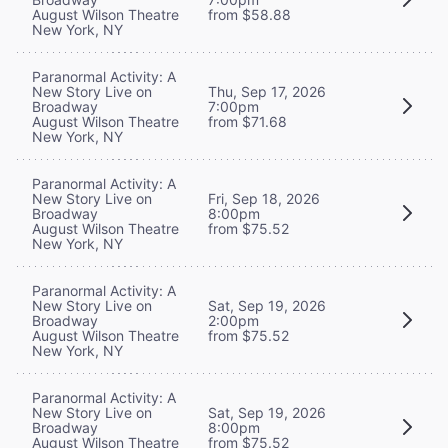
August Wilson Theatre
from $58.88
New York, NY
Paranormal Activity: A
New Story Live on
Thu, Sep 17, 2026
Broadway
7:00pm
August Wilson Theatre
from $71.68
New York, NY
Paranormal Activity: A
New Story Live on
Fri, Sep 18, 2026
Broadway
8:00pm
August Wilson Theatre
from $75.52
New York, NY
Paranormal Activity: A
New Story Live on
Sat, Sep 19, 2026
Broadway
2:00pm
August Wilson Theatre
from $75.52
New York, NY
Paranormal Activity: A
New Story Live on
Sat, Sep 19, 2026
Broadway
8:00pm
August Wilson Theatre
from $75.52