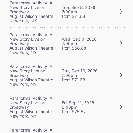
Paranormal Activity: A
New Story Live on
Tue, Sep 8, 2026
Broadway
7:00pm
August Wilson Theatre
from $71.68
New York, NY
Paranormal Activity: A
New Story Live on
Wed, Sep 9, 2026
Broadway
7:00pm
August Wilson Theatre
from $58.88
New York, NY
Paranormal Activity: A
New Story Live on
Thu, Sep 10, 2026
Broadway
7:00pm
August Wilson Theatre
from $71.68
New York, NY
Paranormal Activity: A
New Story Live on
Fri, Sep 11, 2026
Broadway
8:00pm
August Wilson Theatre
from $75.52
New York, NY
Paranormal Activity: A