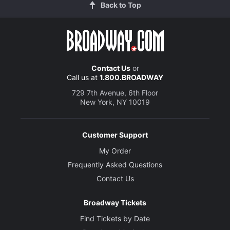
Back to Top
Contact Us
or
Call us at
1.800.BROADWAY
729 7th Avenue, 6th Floor
New York, NY 10019
Customer Support
My Order
Frequently Asked Questions
Contact Us
Broadway Tickets
Find Tickets by Date