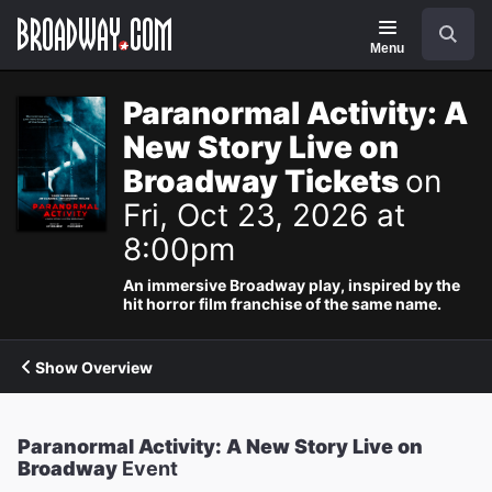
Navigation
Search
Menu
Paranormal Activity: A
New Story Live on
Broadway Tickets
on
Fri, Oct 23, 2026 at
8:00pm
An immersive Broadway play, inspired by the
hit horror film franchise of the same name.
Show Overview
Paranormal Activity: A New Story Live on
Broadway
Event