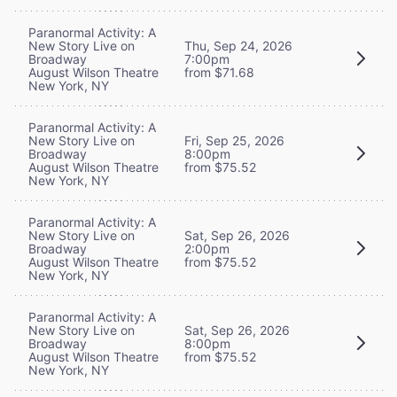
Paranormal Activity: A
New Story Live on
Thu, Sep 24, 2026
Broadway
7:00pm
August Wilson Theatre
from $71.68
New York, NY
Paranormal Activity: A
New Story Live on
Fri, Sep 25, 2026
Broadway
8:00pm
August Wilson Theatre
from $75.52
New York, NY
Paranormal Activity: A
New Story Live on
Sat, Sep 26, 2026
Broadway
2:00pm
August Wilson Theatre
from $75.52
New York, NY
Paranormal Activity: A
New Story Live on
Sat, Sep 26, 2026
Broadway
8:00pm
August Wilson Theatre
from $75.52
New York, NY