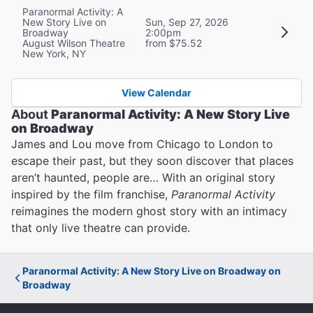
Paranormal Activity: A
New Story Live on
Sun, Sep 27, 2026
Broadway
2:00pm
August Wilson Theatre
from $75.52
New York, NY
View Calendar
About
Paranormal Activity: A New Story Live
on Broadway
James and Lou move from Chicago to London to
escape their past, but they soon discover that places
aren’t haunted, people are… With an original story
inspired by the film franchise,
Paranormal Activity
reimagines the modern ghost story with an intimacy
that only live theatre can provide.
Paranormal Activity: A New Story Live on Broadway on
Broadway