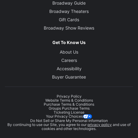
Broadway Guide
Broadway Theaters
Gift Cards
Broadway Show Reviews
Get To Know Us
About Us
Careers
Accessibility
Buyer Guarantee
Privacy Policy
Website Terms & Conditions
Purchase Terms & Conditions
Groups Purchase Terms
Ticketing License
Your Privacy Choices
Do Not Sell or Share My Personal Information
By continuing to use our Site, you agree to our
privacy policy
and use of
cookies and other technologies.