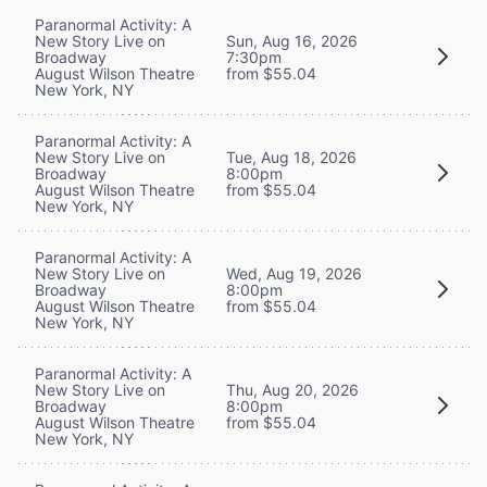
Paranormal Activity: A
New Story Live on
Sun, Aug 16, 2026
Broadway
7:30pm
August Wilson Theatre
from $55.04
New York, NY
Paranormal Activity: A
New Story Live on
Tue, Aug 18, 2026
Broadway
8:00pm
August Wilson Theatre
from $55.04
New York, NY
Paranormal Activity: A
New Story Live on
Wed, Aug 19, 2026
Broadway
8:00pm
August Wilson Theatre
from $55.04
New York, NY
Paranormal Activity: A
New Story Live on
Thu, Aug 20, 2026
Broadway
8:00pm
August Wilson Theatre
from $55.04
New York, NY