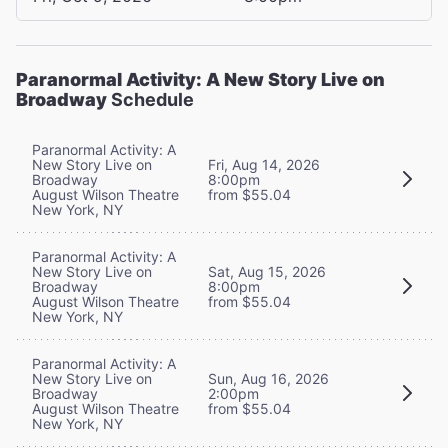
Paranormal Activity: A New Story Live on
Broadway
Schedule
Paranormal Activity: A
New Story Live on
Fri, Aug 14, 2026
Broadway
8:00pm
August Wilson Theatre
from $55.04
New York, NY
Paranormal Activity: A
New Story Live on
Sat, Aug 15, 2026
Broadway
8:00pm
August Wilson Theatre
from $55.04
New York, NY
Paranormal Activity: A
New Story Live on
Sun, Aug 16, 2026
Broadway
2:00pm
August Wilson Theatre
from $55.04
New York, NY