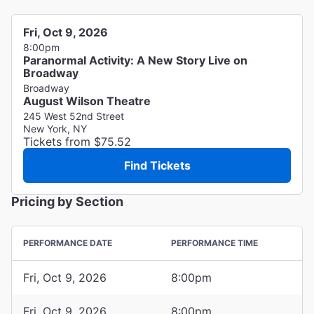
Fri, Oct 9, 2026
8:00pm
Paranormal Activity: A New Story Live on
Broadway
Broadway
August Wilson Theatre
245 West 52nd Street
New York, NY
Tickets from $75.52
Find Tickets
Pricing by Section
PERFORMANCE DATE
PERFORMANCE TIME
Fri, Oct 9, 2026
8:00pm
Fri, Oct 9, 2026
8:00pm