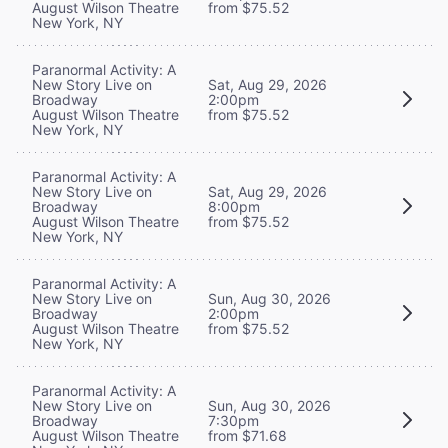
August Wilson Theatre
from $75.52
New York, NY
Paranormal Activity: A
New Story Live on
Sat, Aug 29, 2026
Broadway
2:00pm
August Wilson Theatre
from $75.52
New York, NY
Paranormal Activity: A
New Story Live on
Sat, Aug 29, 2026
Broadway
8:00pm
August Wilson Theatre
from $75.52
New York, NY
Paranormal Activity: A
New Story Live on
Sun, Aug 30, 2026
Broadway
2:00pm
August Wilson Theatre
from $75.52
New York, NY
Paranormal Activity: A
New Story Live on
Sun, Aug 30, 2026
Broadway
7:30pm
August Wilson Theatre
from $71.68