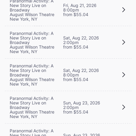
Paranormal Activity: A
New Story Live on
Fri, Aug 21, 2026
Broadway
8:00pm
August Wilson Theatre
from $55.04
New York, NY
Paranormal Activity: A
New Story Live on
Sat, Aug 22, 2026
Broadway
2:00pm
August Wilson Theatre
from $55.04
New York, NY
Paranormal Activity: A
New Story Live on
Sat, Aug 22, 2026
Broadway
8:00pm
August Wilson Theatre
from $55.04
New York, NY
Paranormal Activity: A
New Story Live on
Sun, Aug 23, 2026
Broadway
2:00pm
August Wilson Theatre
from $55.04
New York, NY
Paranormal Activity: A
New Story Live on
Sun, Aug 23, 2026