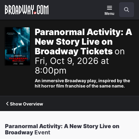
Navigation
Search
Menu
Paranormal Activity: A
New Story Live on
Broadway Tickets
on
Fri, Oct 9, 2026 at
8:00pm
An immersive Broadway play, inspired by the
hit horror film franchise of the same name.
Show Overview
Paranormal Activity: A New Story Live on
Broadway
Event