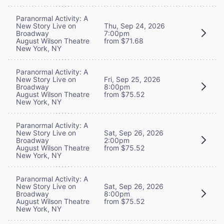
Paranormal Activity: A
New Story Live on
Thu, Sep 24, 2026
Broadway
7:00pm
August Wilson Theatre
from $71.68
New York, NY
Paranormal Activity: A
New Story Live on
Fri, Sep 25, 2026
Broadway
8:00pm
August Wilson Theatre
from $75.52
New York, NY
Paranormal Activity: A
New Story Live on
Sat, Sep 26, 2026
Broadway
2:00pm
August Wilson Theatre
from $75.52
New York, NY
Paranormal Activity: A
New Story Live on
Sat, Sep 26, 2026
Broadway
8:00pm
August Wilson Theatre
from $75.52
New York, NY