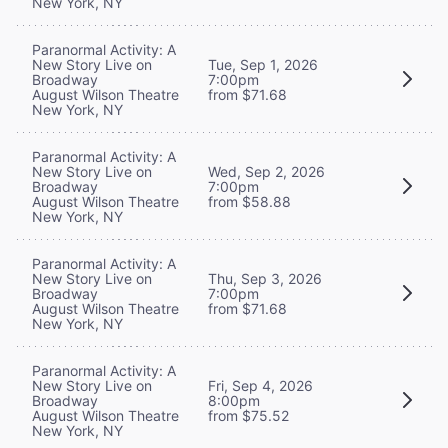
New York, NY
Paranormal Activity: A
New Story Live on
Tue, Sep 1, 2026
Broadway
7:00pm
August Wilson Theatre
from $71.68
New York, NY
Paranormal Activity: A
New Story Live on
Wed, Sep 2, 2026
Broadway
7:00pm
August Wilson Theatre
from $58.88
New York, NY
Paranormal Activity: A
New Story Live on
Thu, Sep 3, 2026
Broadway
7:00pm
August Wilson Theatre
from $71.68
New York, NY
Paranormal Activity: A
New Story Live on
Fri, Sep 4, 2026
Broadway
8:00pm
August Wilson Theatre
from $75.52
New York, NY