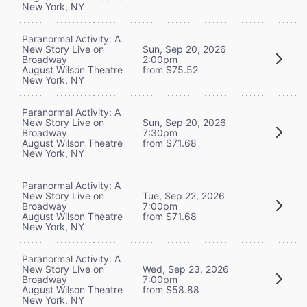
New York, NY
Paranormal Activity: A
New Story Live on
Sun, Sep 20, 2026
Broadway
2:00pm
August Wilson Theatre
from $75.52
New York, NY
Paranormal Activity: A
New Story Live on
Sun, Sep 20, 2026
Broadway
7:30pm
August Wilson Theatre
from $71.68
New York, NY
Paranormal Activity: A
New Story Live on
Tue, Sep 22, 2026
Broadway
7:00pm
August Wilson Theatre
from $71.68
New York, NY
Paranormal Activity: A
New Story Live on
Wed, Sep 23, 2026
Broadway
7:00pm
August Wilson Theatre
from $58.88
New York, NY