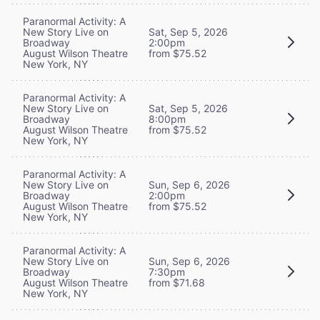
Paranormal Activity: A
New Story Live on
Sat, Sep 5, 2026
Broadway
2:00pm
August Wilson Theatre
from $75.52
New York, NY
Paranormal Activity: A
New Story Live on
Sat, Sep 5, 2026
Broadway
8:00pm
August Wilson Theatre
from $75.52
New York, NY
Paranormal Activity: A
New Story Live on
Sun, Sep 6, 2026
Broadway
2:00pm
August Wilson Theatre
from $75.52
New York, NY
Paranormal Activity: A
New Story Live on
Sun, Sep 6, 2026
Broadway
7:30pm
August Wilson Theatre
from $71.68
New York, NY