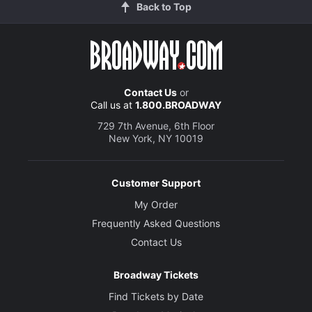
Back to Top
Contact Us
or
Call us at
1.800.BROADWAY
729 7th Avenue, 6th Floor
New York, NY 10019
Customer Support
My Order
Frequently Asked Questions
Contact Us
Broadway Tickets
Find Tickets by Date