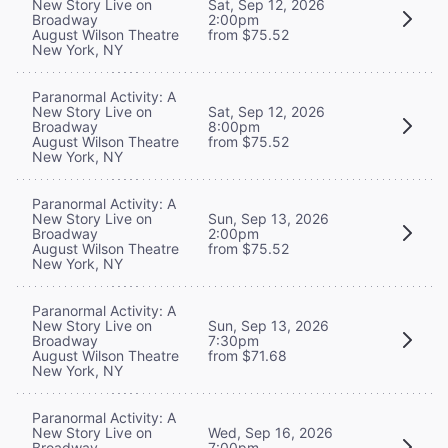
New Story Live on
Sat, Sep 12, 2026
Broadway
2:00pm
August Wilson Theatre
from $75.52
New York, NY
Paranormal Activity: A
New Story Live on
Sat, Sep 12, 2026
Broadway
8:00pm
August Wilson Theatre
from $75.52
New York, NY
Paranormal Activity: A
New Story Live on
Sun, Sep 13, 2026
Broadway
2:00pm
August Wilson Theatre
from $75.52
New York, NY
Paranormal Activity: A
New Story Live on
Sun, Sep 13, 2026
Broadway
7:30pm
August Wilson Theatre
from $71.68
New York, NY
Paranormal Activity: A
New Story Live on
Wed, Sep 16, 2026
Broadway
7:00pm