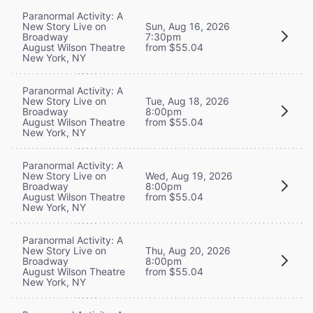
Paranormal Activity: A
New Story Live on
Sun, Aug 16, 2026
Broadway
7:30pm
August Wilson Theatre
from $55.04
New York, NY
Paranormal Activity: A
New Story Live on
Tue, Aug 18, 2026
Broadway
8:00pm
August Wilson Theatre
from $55.04
New York, NY
Paranormal Activity: A
New Story Live on
Wed, Aug 19, 2026
Broadway
8:00pm
August Wilson Theatre
from $55.04
New York, NY
Paranormal Activity: A
New Story Live on
Thu, Aug 20, 2026
Broadway
8:00pm
August Wilson Theatre
from $55.04
New York, NY