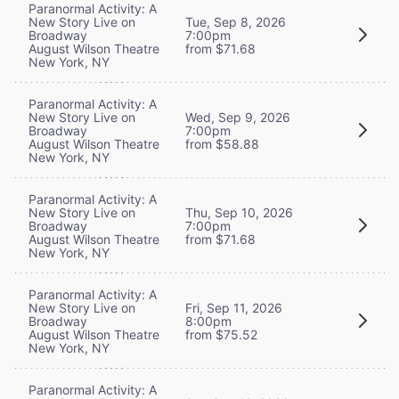
Paranormal Activity: A
New Story Live on
Tue, Sep 8, 2026
Broadway
7:00pm
August Wilson Theatre
from $71.68
New York, NY
Paranormal Activity: A
New Story Live on
Wed, Sep 9, 2026
Broadway
7:00pm
August Wilson Theatre
from $58.88
New York, NY
Paranormal Activity: A
New Story Live on
Thu, Sep 10, 2026
Broadway
7:00pm
August Wilson Theatre
from $71.68
New York, NY
Paranormal Activity: A
New Story Live on
Fri, Sep 11, 2026
Broadway
8:00pm
August Wilson Theatre
from $75.52
New York, NY
Paranormal Activity: A