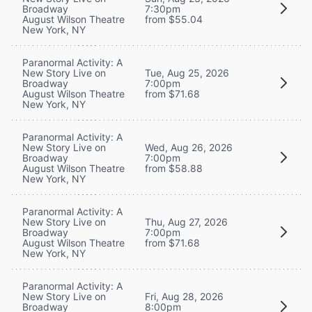
Broadway
7:30pm
August Wilson Theatre
from $55.04
New York, NY
Paranormal Activity: A
New Story Live on
Tue, Aug 25, 2026
Broadway
7:00pm
August Wilson Theatre
from $71.68
New York, NY
Paranormal Activity: A
New Story Live on
Wed, Aug 26, 2026
Broadway
7:00pm
August Wilson Theatre
from $58.88
New York, NY
Paranormal Activity: A
New Story Live on
Thu, Aug 27, 2026
Broadway
7:00pm
August Wilson Theatre
from $71.68
New York, NY
Paranormal Activity: A
New Story Live on
Fri, Aug 28, 2026
Broadway
8:00pm