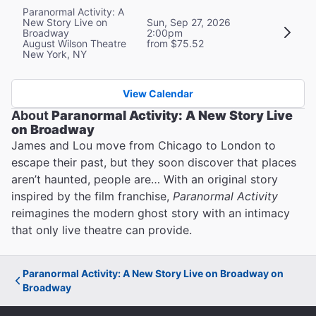
Paranormal Activity: A
New Story Live on
Sun, Sep 27, 2026
Broadway
2:00pm
August Wilson Theatre
from $75.52
New York, NY
View Calendar
About
Paranormal Activity: A New Story Live
on Broadway
James and Lou move from Chicago to London to
escape their past, but they soon discover that places
aren’t haunted, people are… With an original story
inspired by the film franchise,
Paranormal Activity
reimagines the modern ghost story with an intimacy
that only live theatre can provide.
Paranormal Activity: A New Story Live on Broadway on
Broadway