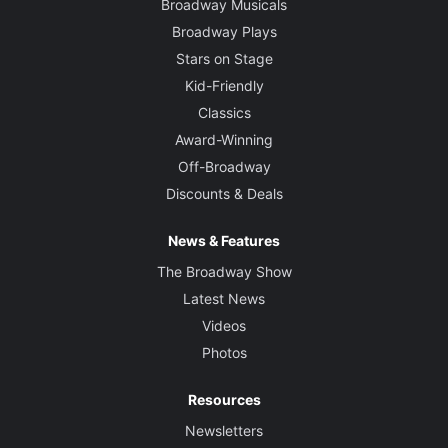
Broadway Musicals
Broadway Plays
Stars on Stage
Kid-Friendly
Classics
Award-Winning
Off-Broadway
Discounts & Deals
News & Features
The Broadway Show
Latest News
Videos
Photos
Resources
Newsletters