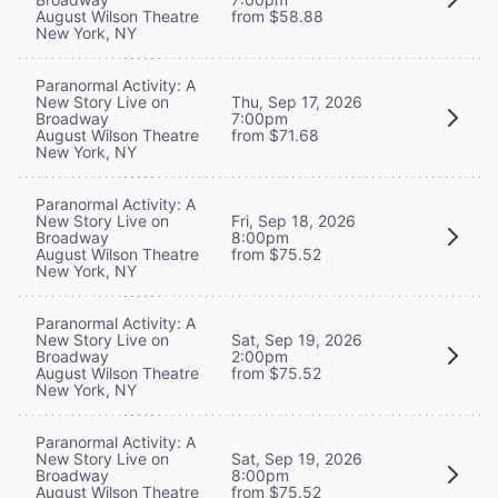
August Wilson Theatre
from $58.88
New York, NY
Paranormal Activity: A
New Story Live on
Thu, Sep 17, 2026
Broadway
7:00pm
August Wilson Theatre
from $71.68
New York, NY
Paranormal Activity: A
New Story Live on
Fri, Sep 18, 2026
Broadway
8:00pm
August Wilson Theatre
from $75.52
New York, NY
Paranormal Activity: A
New Story Live on
Sat, Sep 19, 2026
Broadway
2:00pm
August Wilson Theatre
from $75.52
New York, NY
Paranormal Activity: A
New Story Live on
Sat, Sep 19, 2026
Broadway
8:00pm
August Wilson Theatre
from $75.52