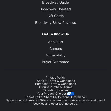
Broadway Guide
Broadway Theaters
Gift Cards
Broadway Show Reviews
Get To Know Us
About Us
Careers
Accessibility
Buyer Guarantee
Privacy Policy
Website Terms & Conditions
Purchase Terms & Conditions
Groups Purchase Terms
Ticketing License
Your Privacy Choices
Do Not Sell or Share My Personal Information
By continuing to use our Site, you agree to our
privacy policy
and use of
cookies and other technologies.