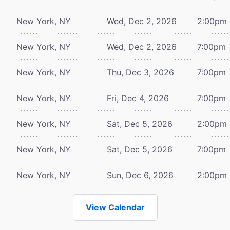
New York, NY
Wed, Dec 2, 2026
2:00pm
New York, NY
Wed, Dec 2, 2026
7:00pm
New York, NY
Thu, Dec 3, 2026
7:00pm
New York, NY
Fri, Dec 4, 2026
7:00pm
New York, NY
Sat, Dec 5, 2026
2:00pm
New York, NY
Sat, Dec 5, 2026
7:00pm
New York, NY
Sun, Dec 6, 2026
2:00pm
View Calendar