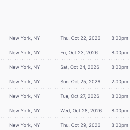
New York, NY
Thu, Oct 22, 2026
8:00pm
New York, NY
Fri, Oct 23, 2026
8:00pm
New York, NY
Sat, Oct 24, 2026
8:00pm
New York, NY
Sun, Oct 25, 2026
2:00pm
New York, NY
Tue, Oct 27, 2026
8:00pm
New York, NY
Wed, Oct 28, 2026
8:00pm
New York, NY
Thu, Oct 29, 2026
8:00pm