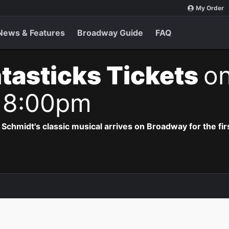
My Order
News & Features
Broadway Guide
FAQ
tasticks Tickets
on
 8:00pm
hmidt's classic musical arrives on Broadway for the firs