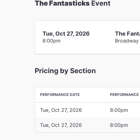
The Fantasticks
Event
Tue, Oct 27, 2026
The Fant
8:00pm
Broadway
Pricing by Section
PERFORMANCE DATE
PERFORMANCE 
Tue, Oct 27, 2026
8:00pm
Tue, Oct 27, 2026
8:00pm