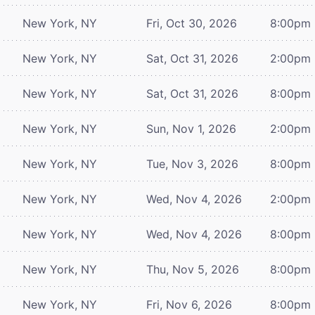
New York, NY
Fri, Oct 30, 2026
8:00pm
New York, NY
Sat, Oct 31, 2026
2:00pm
New York, NY
Sat, Oct 31, 2026
8:00pm
New York, NY
Sun, Nov 1, 2026
2:00pm
New York, NY
Tue, Nov 3, 2026
8:00pm
New York, NY
Wed, Nov 4, 2026
2:00pm
New York, NY
Wed, Nov 4, 2026
8:00pm
New York, NY
Thu, Nov 5, 2026
8:00pm
New York, NY
Fri, Nov 6, 2026
8:00pm