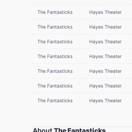
The Fantasticks
Hayes Theater
The Fantasticks
Hayes Theater
The Fantasticks
Hayes Theater
The Fantasticks
Hayes Theater
The Fantasticks
Hayes Theater
The Fantasticks
Hayes Theater
The Fantasticks
Hayes Theater
About
The Fantasticks