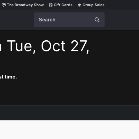
The Broadway Show
Gift Cards
Group Sales
Search
 Tue, Oct 27,
t time.