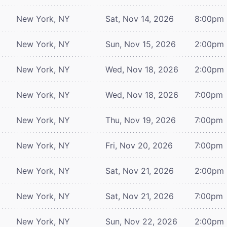
New York, NY
Sat, Nov 14, 2026
8:00pm
New York, NY
Sun, Nov 15, 2026
2:00pm
New York, NY
Wed, Nov 18, 2026
2:00pm
New York, NY
Wed, Nov 18, 2026
7:00pm
New York, NY
Thu, Nov 19, 2026
7:00pm
New York, NY
Fri, Nov 20, 2026
7:00pm
New York, NY
Sat, Nov 21, 2026
2:00pm
New York, NY
Sat, Nov 21, 2026
7:00pm
New York, NY
Sun, Nov 22, 2026
2:00pm