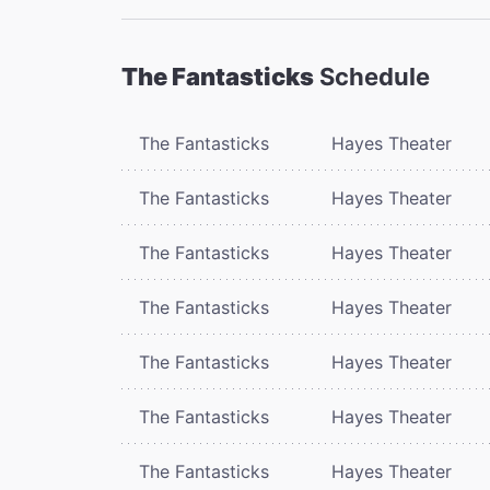
The Fantasticks
Schedule
The Fantasticks
Hayes Theater
The Fantasticks
Hayes Theater
The Fantasticks
Hayes Theater
The Fantasticks
Hayes Theater
The Fantasticks
Hayes Theater
The Fantasticks
Hayes Theater
The Fantasticks
Hayes Theater