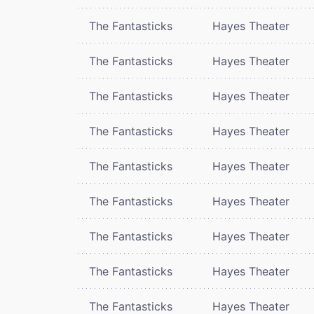
The Fantasticks
Hayes Theater
The Fantasticks
Hayes Theater
The Fantasticks
Hayes Theater
The Fantasticks
Hayes Theater
The Fantasticks
Hayes Theater
The Fantasticks
Hayes Theater
The Fantasticks
Hayes Theater
The Fantasticks
Hayes Theater
The Fantasticks
Hayes Theater