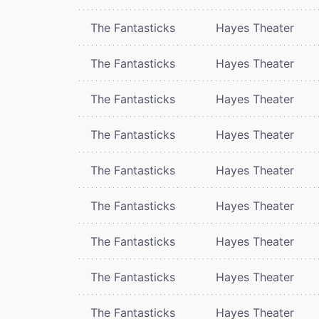
The Fantasticks
Hayes Theater
The Fantasticks
Hayes Theater
The Fantasticks
Hayes Theater
The Fantasticks
Hayes Theater
The Fantasticks
Hayes Theater
The Fantasticks
Hayes Theater
The Fantasticks
Hayes Theater
The Fantasticks
Hayes Theater
The Fantasticks
Hayes Theater