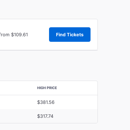
 from $109.61
Find Tickets
HIGH PRICE
$381.56
$317.74