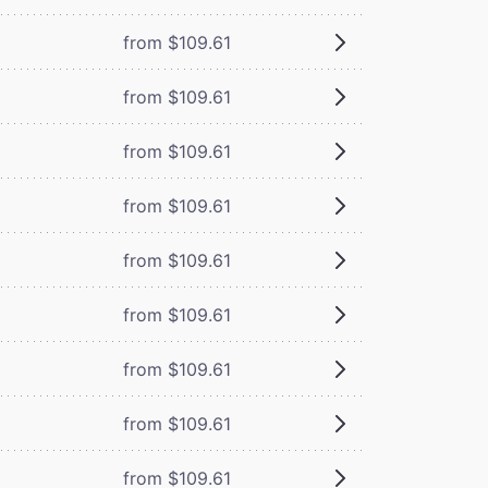
from $109.61
from $109.61
from $109.61
from $109.61
from $109.61
from $109.61
from $109.61
from $109.61
from $109.61