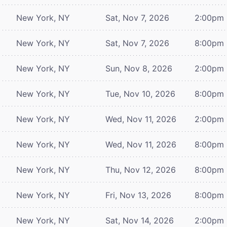
New York, NY
Sat, Nov 7, 2026
2:00pm
New York, NY
Sat, Nov 7, 2026
8:00pm
New York, NY
Sun, Nov 8, 2026
2:00pm
New York, NY
Tue, Nov 10, 2026
8:00pm
New York, NY
Wed, Nov 11, 2026
2:00pm
New York, NY
Wed, Nov 11, 2026
8:00pm
New York, NY
Thu, Nov 12, 2026
8:00pm
New York, NY
Fri, Nov 13, 2026
8:00pm
New York, NY
Sat, Nov 14, 2026
2:00pm