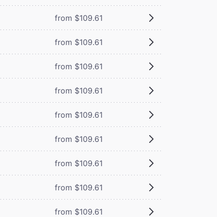
from $109.61
from $109.61
from $109.61
from $109.61
from $109.61
from $109.61
from $109.61
from $109.61
from $109.61