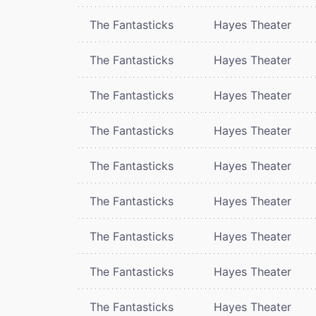
The Fantasticks
Hayes Theater
The Fantasticks
Hayes Theater
The Fantasticks
Hayes Theater
The Fantasticks
Hayes Theater
The Fantasticks
Hayes Theater
The Fantasticks
Hayes Theater
The Fantasticks
Hayes Theater
The Fantasticks
Hayes Theater
The Fantasticks
Hayes Theater