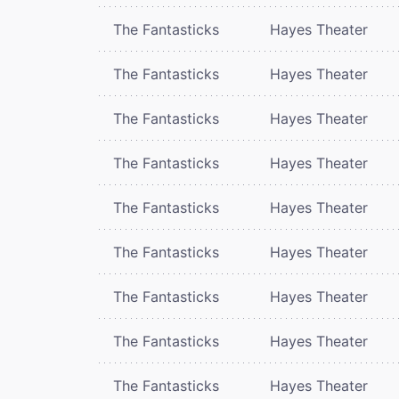
The Fantasticks
Hayes Theater
The Fantasticks
Hayes Theater
The Fantasticks
Hayes Theater
The Fantasticks
Hayes Theater
The Fantasticks
Hayes Theater
The Fantasticks
Hayes Theater
The Fantasticks
Hayes Theater
The Fantasticks
Hayes Theater
The Fantasticks
Hayes Theater