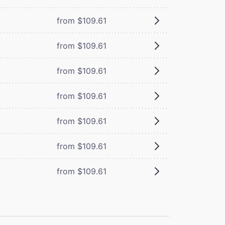
from $109.61
from $109.61
from $109.61
from $109.61
from $109.61
from $109.61
from $109.61