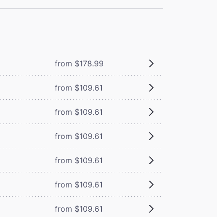
from $178.99
from $109.61
from $109.61
from $109.61
from $109.61
from $109.61
from $109.61