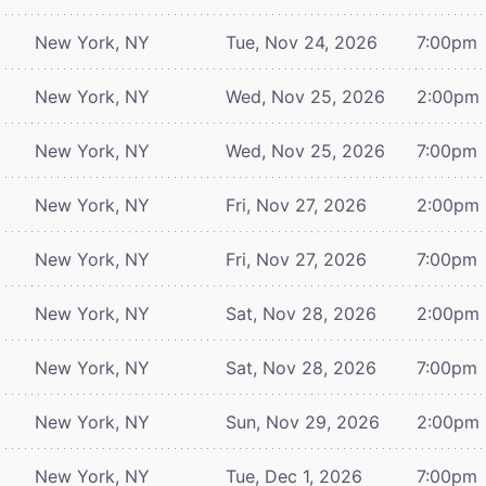
New York, NY
Tue, Nov 24, 2026
7:00pm
New York, NY
Wed, Nov 25, 2026
2:00pm
New York, NY
Wed, Nov 25, 2026
7:00pm
New York, NY
Fri, Nov 27, 2026
2:00pm
New York, NY
Fri, Nov 27, 2026
7:00pm
New York, NY
Sat, Nov 28, 2026
2:00pm
New York, NY
Sat, Nov 28, 2026
7:00pm
New York, NY
Sun, Nov 29, 2026
2:00pm
New York, NY
Tue, Dec 1, 2026
7:00pm