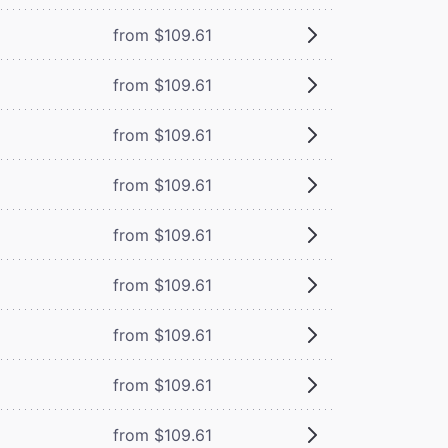
from $109.61
from $109.61
from $109.61
from $109.61
from $109.61
from $109.61
from $109.61
from $109.61
from $109.61