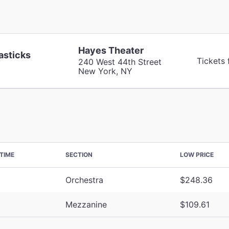
Hayes Theater
asticks
Tickets
240 West 44th Street
New York, NY
TIME
SECTION
LOW PRICE
Orchestra
$248.36
Mezzanine
$109.61