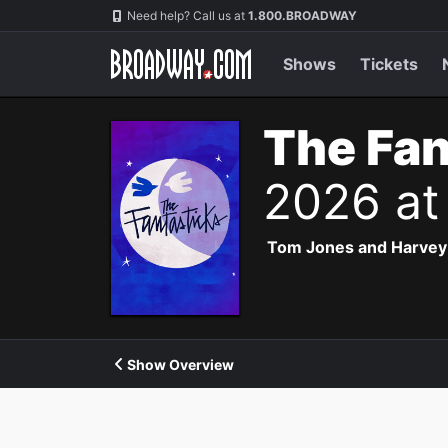
Navigation
Need help? Call us at
1.800.BROADWAY
Shows
Tickets
The Fan
2026 at
Tom Jones and Harvey Sc
Show Overview