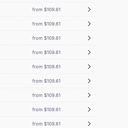
from $109.61
from $109.61
from $109.61
from $109.61
from $109.61
from $109.61
from $109.61
from $109.61
from $109.61