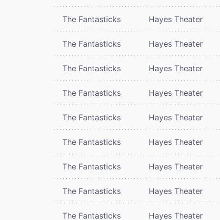
The Fantasticks
Hayes Theater
The Fantasticks
Hayes Theater
The Fantasticks
Hayes Theater
The Fantasticks
Hayes Theater
The Fantasticks
Hayes Theater
The Fantasticks
Hayes Theater
The Fantasticks
Hayes Theater
The Fantasticks
Hayes Theater
The Fantasticks
Hayes Theater