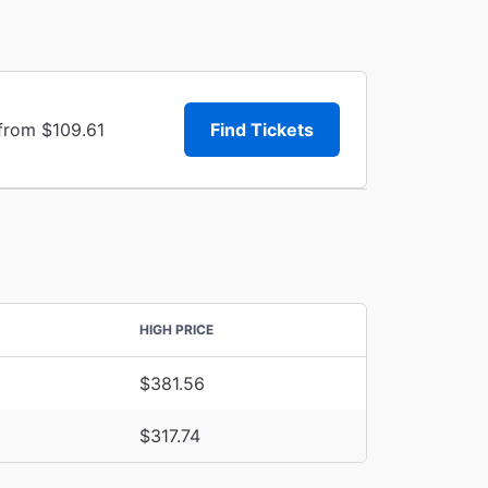
 from $109.61
Find Tickets
HIGH PRICE
$381.56
$317.74