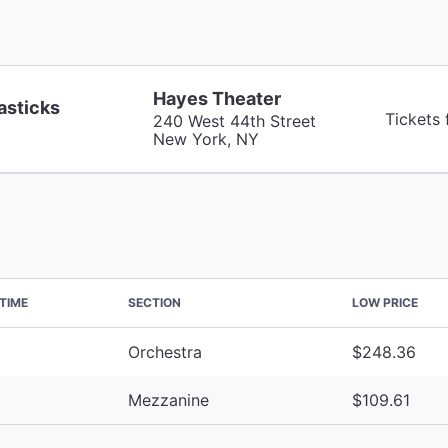
Hayes Theater
asticks
Tickets
240 West 44th Street
New York, NY
TIME
SECTION
LOW PRICE
Orchestra
$248.36
Mezzanine
$109.61