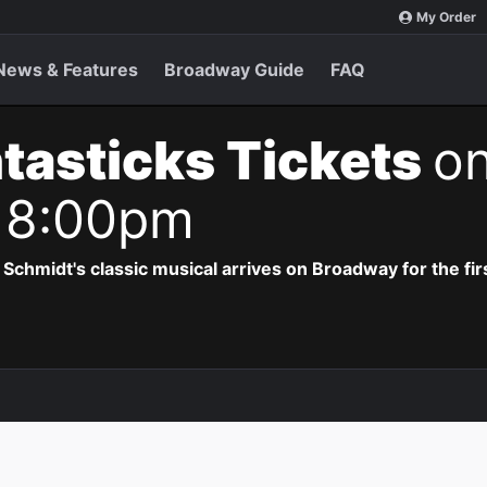
My Order
News & Features
Broadway Guide
FAQ
tasticks Tickets
on
 8:00pm
hmidt's classic musical arrives on Broadway for the firs