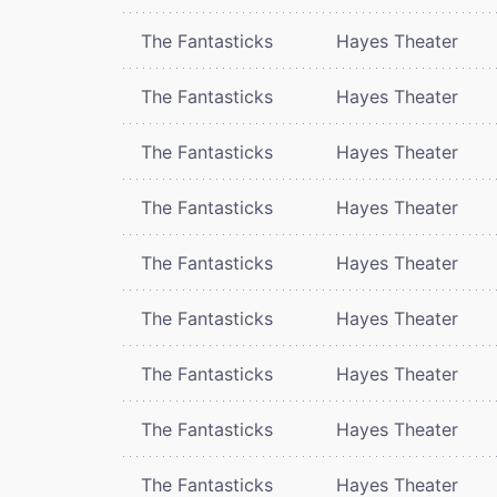
The Fantasticks
Hayes Theater
The Fantasticks
Hayes Theater
The Fantasticks
Hayes Theater
The Fantasticks
Hayes Theater
The Fantasticks
Hayes Theater
The Fantasticks
Hayes Theater
The Fantasticks
Hayes Theater
The Fantasticks
Hayes Theater
The Fantasticks
Hayes Theater