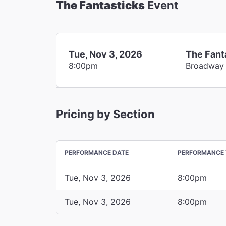
The Fantasticks
Event
Tue, Nov 3, 2026
The Fant
8:00pm
Broadway
Pricing by Section
PERFORMANCE DATE
PERFORMANCE 
Tue, Nov 3, 2026
8:00pm
Tue, Nov 3, 2026
8:00pm