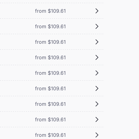
from $109.61
from $109.61
from $109.61
from $109.61
from $109.61
from $109.61
from $109.61
from $109.61
from $109.61