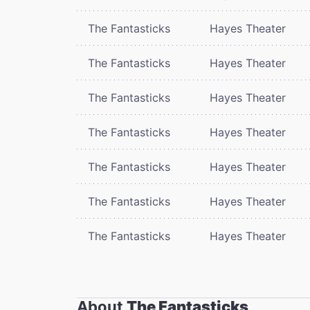
The Fantasticks
Hayes Theater
The Fantasticks
Hayes Theater
The Fantasticks
Hayes Theater
The Fantasticks
Hayes Theater
The Fantasticks
Hayes Theater
The Fantasticks
Hayes Theater
The Fantasticks
Hayes Theater
About
The Fantasticks