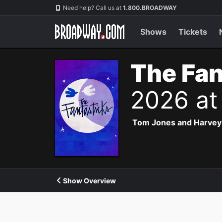
Navigation
Need help? Call us at
1.800.BROADWAY
Shows
Tickets
The Fan
2026 at
Tom Jones and Harvey Sc
Show Overview