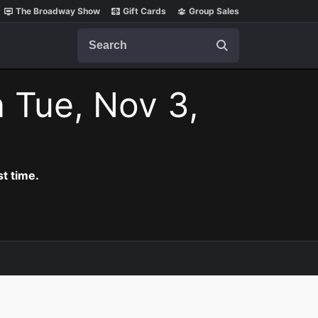
The Broadway Show
Gift Cards
Group Sales
Search
 Tue, Nov 3,
t time.