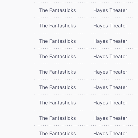
The Fantasticks
Hayes Theater
The Fantasticks
Hayes Theater
The Fantasticks
Hayes Theater
The Fantasticks
Hayes Theater
The Fantasticks
Hayes Theater
The Fantasticks
Hayes Theater
The Fantasticks
Hayes Theater
The Fantasticks
Hayes Theater
The Fantasticks
Hayes Theater