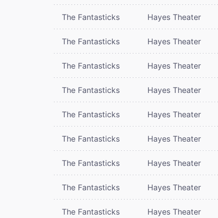
The Fantasticks
Hayes Theater
The Fantasticks
Hayes Theater
The Fantasticks
Hayes Theater
The Fantasticks
Hayes Theater
The Fantasticks
Hayes Theater
The Fantasticks
Hayes Theater
The Fantasticks
Hayes Theater
The Fantasticks
Hayes Theater
The Fantasticks
Hayes Theater