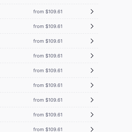
from $109.61
from $109.61
from $109.61
from $109.61
from $109.61
from $109.61
from $109.61
from $109.61
from $109.61