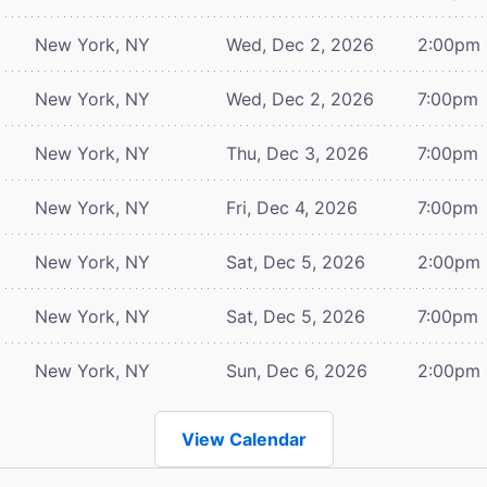
New York, NY
Wed, Dec 2, 2026
2:00pm
New York, NY
Wed, Dec 2, 2026
7:00pm
New York, NY
Thu, Dec 3, 2026
7:00pm
New York, NY
Fri, Dec 4, 2026
7:00pm
New York, NY
Sat, Dec 5, 2026
2:00pm
New York, NY
Sat, Dec 5, 2026
7:00pm
New York, NY
Sun, Dec 6, 2026
2:00pm
View Calendar