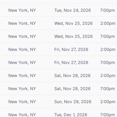
New York, NY
Tue, Nov 24, 2026
7:00pm
New York, NY
Wed, Nov 25, 2026
2:00pm
New York, NY
Wed, Nov 25, 2026
7:00pm
New York, NY
Fri, Nov 27, 2026
2:00pm
New York, NY
Fri, Nov 27, 2026
7:00pm
New York, NY
Sat, Nov 28, 2026
2:00pm
New York, NY
Sat, Nov 28, 2026
7:00pm
New York, NY
Sun, Nov 29, 2026
2:00pm
New York, NY
Tue, Dec 1, 2026
7:00pm