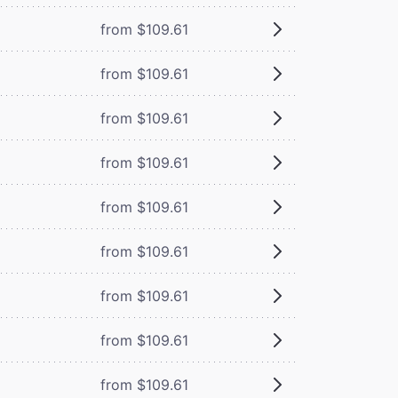
from $109.61
from $109.61
from $109.61
from $109.61
from $109.61
from $109.61
from $109.61
from $109.61
from $109.61