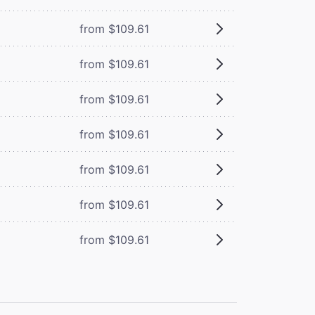
from $109.61
from $109.61
from $109.61
from $109.61
from $109.61
from $109.61
from $109.61