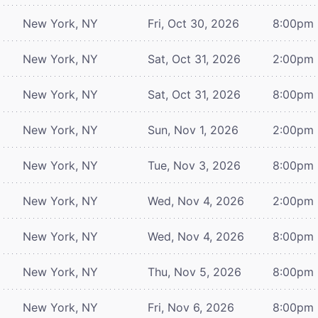
New York, NY
Fri, Oct 30, 2026
8:00pm
New York, NY
Sat, Oct 31, 2026
2:00pm
New York, NY
Sat, Oct 31, 2026
8:00pm
New York, NY
Sun, Nov 1, 2026
2:00pm
New York, NY
Tue, Nov 3, 2026
8:00pm
New York, NY
Wed, Nov 4, 2026
2:00pm
New York, NY
Wed, Nov 4, 2026
8:00pm
New York, NY
Thu, Nov 5, 2026
8:00pm
New York, NY
Fri, Nov 6, 2026
8:00pm