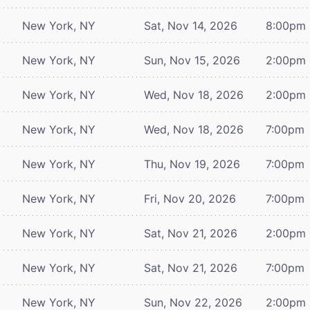
New York, NY
Sat, Nov 14, 2026
8:00pm
New York, NY
Sun, Nov 15, 2026
2:00pm
New York, NY
Wed, Nov 18, 2026
2:00pm
New York, NY
Wed, Nov 18, 2026
7:00pm
New York, NY
Thu, Nov 19, 2026
7:00pm
New York, NY
Fri, Nov 20, 2026
7:00pm
New York, NY
Sat, Nov 21, 2026
2:00pm
New York, NY
Sat, Nov 21, 2026
7:00pm
New York, NY
Sun, Nov 22, 2026
2:00pm