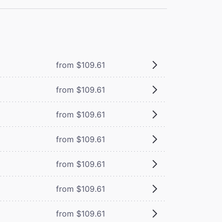
from $109.61
from $109.61
from $109.61
from $109.61
from $109.61
from $109.61
from $109.61