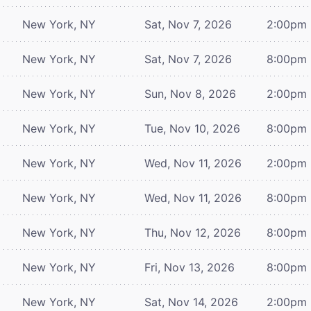
New York, NY
Sat, Nov 7, 2026
2:00pm
New York, NY
Sat, Nov 7, 2026
8:00pm
New York, NY
Sun, Nov 8, 2026
2:00pm
New York, NY
Tue, Nov 10, 2026
8:00pm
New York, NY
Wed, Nov 11, 2026
2:00pm
New York, NY
Wed, Nov 11, 2026
8:00pm
New York, NY
Thu, Nov 12, 2026
8:00pm
New York, NY
Fri, Nov 13, 2026
8:00pm
New York, NY
Sat, Nov 14, 2026
2:00pm