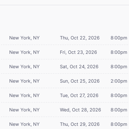
New York, NY
Thu, Oct 22, 2026
8:00pm
New York, NY
Fri, Oct 23, 2026
8:00pm
New York, NY
Sat, Oct 24, 2026
8:00pm
New York, NY
Sun, Oct 25, 2026
2:00pm
New York, NY
Tue, Oct 27, 2026
8:00pm
New York, NY
Wed, Oct 28, 2026
8:00pm
New York, NY
Thu, Oct 29, 2026
8:00pm