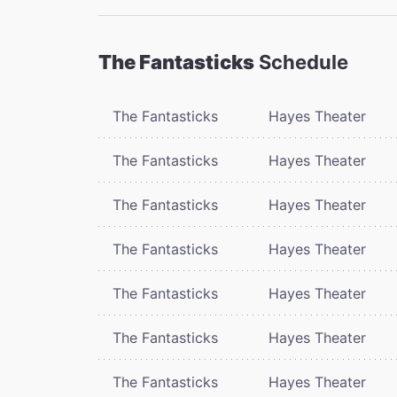
The Fantasticks
Schedule
The Fantasticks
Hayes Theater
The Fantasticks
Hayes Theater
The Fantasticks
Hayes Theater
The Fantasticks
Hayes Theater
The Fantasticks
Hayes Theater
The Fantasticks
Hayes Theater
The Fantasticks
Hayes Theater