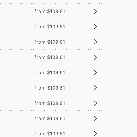
from $109.61
from $109.61
from $109.61
from $109.61
from $109.61
from $109.61
from $109.61
from $109.61
from $109.61