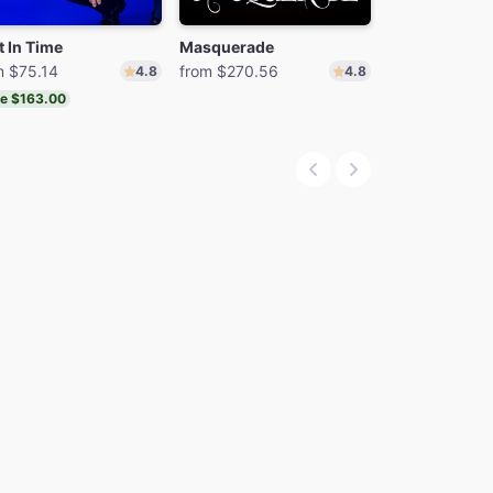
t In Time
Masquerade
MJ
m $75.14
from $270.56
from $70.25
4.8
4.8
e $163.00