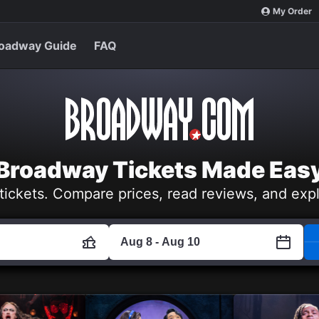
My Order
oadway Guide
FAQ
Broadway Tickets Made Eas
tickets. Compare prices, read reviews, and exp
Aug 8 - Aug 10