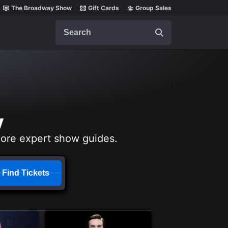
The Broadway Show
Gift Cards
Group Sales
Search
y
lore expert show guides.
Find Tickets