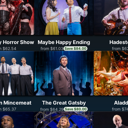
y Horror Show
Maybe Happy Ending
Hades
m $62.54
from $6
from $61.03
Save $84.00
on Mincemeat
The Great Gatsby
Aladd
m $65.37
from $7
from $64.29
Save $80.00