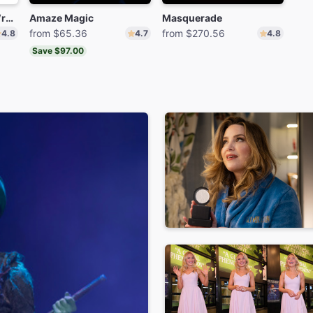
The Play That Goes Wrong
Amaze Magic
Masquerade
from $65.36
from $270.56
4.8
4.7
4.8
Save $97.00