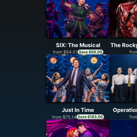
SIX: The Musical
The Rock
fro
from $64.01
Save $68.00
Just In Time
Operati
fro
from $75.14
Save $163.00