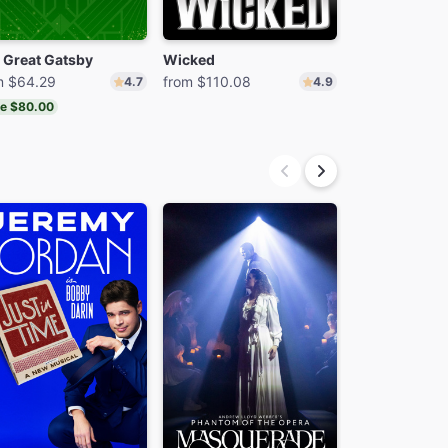
 Great Gatsby
Wicked
m $64.29
from $110.08
from $74.24
4.7
4.9
e $80.00