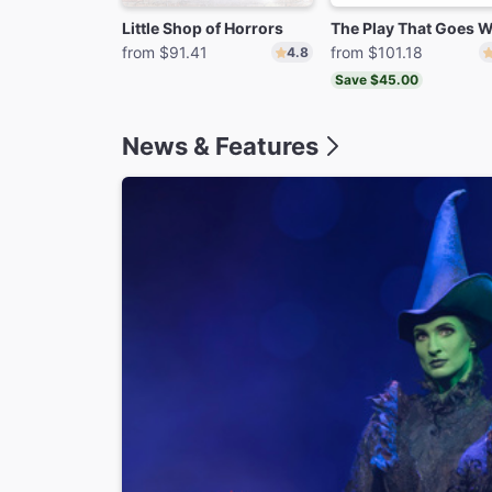
Little Shop of Horrors
from $91.41
from $101.18
4.8
Save $45.00
News & Features