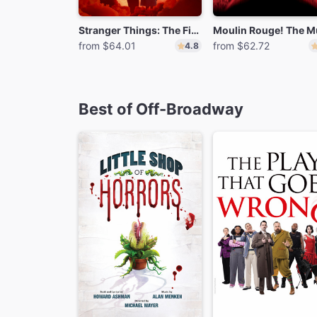
Stranger Things: The First Shadow
from $64.01
from $62.72
4.8
Best of Off-Broadway