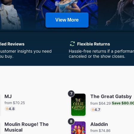
View More
milton
Wicked
Harry Potte
Cursed 
fied Reviews
Flexible Returns
m $152.32
from $110.08
from $7
customer insights you need
Hassle-free returns if a performa
ou buy.
canceled or the show closes.
7
MJ
The Great Gatsby
from $70.25
Save $80.0
from $64.29
 Things: The
Buena Vista Social Club
& Jul
4.8
4.7
t Shadow
from $5
from $64.29
Save $45.00
m $64.01
8
Moulin Rouge! The
Aladdin
Musical
from $74.86