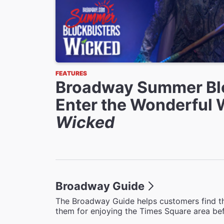
FEATURES
Broadway Summer Bl
Enter the Wonderful 
Wicked
Broadway Guide
The Broadway Guide helps customers find th
them for enjoying the Times Square area bef