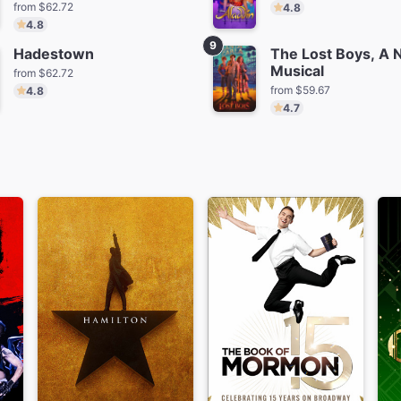
from $62.72
4.8
4.8
9
Hadestown
The Lost Boys, A
Musical
from $62.72
from $59.67
4.8
4.7
tanique
Masquerade
Schmiga
m $79.36
from $270.56
from $6
The Play That Goes
Little Shop of Horrors
Wrong
from $91.41
from $101.18
Save $45.00