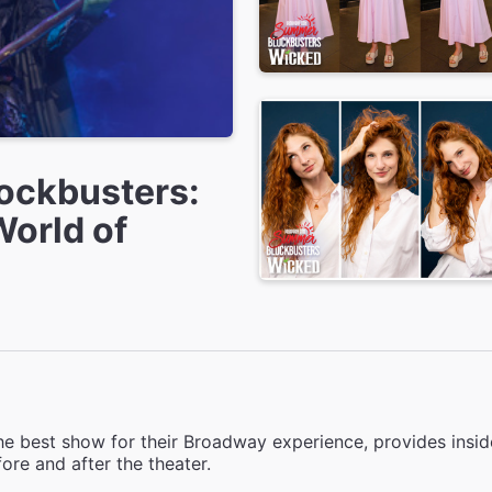
ockbusters:
World of
e best show for their Broadway experience, provides inside
ore and after the theater.