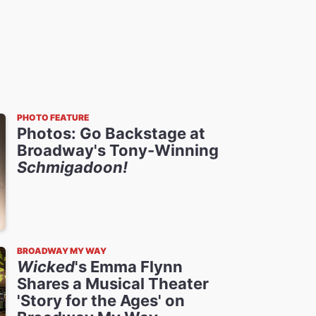
PHOTO FEATURE
Photos: Go Backstage at
Broadway's Tony-Winning
Schmigadoon!
BROADWAY MY WAY
Wicked
's Emma Flynn
Shares a Musical Theater
'Story for the Ages' on