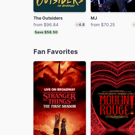
The Outsiders
MJ
from $96.84
from $70.25
4.8
Save $58.50
Fan Favorites