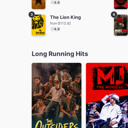
4.8
3
6
The Lion King
from $113.92
4.8
The Lion King
Ti
from $113.92
fro
Long Running Hits
MJ
from $70.25