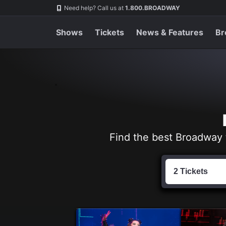
Navigation
Skip
Need help? Call us at
1.800.BROADWAY
to
main
content
Shows
Tickets
News & Features
Br
Find the best Broadway 
Find
Tickets
2 Tickets
by
Date