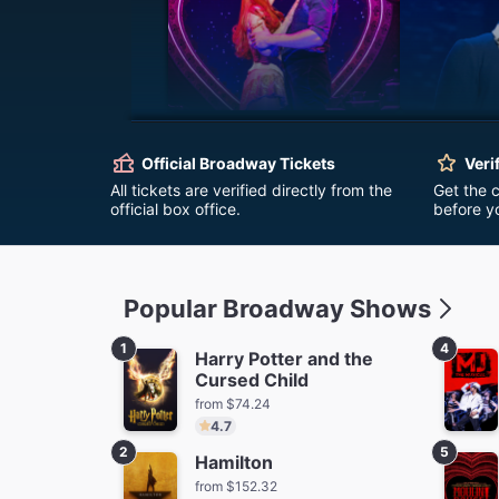
Moulin Rouge! The
Ha
Musical
Official Broadway Tickets
Veri
fro
from $62.72
All tickets are verified directly from the
Get the 
official box office.
before y
Popular Broadway Shows
1
4
Harry Potter and the
Cursed Child
The Outsiders
Stranger
from $74.24
Firs
from $96.84
Save $58.50
4.7
fro
2
5
Hamilton
from $152.32