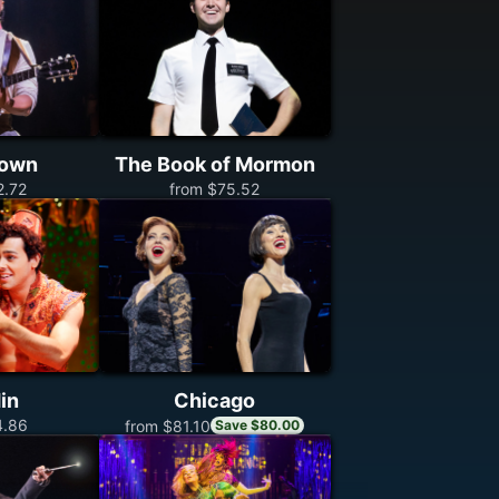
town
The Book of Mormon
2.72
from $75.52
in
Chicago
4.86
from $81.10
Save $80.00