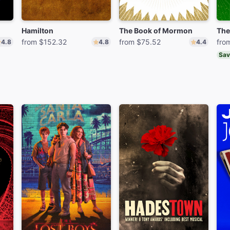
Hamilton
The Book of Mormon
The
from $152.32
from $75.52
fro
4.8
4.8
4.4
Sav