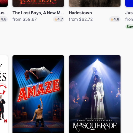
Moulin Rouge! The Musical
The Lost Boys, A New Musical
Hadestown
Jus
from $59.67
from $62.72
fro
4.8
4.7
4.8
Sav