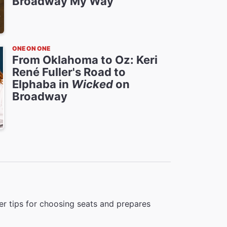
Broadway My Way
ONE ON ONE
From Oklahoma to Oz: Keri
René Fuller's Road to
Elphaba in
Wicked
on
Broadway
r tips for choosing seats and prepares