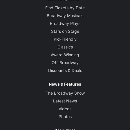
Find Tickets by Date
Broadway Musicals
Broadway Plays
Stars on Stage
Kid-Friendly
Classics
Award-Winning
Off-Broadway
Discounts & Deals
News & Features
The Broadway Show
Latest News
Videos
Photos