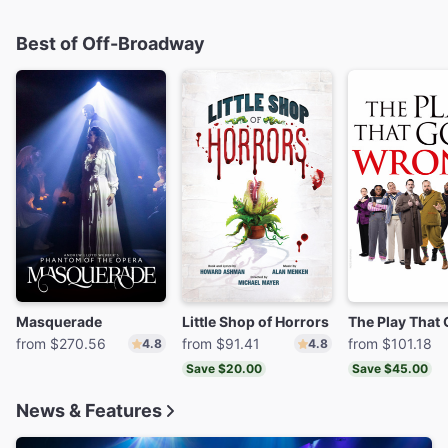
Best of Off-Broadway
Masquerade
Little Shop of Horrors
from $270.56
from $91.41
from $101.18
4.8
4.8
Save $20.00
Save $45.00
News & Features