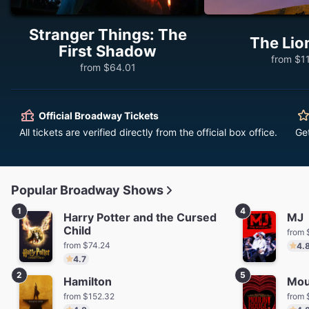
Stranger Things: The
The Lio
First Shadow
from $1
from $64.01
Official Broadway Tickets
All tickets are verified directly from the official box office.
Ge
Popular Broadway Shows
1
4
Harry Potter and the Cursed
MJ
Child
from 
from $74.24
4.
4.7
2
5
Hamilton
Mou
from $152.32
from 