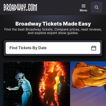
Navigation
Skip
Search
to
main
Menu
content
Broadway Tickets Made Easy
Find the best Broadway tickets. Compare prices, read reviews,
and explore expert show guides.
Find
Tickets
Find Tickets By Date
by
Date