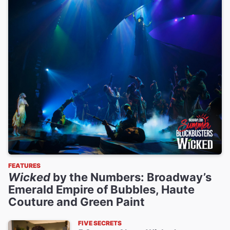
FEATURES
Wicked
by the Numbers: Broadway’s
Emerald Empire of Bubbles, Haute
Couture and Green Paint
FIVE SECRETS