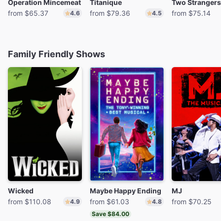
Operation Mincemeat
Titanique
from $65.37
from $79.36
from $75.14
4.6
4.5
Family Friendly Shows
Wicked
Maybe Happy Ending
MJ
from $110.08
from $61.03
from $70.25
4.9
4.8
Save $84.00