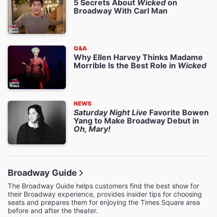
5 Secrets About
Wicked
on
Broadway With Carl Man
Q&A
Why Ellen Harvey Thinks Madame
Morrible Is the Best Role in
Wicked
NEWS
Saturday Night Live
Favorite Bowen
Yang to Make Broadway Debut in
Oh, Mary!
Broadway Guide
The Broadway Guide helps customers find the best show for
their Broadway experience, provides insider tips for choosing
seats and prepares them for enjoying the Times Square area
before and after the theater.