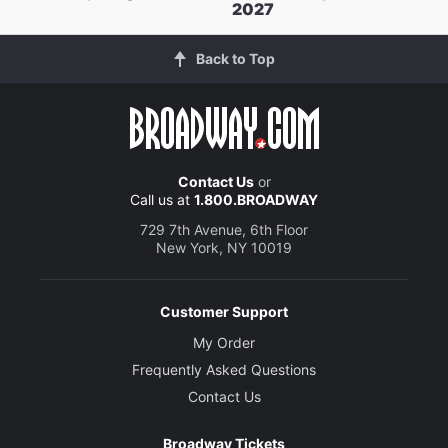
2027
Back to Top
Contact Us
or
Call us at
1.800.BROADWAY
729 7th Avenue, 6th Floor
New York, NY 10019
Customer Support
My Order
Frequently Asked Questions
Contact Us
Broadway Tickets