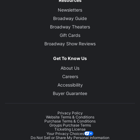
Resources
Newsletters
Broadway Guide
Broadway Theaters
Gift Cards
Broadway Show Reviews
Get To Know Us
About Us
Careers
Accessibility
Buyer Guarantee
Privacy Policy
Website Terms & Conditions
Purchase Terms & Conditions
Groups Purchase Terms
Ticketing License
Your Privacy Choices
Do Not Sell or Share My Personal Information