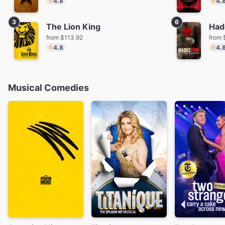
4.8
4.
3
6
The Lion King
Had
from $113.92
from 
4.8
4.
Musical Comedies