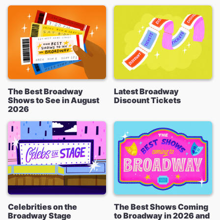
The Best Broadway
Latest Broadway
Shows to See in August
Discount Tickets
2026
Celebrities on the
The Best Shows Coming
Broadway Stage
to Broadway in 2026 and