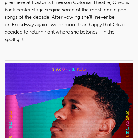
premiere at Boston's Emerson Colonial Theatre, Olivo is
back center stage singing some of the most iconic pop
songs of the decade. After vowing she'll "never be
on Broadway again," we're more than happy that Olivo
decided to return right where she belongs—in the
spotlight.