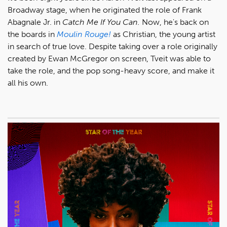
Broadway stage, when he originated the role of Frank
Abagnale Jr. in
Catch Me If You Can.
Now, he's back on
the boards in
Moulin Rouge!
as Christian, the young artist
in search of true love. Despite taking over a role originally
created by Ewan McGregor on screen, Tveit was able to
take the role, and the pop song-heavy score, and make it
all his own.