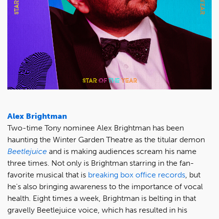
Alex Brightman
Two-time Tony nominee Alex Brightman has been
haunting the Winter Garden Theatre as the titular demon
Beetlejuice
and is making audiences scream his name
three times. Not only is Brightman starring in the fan-
favorite musical that is
breaking box office records
, but
he's also bringing awareness to the importance of vocal
health. Eight times a week, Brightman is belting in that
gravelly Beetlejuice voice, which has resulted in his