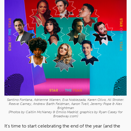
Santino Fontana, Adrienne Warren, Eva Noblezada, Karen Olivo, Ali Stroker.
Reeve Carney, Andrew Barth Feldman, Aaron Tveit, Jeremy Pope & Alex
Brightman
(Photos by Caitlin McNaney & Emilio Madrid; graphics by Ryan Casey for
Broadway.com)
It's time to start celebrating the end of the year (and the