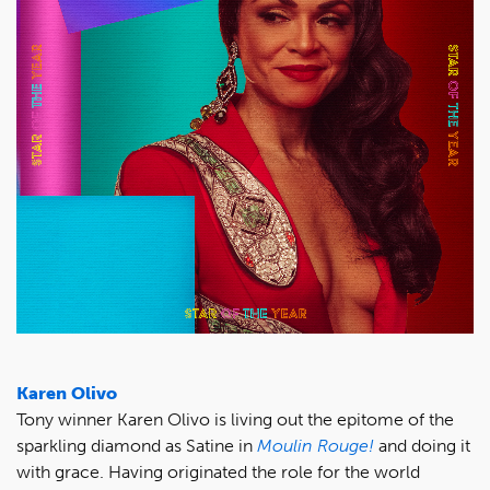
Karen Olivo
Tony winner Karen Olivo is living out the epitome of the
sparkling diamond as Satine in
Moulin Rouge!
and doing it
with grace. Having originated the role for the world