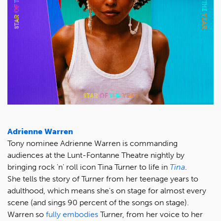
Adrienne Warren
Tony nominee Adrienne Warren is commanding
audiences at the Lunt-Fontanne Theatre nightly by
bringing rock 'n' roll icon Tina Turner to life in
Tina
.
She tells the story of Turner from her teenage years to
adulthood, which means she's on stage for almost every
scene (and sings 90 percent of the songs on stage).
Warren so
fully embodies
Turner, from her voice to her