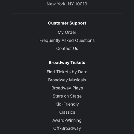
New York, NY 10019
Customer Support
My Order
Frequently Asked Questions
Contact Us
Broadway Tickets
Find Tickets by Date
Broadway Musicals
Broadway Plays
Stars on Stage
Kid-Friendly
Classics
Award-Winning
Off-Broadway