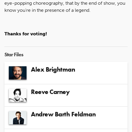
eye-popping choreography, that by the end of show, you
know you're in the presence of a legend.
Thanks for voting!
Star Files
Alex Brightman
Reeve Carney
Andrew Barth Feldman