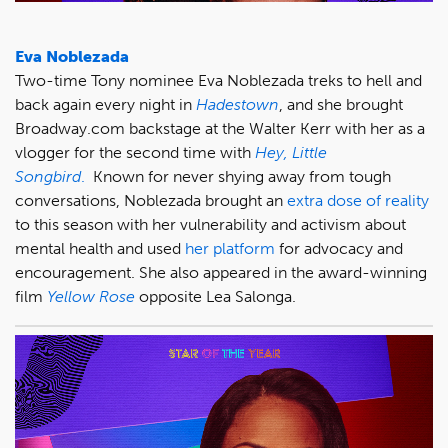
Eva Noblezada
Two-time Tony nominee Eva Noblezada treks to hell and
back again every night in
Hadestown
, and she brought
Broadway.com backstage at the Walter Kerr with her as a
vlogger for the second time with
Hey, Little
Songbird
.
Known for never shying away from tough
conversations, Noblezada brought an
extra dose of reality
to this season with her vulnerability and activism about
mental health and used
her platform
for advocacy and
encouragement. She also appeared in the award-winning
film
Yellow Rose
opposite Lea Salonga.