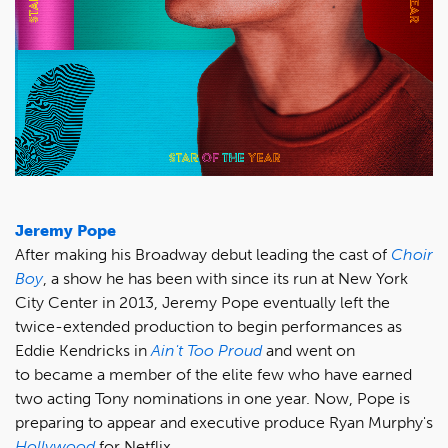
Jeremy Pope
After making his Broadway debut leading the cast of
Choir
Boy
, a show he has been with since its run at New York
City Center in 2013, Jeremy Pope eventually left the
twice-extended production to begin performances as
Eddie Kendricks in
Ain't Too Proud
and went on
to became a member of the elite few who have earned
two acting Tony nominations in one year. Now, Pope is
preparing to appear and executive produce Ryan Murphy's
Hollywood
for Netflix.