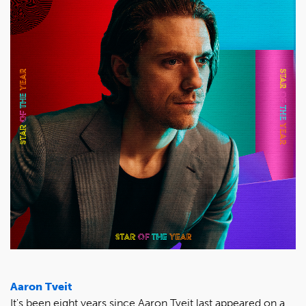
Aaron Tveit
It's been eight years since Aaron Tveit last appeared on a