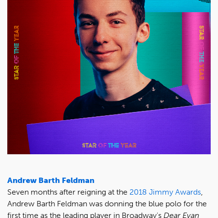
Andrew Barth Feldman
Seven months after reigning at the
2018 Jimmy Awards
,
Andrew Barth Feldman was donning the blue polo for the
first time as the leading player in Broadway's
Dear Evan