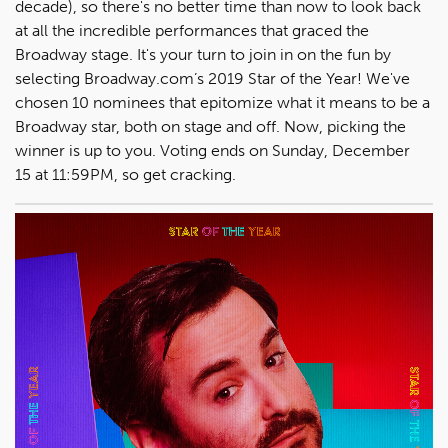
decade), so there's no better time than now to look back
at all the incredible performances that graced the
Broadway stage. It's your turn to join in on the fun by
selecting Broadway.com’s 2019 Star of the Year! We've
chosen 10 nominees that epitomize what it means to be a
Broadway star, both on stage and off. Now, picking the
winner is up to you. Voting ends on Sunday, December
15 at 11:59PM, so get cracking.