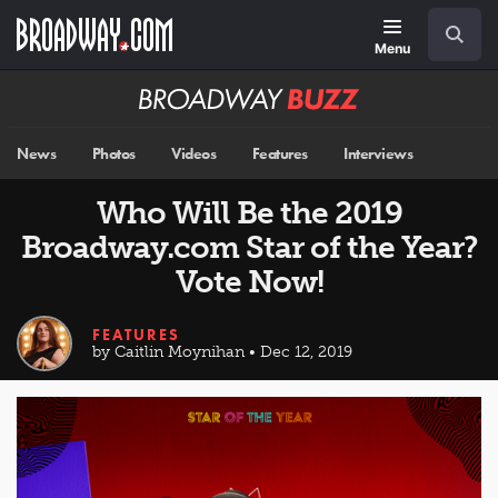
Skip
Navigation
Search
to
main
Menu
content
Broadway
BUZZ
News
Photos
Videos
Features
Interviews
Who Will Be the 2019
Broadway.com Star of the Year?
Vote Now!
FEATURES
by Caitlin Moynihan • Dec 12, 2019