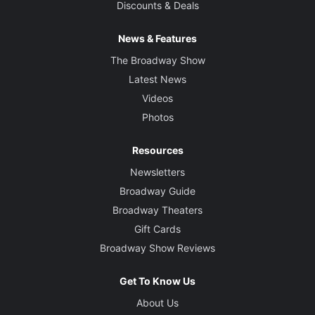
Discounts & Deals
News & Features
The Broadway Show
Latest News
Videos
Photos
Resources
Newsletters
Broadway Guide
Broadway Theaters
Gift Cards
Broadway Show Reviews
Get To Know Us
About Us