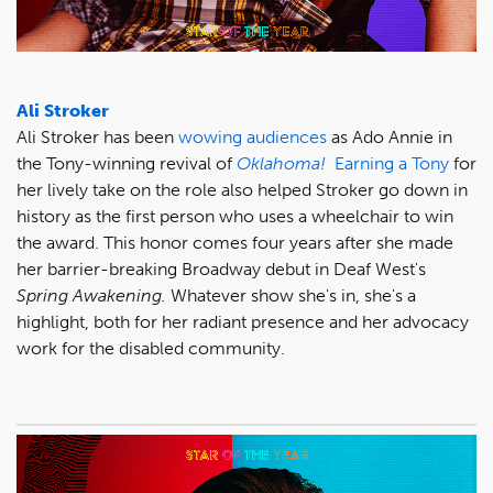
Ali Stroker
Ali Stroker has been
wowing audiences
as Ado Annie in
the Tony-winning revival of
Oklahoma!
Earning a Tony
for
her lively take on the role also helped Stroker go down in
history as the first person who uses a wheelchair to win
the award. This honor comes four years after she made
her barrier-breaking Broadway debut in Deaf West's
Spring Awakening.
Whatever show she's in, she's a
highlight, both for her radiant presence and her advocacy
work for the disabled community.