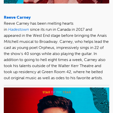
Reeve Carney
Reeve Carney has been melting hearts
in
Hadestown
since its run in Canada in 2017 and
appeared in the West End stage before bringing the Anaïs
Mitchell musical to Broadway. Carney, who helps lead the
cast as young poet Orpheus, impressively sings in 22 of
the show's 40 songs while also playing the guitar. In
addition to going to hell eight times a week, Carney also
took his talents outside of the Walter Kerr Theatre and
took up residency at Green Room 42, where he belted
out original music as well as odes to his favorite artists.