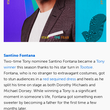
Santino Fontana
Two-time Tony nominee Santino Fontana became a
Tony
winner
this season thanks to his star turn in
Tootsie
.
Fontana, who is no stranger to extravagant costumes, got
to stun audiences in a
red sequined dress
and heels as he
split his time on stage as both Dorothy Michaels and
Michael Dorsey. While winning a Tony is a significant
moment in someone's life, Fontana got something even
sweeter by becoming a father for the first time a few
months later.