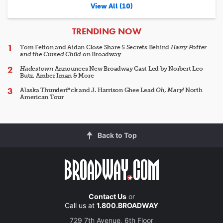
View All (10)
ARTICLES
TRENDING NOW
Tom Felton and Aidan Close Share 5 Secrets Behind
Harry Potter
and the Cursed Child
on Broadway
Hadestown
Announces New Broadway Cast Led by Norbert Leo
Butz, Amber Iman & More
Alaska Thunderf*ck and J. Harrison Ghee Lead
Oh, Mary!
North
American Tour
Back to Top
Contact Us
or
Call us at
1.800.BROADWAY
729 7th Avenue, 6th Floor