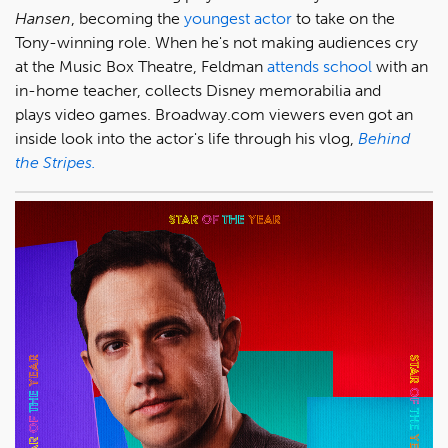
Hansen
, becoming the
youngest actor
to take on the
Tony-winning role. When he's not making audiences cry
at the Music Box Theatre, Feldman
attends school
with an
in-home teacher, collects Disney memorabilia and
plays video games. Broadway.com viewers even got an
inside look into the actor's life through his vlog,
Behind
the Stripes.