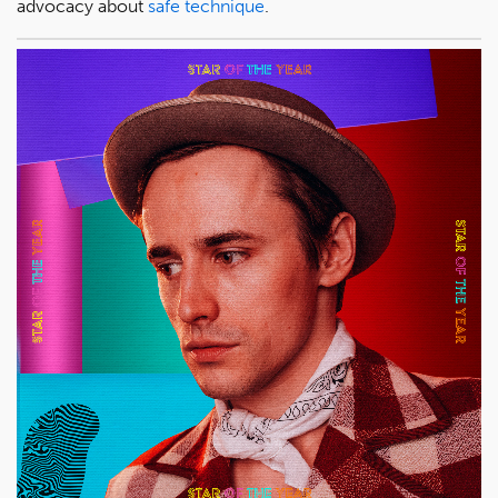
advocacy about
safe technique
.