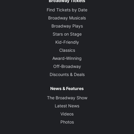
Broadway Tickets
Find Tickets by Date
Broadway Musicals
Broadway Plays
Stars on Stage
Kid-Friendly
Classics
Award-Winning
Off-Broadway
Discounts & Deals
News & Features
The Broadway Show
Latest News
Videos
Photos