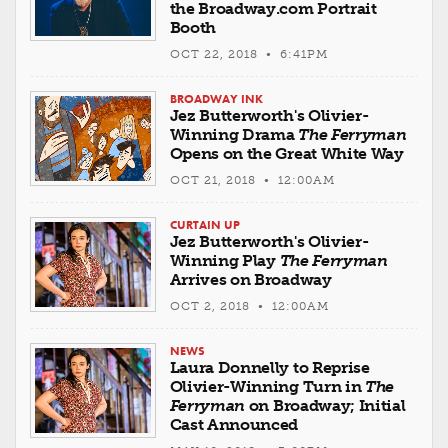
the Broadway.com Portrait
Booth
OCT 22, 2018 • 6:41PM
BROADWAY INK
Jez Butterworth's Olivier-
Winning Drama
The Ferryman
Opens on the Great White Way
OCT 21, 2018 • 12:00AM
CURTAIN UP
Jez Butterworth's Olivier-
Winning Play
The Ferryman
Arrives on Broadway
OCT 2, 2018 • 12:00AM
NEWS
Laura Donnelly to Reprise
Olivier-Winning Turn in
The
Ferryman
on Broadway; Initial
Cast Announced