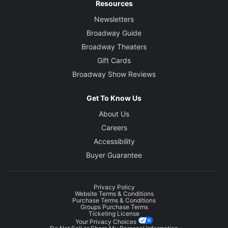
Resources
Newsletters
Broadway Guide
Broadway Theaters
Gift Cards
Broadway Show Reviews
Get To Know Us
About Us
Careers
Accessibility
Buyer Guarantee
Privacy Policy
Website Terms & Conditions
Purchase Terms & Conditions
Groups Purchase Terms
Ticketing License
Your Privacy Choices