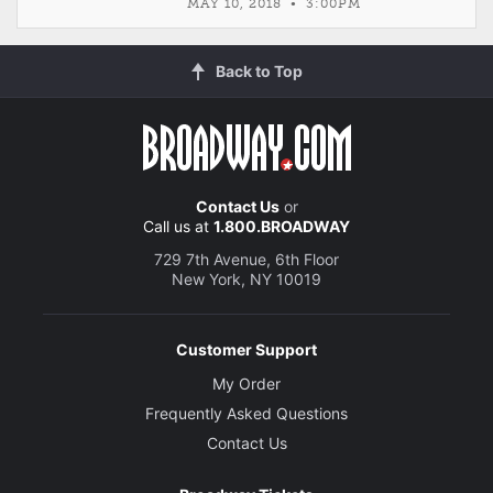
MAY 10, 2018 • 3:00PM
Back to Top
Contact Us
or
Call us at
1.800.BROADWAY
729 7th Avenue, 6th Floor
New York, NY 10019
Customer Support
My Order
Frequently Asked Questions
Contact Us