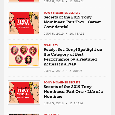
JUN 8, 2019 • 11:00AM
TONY NOMINEE SECRETS
Secrets of the 2019 Tony
Nominees: Part Two - Career
Confidential
JUN 5, 2019 • 10:43AM
FEATURES
Ready, Set, Tony! Spotlight on
the Category of Best
Performance by a Featured
Actress in a Play
JUN 3, 2019 • 3:00PM
TONY NOMINEE SECRETS
Secrets of the 2019 Tony
Nominees: Part One - Life of a
Nominee
JUN 3, 2019 • 11:15AM
HOT SHOT