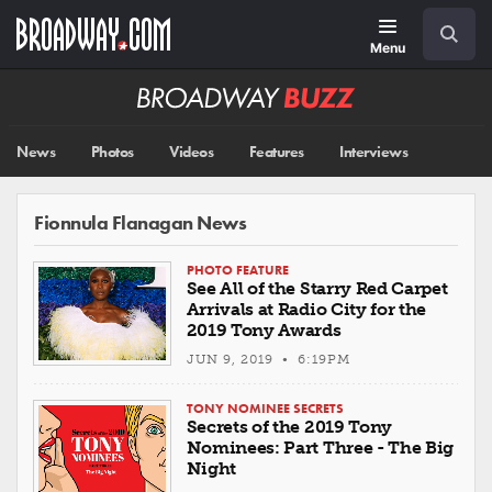
Skip
Navigation
Search
to
main
Menu
content
Broadway
BUZZ
News
Photos
Videos
Features
Interviews
Fionnula Flanagan News
PHOTO FEATURE
See All of the Starry Red Carpet
Arrivals at Radio City for the
2019 Tony Awards
JUN 9, 2019 • 6:19PM
TONY NOMINEE SECRETS
Secrets of the 2019 Tony
Nominees: Part Three - The Big
Night