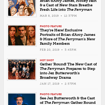
Brian d'Arcy James, Holley Fain
& a Cast of New Stars Breathe
Fresh Life into
The Ferryman
MAR 8, 2019 • 12:37PM
PHOTO FEATURE
They're Here! Exclusive
Portraits of Brian d'Arcy James
& More of
The Ferryman
's New
Family Members
FEB 20, 2019 • 3:43PM
HOT SHOT
Gather 'Round! The New Cast of
The Ferryman
Prepares to Step
into Jez Butterworth's
Broadway Drama
JAN 17, 2019 • 2:57PM
PHOTO FEATURE
See Jez Butterworth & the Cast
of
The Ferryman
Gather Round