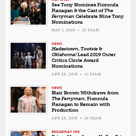
See Tony Nominee Fionnula
Flanagan & the Cast of
The
Ferryman
Celebrate Nine Tony
Nominations
MAY 1, 2019 • 10:53AM
NEWS
Hadestown
,
Tootsie
&
Oklahoma!
Lead 2019 Outer
Critics Circle Award
Nominations
APR 23, 2019 • 11:34AM
NEWS
Blair Brown Withdraws from
The Ferryman
; Fionnula
Flanagan to Remain with
Production
APR 23, 2019 • 10:32AM
BROADWAY INK