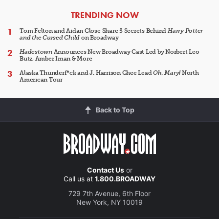
ARTICLES
TRENDING NOW
Tom Felton and Aidan Close Share 5 Secrets Behind
Harry Potter
and the Cursed Child
on Broadway
Hadestown
Announces New Broadway Cast Led by Norbert Leo
Butz, Amber Iman & More
Alaska Thunderf*ck and J. Harrison Ghee Lead
Oh, Mary!
North
American Tour
Back to Top
Contact Us
or
Call us at
1.800.BROADWAY
729 7th Avenue, 6th Floor
New York, NY 10019