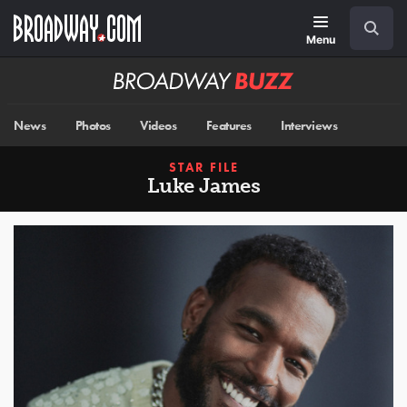
Skip
Navigation
Search
to
main
Menu
content
Broadway
BUZZ
News
Photos
Videos
Features
Interviews
STAR FILE
Luke James