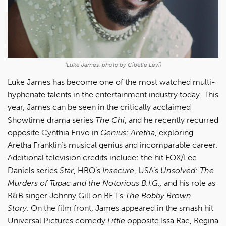
(Luke James, photo by Cibelle Levi)
Luke James has become one of the most watched multi-
hyphenate talents in the entertainment industry today. This
year, James can be seen in the critically acclaimed
Showtime drama series
The Chi
, and he recently recurred
opposite Cynthia Erivo in
Genius: Aretha
, exploring
Aretha Franklin’s musical genius and incomparable career.
Additional television credits include: the hit FOX/Lee
Daniels series
Star
, HBO’s
Insecure
, USA’s
Unsolved: The
Murders of Tupac and the Notorious B.I.G.,
and his role as
R&B singer Johnny Gill on BET’s
The Bobby Brown
Story
. On the film front, James appeared in the smash hit
Universal Pictures comedy
Little
opposite Issa Rae, Regina