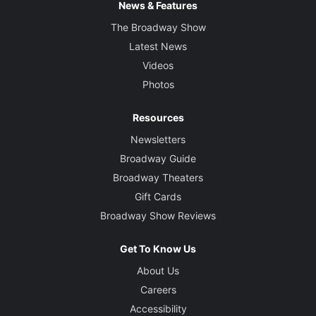
News & Features
The Broadway Show
Latest News
Videos
Photos
Resources
Newsletters
Broadway Guide
Broadway Theaters
Gift Cards
Broadway Show Reviews
Get To Know Us
About Us
Careers
Accessibility