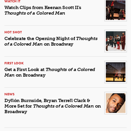
WATCH IT
Watch Clips from Keenan Scott II's
Thoughts of a Colored Man
HOT SHOT
Celebrate the Opening Night of
Thoughts
of a Colored Man
on Broadway
FIRST LOOK
Get a First Look at
Thoughts of a Colored
Man
on Broadway
NEWS
Dyllón Burnside, Bryan Terrell Clark &
More Set for
Thoughts of a Colored Man
on
Broadway