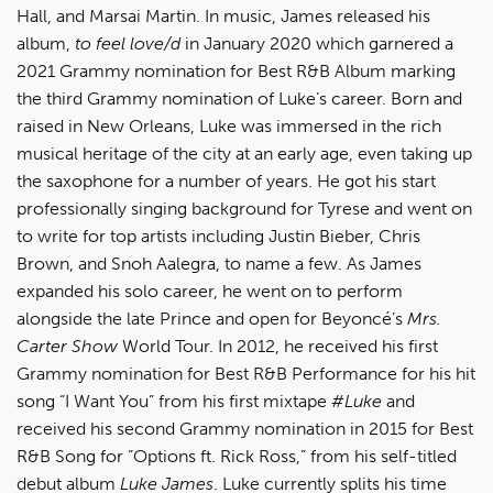
Hall, and Marsai Martin. In music, James released his
album,
to feel love/d
in January 2020 which garnered a
2021 Grammy nomination for Best R&B Album marking
the third Grammy nomination of Luke’s career. Born and
raised in New Orleans, Luke was immersed in the rich
musical heritage of the city at an early age, even taking up
the saxophone for a number of years. He got his start
professionally singing background for Tyrese and went on
to write for top artists including Justin Bieber, Chris
Brown, and Snoh Aalegra, to name a few. As James
expanded his solo career, he went on to perform
alongside the late Prince and open for Beyoncé’s
Mrs.
Carter Show
World Tour. In 2012, he received his first
Grammy nomination for Best R&B Performance for his hit
song “I Want You” from his first mixtape
#Luke
and
received his second Grammy nomination in 2015 for Best
R&B Song for “Options ft. Rick Ross,” from his self-titled
debut album
Luke James
. Luke currently splits his time