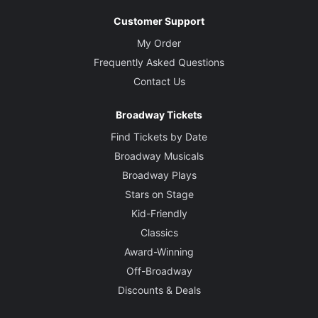
Customer Support
My Order
Frequently Asked Questions
Contact Us
Broadway Tickets
Find Tickets by Date
Broadway Musicals
Broadway Plays
Stars on Stage
Kid-Friendly
Classics
Award-Winning
Off-Broadway
Discounts & Deals