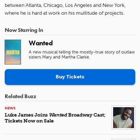
between Atlanta, Chicago, Los Angeles and New York,
where he is hard at work on his multitude of projects.
Now Starring In
Wanted
A new musical telling the mostly-true story of outlaw
sisters Mary and Martha Clarke.
Buy Tickets
Related Buzz
NEWS
Luke James Joins
Wanted
Broadway Cast;
Tickets Now on Sale