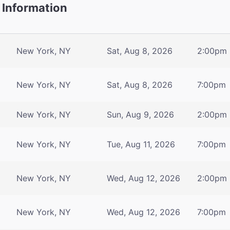
 Information
New York, NY
Sat, Aug 8, 2026
2:00pm
New York, NY
Sat, Aug 8, 2026
7:00pm
New York, NY
Sun, Aug 9, 2026
2:00pm
New York, NY
Tue, Aug 11, 2026
7:00pm
New York, NY
Wed, Aug 12, 2026
2:00pm
New York, NY
Wed, Aug 12, 2026
7:00pm