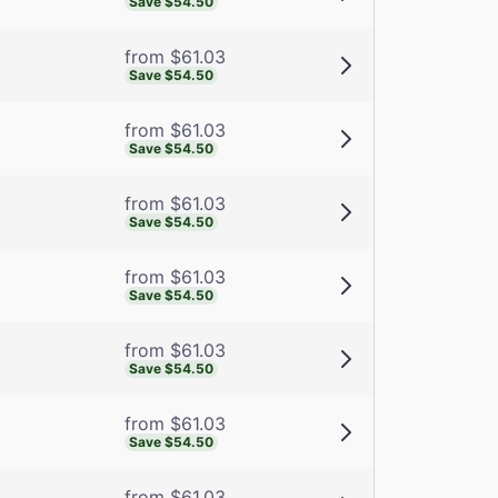
Save $54.50
from $61.03
Save $54.50
from $61.03
Save $54.50
from $61.03
Save $54.50
from $61.03
Save $54.50
from $61.03
Save $54.50
from $61.03
Save $54.50
from $61.03