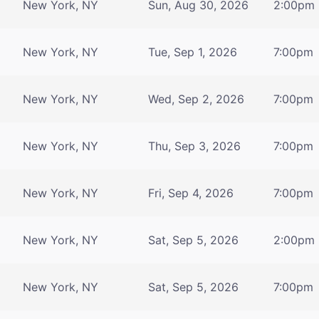
New York, NY
Sun, Aug 30, 2026
2:00pm
New York, NY
Tue, Sep 1, 2026
7:00pm
New York, NY
Wed, Sep 2, 2026
7:00pm
New York, NY
Thu, Sep 3, 2026
7:00pm
New York, NY
Fri, Sep 4, 2026
7:00pm
New York, NY
Sat, Sep 5, 2026
2:00pm
New York, NY
Sat, Sep 5, 2026
7:00pm