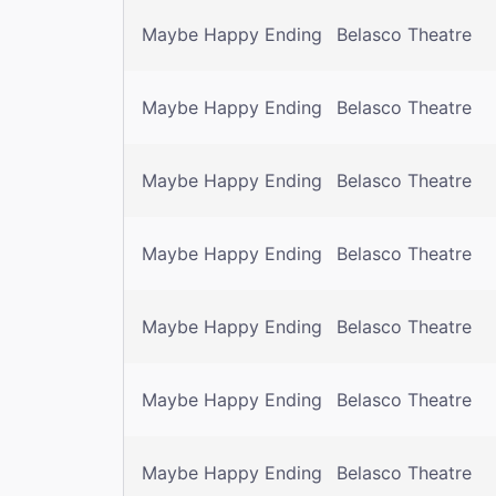
Maybe Happy Ending
Belasco Theatre
Maybe Happy Ending
Belasco Theatre
Maybe Happy Ending
Belasco Theatre
Maybe Happy Ending
Belasco Theatre
Maybe Happy Ending
Belasco Theatre
Maybe Happy Ending
Belasco Theatre
Maybe Happy Ending
Belasco Theatre