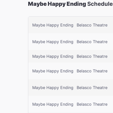
Maybe Happy Ending
Schedule
Maybe Happy Ending
Belasco Theatre
Maybe Happy Ending
Belasco Theatre
Maybe Happy Ending
Belasco Theatre
Maybe Happy Ending
Belasco Theatre
Maybe Happy Ending
Belasco Theatre
Maybe Happy Ending
Belasco Theatre