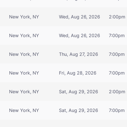
New York, NY
Wed, Aug 26, 2026
2:00pm
New York, NY
Wed, Aug 26, 2026
7:00pm
New York, NY
Thu, Aug 27, 2026
7:00pm
New York, NY
Fri, Aug 28, 2026
7:00pm
New York, NY
Sat, Aug 29, 2026
2:00pm
New York, NY
Sat, Aug 29, 2026
7:00pm