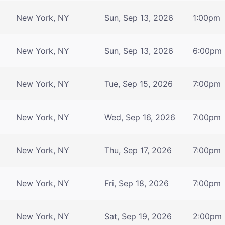
New York, NY
Sun, Sep 13, 2026
1:00pm
New York, NY
Sun, Sep 13, 2026
6:00pm
New York, NY
Tue, Sep 15, 2026
7:00pm
New York, NY
Wed, Sep 16, 2026
7:00pm
New York, NY
Thu, Sep 17, 2026
7:00pm
New York, NY
Fri, Sep 18, 2026
7:00pm
New York, NY
Sat, Sep 19, 2026
2:00pm