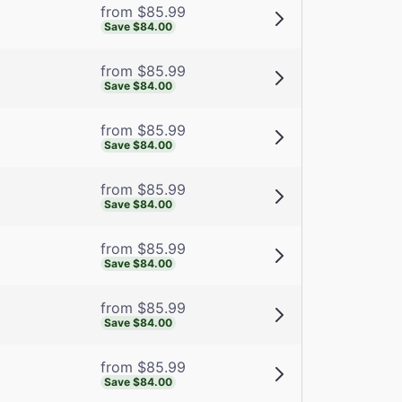
from $85.99
Save $84.00
from $85.99
Save $84.00
from $85.99
Save $84.00
from $85.99
Save $84.00
from $85.99
Save $84.00
from $85.99
Save $84.00
from $85.99
Save $84.00