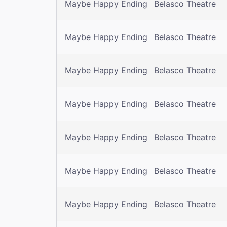
Maybe Happy Ending
Belasco Theatre
Maybe Happy Ending
Belasco Theatre
Maybe Happy Ending
Belasco Theatre
Maybe Happy Ending
Belasco Theatre
Maybe Happy Ending
Belasco Theatre
Maybe Happy Ending
Belasco Theatre
Maybe Happy Ending
Belasco Theatre