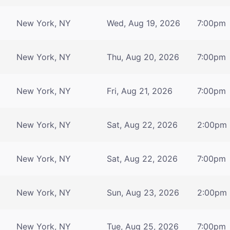
New York, NY
Wed, Aug 19, 2026
7:00pm
New York, NY
Thu, Aug 20, 2026
7:00pm
New York, NY
Fri, Aug 21, 2026
7:00pm
New York, NY
Sat, Aug 22, 2026
2:00pm
New York, NY
Sat, Aug 22, 2026
7:00pm
New York, NY
Sun, Aug 23, 2026
2:00pm
New York, NY
Tue, Aug 25, 2026
7:00pm