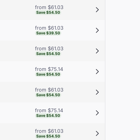
from $61.03
Save $54.50
from $61.03
Save $39.50
from $61.03
Save $54.50
from $75.14
Save $54.50
from $61.03
Save $54.50
from $75.14
Save $54.50
from $61.03
Save $54.50