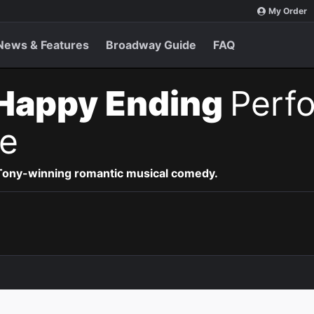
My Order
News & Features
Broadway Guide
FAQ
Happy Ending
Perf
e
 Tony-winning romantic musical comedy.