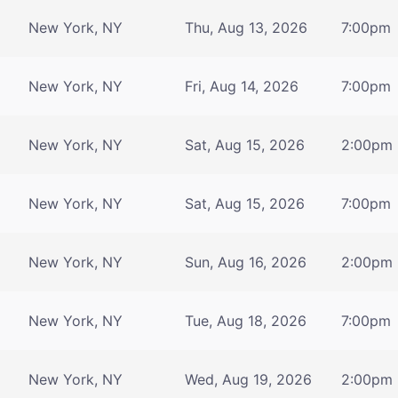
New York, NY
Thu, Aug 13, 2026
7:00pm
New York, NY
Fri, Aug 14, 2026
7:00pm
New York, NY
Sat, Aug 15, 2026
2:00pm
New York, NY
Sat, Aug 15, 2026
7:00pm
New York, NY
Sun, Aug 16, 2026
2:00pm
New York, NY
Tue, Aug 18, 2026
7:00pm
New York, NY
Wed, Aug 19, 2026
2:00pm