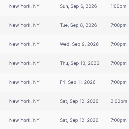
New York, NY
Sun, Sep 6, 2026
1:00pm
New York, NY
Tue, Sep 8, 2026
7:00pm
New York, NY
Wed, Sep 9, 2026
7:00pm
New York, NY
Thu, Sep 10, 2026
7:00pm
New York, NY
Fri, Sep 11, 2026
7:00pm
New York, NY
Sat, Sep 12, 2026
2:00pm
New York, NY
Sat, Sep 12, 2026
7:00pm