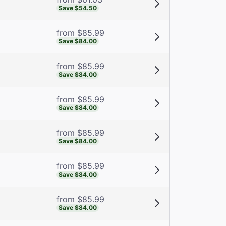
Save $54.50
from $85.99
Save $84.00
from $85.99
Save $84.00
from $85.99
Save $84.00
from $85.99
Save $84.00
from $85.99
Save $84.00
from $85.99
Save $84.00