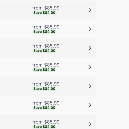
from $85.99
Save $84.00
from $85.99
Save $84.00
from $85.99
Save $84.00
from $85.99
Save $84.00
from $85.99
Save $84.00
from $85.99
Save $84.00
from $85.99
Save $84.00