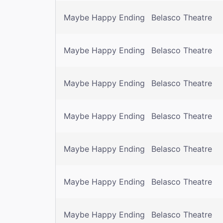
Maybe Happy Ending
Belasco Theatre
Maybe Happy Ending
Belasco Theatre
Maybe Happy Ending
Belasco Theatre
Maybe Happy Ending
Belasco Theatre
Maybe Happy Ending
Belasco Theatre
Maybe Happy Ending
Belasco Theatre
Maybe Happy Ending
Belasco Theatre