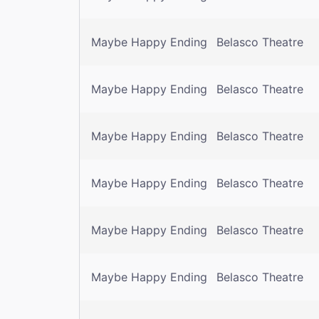
Maybe Happy Ending
Belasco Theatre
Maybe Happy Ending
Belasco Theatre
Maybe Happy Ending
Belasco Theatre
Maybe Happy Ending
Belasco Theatre
Maybe Happy Ending
Belasco Theatre
Maybe Happy Ending
Belasco Theatre