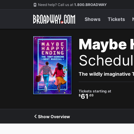
Navigation
Need help? Call us at
1.800.BROADWAY
Shows
Tickets
Maybe 
Schedul
The wildly imaginative
Tickets starting at
61
$
.03
Show Overview