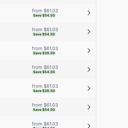
from $61.03
Save $54.50
from $61.03
Save $54.50
from $61.03
Save $39.50
from $61.03
Save $54.50
from $61.03
Save $39.50
from $61.03
Save $54.50
from $61.03