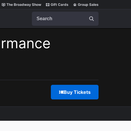
The Broadway Show
Gift Cards
Group Sales
Search
ormance
Buy Tickets