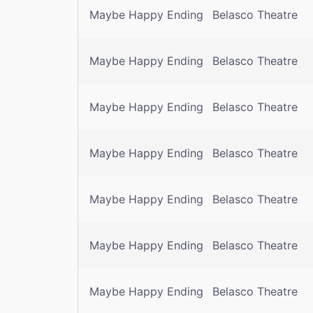
Maybe Happy Ending
Belasco Theatre
Maybe Happy Ending
Belasco Theatre
Maybe Happy Ending
Belasco Theatre
Maybe Happy Ending
Belasco Theatre
Maybe Happy Ending
Belasco Theatre
Maybe Happy Ending
Belasco Theatre
Maybe Happy Ending
Belasco Theatre