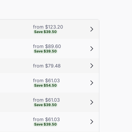
from $123.20
Save $39.50
from $89.60
Save $39.50
from $79.48
from $61.03
Save $54.50
from $61.03
Save $39.50
from $61.03
Save $39.50