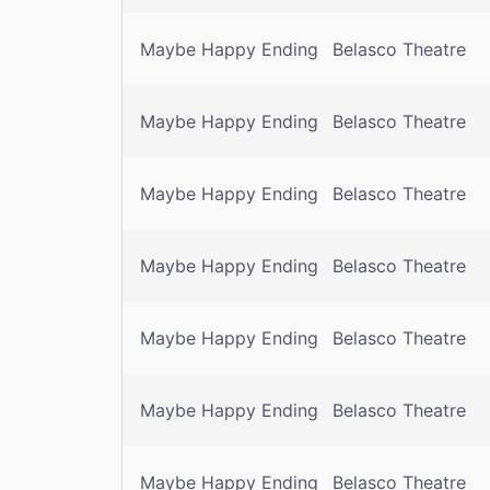
Maybe Happy Ending
Belasco Theatre
Maybe Happy Ending
Belasco Theatre
Maybe Happy Ending
Belasco Theatre
Maybe Happy Ending
Belasco Theatre
Maybe Happy Ending
Belasco Theatre
Maybe Happy Ending
Belasco Theatre
Maybe Happy Ending
Belasco Theatre