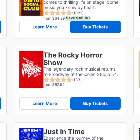
comes to thrilling life on stage. Some
music you know by heart.
(1022)
Save $45.00
from $64.29
Learn More
Buy Tickets
The Rocky Horror
Show
The legendary rock musical returns
to Broadway at the iconic Studio 54.
(133)
from $62.54
Learn More
Buy Tickets
Just In Time
Experience the journey of the