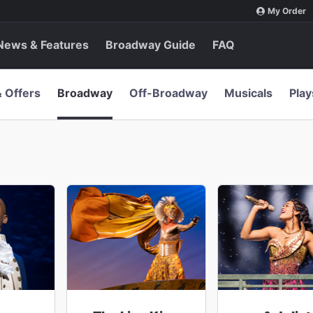
My Order
News & Features
Broadway Guide
FAQ
& Offers
Broadway
Off-Broadway
Musicals
Play