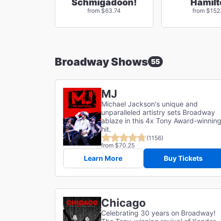
Schmigadoon!
Hamilt
from $63.74
from $152
Broadway Shows
55
MJ
Michael Jackson's unique and
unparalleled artistry sets Broadway
ablaze in this 4x Tony Award-winnin
hit.
(1156)
from $70.25
Learn More
Buy Tickets
Chicago
Celebrating 30 years on Broadway!