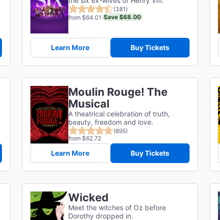
the six ex-wives of Henry VIII.
(381)
Save $68.00
from $64.01
Learn More
Buy Tickets
Moulin Rouge! The
Musical
A theatrical celebration of truth,
beauty, freedom and love.
(895)
from $62.72
Learn More
Buy Tickets
Wicked
Meet the witches of Oz before
Dorothy dropped in.