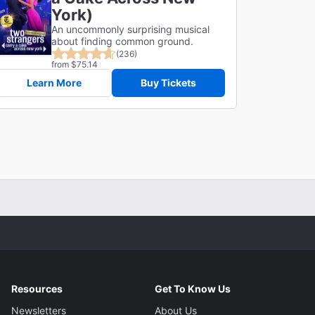
York)
An uncommonly surprising musical
about finding common ground.
(236)
from $75.14
Learn More
Buy Tickets
Resources
Get To Know Us
Newsletters
About Us