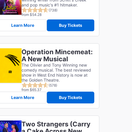
and pop music's #1 hitmaker.
(738)
from $54.28
Learn More
Buy Tickets
Operation Mincemeat:
A New Musical
The Olivier and Tony Winning new
comedy musical. The best reviewed
show in West End history is now at
the Golden Theatre.
(578)
from $65.37
Learn More
Buy Tickets
Two Strangers (Carry
a Cake Across New