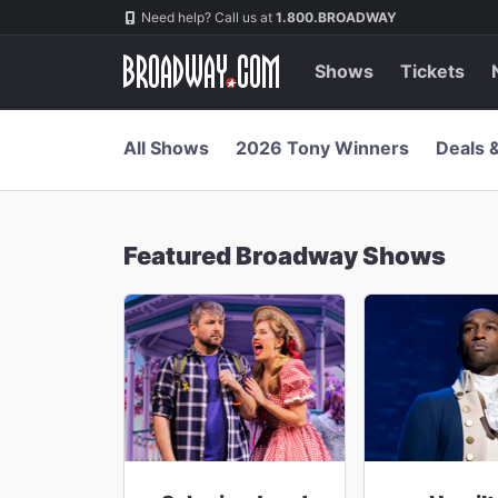
Navigation
Skip
Need help? Call us at
1.800.BROADWAY
to
main
content
Shows
Tickets
All Shows
2026 Tony Winners
Deals 
Featured Broadway Shows