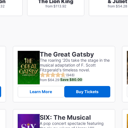
on
The Lion King
& Juliet
.32
from $113.92
from $54.28
The Great Gatsby
The roaring '20s take the stage in the
musical adaptation of F. Scott
g
Fitzgerald's timeless novel.
(948)
Save $80.00
from $64.29
Learn More
Buy Tickets
SIX: The Musical
A pop concert spectacle featuring