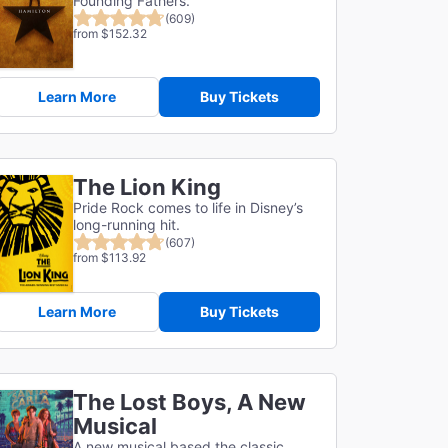
Founding Fathers.
(609)
from $152.32
Learn More
Buy Tickets
The Lion King
Pride Rock comes to life in Disney’s
long-running hit.
(607)
from $113.92
Learn More
Buy Tickets
The Lost Boys, A New
Musical
A new musical based the classic