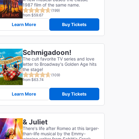
1987 film of the same name.
(199)
from $59.67
Learn More
Buy Tickets
Schmigadoon!
The cult favorite TV series and love
letter to Broadway's Golden Age hits
the stage!
(109)
from $63.74
Learn More
Buy Tickets
& Juliet
There's life after Romeo at this larger-
than-life musical by the Emmy-
winning writer from Schitt's Creek