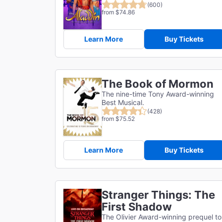
(600)
from $74.86
Learn More
Buy Tickets
The Book of Mormon
The nine-time Tony Award-winning
Best Musical.
(428)
from $75.52
Learn More
Buy Tickets
Stranger Things: The
First Shadow
The Olivier Award-winning prequel to