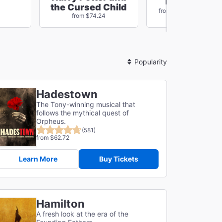
The Outside
the Cursed Child
Save $78
from $96.84
from $74.24
Sort
By
Hadestown
The Tony-winning musical that
follows the mythical quest of
Orpheus.
(581)
from $62.72
Learn More
Buy Tickets
Hamilton
A fresh look at the era of the