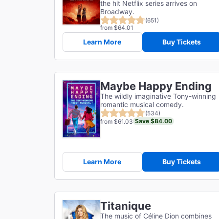
the hit Netflix series arrives on
Broadway.
(651)
from $64.01
Learn More
Buy Tickets
Maybe Happy Ending
The wildly imaginative Tony-winning
romantic musical comedy.
(534)
Save $84.00
from $61.03
Learn More
Buy Tickets
Titanique
The music of Céline Dion combines