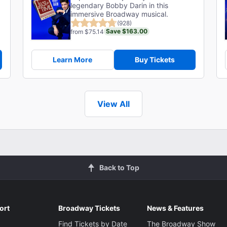
legendary Bobby Darin in this
immersive Broadway musical.
(928)
Save $163.00
from $75.14
Learn More
Buy Tickets
View All
Back to Top
ort
Broadway Tickets
News & Features
Find Tickets by Date
The Broadway Show