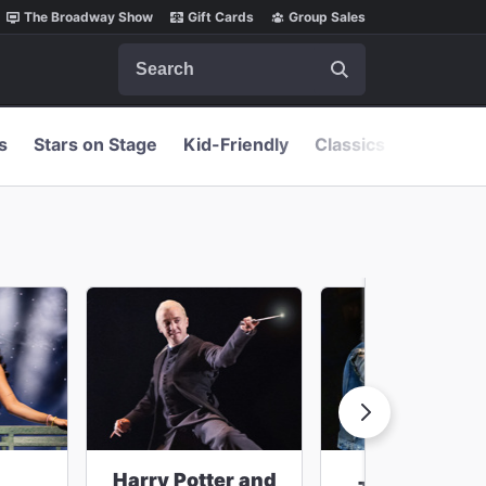
The Broadway Show
Gift Cards
Group Sales
Search
s
Stars on Stage
Kid-Friendly
Classics
Harry Potter and