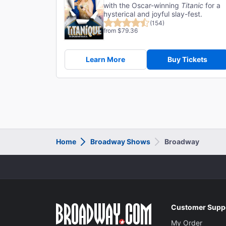
with the Oscar-winning
Titanic
for a
hysterical and joyful slay-fest.
(154)
from $79.36
Learn More
Buy Tickets
Home
Broadway Shows
Broadway
Customer Supp
My Order