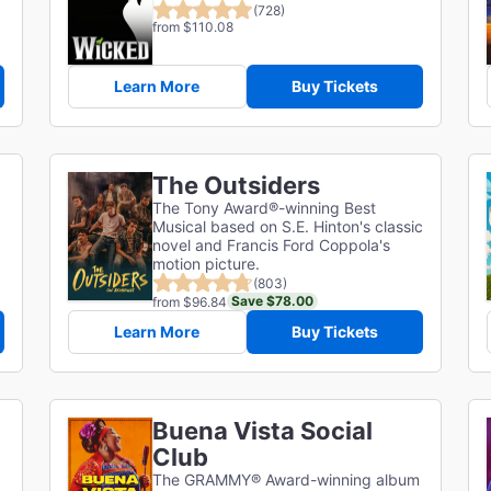
(728)
from $110.08
Learn More
Buy Tickets
The Outsiders
The Tony Award®-winning Best
Musical based on S.E. Hinton's classic
novel and Francis Ford Coppola's
motion picture.
(803)
Save $78.00
from $96.84
Learn More
Buy Tickets
Buena Vista Social
Club
The GRAMMY® Award-winning album