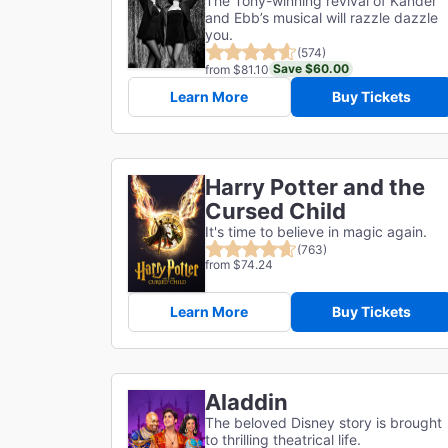
The Tony-winning revival of Kander
and Ebb’s musical will razzle dazzle
you.
(574)
Save $60.00
from $81.10
Learn More
Buy Tickets
Harry Potter and the
Cursed Child
It's time to believe in magic again.
(763)
from $74.24
Learn More
Buy Tickets
Aladdin
The beloved Disney story is brought
to thrilling theatrical life.