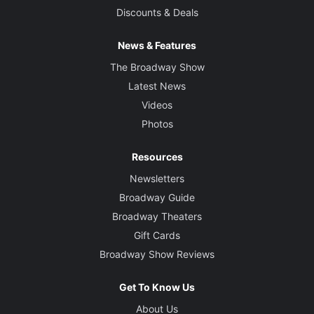
Discounts & Deals
News & Features
The Broadway Show
Latest News
Videos
Photos
Resources
Newsletters
Broadway Guide
Broadway Theaters
Gift Cards
Broadway Show Reviews
Get To Know Us
About Us