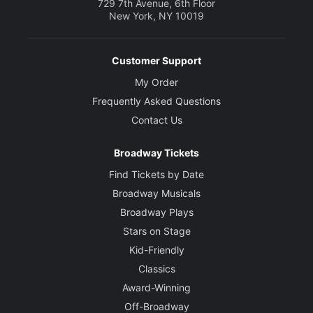
729 7th Avenue, 6th Floor
New York, NY 10019
Customer Support
My Order
Frequently Asked Questions
Contact Us
Broadway Tickets
Find Tickets by Date
Broadway Musicals
Broadway Plays
Stars on Stage
Kid-Friendly
Classics
Award-Winning
Off-Broadway