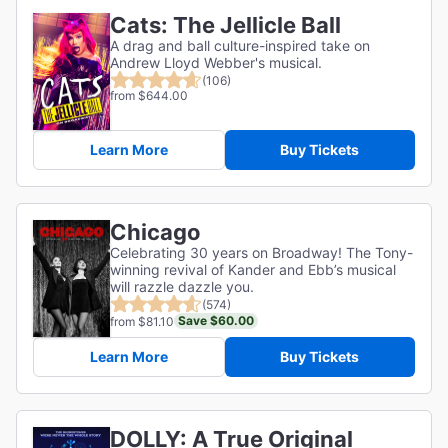
Cats: The Jellicle Ball
A drag and ball culture-inspired take on
Andrew Lloyd Webber's musical.
(106)
from $644.00
Learn More
Buy Tickets
Chicago
Celebrating 30 years on Broadway! The Tony-
winning revival of Kander and Ebb’s musical
will razzle dazzle you.
(574)
Save $60.00
from $81.10
Learn More
Buy Tickets
DOLLY: A True Original