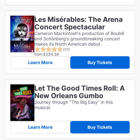
Les Misérables: The Arena
Concert Spectacular
Cameron Mackintosh's production of Boublil
and Schönberg's groundbreaking concert
makes its North American debut.
(17)
from $334.39
Learn More
Buy Tickets
Let The Good Times Roll: A
New Orleans Gumbo
Journey through "The Big Easy" in this
musical.
Learn More
Buy Tickets