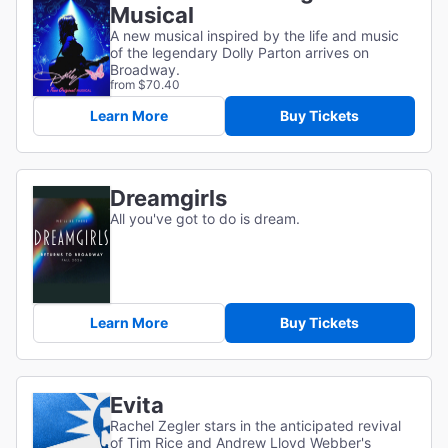
Musical
A new musical inspired by the life and music
of the legendary Dolly Parton arrives on
Broadway.
from $70.40
Learn More
Buy Tickets
Dreamgirls
All you've got to do is dream.
Learn More
Buy Tickets
Evita
Rachel Zegler stars in the anticipated revival
of Tim Rice and Andrew Lloyd Webber's