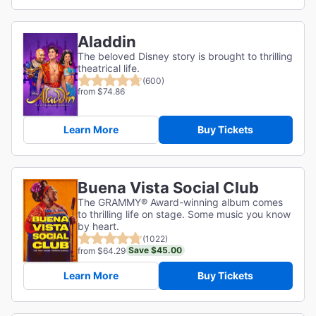
Aladdin
The beloved Disney story is brought to thrilling
theatrical life.
(600)
from $74.86
Learn More
Buy Tickets
Buena Vista Social Club
The GRAMMY® Award-winning album comes
to thrilling life on stage. Some music you know
by heart.
(1022)
Save $45.00
from $64.29
Learn More
Buy Tickets