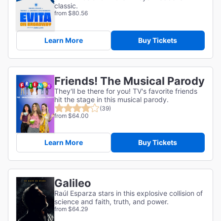
classic.
from $80.56
Learn More
Buy Tickets
Friends! The Musical Parody
They'll be there for you! TV's favorite friends
hit the stage in this musical parody.
(39)
from $64.00
Learn More
Buy Tickets
Galileo
Raúl Esparza stars in this explosive collision of
science and faith, truth, and power.
from $64.29