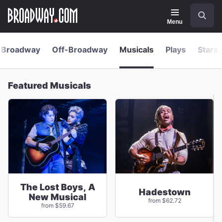
Navigation
Skip
Search
to
main
Menu
content
Broadway
Off-Broadway
Musicals
Plays
Stars 
Featured Musicals
The Lost Boys, A
Hadestown
New Musical
from $62.72
from $59.67