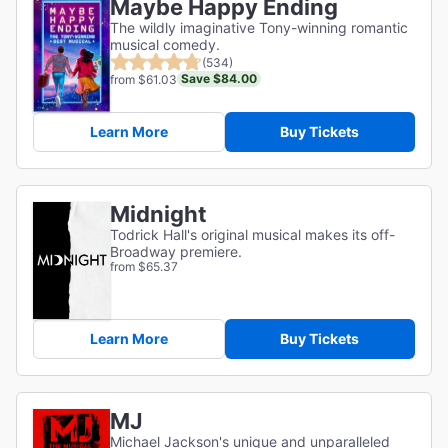
Maybe Happy Ending
The wildly imaginative Tony-winning romantic
musical comedy.
(534)
Save $84.00
from $61.03
Learn More
Buy Tickets
Midnight
Todrick Hall's original musical makes its off-
Broadway premiere.
from $65.37
Learn More
Buy Tickets
MJ
Michael Jackson's unique and unparalleled