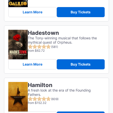
Learn More
Buy Tickets
Hadestown
The Tony-winning musical that follows the
mythical quest of Orpheus.
(581)
from $62.72
Learn More
Buy Tickets
Hamilton
A fresh look at the era of the Founding
Fathers.
(609)
from $152.32