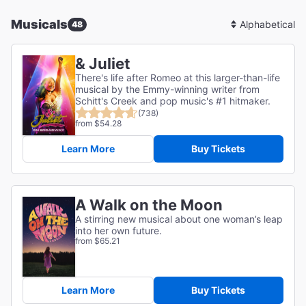
Musicals
48
Sort
By
& Juliet
There's life after Romeo at this larger-than-life
musical by the Emmy-winning writer from
Schitt's Creek and pop music's #1 hitmaker.
(738)
from $54.28
Learn More
Buy Tickets
A Walk on the Moon
A stirring new musical about one woman’s leap
into her own future.
from $65.21
Learn More
Buy Tickets