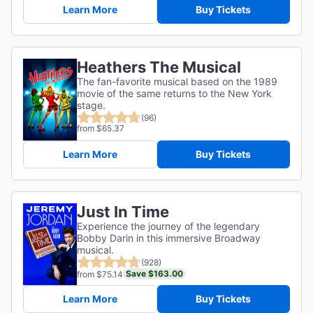
Learn More
Buy Tickets
Heathers The Musical
The fan-favorite musical based on the 1989
movie of the same returns to the New York
stage.
(96)
from $65.37
Learn More
Buy Tickets
Just In Time
Experience the journey of the legendary
Bobby Darin in this immersive Broadway
musical.
(928)
Save $163.00
from $75.14
Learn More
Buy Tickets