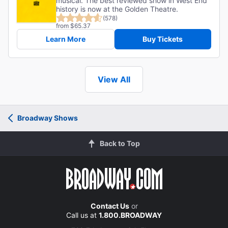
musical. The best reviewed show in West End
history is now at the Golden Theatre.
(578)
from $65.37
Learn More
Buy Tickets
View All
Broadway Shows
Back to Top
Contact Us
or
Call us at
1.800.BROADWAY