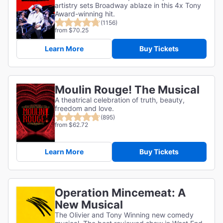
artistry sets Broadway ablaze in this 4x Tony
Award-winning hit.
(1156)
from $70.25
Learn More
Buy Tickets
Moulin Rouge! The Musical
A theatrical celebration of truth, beauty,
freedom and love.
(895)
from $62.72
Learn More
Buy Tickets
Operation Mincemeat: A
New Musical
The Olivier and Tony Winning new comedy