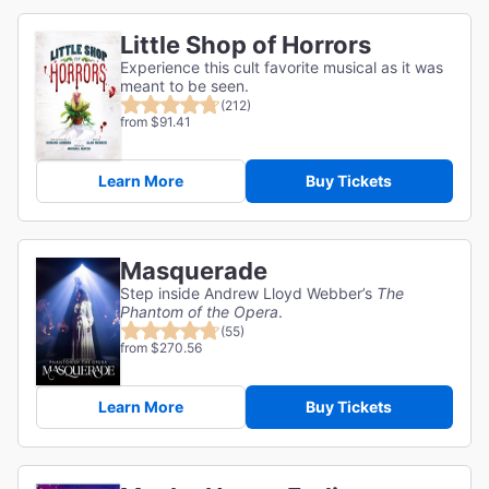
Little Shop of Horrors
Experience this cult favorite musical as it was
meant to be seen.
(212)
from $91.41
Learn More
Buy Tickets
Masquerade
Step inside Andrew Lloyd Webber’s
The
Phantom of the Opera
.
(55)
from $270.56
Learn More
Buy Tickets