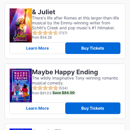
& Juliet
There's life after Romeo at this larger-than-life
musical by the Emmy-winning writer from
Schitt's Creek and pop music's #1 hitmaker.
(737)
from $54.28
Learn More
Buy Tickets
Maybe Happy Ending
The wildly imaginative Tony-winning romantic
musical comedy.
(534)
Save $84.00
from $61.03
Learn More
Buy Tickets