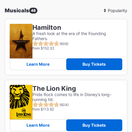
Musicals
48
Sort
By
Hamilton
A fresh look at the era of the Founding
Fathers.
(606)
from $152.32
Learn More
Buy Tickets
The Lion King
Pride Rock comes to life in Disney’s long-
running hit.
(604)
from $113.92
Learn More
Buy Tickets