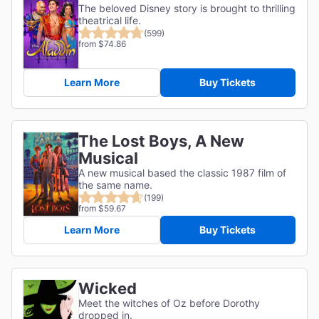
The beloved Disney story is brought to thrilling
theatrical life.
(599)
from $74.86
Learn More
Buy Tickets
The Lost Boys, A New
Musical
A new musical based the classic 1987 film of
the same name.
(199)
from $59.67
Learn More
Buy Tickets
Wicked
Meet the witches of Oz before Dorothy
dropped in.