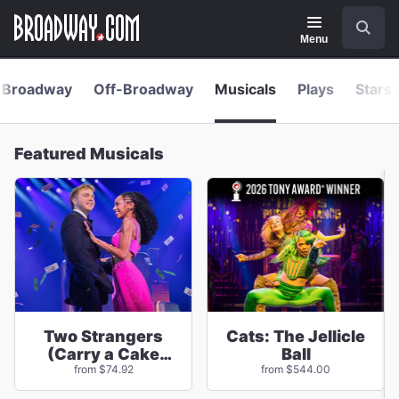
Navigation
Skip
Search
to
main
Menu
content
Broadway
Off-Broadway
Musicals
Plays
Stars 
Featured Musicals
Two Strangers
Cats: The Jellicle
(Carry a Cake
Ball
Across New York)
from $74.92
from $544.00