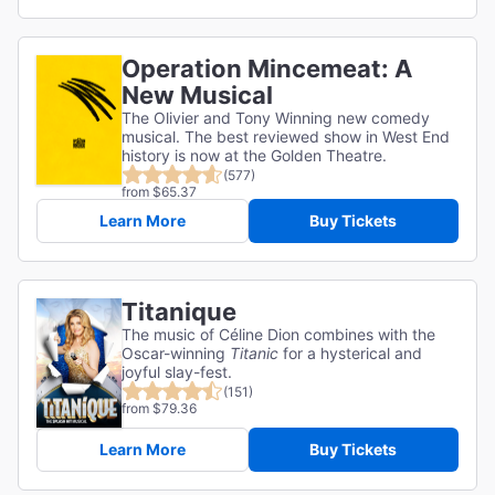
Operation Mincemeat: A
New Musical
The Olivier and Tony Winning new comedy
musical. The best reviewed show in West End
history is now at the Golden Theatre.
(577)
from $65.37
Learn More
Buy Tickets
Titanique
The music of Céline Dion combines with the
Oscar-winning
Titanic
for a hysterical and
joyful slay-fest.
(151)
from $79.36
Learn More
Buy Tickets