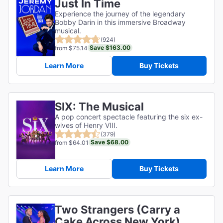
Just In Time
Experience the journey of the legendary
Bobby Darin in this immersive Broadway
musical.
(924)
Save $163.00
from $75.14
Learn More
Buy Tickets
SIX: The Musical
A pop concert spectacle featuring the six ex-
wives of Henry VIII.
(379)
Save $68.00
from $64.01
Learn More
Buy Tickets
Two Strangers (Carry a
Cake Across New York)