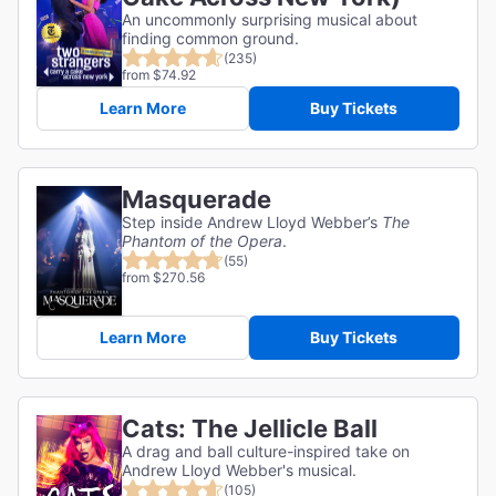
An uncommonly surprising musical about
finding common ground.
(235)
from $74.92
Learn More
Buy Tickets
Masquerade
Step inside Andrew Lloyd Webber’s
The
Phantom of the Opera
.
(55)
from $270.56
Learn More
Buy Tickets
Cats: The Jellicle Ball
A drag and ball culture-inspired take on
Andrew Lloyd Webber's musical.
(105)