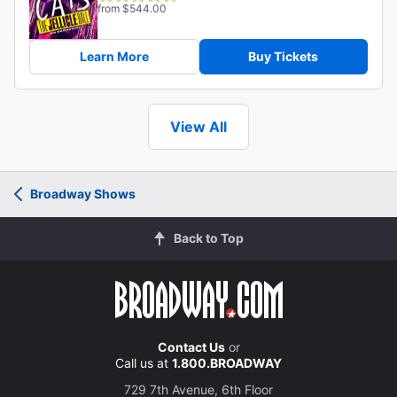
from $544.00
Learn More
Buy Tickets
View All
Broadway Shows
Back to Top
Contact Us
or
Call us at
1.800.BROADWAY
729 7th Avenue, 6th Floor