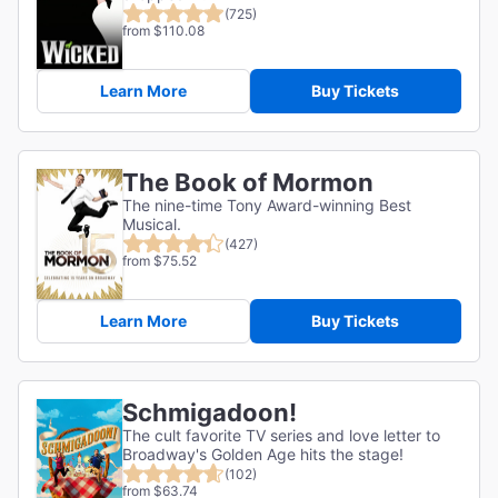
(725)
from $110.08
Learn More
Buy Tickets
The Book of Mormon
The nine-time Tony Award-winning Best
Musical.
(427)
from $75.52
Learn More
Buy Tickets
Schmigadoon!
The cult favorite TV series and love letter to
Broadway's Golden Age hits the stage!
(102)
from $63.74