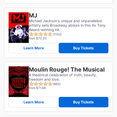
MJ
Michael Jackson's unique and unparalleled
artistry sets Broadway ablaze in this 4x Tony
Award-winning hit.
(1152)
from $70.25
Learn More
Buy Tickets
Moulin Rouge! The Musical
A theatrical celebration of truth, beauty,
freedom and love.
(893)
from $71.68
Learn More
Buy Tickets