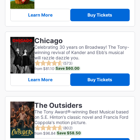
Learn More
Buy Tickets
Chicago
Celebrating 30 years on Broadway! The Tony-
winning revival of Kander and Ebb’s musical
will razzle dazzle you.
(573)
Save $60.00
from $81.10
Learn More
Buy Tickets
The Outsiders
The Tony Award®-winning Best Musical based
on S.E. Hinton's classic novel and Francis Ford
Coppola's motion picture.
(802)
Save $58.50
from $96.84