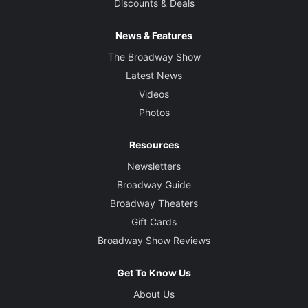
Discounts & Deals
News & Features
The Broadway Show
Latest News
Videos
Photos
Resources
Newsletters
Broadway Guide
Broadway Theaters
Gift Cards
Broadway Show Reviews
Get To Know Us
About Us