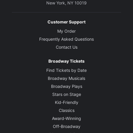
New York, NY 10019
Customer Support
My Order
Frequently Asked Questions
Contact Us
Broadway Tickets
Find Tickets by Date
Broadway Musicals
Broadway Plays
Stars on Stage
Kid-Friendly
Classics
Award-Winning
Off-Broadway