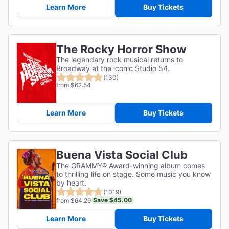
Learn More
Buy Tickets
The Rocky Horror Show
The legendary rock musical returns to
Broadway at the iconic Studio 54.
(130)
from $62.54
Learn More
Buy Tickets
Buena Vista Social Club
The GRAMMY® Award-winning album comes
to thrilling life on stage. Some music you know
by heart.
(1019)
Save $45.00
from $64.29
Learn More
Buy Tickets