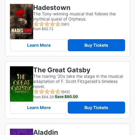
Hadestown
The Tony-winning musical that follows the
mythical quest of Orpheus.
(581)
from $62.72
Learn More
Buy Tickets
The Great Gatsby
The roaring '20s take the stage in the musical
adaptation of F. Scott Fitzgerald's timeless
novel.
(945)
Save $80.00
from $64.29
Learn More
Buy Tickets
Aladdin