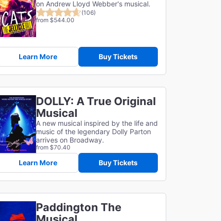
on Andrew Lloyd Webber's musical.
(106)
from $544.00
Learn More
Buy Tickets
DOLLY: A True Original
Musical
A new musical inspired by the life and
music of the legendary Dolly Parton
arrives on Broadway.
from $70.40
Learn More
Buy Tickets
Paddington The
Musical