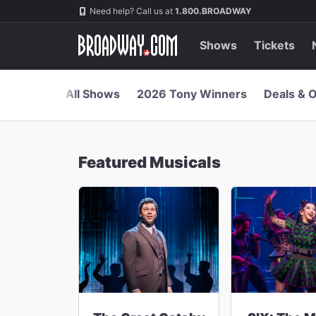
Navigation
Skip
Need help? Call us at
1.800.BROADWAY
to
main
content
Shows
Tickets
All Shows
2026 Tony Winners
Deals & O
Featured Musicals