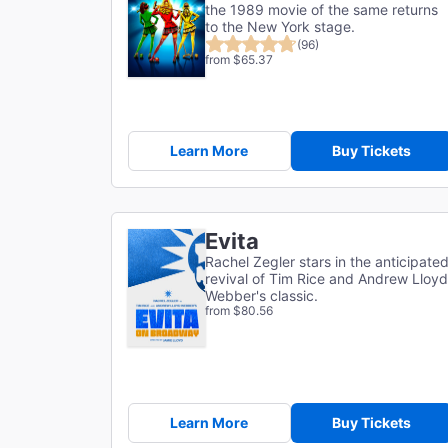
the 1989 movie of the same returns
to the New York stage.
(96)
from $65.37
Learn More
Buy Tickets
Evita
Rachel Zegler stars in the anticipate
revival of Tim Rice and Andrew Lloyd
Webber's classic.
from $80.56
Learn More
Buy Tickets