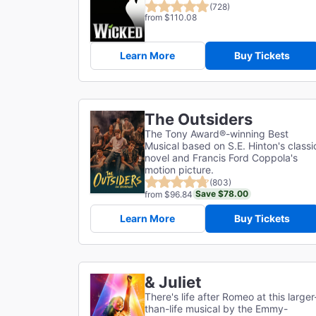
(728)
from $110.08
Learn More
Buy Tickets
The Outsiders
The Tony Award®-winning Best
Musical based on S.E. Hinton's classi
novel and Francis Ford Coppola's
motion picture.
(803)
Save $78.00
from $96.84
Learn More
Buy Tickets
& Juliet
There's life after Romeo at this larger
than-life musical by the Emmy-