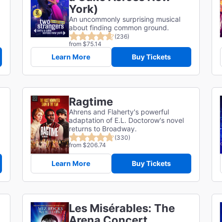
York)
An uncommonly surprising musical
about finding common ground.
(236)
from $75.14
Learn More
Buy Tickets
Ragtime
Ahrens and Flaherty's powerful
adaptation of E.L. Doctorow's novel
returns to Broadway.
(330)
from $206.74
Learn More
Buy Tickets
Les Misérables: The
Arena Concert