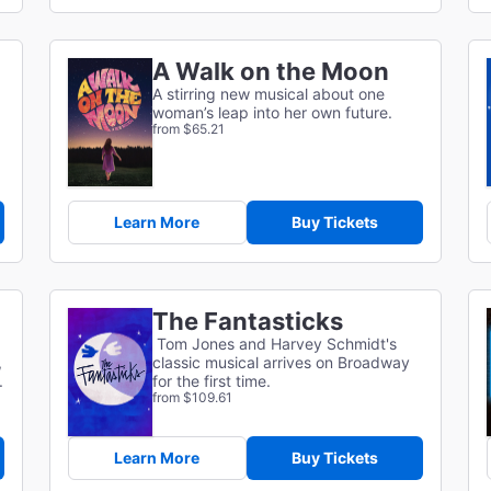
A Walk on the Moon
A stirring new musical about one
woman’s leap into her own future.
from $65.21
Learn More
Buy Tickets
The Fantasticks
Tom Jones and Harvey Schmidt's
,
classic musical arrives on Broadway
.
for the first time.
from $109.61
Learn More
Buy Tickets