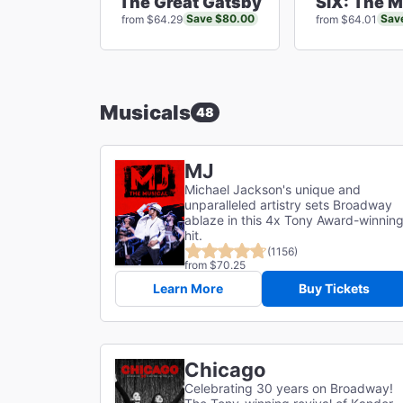
The Great Gatsby
SIX: The M
Save $80.00
Sav
from $64.29
from $64.01
Musicals
48
MJ
Michael Jackson's unique and
unparalleled artistry sets Broadway
ablaze in this 4x Tony Award-winnin
hit.
(1156)
from $70.25
Learn More
Buy Tickets
Chicago
Celebrating 30 years on Broadway!