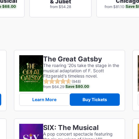
usical
Chicag
& Juliet
e $68.00
Save $
from $54.28
from $81.10
The Great Gatsby
The roaring '20s take the stage in the
musical adaptation of F. Scott
g
Fitzgerald's timeless novel.
(948)
Save $80.00
from $64.29
Learn More
Buy Tickets
SIX: The Musical
A pop concert spectacle featuring