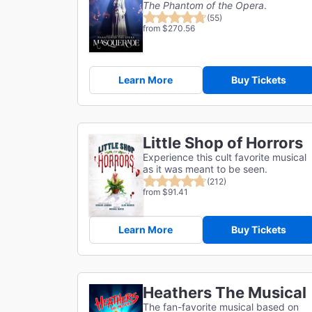
The Phantom of the Opera
.
(55)
from $270.56
Learn More
Buy Tickets
Little Shop of Horrors
Experience this cult favorite musical
as it was meant to be seen.
(212)
from $91.41
Learn More
Buy Tickets
Heathers The Musical
The fan-favorite musical based on