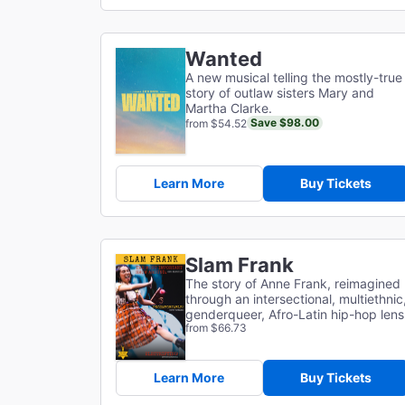
Wanted
A new musical telling the mostly-true
story of outlaw sisters Mary and
Martha Clarke.
Save $98.00
from $54.52
Learn More
Buy Tickets
Slam Frank
The story of Anne Frank, reimagined
through an intersectional, multiethnic
genderqueer, Afro-Latin hip-hop lens
from $66.73
Learn More
Buy Tickets