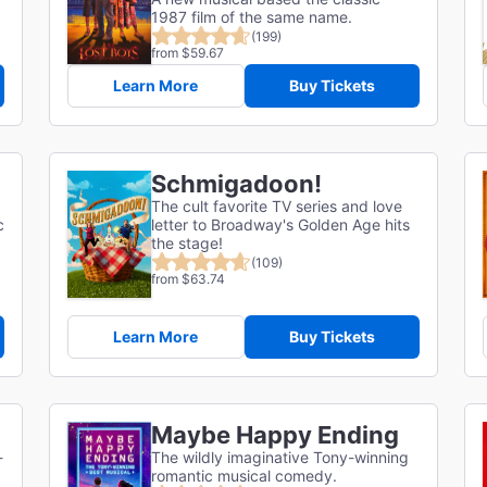
1987 film of the same name.
(199)
from $59.67
Learn More
Buy Tickets
Schmigadoon!
The cult favorite TV series and love
c
letter to Broadway's Golden Age hits
the stage!
(109)
from $63.74
Learn More
Buy Tickets
Maybe Happy Ending
-
The wildly imaginative Tony-winning
romantic musical comedy.