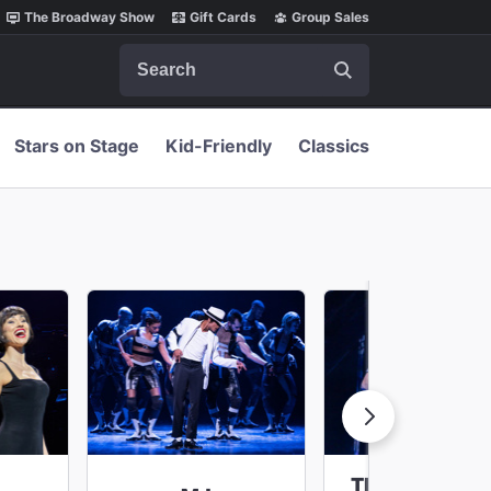
The Broadway Show
Gift Cards
Group Sales
Search
Stars on Stage
Kid-Friendly
Classics
The Lost Boys