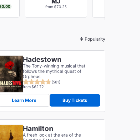
o
MJ
New Musica
80.00
from $70.25
from $59.67
Sort
By
Hadestown
The Tony-winning musical that
follows the mythical quest of
Orpheus.
(581)
from $62.72
Learn More
Buy Tickets
Hamilton
A fresh look at the era of the