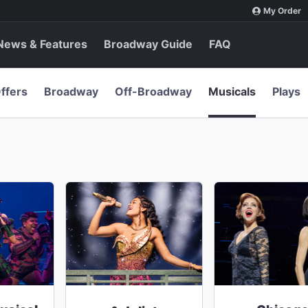
My Order
News & Features
Broadway Guide
FAQ
ffers
Broadway
Off-Broadway
Musicals
Plays