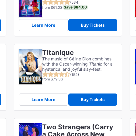
(534)
Save $84.00
from $61.03
Learn More
Buy Tickets
Titanique
The music of Céline Dion combines
with the Oscar-winning
Titanic
for a
hysterical and joyful slay-fest.
(154)
from $79.36
Learn More
Buy Tickets
Two Strangers (Carry
a Cake Across New