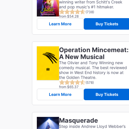
winning writer from Schitt's Creek
and pop music's #1 hitmaker.
(738)
from $54.28
Learn More
Buy Tickets
Operation Mincemeat:
A New Musical
The Olivier and Tony Winning new
comedy musical. The best reviewed
show in West End history is now at
the Golden Theatre.
(578)
from $65.37
Learn More
Buy Tickets
Masquerade
Step inside Andrew Lloyd Webber’s