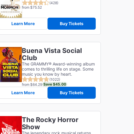
(428)
from $75.52
Learn More
Buy Tickets
Buena Vista Social
Club
The GRAMMY® Award-winning album
comes to thrilling life on stage. Some
music you know by heart.
(1022)
Save $45.00
from $64.29
Learn More
Buy Tickets
The Rocky Horror
Show
The legendary rock musical returns