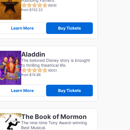
Founding Fathers.
(609)
from $152.32
Learn More
Buy Tickets
Aladdin
The beloved Disney story is brought
to thrilling theatrical life.
(600)
from $74.86
Learn More
Buy Tickets
The Book of Mormon
The nine-time Tony Award-winning
Best Musical.