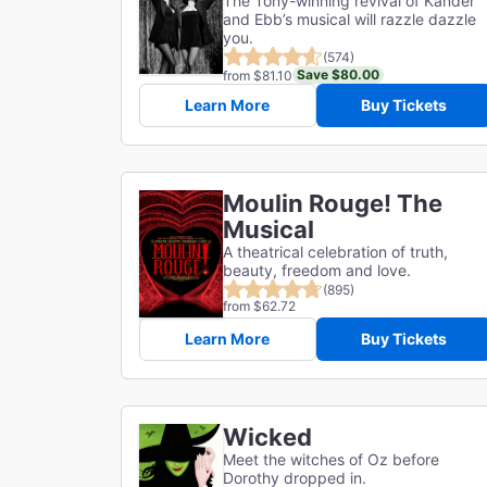
The Tony-winning revival of Kander
and Ebb’s musical will razzle dazzle
you.
(574)
Save $80.00
from $81.10
Learn More
Buy Tickets
Moulin Rouge! The
Musical
A theatrical celebration of truth,
beauty, freedom and love.
(895)
from $62.72
Learn More
Buy Tickets
Wicked
Meet the witches of Oz before
Dorothy dropped in.