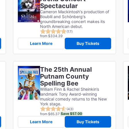
Spectacular
Cameron Mackintosh's production of
Boublil and Schönberg's
groundbreaking concert makes its
North American debut.
(17)
from $334.39
Learn More
Buy Tickets
The 25th Annual
Putnam County
d
Spelling Bee
William Finn & Rachel Sheinkin’s
landmark Tony Award-winning
musical comedy returns to the New
York stage.
(43)
Save $57.00
from $65.37
Learn More
Buy Tickets