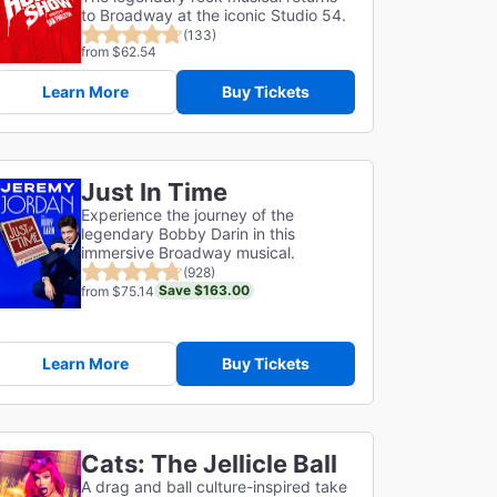
to Broadway at the iconic Studio 54.
(133)
from $62.54
Learn More
Buy Tickets
Just In Time
Experience the journey of the
legendary Bobby Darin in this
immersive Broadway musical.
(928)
Save $163.00
from $75.14
Learn More
Buy Tickets
Cats: The Jellicle Ball
A drag and ball culture-inspired take