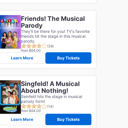
Friends! The Musical
Parody
They'll be there for you! TV's favorite
friends hit the stage in this musical
parody.
(39)
from $64.00
Learn More
Buy Tickets
Singfeld! A Musical
About Nothing!
Seinfeld
hits the stage in musical
parody form!
(14)
from $64.00
Learn More
Buy Tickets