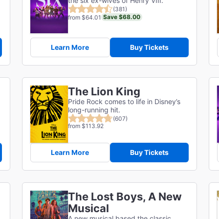
the six ex-wives of Henry VIII.
(381)
Save $68.00
from $64.01
Learn More
Buy Tickets
The Lion King
Pride Rock comes to life in Disney’s
long-running hit.
(607)
from $113.92
Learn More
Buy Tickets
The Lost Boys, A New
Musical
A new musical based the classic