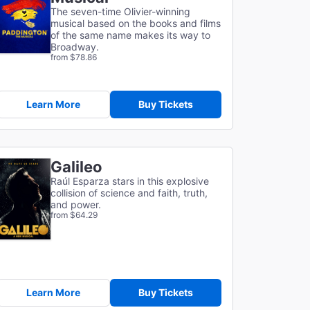
The seven-time Olivier-winning
musical based on the books and films
of the same name makes its way to
Broadway.
from $78.86
Learn More
Buy Tickets
Galileo
Raúl Esparza stars in this explosive
collision of science and faith, truth,
and power.
from $64.29
Learn More
Buy Tickets