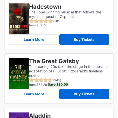
Hadestown
The Tony-winning musical that follows the
mythical quest of Orpheus.
(581)
from $62.72
Learn More
Buy Tickets
The Great Gatsby
The roaring '20s take the stage in the musical
adaptation of F. Scott Fitzgerald's timeless
novel.
(945)
Save $80.00
from $64.29
Learn More
Buy Tickets
Aladdin