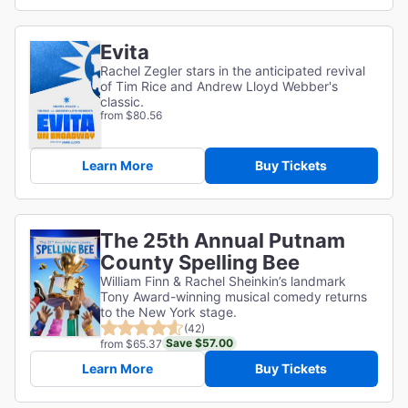
Evita
Rachel Zegler stars in the anticipated revival
of Tim Rice and Andrew Lloyd Webber's
classic.
from $80.56
Learn More
Buy Tickets
The 25th Annual Putnam
County Spelling Bee
William Finn & Rachel Sheinkin’s landmark
Tony Award-winning musical comedy returns
to the New York stage.
(42)
Save $57.00
from $65.37
Learn More
Buy Tickets