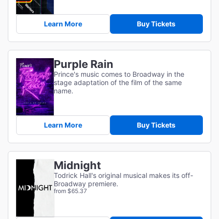
Learn More
Buy Tickets
Purple Rain
Prince's music comes to Broadway in the
stage adaptation of the film of the same
name.
Learn More
Buy Tickets
Midnight
Todrick Hall's original musical makes its off-
Broadway premiere.
from $65.37