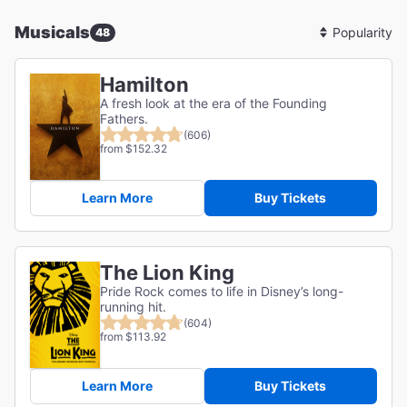
Musicals
48
Sort
By
Hamilton
A fresh look at the era of the Founding
Fathers.
(606)
from $152.32
Learn More
Buy Tickets
The Lion King
Pride Rock comes to life in Disney’s long-
running hit.
(604)
from $113.92
Learn More
Buy Tickets