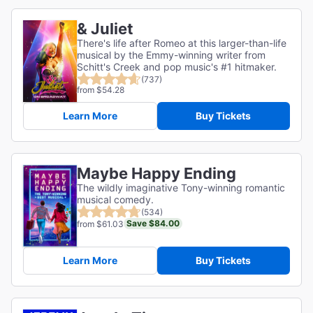
& Juliet
There's life after Romeo at this larger-than-life
musical by the Emmy-winning writer from
Schitt's Creek and pop music's #1 hitmaker.
(737)
from $54.28
Learn More
Buy Tickets
Maybe Happy Ending
The wildly imaginative Tony-winning romantic
musical comedy.
(534)
Save $84.00
from $61.03
Learn More
Buy Tickets