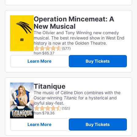
Operation Mincemeat: A
New Musical
The Olivier and Tony Winning new comedy
musical. The best reviewed show in West End
history is now at the Golden Theatre.
(577)
from $65.37
Learn More
Buy Tickets
Titanique
The music of Céline Dion combines with the
Oscar-winning
Titanic
for a hysterical and
joyful slay-fest.
(151)
from $79.36
Learn More
Buy Tickets