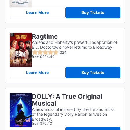
Learn More
Buy Tickets
Ragtime
Ahrens and Flaherty's powerful adaptation of
E.L. Doctorow's novel returns to Broadway.
(324)
from $234.49
Learn More
Buy Tickets
DOLLY: A True Original
Musical
A new musical inspired by the life and music
of the legendary Dolly Parton arrives on
Broadway.
from $70.40