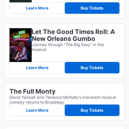
Learn More
Buy Tickets
Let The Good Times Roll: A
New Orleans Gumbo
Journey through "The Big Easy" in this
musical.
Learn More
Buy Tickets
The Full Monty
David Yazbek and Terrence McNally's irreverent musical
comedy returns to Broadway.
Learn More
Buy Tickets