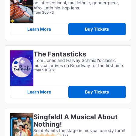
an intersectional, multiethnic, genderqueer,
Afro-Latin hip-hop lens.
from $66.73
Learn More
Buy Tickets
The Fantasticks
Tom Jones and Harvey Schmidt's classic
musical arrives on Broadway for the first time.
from $109.61
Learn More
Buy Tickets
Singfeld! A Musical About
Nothing!
Seinfeld
hits the stage in musical parody form!
(14)