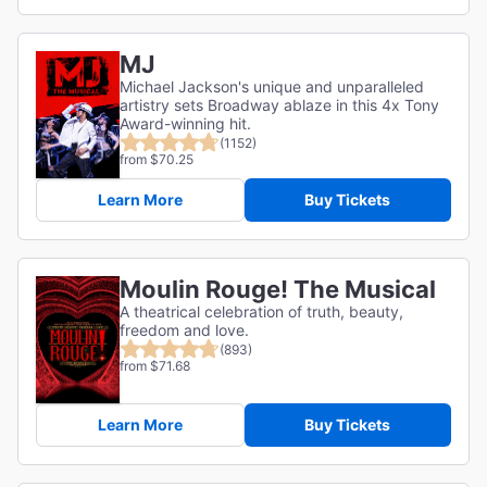
MJ
Michael Jackson's unique and unparalleled
artistry sets Broadway ablaze in this 4x Tony
Award-winning hit.
(1152)
from $70.25
Learn More
Buy Tickets
Moulin Rouge! The Musical
A theatrical celebration of truth, beauty,
freedom and love.
(893)
from $71.68
Learn More
Buy Tickets