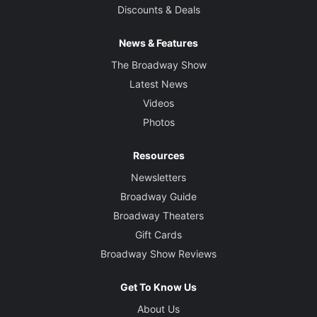
Discounts & Deals
News & Features
The Broadway Show
Latest News
Videos
Photos
Resources
Newsletters
Broadway Guide
Broadway Theaters
Gift Cards
Broadway Show Reviews
Get To Know Us
About Us