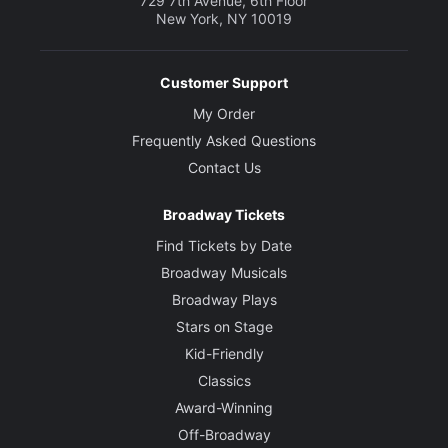
729 7th Avenue, 6th Floor
New York, NY 10019
Customer Support
My Order
Frequently Asked Questions
Contact Us
Broadway Tickets
Find Tickets by Date
Broadway Musicals
Broadway Plays
Stars on Stage
Kid-Friendly
Classics
Award-Winning
Off-Broadway