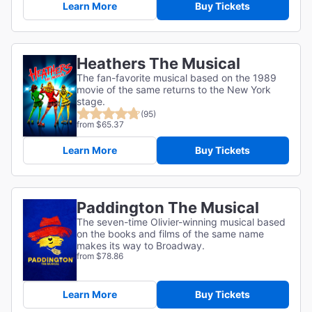
Learn More
Buy Tickets
Heathers The Musical
The fan-favorite musical based on the 1989
movie of the same returns to the New York
stage.
(95)
from $65.37
Learn More
Buy Tickets
Paddington The Musical
The seven-time Olivier-winning musical based
on the books and films of the same name
makes its way to Broadway.
from $78.86
Learn More
Buy Tickets