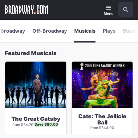
Navigation
Skip
Search
to
main
Menu
content
Broadway
Off-Broadway
Musicals
Plays
Stars 
Featured Musicals
Cats: The Jellicle
The Great Gatsby
Ball
Save $80.00
from $64.29
from $544.00