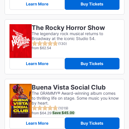
Learn More
Buy Tickets
The Rocky Horror Show
The legendary rock musical returns to
Broadway at the iconic Studio 54.
(130)
from $62.54
Learn More
Buy Tickets
Buena Vista Social Club
The GRAMMY® Award-winning album comes
to thrilling life on stage. Some music you know
by heart.
(1019)
Save $45.00
from $64.29
Learn More
Buy Tickets