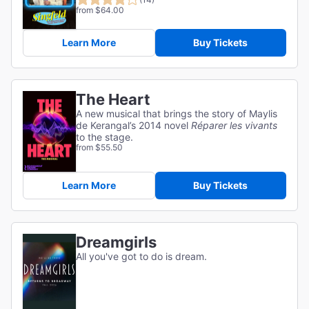
from $64.00
Learn More
Buy Tickets
The Heart
A new musical that brings the story of Maylis
de Kerangal’s 2014 novel
Réparer les vivants
to the stage.
from $55.50
Learn More
Buy Tickets
Dreamgirls
All you've got to do is dream.