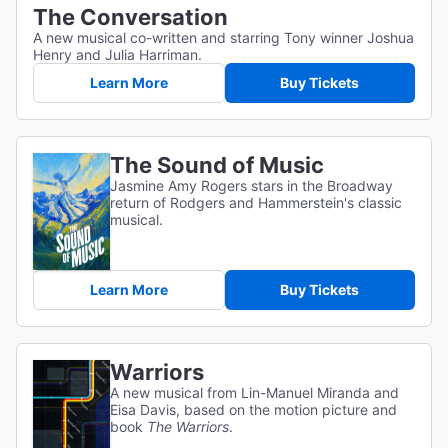
The Conversation
A new musical co-written and starring Tony winner Joshua
Henry and Julia Harriman.
Learn More
Buy Tickets
The Sound of Music
Jasmine Amy Rogers stars in the Broadway
return of Rodgers and Hammerstein's classic
musical.
Learn More
Buy Tickets
Warriors
A new musical from Lin-Manuel Miranda and
Eisa Davis, based on the motion picture and
book
The Warriors
.