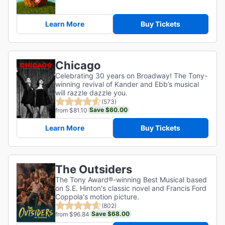
Learn More
Buy Tickets
Chicago
Celebrating 30 years on Broadway! The Tony-
winning revival of Kander and Ebb’s musical
will razzle dazzle you.
(573)
Save $60.00
from $81.10
Learn More
Buy Tickets
The Outsiders
The Tony Award®-winning Best Musical based
on S.E. Hinton's classic novel and Francis Ford
Coppola's motion picture.
(802)
Save $68.00
from $96.84