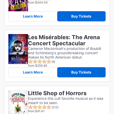
from $544.00
Learn More
Buy Tickets
Les Misérables: The Arena
Concert Spectacular
Cameron Mackintosh's production of Boublil
and Schönberg's groundbreaking concert
makes its North American debut.
(9)
from $259.46
Learn More
Buy Tickets
Little Shop of Horrors
Experience this cult favorite musical as it was
meant to be seen.
(212)
from $91.41