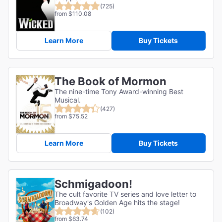
(725)
from $110.08
Learn More
Buy Tickets
The Book of Mormon
The nine-time Tony Award-winning Best
Musical.
(427)
from $75.52
Learn More
Buy Tickets
Schmigadoon!
The cult favorite TV series and love letter to
Broadway's Golden Age hits the stage!
(102)
from $63.74