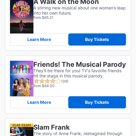
A Walk on the Moon
A stirring new musical about one woman’s leap
into her own future.
from $65.21
Learn More
Buy Tickets
Friends! The Musical Parody
They'll be there for you! TV's favorite friends
hit the stage in this musical parody.
(39)
from $64.00
Learn More
Buy Tickets
Slam Frank
The story of Anne Frank, reimagined through