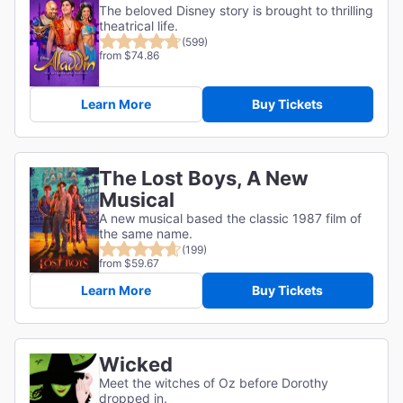
The beloved Disney story is brought to thrilling
theatrical life.
(599)
from $74.86
Learn More
Buy Tickets
The Lost Boys, A New
Musical
A new musical based the classic 1987 film of
the same name.
(199)
from $59.67
Learn More
Buy Tickets
Wicked
Meet the witches of Oz before Dorothy
dropped in.