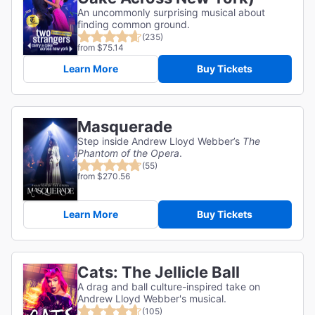
An uncommonly surprising musical about
finding common ground.
(235)
from $75.14
Learn More
Buy Tickets
Masquerade
Step inside Andrew Lloyd Webber’s
The
Phantom of the Opera
.
(55)
from $270.56
Learn More
Buy Tickets
Cats: The Jellicle Ball
A drag and ball culture-inspired take on
Andrew Lloyd Webber's musical.
(105)