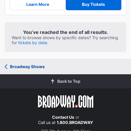
Learn More
Buy Tickets
You’ve reached the end of all results.
Want to browse shows by specific dates? Try searching
for
tickets by date.
Broadway Shows
Back to Top
Contact Us
or
Call us at
1.800.BROADWAY