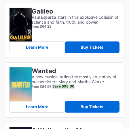
Galileo
Raúl Esparza stars in this explosive collision of
science and faith, truth, and power.
from $64.29
Learn More
Buy Tickets
Wanted
A new musical telling the mostly-true story of
outlaw sisters Mary and Martha Clarke.
Save $98.00
from $54.52
Learn More
Buy Tickets