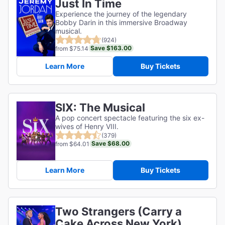
Just In Time
Experience the journey of the legendary
Bobby Darin in this immersive Broadway
musical.
(924)
Save $163.00
from $75.14
Learn More
Buy Tickets
SIX: The Musical
A pop concert spectacle featuring the six ex-
wives of Henry VIII.
(379)
Save $68.00
from $64.01
Learn More
Buy Tickets
Two Strangers (Carry a
Cake Across New York)