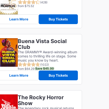
(428)
from $75.52
Learn More
Buy Tickets
Buena Vista Social
Club
The GRAMMY® Award-winning album
comes to thrilling life on stage. Some
music you know by heart.
(1022)
Save $45.00
from $64.29
Learn More
Buy Tickets
The Rocky Horror
Show
The legendary rock musical returns