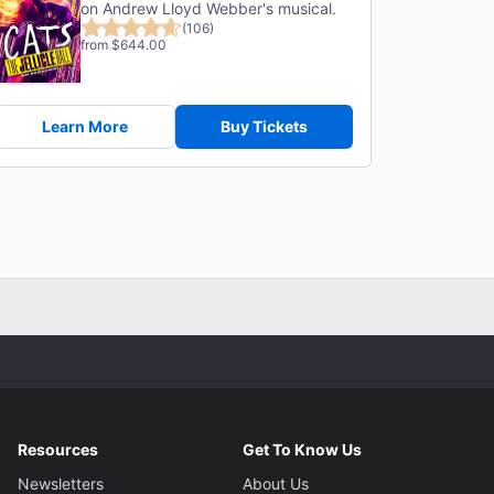
on Andrew Lloyd Webber's musical.
(106)
from $644.00
Learn More
Buy Tickets
Resources
Get To Know Us
Newsletters
About Us