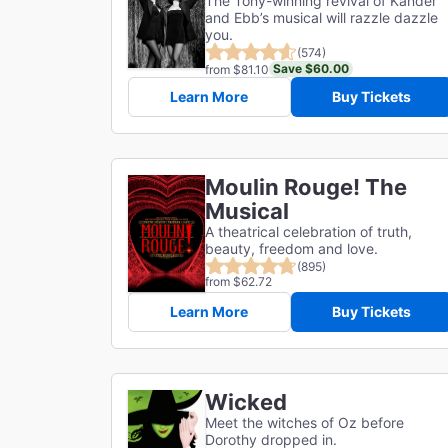
The Tony-winning revival of Kander
and Ebb’s musical will razzle dazzle
you.
(574)
Save $60.00
from $81.10
Learn More
Buy Tickets
Moulin Rouge! The
Musical
A theatrical celebration of truth,
beauty, freedom and love.
(895)
from $62.72
Learn More
Buy Tickets
Wicked
Meet the witches of Oz before
Dorothy dropped in.