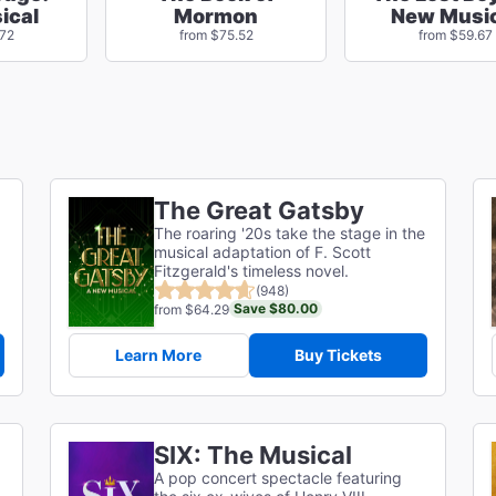
ical
Mormon
New Music
.72
from $75.52
from $59.67
The Great Gatsby
The roaring '20s take the stage in the
musical adaptation of F. Scott
g
Fitzgerald's timeless novel.
(948)
Save $80.00
from $64.29
Learn More
Buy Tickets
SIX: The Musical
A pop concert spectacle featuring