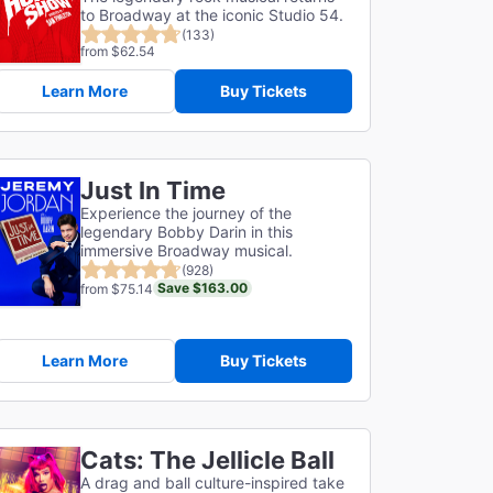
to Broadway at the iconic Studio 54.
(133)
from $62.54
Learn More
Buy Tickets
Just In Time
Experience the journey of the
legendary Bobby Darin in this
immersive Broadway musical.
(928)
Save $163.00
from $75.14
Learn More
Buy Tickets
Cats: The Jellicle Ball
A drag and ball culture-inspired take