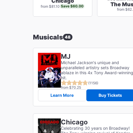
Chicago
The Mus
Save $60.00
from $81.10
from $62
Musicals
48
MJ
Michael Jackson's unique and
unparalleled artistry sets Broadway
ablaze in this 4x Tony Award-winnin
hit.
(1156)
from $70.25
Learn More
Buy Tickets
Chicago
Celebrating 30 years on Broadway!