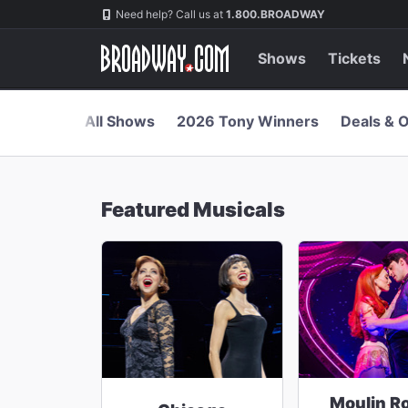
Navigation
Skip
Need help? Call us at
1.800.BROADWAY
to
main
content
Shows
Tickets
All Shows
2026 Tony Winners
Deals & O
Featured Musicals
Moulin R