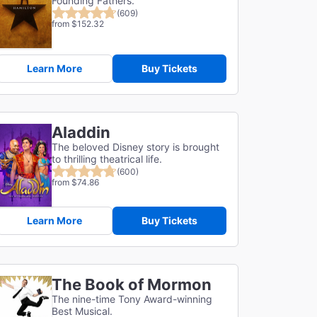
Founding Fathers.
(609)
from $152.32
Learn More
Buy Tickets
Aladdin
The beloved Disney story is brought
to thrilling theatrical life.
(600)
from $74.86
Learn More
Buy Tickets
The Book of Mormon
The nine-time Tony Award-winning
Best Musical.