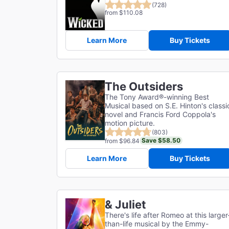
(728)
from $110.08
Learn More
Buy Tickets
The Outsiders
The Tony Award®-winning Best
Musical based on S.E. Hinton's classi
novel and Francis Ford Coppola's
motion picture.
(803)
Save $58.50
from $96.84
Learn More
Buy Tickets
& Juliet
There's life after Romeo at this larger
than-life musical by the Emmy-