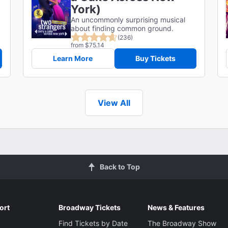
York)
An uncommonly surprising musical
about finding common ground.
(236)
from $75.14
Learn More
Buy Tickets
View All
Back to Top
ort
Broadway Tickets
News & Features
Find Tickets by Date
The Broadway Show