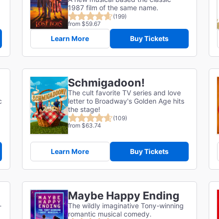
1987 film of the same name.
(199)
from $59.67
Learn More
Buy Tickets
Schmigadoon!
The cult favorite TV series and love
c
letter to Broadway's Golden Age hits
the stage!
(109)
from $63.74
Learn More
Buy Tickets
Maybe Happy Ending
-
The wildly imaginative Tony-winning
romantic musical comedy.