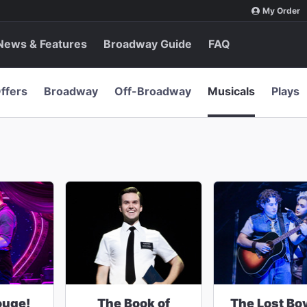
My Order
News & Features
Broadway Guide
FAQ
ffers
Broadway
Off-Broadway
Musicals
Plays
ouge!
The Book of
The Lost Bo