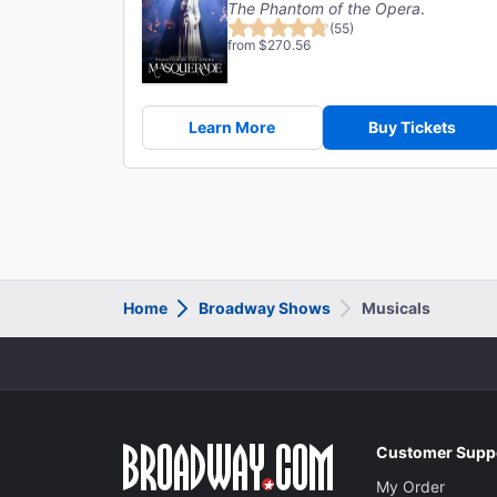
The Phantom of the Opera
.
(55)
from $270.56
Learn More
Buy Tickets
Home
Broadway Shows
Musicals
Customer Supp
My Order