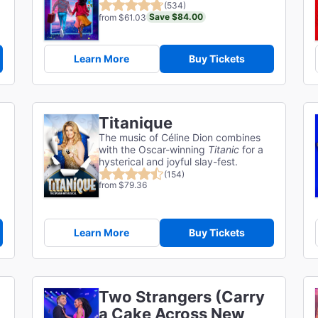
(534)
Save $84.00
from $61.03
Learn More
Buy Tickets
Titanique
The music of Céline Dion combines
with the Oscar-winning
Titanic
for a
hysterical and joyful slay-fest.
(154)
from $79.36
Learn More
Buy Tickets
Two Strangers (Carry
a Cake Across New