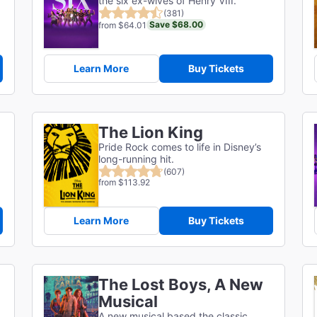
the six ex-wives of Henry VIII.
(381)
Save $68.00
from $64.01
Learn More
Buy Tickets
The Lion King
Pride Rock comes to life in Disney’s
long-running hit.
(607)
from $113.92
Learn More
Buy Tickets
The Lost Boys, A New
Musical
A new musical based the classic