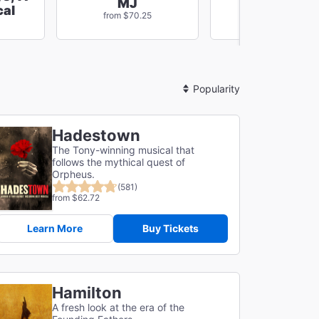
MJ
Masquerad
al
from $70.25
from $270.56
Sort
By
Hadestown
The Tony-winning musical that
follows the mythical quest of
Orpheus.
(581)
from $62.72
Learn More
Buy Tickets
Hamilton
A fresh look at the era of the