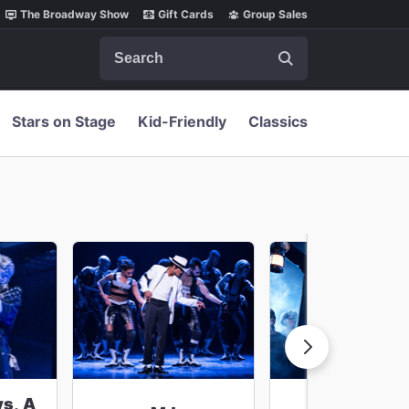
The Broadway Show
Gift Cards
Group Sales
Search
Stars on Stage
Kid-Friendly
Classics
ys, A