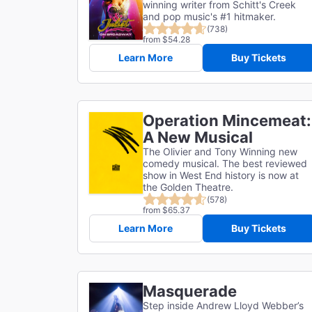
winning writer from Schitt's Creek
and pop music's #1 hitmaker.
(738)
from $54.28
Learn More
Buy Tickets
Operation Mincemeat:
A New Musical
The Olivier and Tony Winning new
comedy musical. The best reviewed
show in West End history is now at
the Golden Theatre.
(578)
from $65.37
Learn More
Buy Tickets
Masquerade
Step inside Andrew Lloyd Webber’s